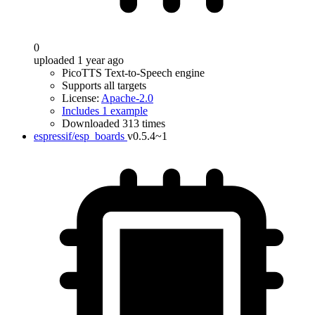
0
uploaded 1 year ago
PicoTTS Text-to-Speech engine
Supports all targets
License:
Apache-2.0
Includes 1 example
Downloaded 313 times
espressif/esp_boards
v0.5.4~1