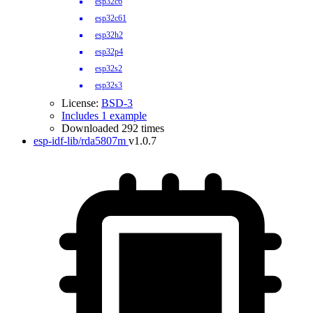
esp32c6
esp32c61
esp32h2
esp32p4
esp32s2
esp32s3
License:
BSD-3
Includes 1 example
Downloaded 292 times
esp-idf-lib/rda5807m
v1.0.7