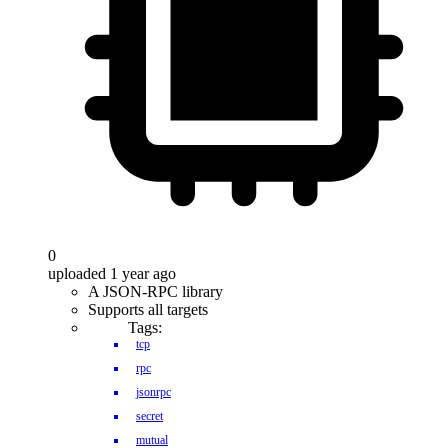
0
uploaded 1 year ago
A JSON-RPC library
Supports all targets
Tags:
tcp
rpc
jsonrpc
secret
mutual