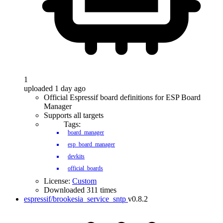
1
uploaded 1 day ago
Official Espressif board definitions for ESP Board
Manager
Supports all targets
Tags:
board_manager
esp_board_manager
devkits
official_boards
License:
Custom
Downloaded 311 times
espressif/brookesia_service_sntp
v0.8.2