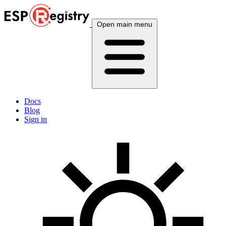
Open main menu
Docs
Blog
Sign in