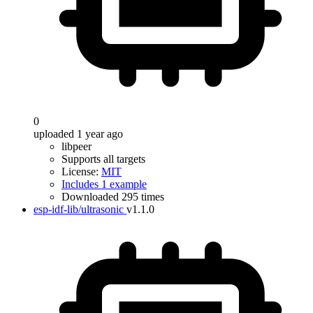
0
uploaded 1 year ago
libpeer
Supports all targets
License:
MIT
Includes 1 example
Downloaded 295 times
esp-idf-lib/ultrasonic
v1.1.0