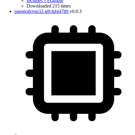
Includes 1 example
Downloaded 215 times
panigrah/esp32-idf-hd44780
v0.0.3