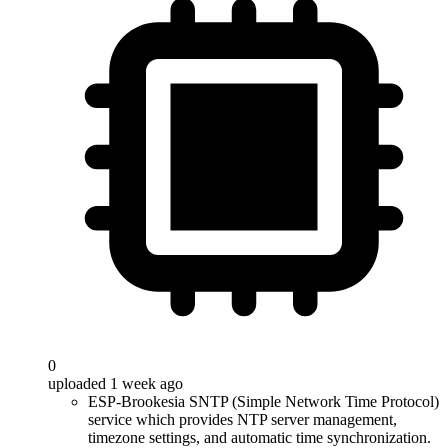
0
uploaded 1 week ago
ESP-Brookesia SNTP (Simple Network Time Protocol)
service which provides NTP server management,
timezone settings, and automatic time synchronization.