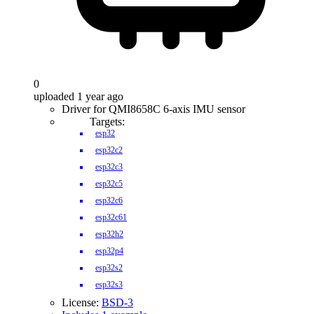
0
uploaded 1 year ago
Driver for QMI8658C 6-axis IMU sensor
Targets:
esp32
esp32c2
esp32c3
esp32c5
esp32c6
esp32c61
esp32h2
esp32p4
esp32s2
esp32s3
License:
BSD-3