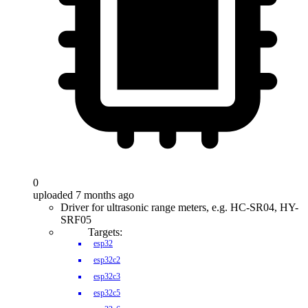
0
uploaded 7 months ago
Driver for ultrasonic range meters, e.g. HC-SR04, HY-
SRF05
Targets:
esp32
esp32c2
esp32c3
esp32c5