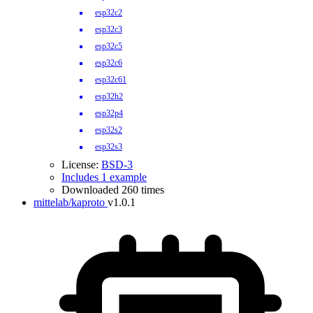
esp32c2
esp32c3
esp32c5
esp32c6
esp32c61
esp32h2
esp32p4
esp32s2
esp32s3
License:
BSD-3
Includes 1 example
Downloaded 260 times
mittelab/kaproto
v1.0.1