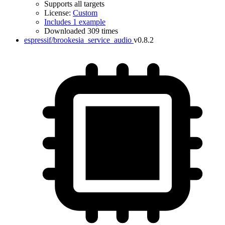
Supports all targets
License:
Custom
Includes 1 example
Downloaded 309 times
espressif/brookesia_service_audio
v0.8.2