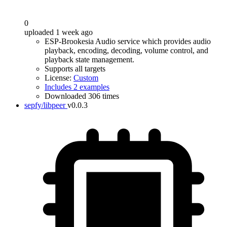
0
uploaded 1 week ago
ESP-Brookesia Audio service which provides audio
playback, encoding, decoding, volume control, and
playback state management.
Supports all targets
License:
Custom
Includes 2 examples
Downloaded 306 times
sepfy/libpeer
v0.0.3