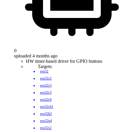
0
uploaded 4 months ago
HW timer-based driver for GPIO buttons
Targets:
esp32
esp32c2
esp32c3
esp32c5
esp32c6
esp32c61
esp32h2
esp32p4
esp32s2