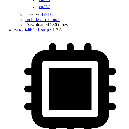
esp32s2
esp32s3
License:
BSD-3
Includes 1 example
Downloaded 286 times
esp-idf-lib/led_strip
v1.2.8