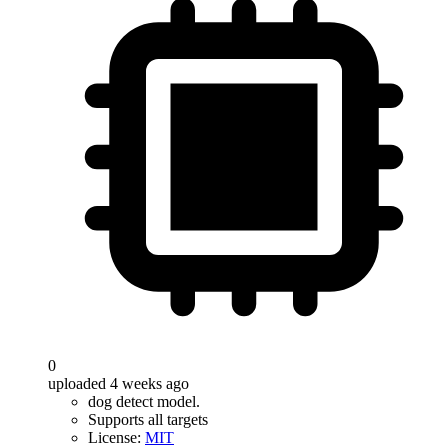
0
uploaded 4 weeks ago
dog detect model.
Supports all targets
License:
MIT