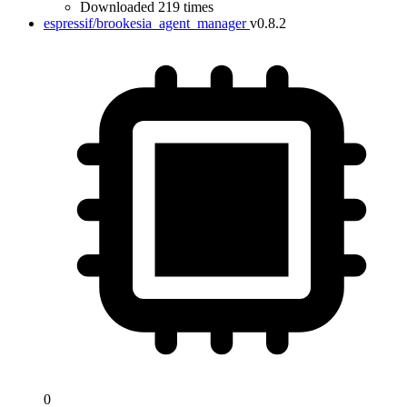
Downloaded 219 times
espressif/brookesia_agent_manager
v0.8.2
0