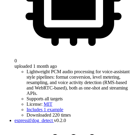
0
uploaded 1 month ago
Lightweight PCM audio processing for voice-assistant
style pipelines: format conversion, level metering,
resampling, and voice activity detection (RMS-based
and WebRTC-based), both as one-shot and streaming
APIs.
Supports all targets
License:
MIT
Includes 1 example
Downloaded 220 times
espressif/dog_detect
v0.2.0