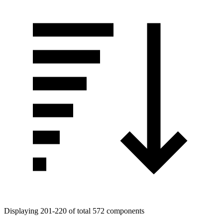
Displaying 201-220 of total 572 components