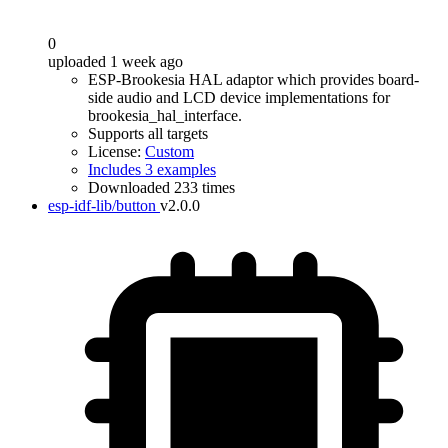
0
uploaded 1 week ago
ESP-Brookesia HAL adaptor which provides board-
side audio and LCD device implementations for
brookesia_hal_interface.
Supports all targets
License:
Custom
Includes 3 examples
Downloaded 233 times
esp-idf-lib/button
v2.0.0