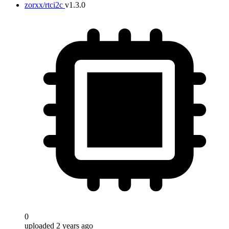
zorxx/rtci2c
v1.3.0
0
uploaded 2 years ago