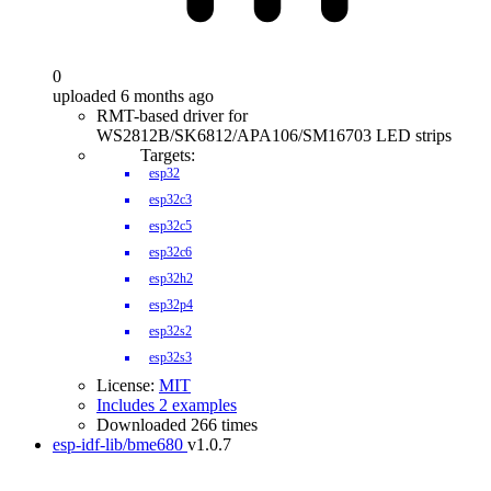
0
uploaded 6 months ago
RMT-based driver for
WS2812B/SK6812/APA106/SM16703 LED strips
Targets:
esp32
esp32c3
esp32c5
esp32c6
esp32h2
esp32p4
esp32s2
esp32s3
License:
MIT
Includes 2 examples
Downloaded 266 times
esp-idf-lib/bme680
v1.0.7