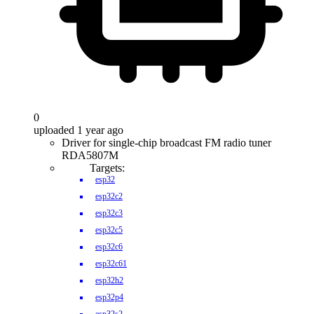
0
uploaded 1 year ago
Driver for single-chip broadcast FM radio tuner
RDA5807M
Targets:
esp32
esp32c2
esp32c3
esp32c5
esp32c6
esp32c61
esp32h2
esp32p4