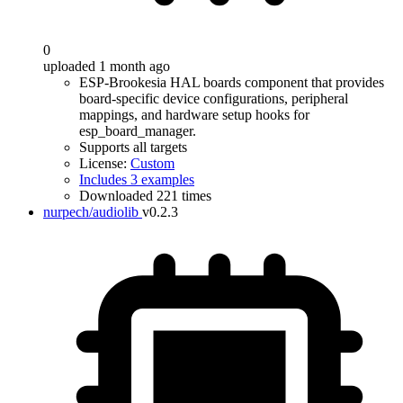
0
uploaded 1 month ago
ESP-Brookesia HAL boards component that provides
board-specific device configurations, peripheral
mappings, and hardware setup hooks for
esp_board_manager.
Supports all targets
License:
Custom
Includes 3 examples
Downloaded 221 times
nurpech/audiolib
v0.2.3