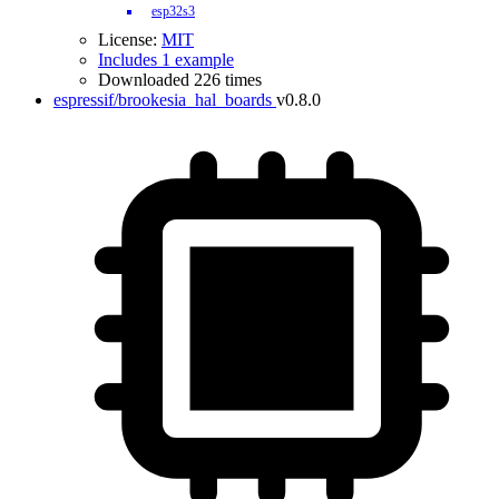
esp32s3
License:
MIT
Includes 1 example
Downloaded 226 times
espressif/brookesia_hal_boards
v0.8.0