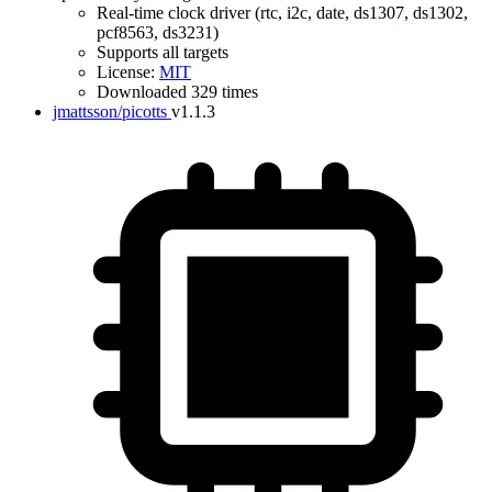
Real-time clock driver (rtc, i2c, date, ds1307, ds1302,
pcf8563, ds3231)
Supports all targets
License:
MIT
Downloaded 329 times
jmattsson/picotts
v1.1.3