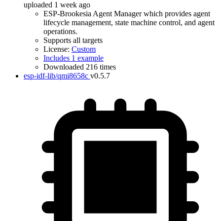
uploaded 1 week ago
ESP-Brookesia Agent Manager which provides agent
lifecycle management, state machine control, and agent
operations.
Supports all targets
License:
Custom
Includes 1 example
Downloaded 216 times
esp-idf-lib/qmi8658c
v0.5.7