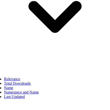
Relevance
Total Downloads
Name
Namespace and Name
Last Updated