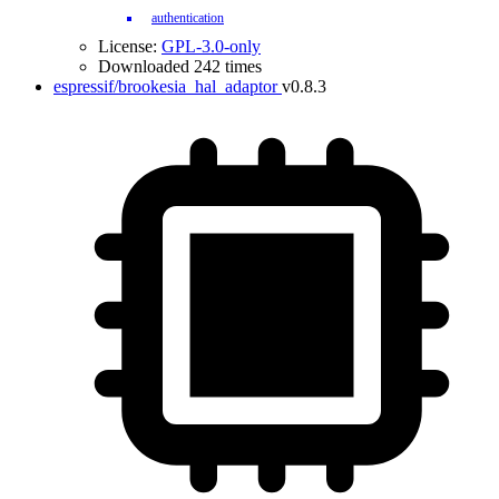
authentication
License:
GPL-3.0-only
Downloaded 242 times
espressif/brookesia_hal_adaptor
v0.8.3