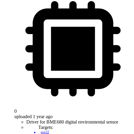
0
uploaded 1 year ago
Driver for BME680 digital environmental sensor
Targets:
esp32