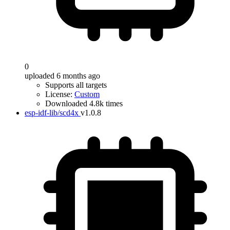
0
uploaded 6 months ago
Supports all targets
License:
Custom
Downloaded 4.8k times
esp-idf-lib/scd4x
v1.0.8