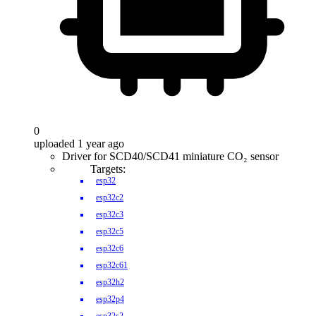
0
uploaded 1 year ago
Driver for SCD40/SCD41 miniature CO₂ sensor
Targets:
esp32
esp32c2
esp32c3
esp32c5
esp32c6
esp32c61
esp32h2
esp32p4