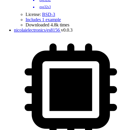
esp32s2
esp32s3
License:
BSD-3
Includes 1 example
Downloaded 4.8k times
nicolaielectronics/es8156
v0.0.3