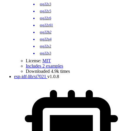
esp32c3
esp32c5
esp32c6
esp32c61
esp32h2
esp32p4
esp32s2
esp32s3
License:
MIT
Includes 2 examples
Downloaded 4.9k times
esp-idf-lib/si7021
v1.0.8