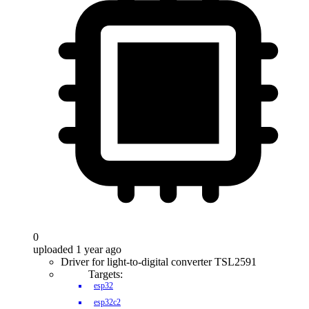
0
uploaded 1 year ago
Driver for light-to-digital converter TSL2591
Targets:
esp32
esp32c2