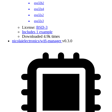
esp32h2
esp32p4
esp32s2
esp32s3
License:
BSD-3
Includes 1 example
Downloaded 4.9k times
nicolaielectronics/wifi-manager
v0.3.0