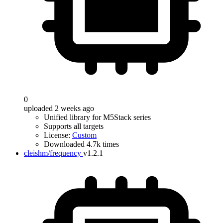
0
uploaded 2 weeks ago
Unified library for M5Stack series
Supports all targets
License:
Custom
Downloaded 4.7k times
cleishm/frequency
v1.2.1