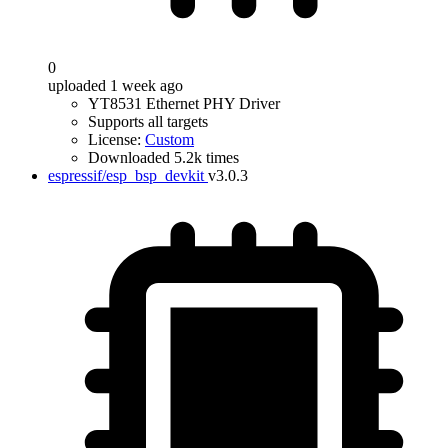
0
uploaded 1 week ago
YT8531 Ethernet PHY Driver
Supports all targets
License:
Custom
Downloaded 5.2k times
espressif/esp_bsp_devkit
v3.0.3