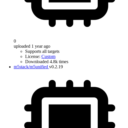
0
uploaded 1 year ago
Supports all targets
License:
Custom
Downloaded 4.8k times
m5stack/m5unified
v0.2.19