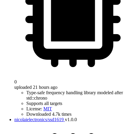
0
uploaded 21 hours ago
Type-safe frequency handling library modeled after
std::chrono
Supports all targets
License:
MIT
Downloaded 4.7k times
nicolaielectronics/ssd1619
v1.0.0