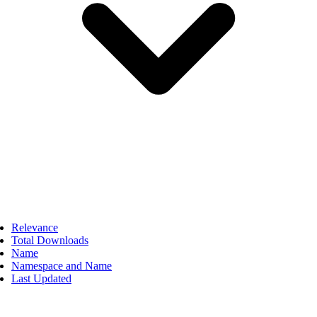
Relevance
Total Downloads
Name
Namespace and Name
Last Updated