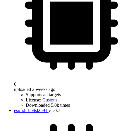
0
uploaded 2 weeks ago
Supports all targets
License:
Custom
Downloaded 5.0k times
esp-idf-lib/tsl2591
v1.0.7