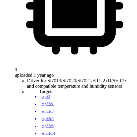
0
uploaded 1 year ago
Driver for Si7013/Si7020/Si7021/HTU2xD/SHT2x
and compatible temperature and humidity sensors
Targets:
esp32
esp32c2
esp32c3
esp32c5
esp32c6
esp32c61