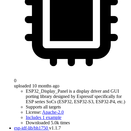
0
uploaded 10 months ago
ESP32_Display_Panel is a display driver and GUI
porting library designed by Espressif specifically for
ESP series SoCs (ESP32, ESP32-S3, ESP32-P4, etc.)
Supports all targets
License:
Apache-2.0
Includes 1 example
Downloaded 5.0k times
esp-idf-lib/bh1750
v1.1.7