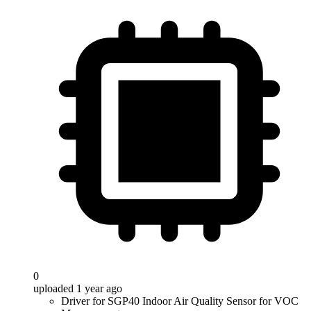
0
uploaded 1 year ago
Driver for SGP40 Indoor Air Quality Sensor for VOC