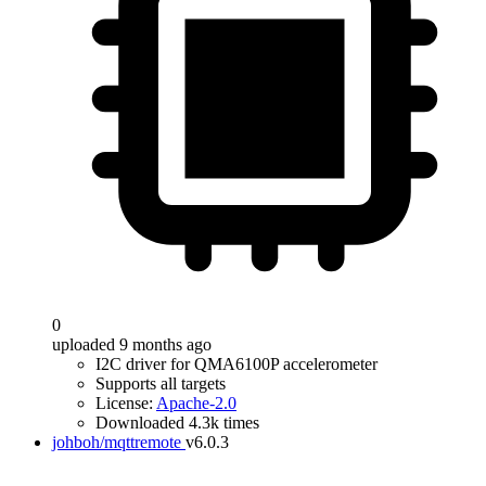
0
uploaded 9 months ago
I2C driver for QMA6100P accelerometer
Supports all targets
License:
Apache-2.0
Downloaded 4.3k times
johboh/mqttremote
v6.0.3