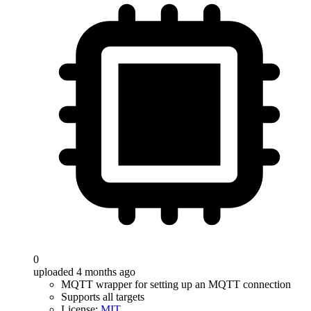
0
uploaded 4 months ago
MQTT wrapper for setting up an MQTT connection
Supports all targets
License:
MIT