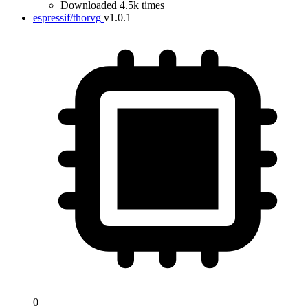
Downloaded 4.5k times
espressif/thorvg
v1.0.1
0