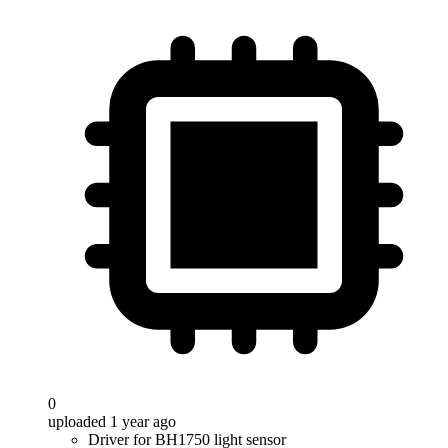
0
uploaded 1 year ago
Driver for BH1750 light sensor