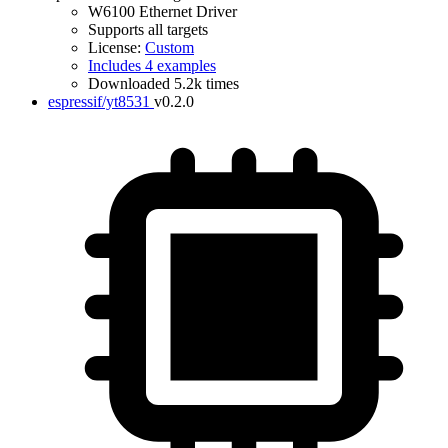
W6100 Ethernet Driver
Supports all targets
License:
Custom
Includes 4 examples
Downloaded 5.2k times
espressif/yt8531
v0.2.0