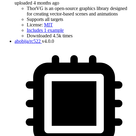
uploaded 4 months ago
ThorVG is an open-source graphics library designed
for creating vector-based scenes and animations
Supports all targets
License:
MIT
Includes 1 example
Downloaded 4.5k times
abobija/rc522
v4.0.0