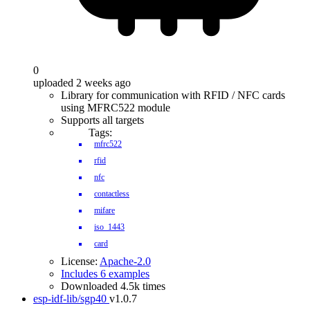
0
uploaded 2 weeks ago
Library for communication with RFID / NFC cards
using MFRC522 module
Supports all targets
Tags:
mfrc522
rfid
nfc
contactless
mifare
iso_1443
card
License:
Apache-2.0
Includes 6 examples
Downloaded 4.5k times
esp-idf-lib/sgp40
v1.0.7