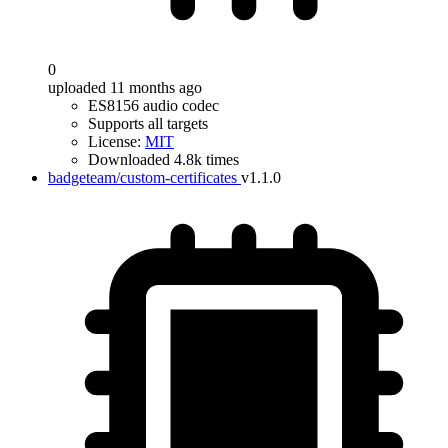
0
uploaded 11 months ago
ES8156 audio codec
Supports all targets
License:
MIT
Downloaded 4.8k times
badgeteam/custom-certificates
v1.1.0