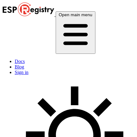
Open main menu
Docs
Blog
Sign in