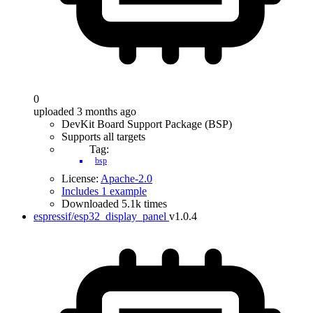
0
uploaded 3 months ago
DevKit Board Support Package (BSP)
Supports all targets
Tag:
bsp
License:
Apache-2.0
Includes 1 example
Downloaded 5.1k times
espressif/esp32_display_panel
v1.0.4