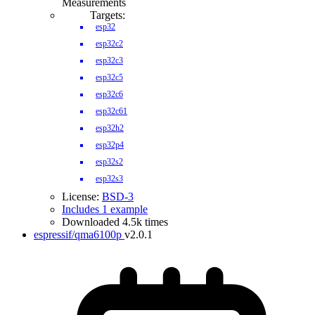
Measurements
Targets:
esp32
esp32c2
esp32c3
esp32c5
esp32c6
esp32c61
esp32h2
esp32p4
esp32s2
esp32s3
License:
BSD-3
Includes 1 example
Downloaded 4.5k times
espressif/qma6100p
v2.0.1