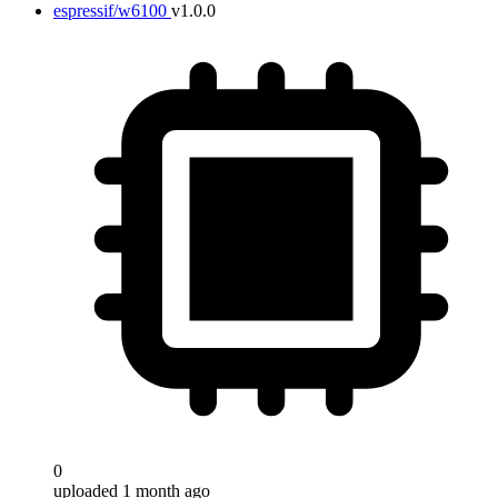
espressif/w6100
v1.0.0
0
uploaded 1 month ago