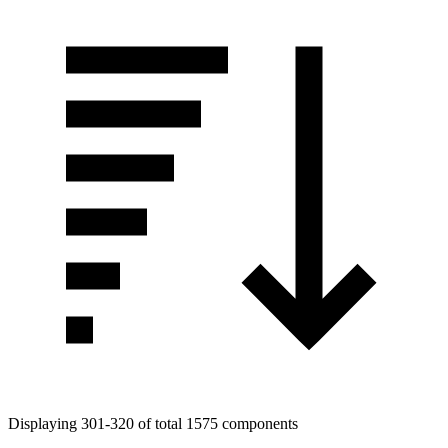
Displaying 301-320 of total 1575 components