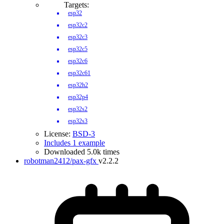
Targets:
esp32
esp32c2
esp32c3
esp32c5
esp32c6
esp32c61
esp32h2
esp32p4
esp32s2
esp32s3
License:
BSD-3
Includes 1 example
Downloaded 5.0k times
robotman2412/pax-gfx
v2.2.2