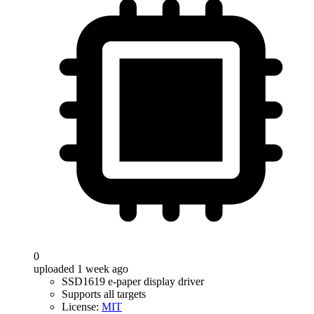
0
uploaded 1 week ago
SSD1619 e-paper display driver
Supports all targets
License:
MIT