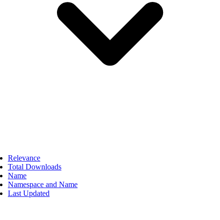
Relevance
Total Downloads
Name
Namespace and Name
Last Updated