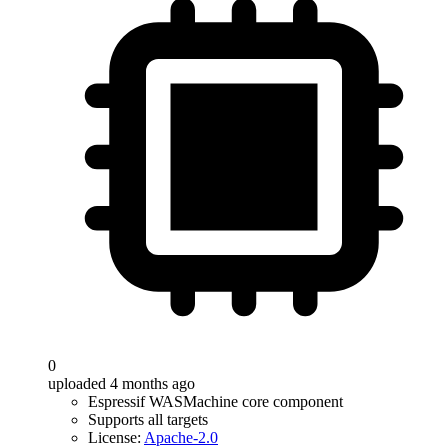
0
uploaded 4 months ago
Espressif WASMachine core component
Supports all targets
License:
Apache-2.0