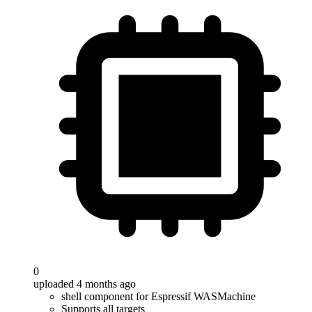
0
uploaded 4 months ago
shell component for Espressif WASMachine
Supports all targets