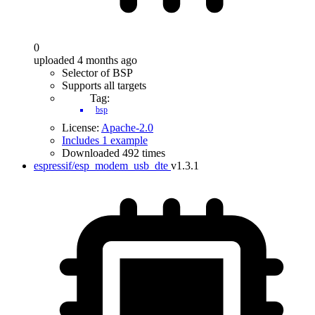
0
uploaded 4 months ago
Selector of BSP
Supports all targets
Tag:
bsp
License:
Apache-2.0
Includes 1 example
Downloaded 492 times
espressif/esp_modem_usb_dte
v1.3.1