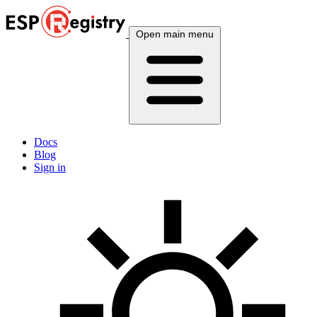
Open main menu
Docs
Blog
Sign in