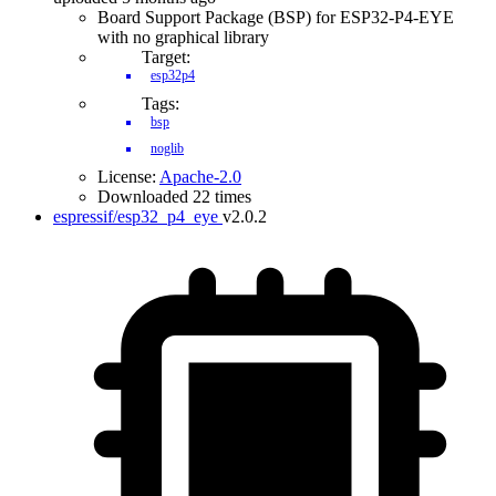
Board Support Package (BSP) for ESP32-P4-EYE
with no graphical library
Target:
esp32p4
Tags:
bsp
noglib
License:
Apache-2.0
Downloaded 22 times
espressif/esp32_p4_eye
v2.0.2