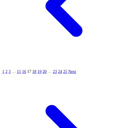
1
2
3
…
15
16
17
18
19
20
…
23
24
25
Next