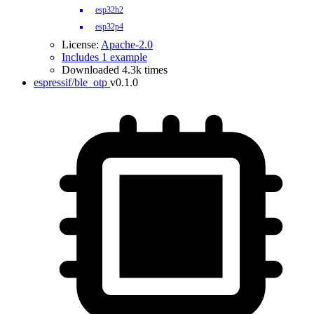
esp32h2
esp32p4
License:
Apache-2.0
Includes 1 example
Downloaded 4.3k times
espressif/ble_otp
v0.1.0