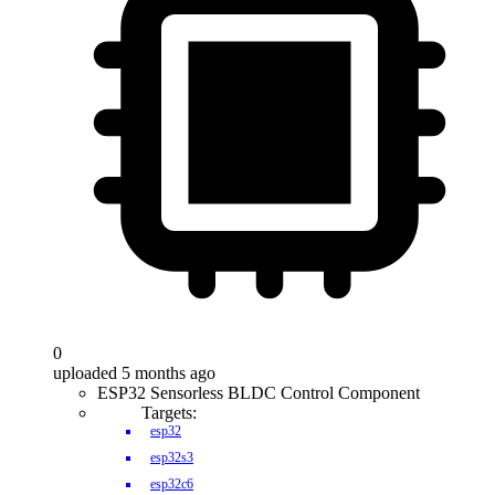
0
uploaded 5 months ago
ESP32 Sensorless BLDC Control Component
Targets:
esp32
esp32s3
esp32c6