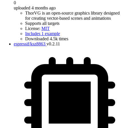
0
uploaded 4 months ago
ThorVG is an open-source graphics library designed
for creating vector-based scenes and animations
Supports all targets
License:
MIT
Includes 1 example
Downloaded 4.5k times
espressif/ksz8863
v0.2.11