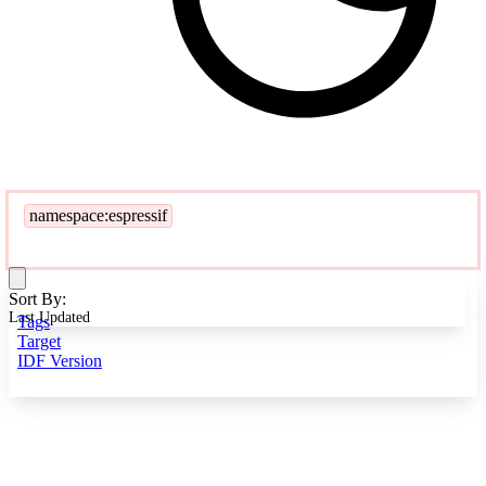
namespace:espressif
Sort By:
Last Updated
Tags
Target
IDF Version