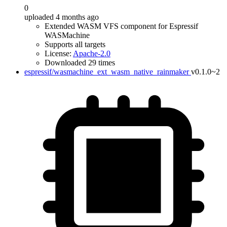
0
uploaded 4 months ago
Extended WASM VFS component for Espressif
WASMachine
Supports all targets
License:
Apache-2.0
Downloaded 29 times
espressif/wasmachine_ext_wasm_native_rainmaker
v0.1.0~2