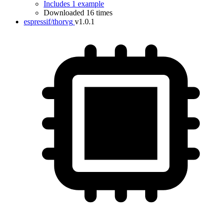
Includes 1 example
Downloaded 16 times
espressif/thorvg
v1.0.1