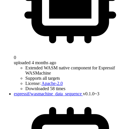
0
uploaded 4 months ago
Extended WASM native component for Espressif
WASMachine
Supports all targets
License:
Apache-2.0
Downloaded 58 times
espressif/wasmachine_data_sequence
v0.1.0~3