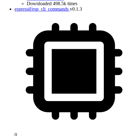
Downloaded 498.5k times
espressif/esp_cli_commands
v0.1.3
0