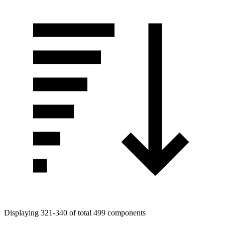
Displaying 321-340 of total 499 components