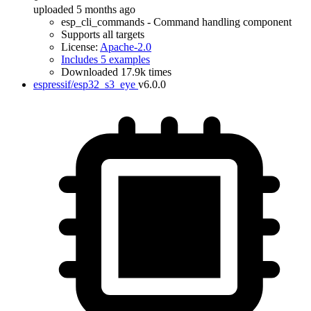
uploaded 5 months ago
esp_cli_commands - Command handling component
Supports all targets
License:
Apache-2.0
Includes 5 examples
Downloaded 17.9k times
espressif/esp32_s3_eye
v6.0.0