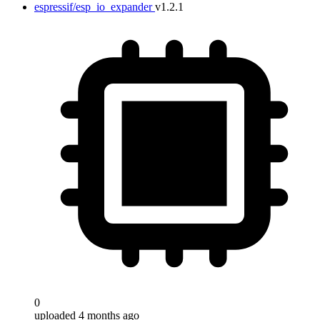
espressif/esp_io_expander
v1.2.1
0
uploaded 4 months ago