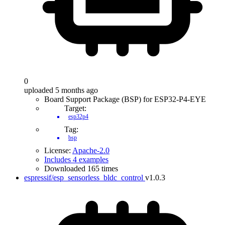
0
uploaded 5 months ago
Board Support Package (BSP) for ESP32-P4-EYE
Target:
esp32p4
Tag:
bsp
License:
Apache-2.0
Includes 4 examples
Downloaded 165 times
espressif/esp_sensorless_bldc_control
v1.0.3