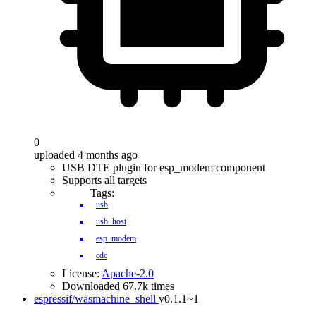
0
uploaded 4 months ago
USB DTE plugin for esp_modem component
Supports all targets
Tags:
usb
usb_host
esp_modem
cdc
License:
Apache-2.0
Downloaded 67.7k times
espressif/wasmachine_shell
v0.1.1~1