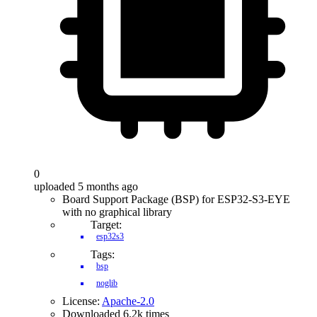
0
uploaded 5 months ago
Board Support Package (BSP) for ESP32-S3-EYE
with no graphical library
Target:
esp32s3
Tags:
bsp
noglib
License:
Apache-2.0
Downloaded 6.2k times