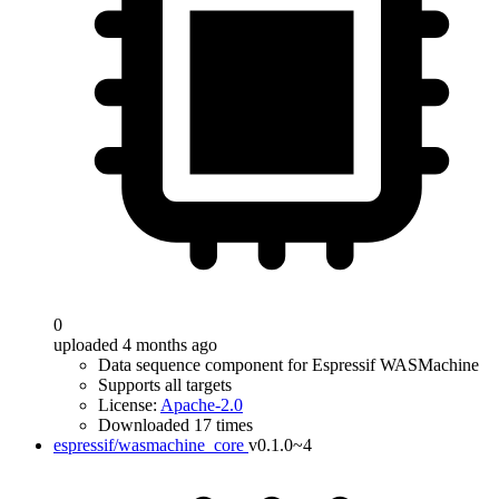
0
uploaded 4 months ago
Data sequence component for Espressif WASMachine
Supports all targets
License:
Apache-2.0
Downloaded 17 times
espressif/wasmachine_core
v0.1.0~4