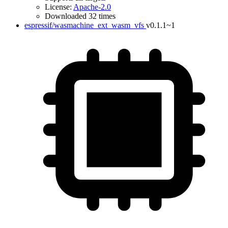
License:
Apache-2.0
Downloaded 32 times
espressif/wasmachine_ext_wasm_vfs
v0.1.1~1