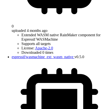
0
uploaded 4 months ago
Extended WASM native RainMaker component for
Espressif WASMachine
Supports all targets
License:
Apache-2.0
Downloaded 0 times
espressif/wasmachine_ext_wasm_native
v0.5.0