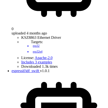
0
uploaded 4 months ago
KSZ8863 Ethernet Driver
Targets:
esp32
esp32p4
License:
Apache-2.0
Includes 3 examples
Downloaded 1.3k times
espressif/idf_swift
v1.0.1