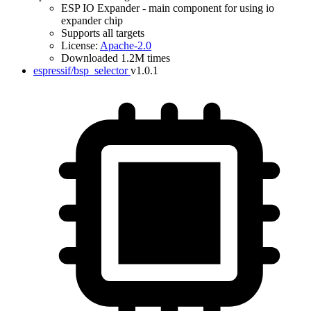
ESP IO Expander - main component for using io
expander chip
Supports all targets
License:
Apache-2.0
Downloaded 1.2M times
espressif/bsp_selector
v1.0.1