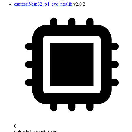
espressif/esp32_p4_eye_noglib
v2.0.2
0
uploaded 5 months ago