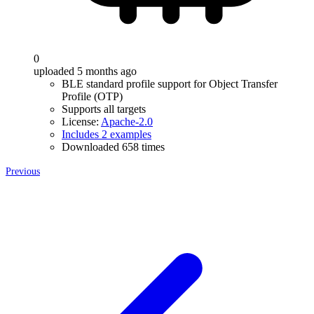
0
uploaded 5 months ago
BLE standard profile support for Object Transfer
Profile (OTP)
Supports all targets
License:
Apache-2.0
Includes 2 examples
Downloaded 658 times
Previous