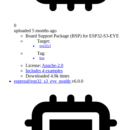
0
uploaded 5 months ago
Board Support Package (BSP) for ESP32-S3-EYE
Target:
esp32s3
Tag:
bsp
License:
Apache-2.0
Includes 4 examples
Downloaded 4.9k times
espressif/esp32_s3_eye_noglib
v6.0.0