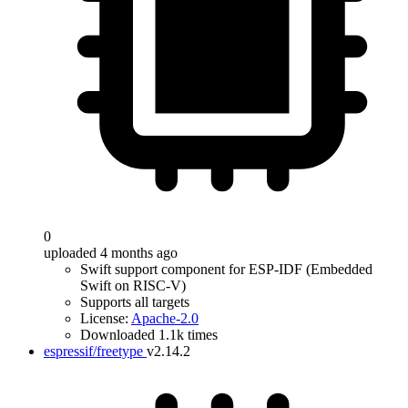
0
uploaded 4 months ago
Swift support component for ESP-IDF (Embedded
Swift on RISC-V)
Supports all targets
License:
Apache-2.0
Downloaded 1.1k times
espressif/freetype
v2.14.2