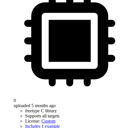
0
uploaded 5 months ago
freetype C library
Supports all targets
License:
Custom
Includes 1 example