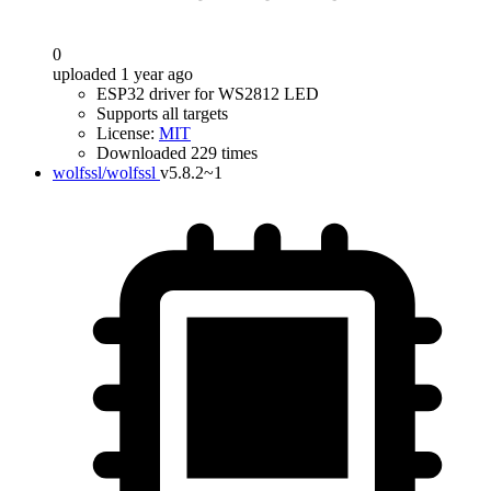
0
uploaded 1 year ago
ESP32 driver for WS2812 LED
Supports all targets
License:
MIT
Downloaded 229 times
wolfssl/wolfssl
v5.8.2~1