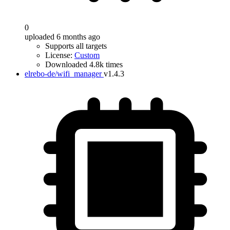
0
uploaded 6 months ago
Supports all targets
License:
Custom
Downloaded 4.8k times
elrebo-de/wifi_manager
v1.4.3