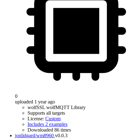
0
uploaded 1 year ago
wolfSSL wolfMQTT Library
Supports all targets
License:
Custom
Includes 2 examples
Downloaded 86 times
jonlidgard/wm8960
v0.0.3