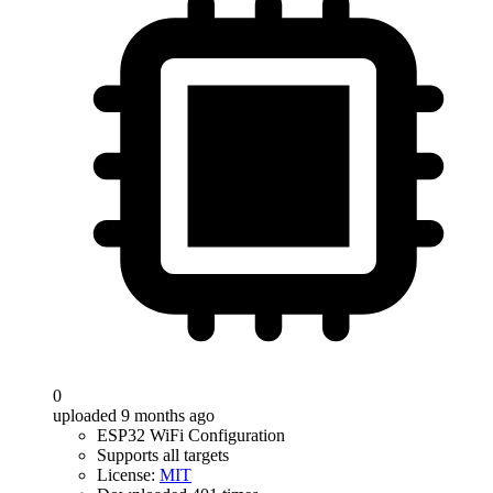
0
uploaded 9 months ago
ESP32 WiFi Configuration
Supports all targets
License:
MIT