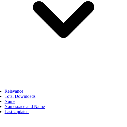
Relevance
Total Downloads
Name
Namespace and Name
Last Updated