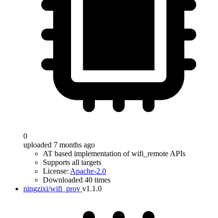
0
uploaded 7 months ago
AT based implementation of wifi_remote APIs
Supports all targets
License:
Apache-2.0
Downloaded 40 times
ningzixi/wifi_prov
v1.1.0