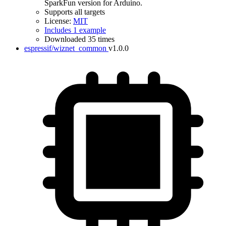
SparkFun version for Arduino.
Supports all targets
License:
MIT
Includes 1 example
Downloaded 35 times
espressif/wiznet_common
v1.0.0