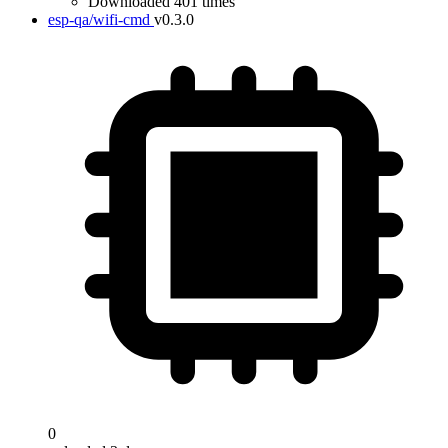
Downloaded 401 times
esp-qa/wifi-cmd
v0.3.0
0