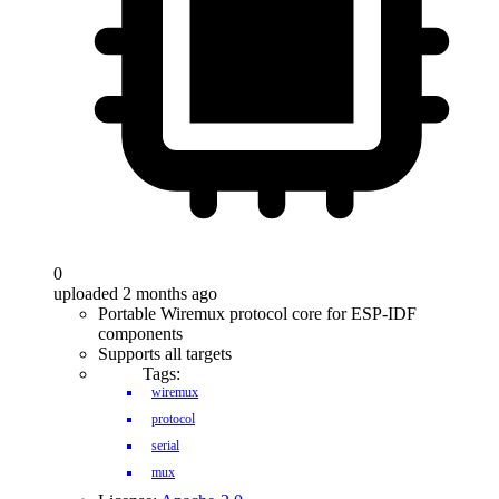
0
uploaded 2 months ago
Portable Wiremux protocol core for ESP-IDF
components
Supports all targets
Tags:
wiremux
protocol
serial
mux