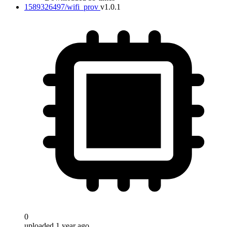
1589326497/wifi_prov
v1.0.1
0
uploaded 1 year ago