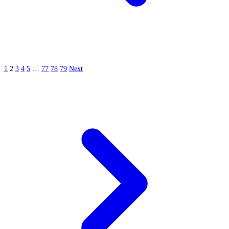
1
2
3
4
5
…
77
78
79
Next