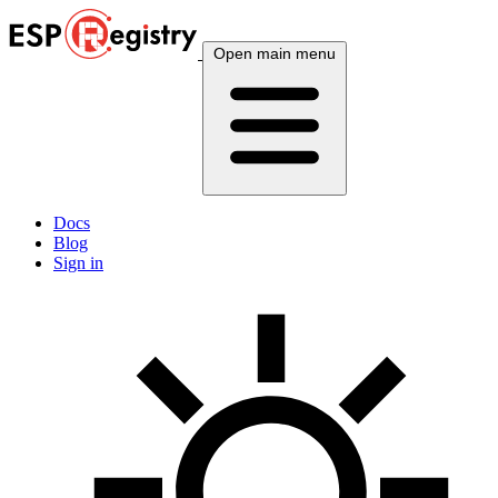
Open main menu
Docs
Blog
Sign in