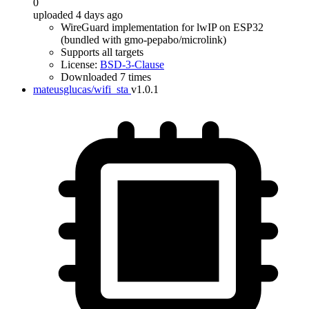
0
uploaded 4 days ago
WireGuard implementation for lwIP on ESP32
(bundled with gmo-pepabo/microlink)
Supports all targets
License:
BSD-3-Clause
Downloaded 7 times
mateusglucas/wifi_sta
v1.0.1