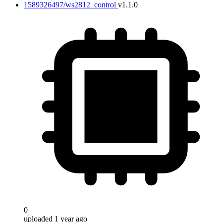
1589326497/ws2812_control
v1.1.0
0
uploaded 1 year ago