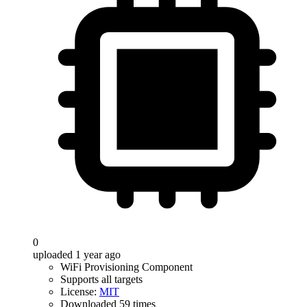
0
uploaded 1 year ago
WiFi Provisioning Component
Supports all targets
License:
MIT
Downloaded 59 times