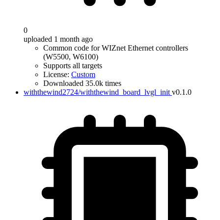
0
uploaded 1 month ago
Common code for WIZnet Ethernet controllers
(W5500, W6100)
Supports all targets
License:
Custom
Downloaded 35.0k times
withthewind2724/withthewind_board_lvgl_init
v0.1.0