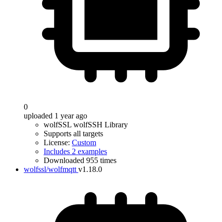
0
uploaded 1 year ago
wolfSSL wolfSSH Library
Supports all targets
License:
Custom
Includes 2 examples
Downloaded 955 times
wolfssl/wolfmqtt
v1.18.0