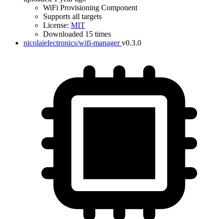
WiFi Provisioning Component
Supports all targets
License:
MIT
Downloaded 15 times
nicolaielectronics/wifi-manager
v0.3.0