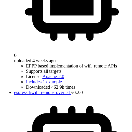
0
uploaded 4 weeks ago
EPPP based implementation of wifi_remote APIs
Supports all targets
License:
Apache-2.0
Includes 1 example
Downloaded 462.9k times
espressif/wifi_remote_over_at
v0.2.0