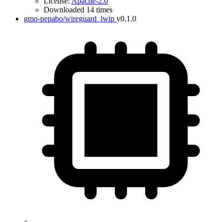
License:
Apache-2.0
Downloaded 14 times
gmo-pepabo/wireguard_lwip
v0.1.0