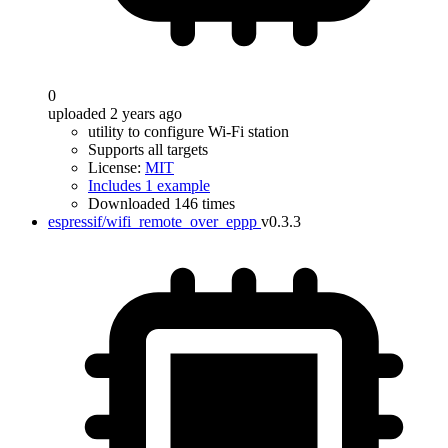
0
uploaded 2 years ago
utility to configure Wi-Fi station
Supports all targets
License:
MIT
Includes 1 example
Downloaded 146 times
espressif/wifi_remote_over_eppp
v0.3.3