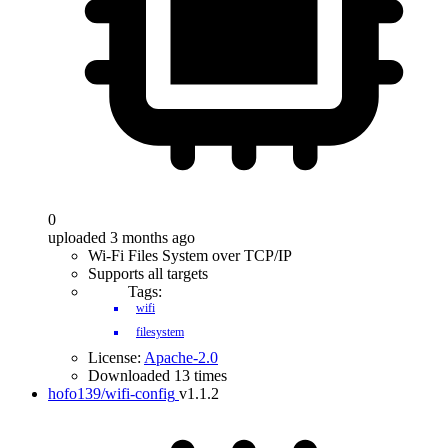
0
uploaded 3 months ago
Wi-Fi Files System over TCP/IP
Supports all targets
Tags:
wifi
filesystem
License:
Apache-2.0
Downloaded 13 times
hofo139/wifi-config
v1.1.2