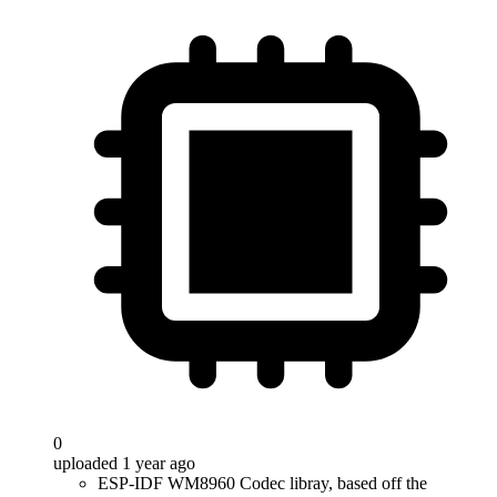
0
uploaded 1 year ago
ESP-IDF WM8960 Codec libray, based off the