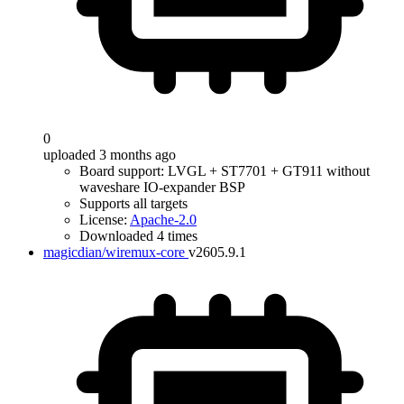
0
uploaded 3 months ago
Board support: LVGL + ST7701 + GT911 without
waveshare IO-expander BSP
Supports all targets
License:
Apache-2.0
Downloaded 4 times
magicdian/wiremux-core
v2605.9.1