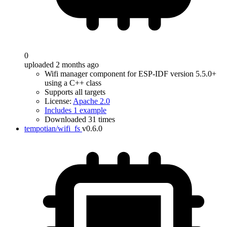
0
uploaded 2 months ago
Wifi manager component for ESP-IDF version 5.5.0+
using a C++ class
Supports all targets
License:
Apache 2.0
Includes 1 example
Downloaded 31 times
tempotian/wifi_fs
v0.6.0