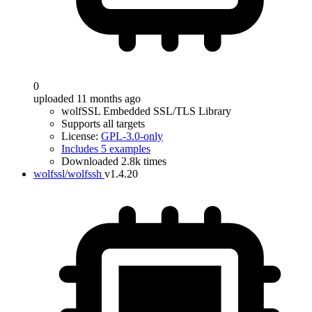
0
uploaded 11 months ago
wolfSSL Embedded SSL/TLS Library
Supports all targets
License:
GPL-3.0-only
Includes 5 examples
Downloaded 2.8k times
wolfssl/wolfssh
v1.4.20