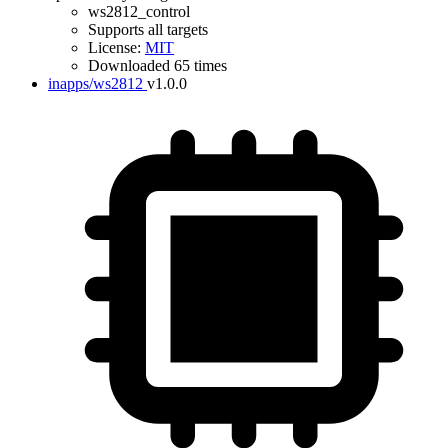
ws2812_control
Supports all targets
License:
MIT
Downloaded 65 times
inapps/ws2812
v1.0.0