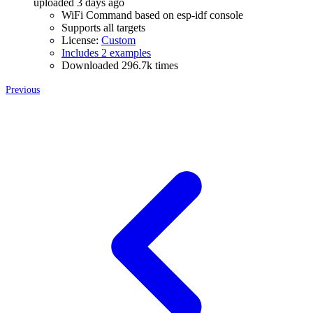
uploaded 3 days ago
WiFi Command based on esp-idf console
Supports all targets
License:
Custom
Includes 2 examples
Downloaded 296.7k times
Previous