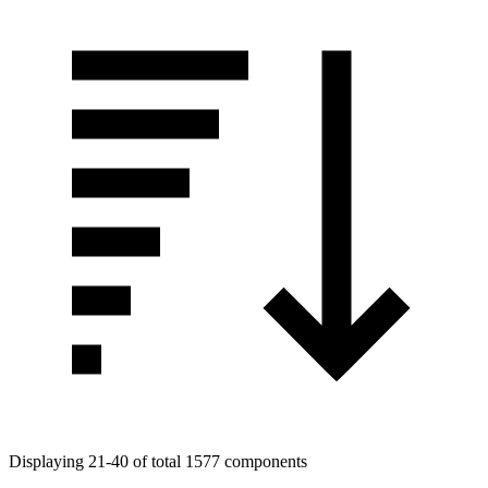
Displaying 21-40 of total 1577 components