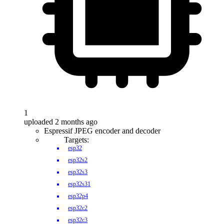
1
uploaded 2 months ago
Espressif JPEG encoder and decoder
Targets:
esp32
esp32s2
esp32s3
esp32s31
esp32p4
esp32c2
esp32c3