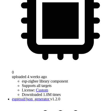
0
uploaded 4 weeks ago
esp-zigbee library component
Supports all targets
License:
Custom
Downloaded 1.0M times
espressif/json_generator
v1.2.0