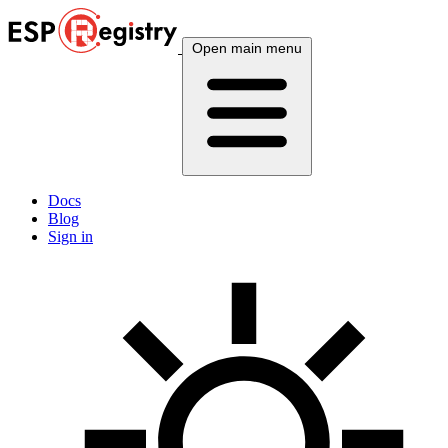
Open main menu
Docs
Blog
Sign in