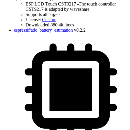
ESP LCD Touch CST9217 -The touch controller
CST9217 is adapted by waveshare
Supports all targets
License:
Custom
Downloaded 880.4k times
espressif/adc_battery_estimation
v0.2.2