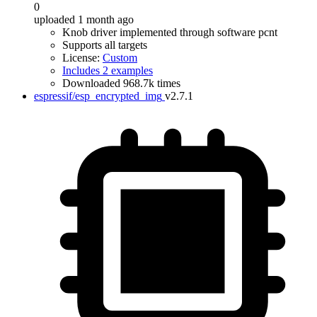
0
uploaded 1 month ago
Knob driver implemented through software pcnt
Supports all targets
License:
Custom
Includes 2 examples
Downloaded 968.7k times
espressif/esp_encrypted_img
v2.7.1