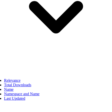
Relevance
Total Downloads
Name
Namespace and Name
Last Updated