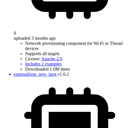
0
uploaded 3 months ago
Network provisioning component for Wi-Fi or Thread
devices
Supports all targets
License:
Apache-2.0
Includes 2 examples
Downloaded 1.0M times
espressif/esp_new_jpeg
v1.0.2