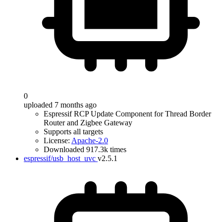
0
uploaded 7 months ago
Espressif RCP Update Component for Thread Border
Router and Zigbee Gateway
Supports all targets
License:
Apache-2.0
Downloaded 917.3k times
espressif/usb_host_uvc
v2.5.1