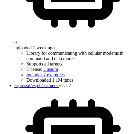
0
uploaded 1 week ago
Library for communicating with cellular modems in
command and data modes
Supports all targets
License:
Custom
Includes 7 examples
Downloaded 1.1M times
espressif/esp32-camera
v2.1.7