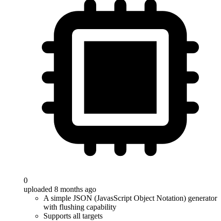
0
uploaded 8 months ago
A simple JSON (JavasScript Object Notation) generator
with flushing capability
Supports all targets