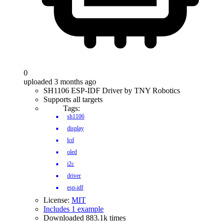
0
uploaded 3 months ago
SH1106 ESP-IDF Driver by TNY Robotics
Supports all targets
Tags:
sh1106
display
lcd
oled
i2c
driver
esp-idf
License:
MIT
Includes 1 example
Downloaded 883.1k times