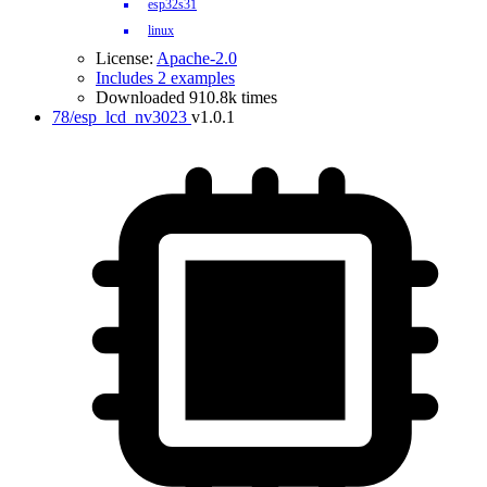
esp32s31
linux
License:
Apache-2.0
Includes 2 examples
Downloaded 910.8k times
78/esp_lcd_nv3023
v1.0.1