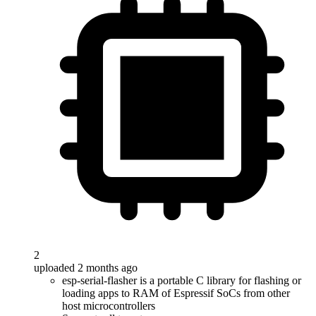
2
uploaded 2 months ago
esp-serial-flasher is a portable C library for flashing or
loading apps to RAM of Espressif SoCs from other
host microcontrollers