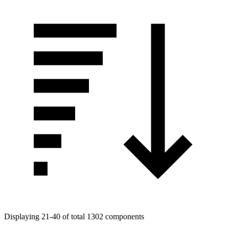
Displaying 21-40 of total 1302 components