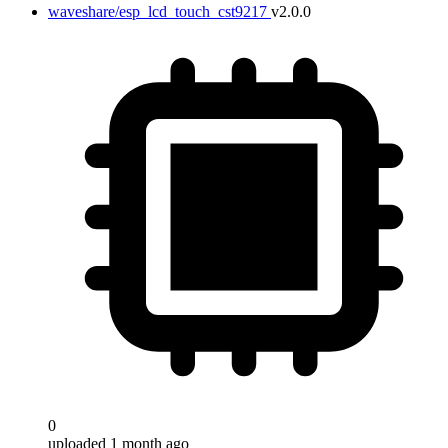
waveshare/esp_lcd_touch_cst9217
v2.0.0
0
uploaded 1 month ago