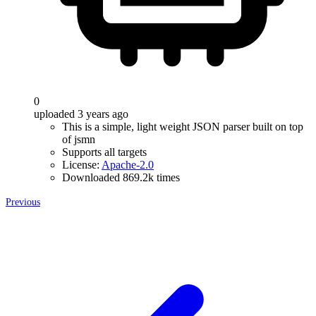
0
uploaded 3 years ago
This is a simple, light weight JSON parser built on top
of jsmn
Supports all targets
License:
Apache-2.0
Downloaded 869.2k times
Previous