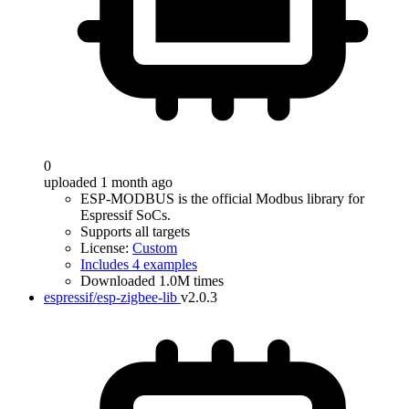
0
uploaded 1 month ago
ESP-MODBUS is the official Modbus library for
Espressif SoCs.
Supports all targets
License:
Custom
Includes 4 examples
Downloaded 1.0M times
espressif/esp-zigbee-lib
v2.0.3