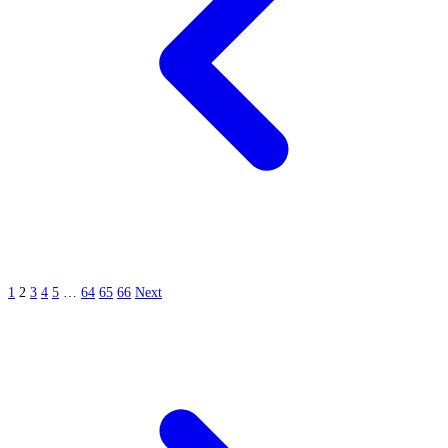
1
2
3
4
5
…
64
65
66
Next