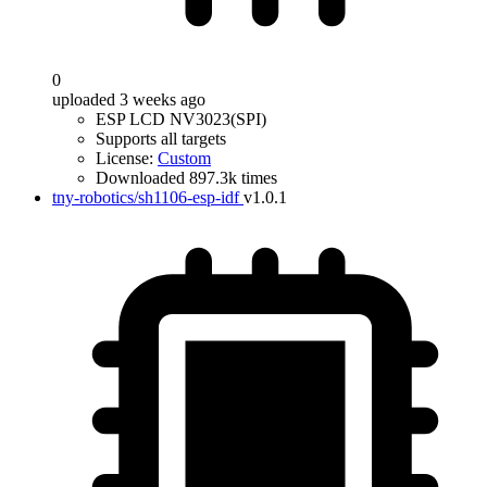
0
uploaded 3 weeks ago
ESP LCD NV3023(SPI)
Supports all targets
License:
Custom
Downloaded 897.3k times
tny-robotics/sh1106-esp-idf
v1.0.1