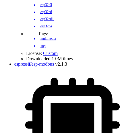
esp32c5
esp32c6
esp32c61
esp32h4
Tags:
multimedia
jpeg
License:
Custom
Downloaded 1.0M times
espressif/esp-modbus
v2.1.3