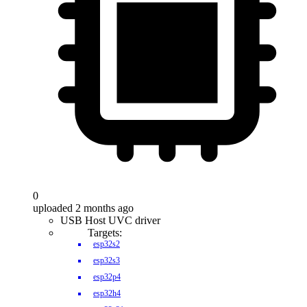
0
uploaded 2 months ago
USB Host UVC driver
Targets:
esp32s2
esp32s3
esp32p4
esp32h4