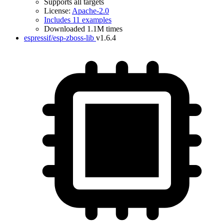
Supports all targets
License:
Apache-2.0
Includes 11 examples
Downloaded 1.1M times
espressif/esp-zboss-lib
v1.6.4