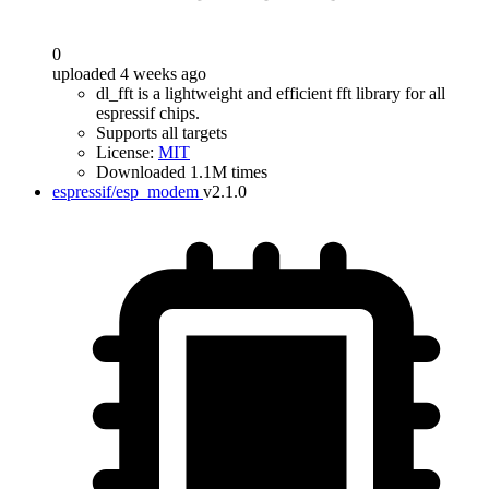
0
uploaded 4 weeks ago
dl_fft is a lightweight and efficient fft library for all
espressif chips.
Supports all targets
License:
MIT
Downloaded 1.1M times
espressif/esp_modem
v2.1.0