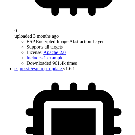
0
uploaded 3 months ago
ESP Encrypted Image Abstraction Layer
Supports all targets
License:
Apache-2.0
Includes 1 example
Downloaded 961.4k times
espressif/esp_rcp_update
v1.6.1