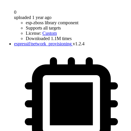
0
uploaded 1 year ago
esp-zboss library component
Supports all targets
License:
Custom
Downloaded 1.1M times
espressif/network_provisioning
v1.2.4