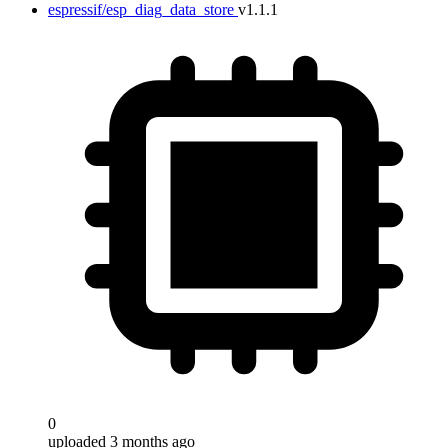
espressif/esp_diag_data_store
v1.1.1
0
uploaded 3 months ago