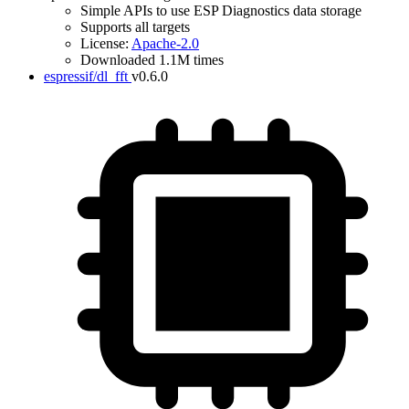
Simple APIs to use ESP Diagnostics data storage
Supports all targets
License:
Apache-2.0
Downloaded 1.1M times
espressif/dl_fft
v0.6.0