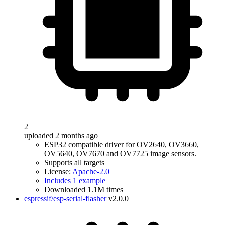
2
uploaded 2 months ago
ESP32 compatible driver for OV2640, OV3660,
OV5640, OV7670 and OV7725 image sensors.
Supports all targets
License:
Apache-2.0
Includes 1 example
Downloaded 1.1M times
espressif/esp-serial-flasher
v2.0.0