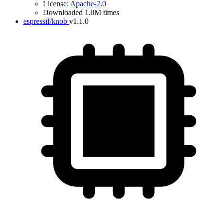
License:
Apache-2.0
Downloaded 1.0M times
espressif/knob
v1.1.0