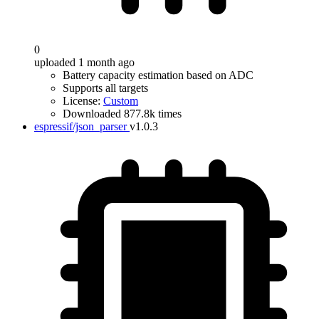
0
uploaded 1 month ago
Battery capacity estimation based on ADC
Supports all targets
License:
Custom
Downloaded 877.8k times
espressif/json_parser
v1.0.3