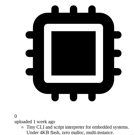
0
uploaded 1 week ago
Tiny CLI and script interpreter for embedded systems.
Under 4KB flash, zero malloc, multi-instance.