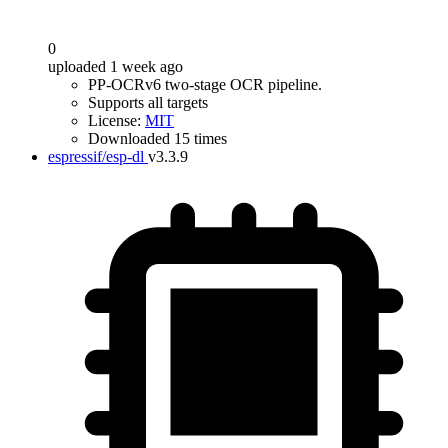
0
uploaded 1 week ago
PP-OCRv6 two-stage OCR pipeline.
Supports all targets
License:
MIT
Downloaded 15 times
espressif/esp-dl
v3.3.9