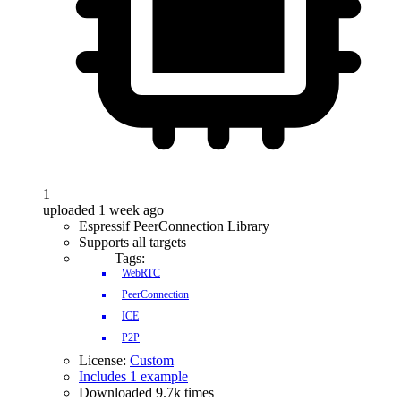
1
uploaded 1 week ago
Espressif PeerConnection Library
Supports all targets
Tags:
WebRTC
PeerConnection
ICE
P2P
License:
Custom
Includes 1 example
Downloaded 9.7k times