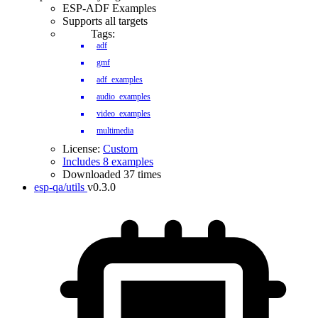
ESP-ADF Examples
Supports all targets
Tags:
adf
gmf
adf_examples
audio_examples
video_examples
multimedia
License:
Custom
Includes 8 examples
Downloaded 37 times
esp-qa/utils
v0.3.0