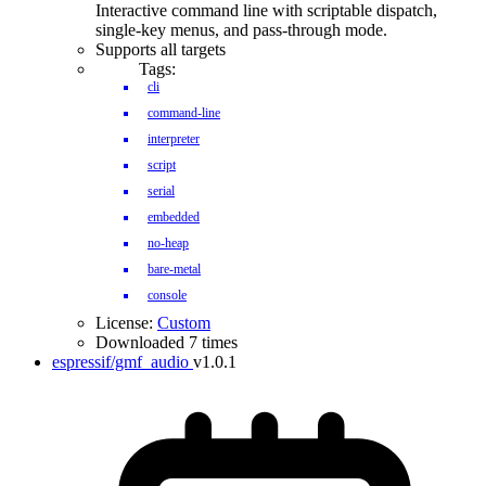
Interactive command line with scriptable dispatch,
single-key menus, and pass-through mode.
Supports all targets
Tags:
cli
command-line
interpreter
script
serial
embedded
no-heap
bare-metal
console
License:
Custom
Downloaded 7 times
espressif/gmf_audio
v1.0.1