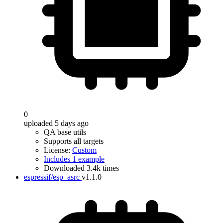
0
uploaded 5 days ago
QA base utils
Supports all targets
License:
Custom
Includes 1 example
Downloaded 3.4k times
espressif/esp_asrc
v1.1.0