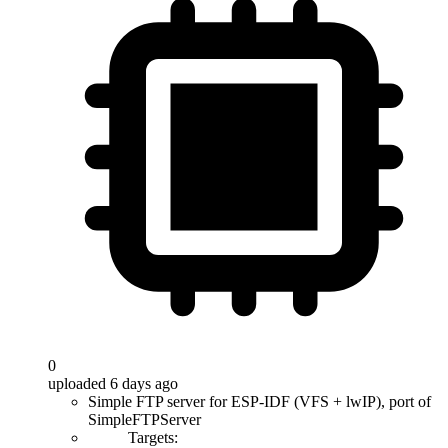
0
uploaded 6 days ago
Simple FTP server for ESP-IDF (VFS + lwIP), port of
SimpleFTPServer
Targets: