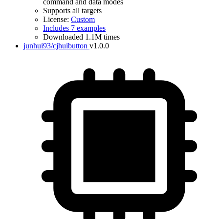
command and data modes
Supports all targets
License:
Custom
Includes 7 examples
Downloaded 1.1M times
junhui93/cjhuibutton
v1.0.0