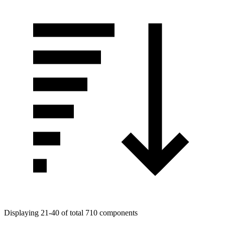
Displaying 21-40 of total 710 components