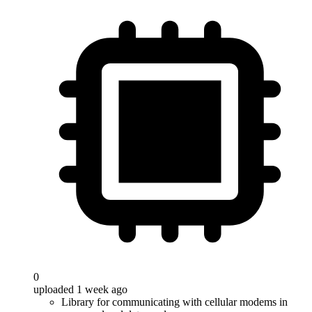
0
uploaded 1 week ago
Library for communicating with cellular modems in