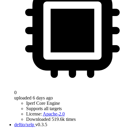
0
uploaded 6 days ago
Iperf Core Engine
Supports all targets
License:
Apache-2.0
Downloaded 519.6k times
deftio/xelp
v0.3.5