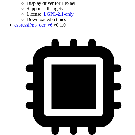
Display driver for BeShell
Supports all targets
License:
LGPL-2.1-only
Downloaded 6 times
espressif/pp_ocr_v6
v0.1.0