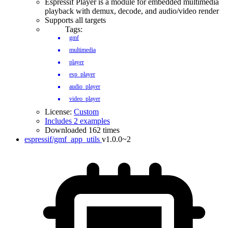
Espressif Player is a module for embedded multimedia
playback with demux, decode, and audio/video render
Supports all targets
Tags:
gmf
multimedia
player
esp_player
audio_player
video_player
License:
Custom
Includes 2 examples
Downloaded 162 times
espressif/gmf_app_utils
v1.0.0~2