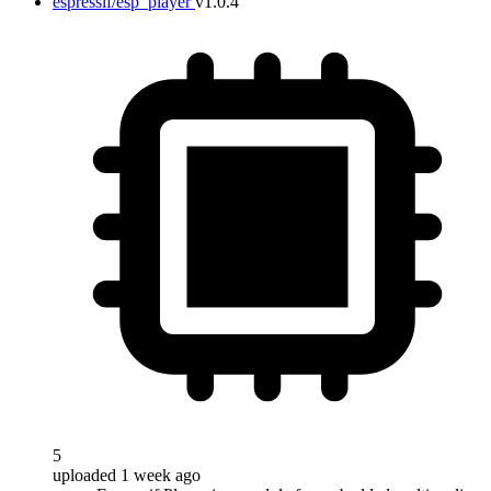
espressif/esp_player
v1.0.4
5
uploaded 1 week ago