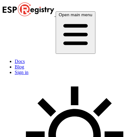
Open main menu
Docs
Blog
Sign in