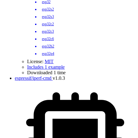
esp32
esp32s2
esp32s3
esp32c2
esp32c3
esp32c6
esp32h2
esp32p4
License:
MIT
Includes 1 example
Downloaded 1 time
espressif/iperf-cmd
v1.0.3