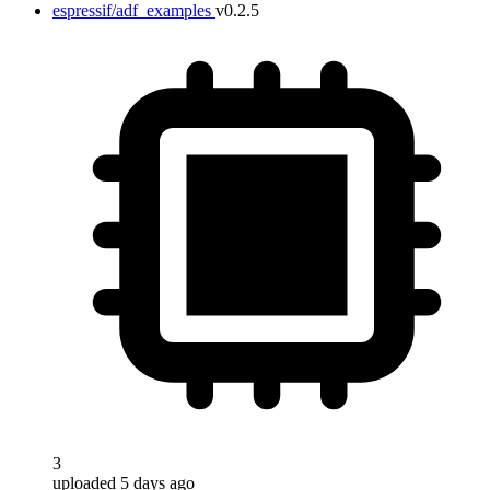
espressif/adf_examples
v0.2.5
3
uploaded 5 days ago