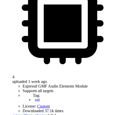
4
uploaded 1 week ago
Espressif GMF Audio Elements Module
Supports all targets
Tag:
gmf
License:
Custom
Downloaded 37.1k times