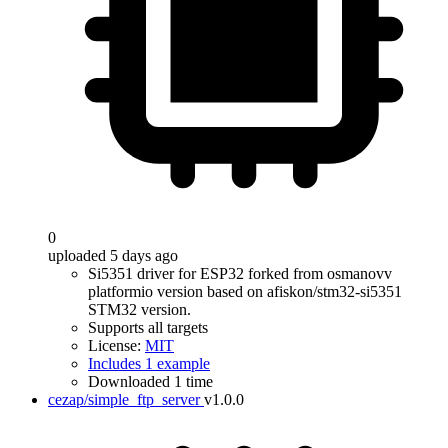
0
uploaded 5 days ago
Si5351 driver for ESP32 forked from osmanovv
platformio version based on afiskon/stm32-si5351
STM32 version.
Supports all targets
License:
MIT
Includes 1 example
Downloaded 1 time
cezap/simple_ftp_server
v1.0.0