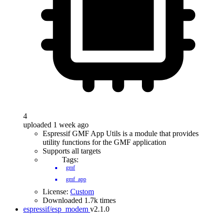
4
uploaded 1 week ago
Espressif GMF App Utils is a module that provides
utility functions for the GMF application
Supports all targets
Tags:
gmf
gmf_app
License:
Custom
Downloaded 1.7k times
espressif/esp_modem
v2.1.0