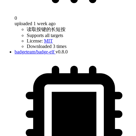
0
uploaded 1 week ago
读取按键的长短按
Supports all targets
License:
MIT
Downloaded 3 times
badgeteam/badge-elf
v0.8.0