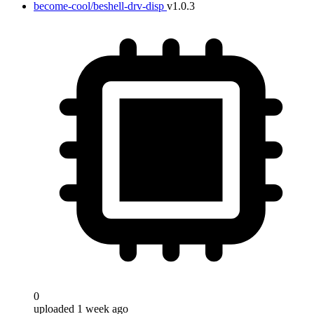
become-cool/beshell-drv-disp
v1.0.3
0
uploaded 1 week ago