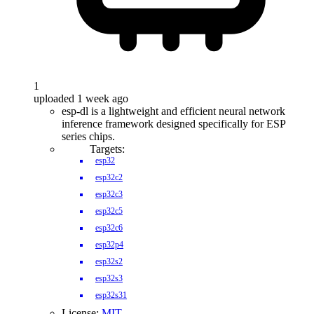
1
uploaded 1 week ago
esp-dl is a lightweight and efficient neural network
inference framework designed specifically for ESP
series chips.
Targets:
esp32
esp32c2
esp32c3
esp32c5
esp32c6
esp32p4
esp32s2
esp32s3
esp32s31
License:
MIT