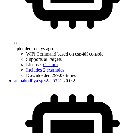
0
uploaded 5 days ago
WiFi Command based on esp-idf console
Supports all targets
License:
Custom
Includes 2 examples
Downloaded 299.0k times
acloakedfly/esp32-si5351
v0.0.2