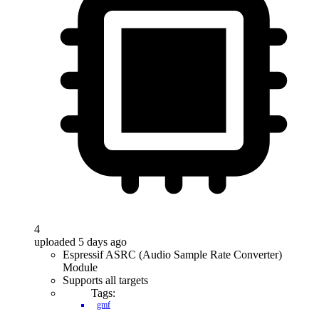
4
uploaded 5 days ago
Espressif ASRC (Audio Sample Rate Converter)
Module
Supports all targets
Tags:
gmf