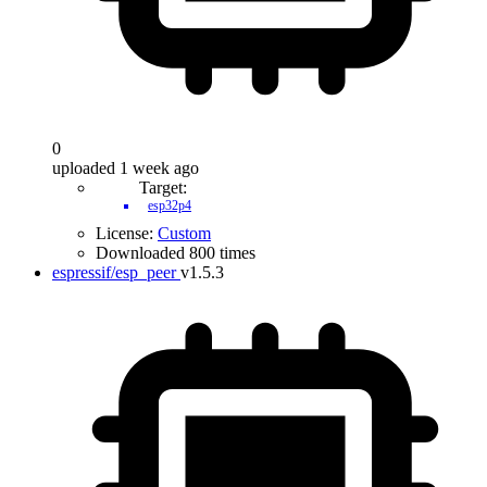
0
uploaded 1 week ago
Target:
esp32p4
License:
Custom
Downloaded 800 times
espressif/esp_peer
v1.5.3