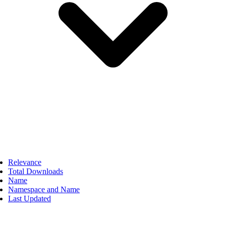
Relevance
Total Downloads
Name
Namespace and Name
Last Updated