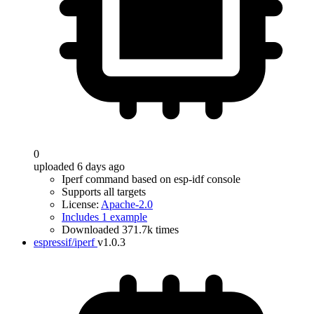
0
uploaded 6 days ago
Iperf command based on esp-idf console
Supports all targets
License:
Apache-2.0
Includes 1 example
Downloaded 371.7k times
espressif/iperf
v1.0.3