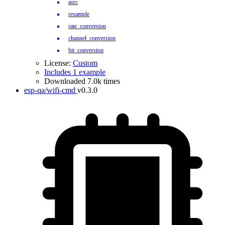
asrc
resample
rate_conversion
channel_conversion
bit_conversion
License:
Custom
Includes 1 example
Downloaded 7.0k times
esp-qa/wifi-cmd
v0.3.0