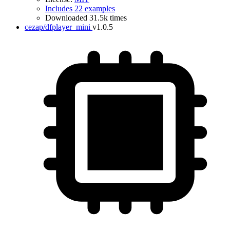
Includes 22 examples
Downloaded 31.5k times
cezap/dfplayer_mini
v1.0.5