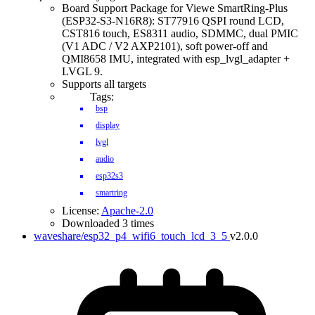
Board Support Package for Viewe SmartRing-Plus
(ESP32-S3-N16R8): ST77916 QSPI round LCD,
CST816 touch, ES8311 audio, SDMMC, dual PMIC
(V1 ADC / V2 AXP2101), soft power-off and
QMI8658 IMU, integrated with esp_lvgl_adapter +
LVGL 9.
Supports all targets
Tags:
bsp
display
lvgl
audio
esp32s3
smartring
License:
Apache-2.0
Downloaded 3 times
waveshare/esp32_p4_wifi6_touch_lcd_3_5
v2.0.0