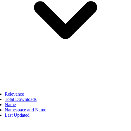
Relevance
Total Downloads
Name
Namespace and Name
Last Updated