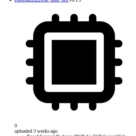
0
uploaded 3 weeks ago