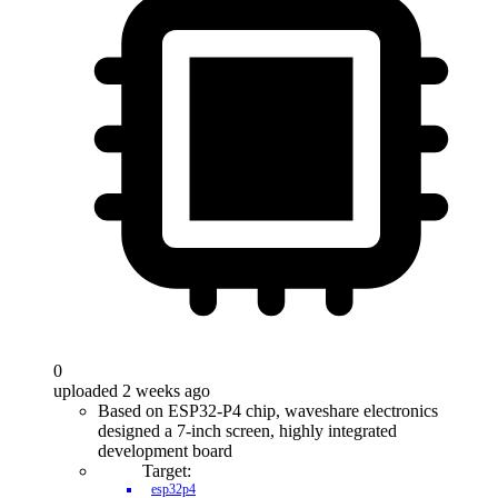
0
uploaded 2 weeks ago
Based on ESP32-P4 chip, waveshare electronics
designed a 7-inch screen, highly integrated
development board
Target:
esp32p4