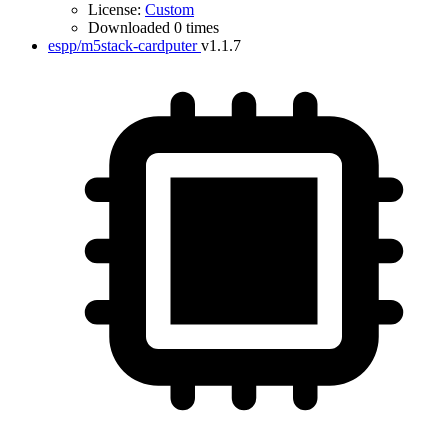
License:
Custom
Downloaded 0 times
espp/m5stack-cardputer
v1.1.7