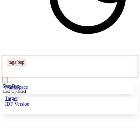
tags:bsp
Sort By:
Namespace
Last Updated
Target
IDF Version