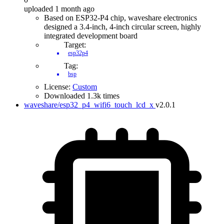
uploaded 1 month ago
Based on ESP32-P4 chip, waveshare electronics
designed a 3.4-inch, 4-inch circular screen, highly
integrated development board
Target:
esp32p4
Tag:
bsp
License:
Custom
Downloaded 1.3k times
waveshare/esp32_p4_wifi6_touch_lcd_x
v2.0.1