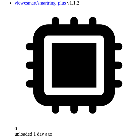
viewesmart/smartring_plus
v1.1.2
0
uploaded 1 day ago