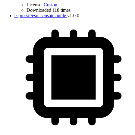
License:
Custom
Downloaded 118 times
espressif/esp_sensairshuttle
v1.0.0