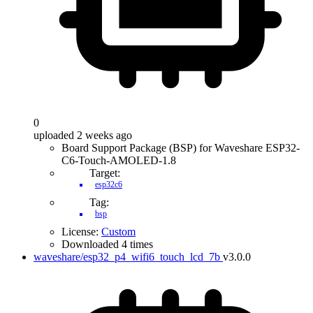
0
uploaded 2 weeks ago
Board Support Package (BSP) for Waveshare ESP32-
C6-Touch-AMOLED-1.8
Target:
esp32c6
Tag:
bsp
License:
Custom
Downloaded 4 times
waveshare/esp32_p4_wifi6_touch_lcd_7b
v3.0.0