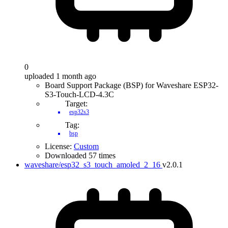
0
uploaded 1 month ago
Board Support Package (BSP) for Waveshare ESP32-
S3-Touch-LCD-4.3C
Target:
esp32s3
Tag:
bsp
License:
Custom
Downloaded 57 times
waveshare/esp32_s3_touch_amoled_2_16
v2.0.1