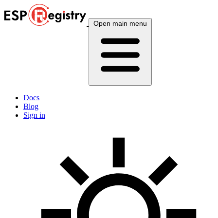
Open main menu
Docs
Blog
Sign in