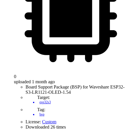
0
uploaded 1 month ago
Board Support Package (BSP) for Waveshare ESP32-
S3-LR1121-OLED-1.54
Target:
esp32s3
Tag:
bsp
License:
Custom
Downloaded 26 times