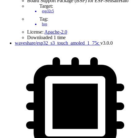
Board Support Package (BSP) for ESP-SensairHalo
Target:
esp32c5
Tag:
bsp
License:
Apache-2.0
Downloaded 1 time
waveshare/esp32_s3_touch_amoled_1_75c
v3.0.0