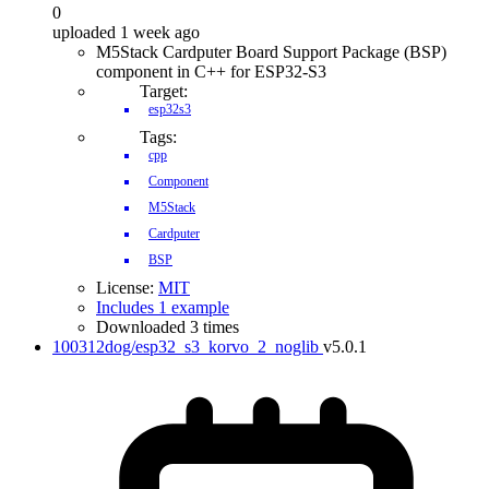
0
uploaded 1 week ago
M5Stack Cardputer Board Support Package (BSP)
component in C++ for ESP32-S3
Target:
esp32s3
Tags:
cpp
Component
M5Stack
Cardputer
BSP
License:
MIT
Includes 1 example
Downloaded 3 times
100312dog/esp32_s3_korvo_2_noglib
v5.0.1