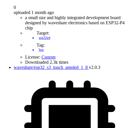
0
uploaded 1 month ago
a small size and highly integrated development board
designed by waveshare electronics based on ESP32-P4
chip
Target:
esp32p4
Tag:
bsp
License:
Custom
Downloaded 2.3k times
waveshare/esp32_s3_touch_amoled_1_8
v2.0.3