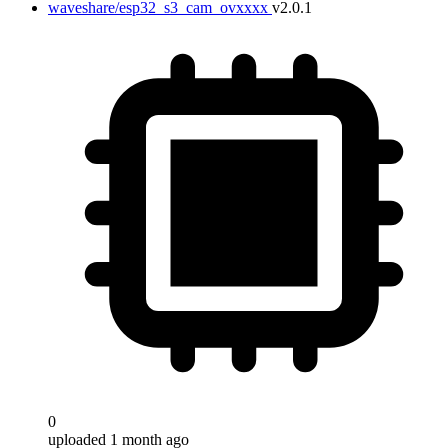
waveshare/esp32_s3_cam_ovxxxx
v2.0.1
0
uploaded 1 month ago