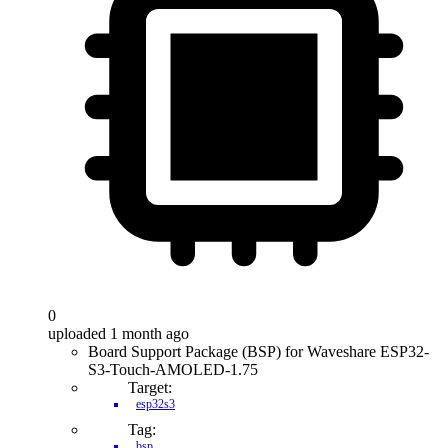
0
uploaded 1 month ago
Board Support Package (BSP) for Waveshare ESP32-
S3-Touch-AMOLED-1.75
Target:
esp32s3
Tag:
bsp