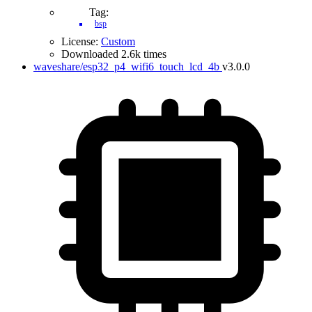
Tag:
bsp
License:
Custom
Downloaded 2.6k times
waveshare/esp32_p4_wifi6_touch_lcd_4b
v3.0.0