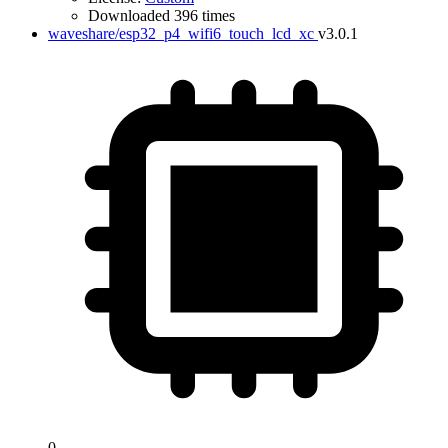
Downloaded 396 times
waveshare/esp32_p4_wifi6_touch_lcd_xc
v3.0.1
0