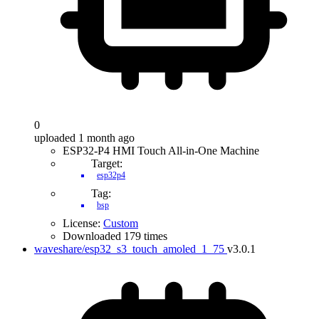
0
uploaded 1 month ago
ESP32-P4 HMI Touch All-in-One Machine
Target:
esp32p4
Tag:
bsp
License:
Custom
Downloaded 179 times
waveshare/esp32_s3_touch_amoled_1_75
v3.0.1