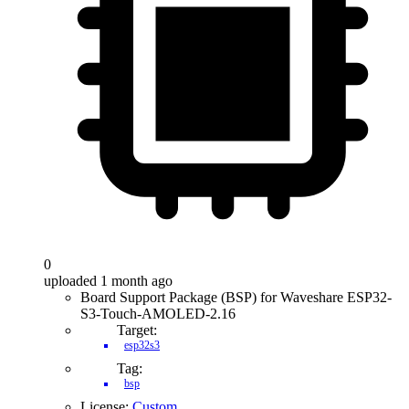
0
uploaded 1 month ago
Board Support Package (BSP) for Waveshare ESP32-
S3-Touch-AMOLED-2.16
Target:
esp32s3
Tag:
bsp
License:
Custom