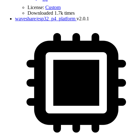
License:
Custom
Downloaded 1.7k times
waveshare/esp32_p4_platform
v2.0.1