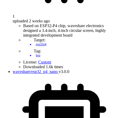
1
uploaded 2 weeks ago
Based on ESP32-P4 chip, waveshare electronics
designed a 3.4-inch, 4-inch circular screen, highly
integrated development board
Target:
esp32p4
Tag:
bsp
License:
Custom
Downloaded 1.6k times
waveshare/esp32_p4_nano
v3.0.0