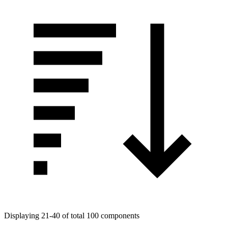
Displaying 21-40 of total 100 components