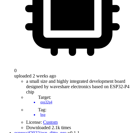
0
uploaded 2 weeks ago
a small size and highly integrated development board
designed by waveshare electronics based on ESP32-P4
chip
Target:
esp32p4
Tag:
bsp
License:
Custom
Downloaded 2.1k times
espressif2022/esp_ditto_pro
v0.1.1