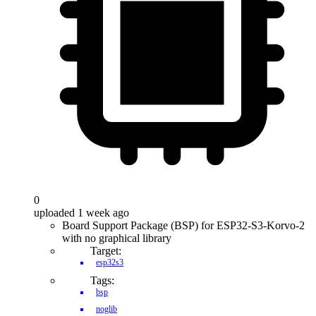
0
uploaded 1 week ago
Board Support Package (BSP) for ESP32-S3-Korvo-2
with no graphical library
Target:
esp32s3
Tags:
bsp
noglib