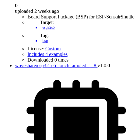
0
uploaded 2 weeks ago
Board Support Package (BSP) for ESP-SensairShuttle
Target:
esp32c5
Tag:
bsp
License:
Custom
Includes 4 examples
Downloaded 0 times
waveshare/esp32_c6_touch_amoled_1_8
v1.0.0