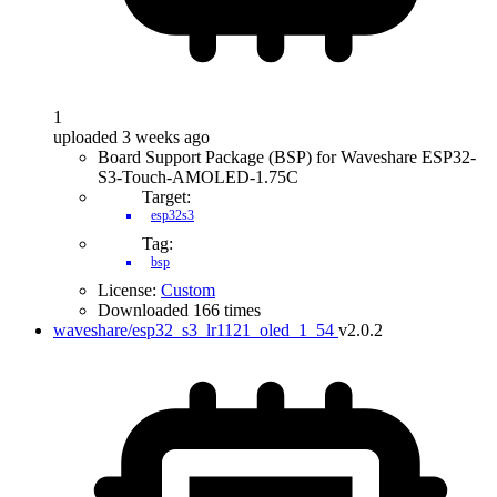
1
uploaded 3 weeks ago
Board Support Package (BSP) for Waveshare ESP32-
S3-Touch-AMOLED-1.75C
Target:
esp32s3
Tag:
bsp
License:
Custom
Downloaded 166 times
waveshare/esp32_s3_lr1121_oled_1_54
v2.0.2