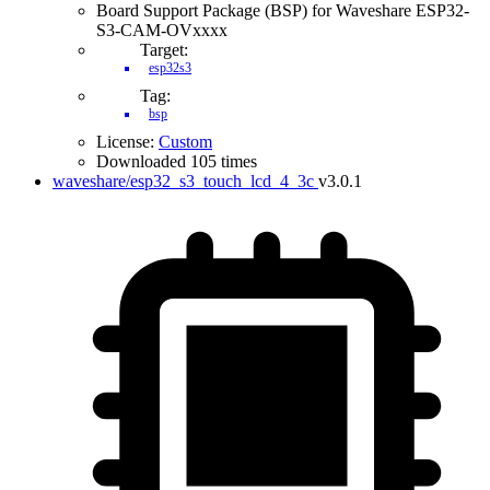
Board Support Package (BSP) for Waveshare ESP32-
S3-CAM-OVxxxx
Target:
esp32s3
Tag:
bsp
License:
Custom
Downloaded 105 times
waveshare/esp32_s3_touch_lcd_4_3c
v3.0.1