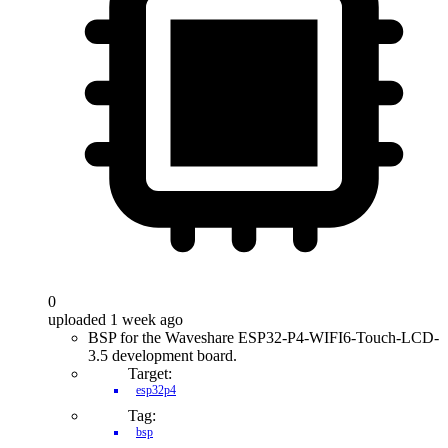
0
uploaded 1 week ago
BSP for the Waveshare ESP32-P4-WIFI6-Touch-LCD-
3.5 development board.
Target:
esp32p4
Tag:
bsp