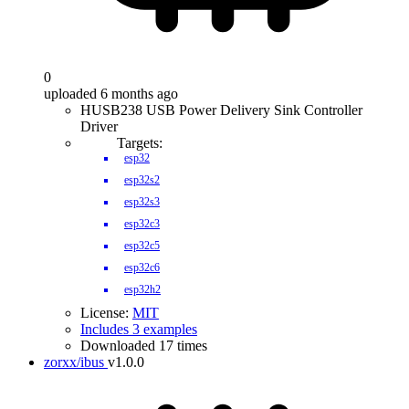
0
uploaded 6 months ago
HUSB238 USB Power Delivery Sink Controller
Driver
Targets:
esp32
esp32s2
esp32s3
esp32c3
esp32c5
esp32c6
esp32h2
License:
MIT
Includes 3 examples
Downloaded 17 times
zorxx/ibus
v1.0.0