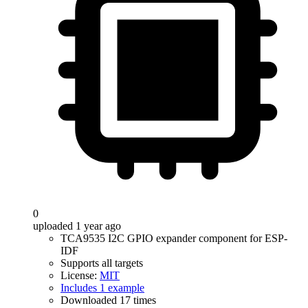
0
uploaded 1 year ago
TCA9535 I2C GPIO expander component for ESP-
IDF
Supports all targets
License:
MIT
Includes 1 example
Downloaded 17 times