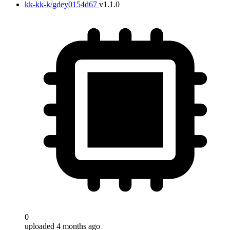
kk-kk-k/gdey0154d67
v1.1.0
0
uploaded 4 months ago