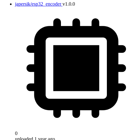
japersik/esp32_encoder
v1.0.0
0
uploaded 1 year ago