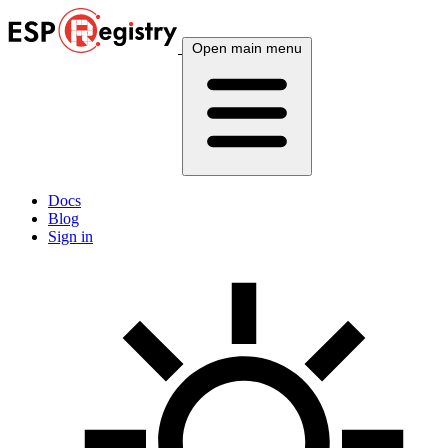
Open main menu
Docs
Blog
Sign in