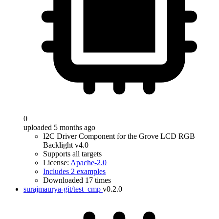
0
uploaded 5 months ago
I2C Driver Component for the Grove LCD RGB
Backlight v4.0
Supports all targets
License:
Apache-2.0
Includes 2 examples
Downloaded 17 times
surajmaurya-git/test_cmp
v0.2.0