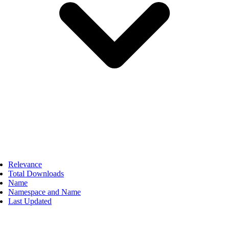
Relevance
Total Downloads
Name
Namespace and Name
Last Updated