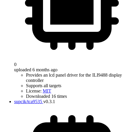
0
uploaded 6 months ago
Provides an lcd panel driver for the ILI9488 display
controller
Supports all targets
License:
MIT
Downloaded 16 times
supcik/tca9535
v0.3.1