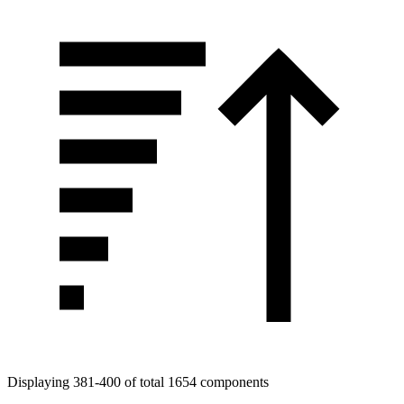
Displaying 381-400 of total 1654 components