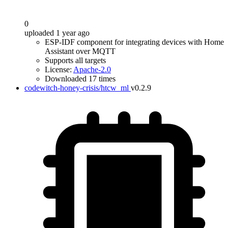
0
uploaded 1 year ago
ESP-IDF component for integrating devices with Home
Assistant over MQTT
Supports all targets
License:
Apache-2.0
Downloaded 17 times
codewitch-honey-crisis/htcw_ml
v0.2.9