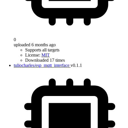
0
uploaded 6 months ago
Supports all targets
License:
MIT
Downloaded 17 times
tuliocharles/esp_mqtt_interface
v0.1.1