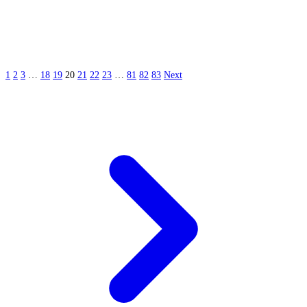
1
2
3
…
18
19
20
21
22
23
…
81
82
83
Next