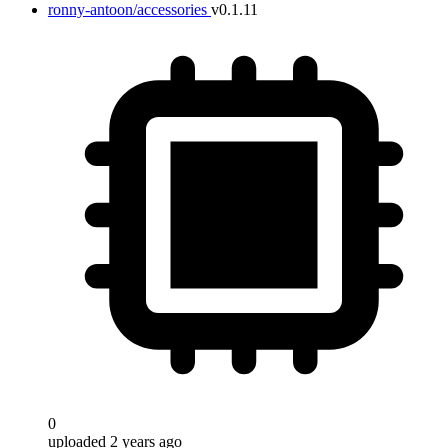
ronny-antoon/accessories
v0.1.11
0
uploaded 2 years ago