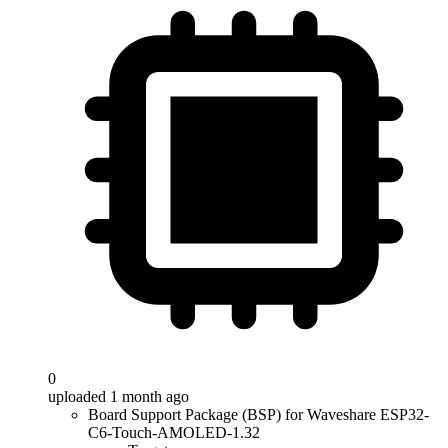
0
uploaded 1 month ago
Board Support Package (BSP) for Waveshare ESP32-
C6-Touch-AMOLED-1.32