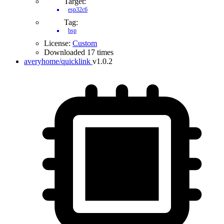
Target:
esp32c6
Tag:
bsp
License:
Custom
Downloaded 17 times
averyhome/quicklink
v1.0.2