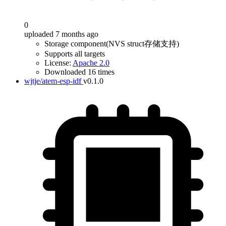
0
uploaded 7 months ago
Storage component(NVS struct存储支持)
Supports all targets
License:
Apache 2.0
Downloaded 16 times
wjtje/atem-esp-idf
v0.1.0