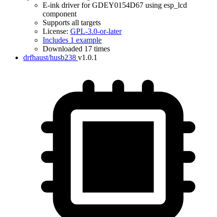
E-ink driver for GDEY0154D67 using esp_lcd
component
Supports all targets
License:
GPL-3.0-or-later
Includes 1 example
Downloaded 17 times
drfhaust/husb238
v1.0.1