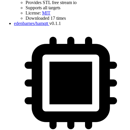
Provides STL free stream io
Supports all targets
License:
MIT
Downloaded 17 times
edenbarnes/hamqtt
v0.1.1