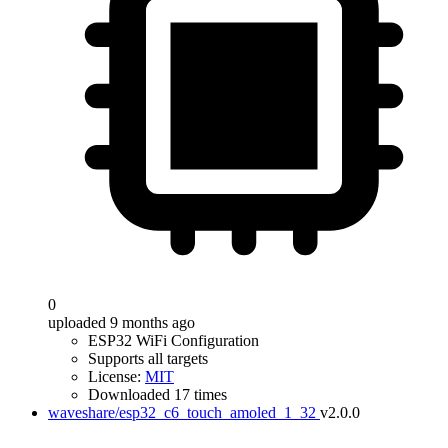
0
uploaded 9 months ago
ESP32 WiFi Configuration
Supports all targets
License:
MIT
Downloaded 17 times
waveshare/esp32_c6_touch_amoled_1_32
v2.0.0