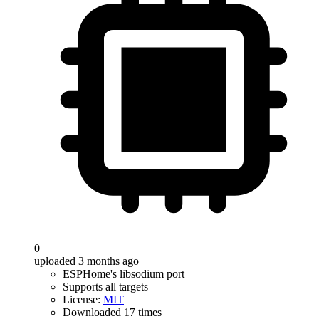
0
uploaded 3 months ago
ESPHome's libsodium port
Supports all targets
License:
MIT
Downloaded 17 times