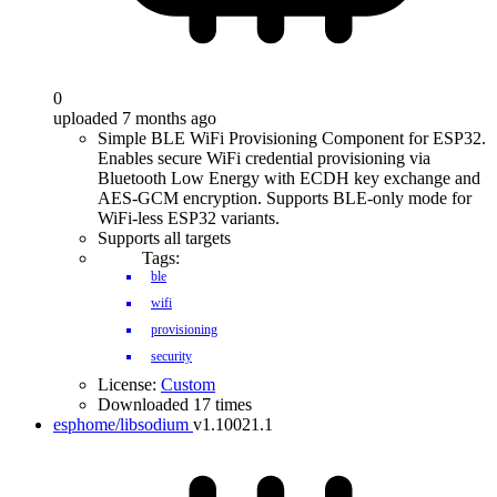
0
uploaded 7 months ago
Simple BLE WiFi Provisioning Component for ESP32.
Enables secure WiFi credential provisioning via
Bluetooth Low Energy with ECDH key exchange and
AES-GCM encryption. Supports BLE-only mode for
WiFi-less ESP32 variants.
Supports all targets
Tags:
ble
wifi
provisioning
security
License:
Custom
Downloaded 17 times
esphome/libsodium
v1.10021.1