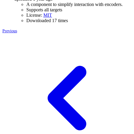
A component to simplify interaction with encoders.
Supports all targets
License:
MIT
Downloaded 17 times
Previous