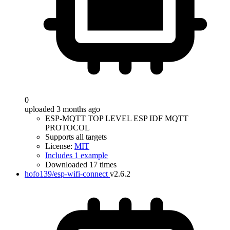
0
uploaded 3 months ago
ESP-MQTT TOP LEVEL ESP IDF MQTT
PROTOCOL
Supports all targets
License:
MIT
Includes 1 example
Downloaded 17 times
hofo139/esp-wifi-connect
v2.6.2