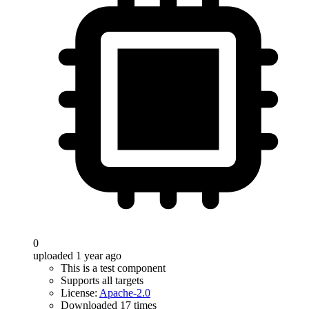
0
uploaded 1 year ago
This is a test component
Supports all targets
License:
Apache-2.0
Downloaded 17 times