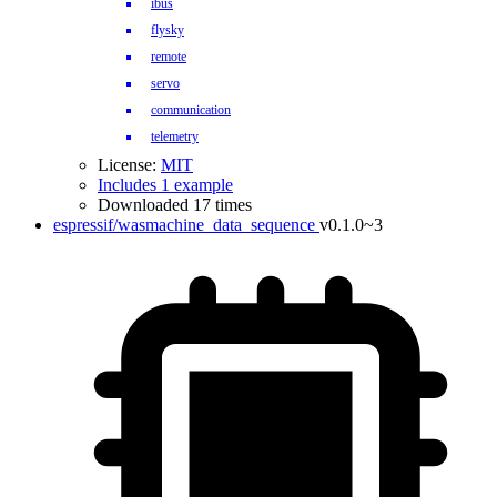
ibus
flysky
remote
servo
communication
telemetry
License:
MIT
Includes 1 example
Downloaded 17 times
espressif/wasmachine_data_sequence
v0.1.0~3