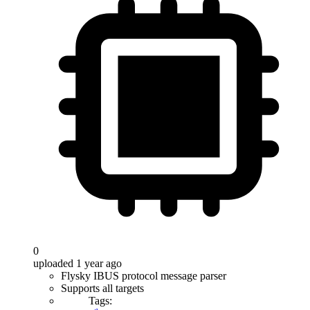
0
uploaded 1 year ago
Flysky IBUS protocol message parser
Supports all targets
Tags: