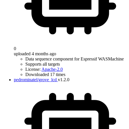
0
uploaded 4 months ago
Data sequence component for Espressif WASMachine
Supports all targets
License:
Apache-2.0
Downloaded 17 times
pedrominatel/grove_lcd
v1.2.0