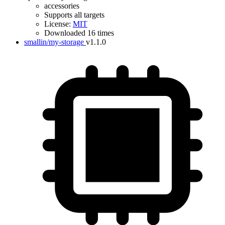
accessories
Supports all targets
License:
MIT
Downloaded 16 times
smallin/my-storage
v1.1.0