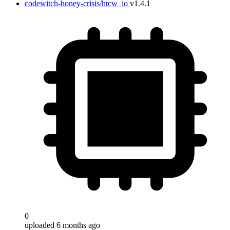
codewitch-honey-crisis/htcw_io
v1.4.1
0
uploaded 6 months ago