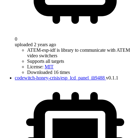
0
uploaded 2 years ago
ATEM-esp-idf is library to communicate with ATEM
video switchers
Supports all targets
License:
MIT
Downloaded 16 times
codewitch-honey-crisis/esp_lcd_panel_ili9488
v0.1.1