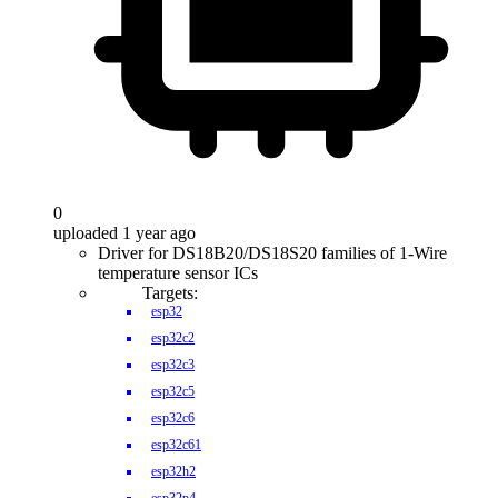
0
uploaded 1 year ago
Driver for DS18B20/DS18S20 families of 1-Wire
temperature sensor ICs
Targets:
esp32
esp32c2
esp32c3
esp32c5
esp32c6
esp32c61
esp32h2