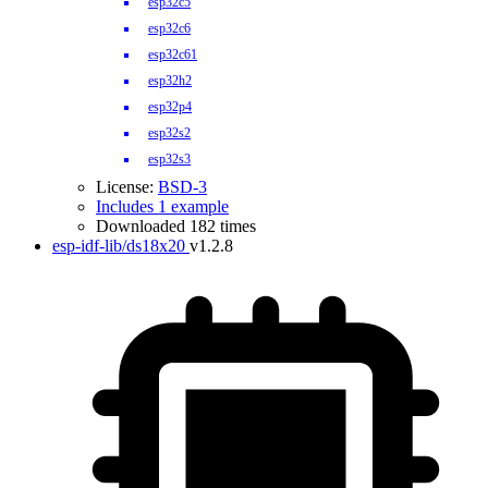
esp32c5
esp32c6
esp32c61
esp32h2
esp32p4
esp32s2
esp32s3
License:
BSD-3
Includes 1 example
Downloaded 182 times
esp-idf-lib/ds18x20
v1.2.8