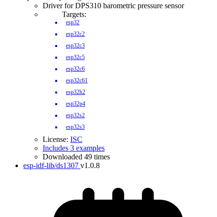
Driver for DPS310 barometric pressure sensor
Targets:
esp32
esp32c2
esp32c3
esp32c5
esp32c6
esp32c61
esp32h2
esp32p4
esp32s2
esp32s3
License:
ISC
Includes 3 examples
Downloaded 49 times
esp-idf-lib/ds1307
v1.0.8