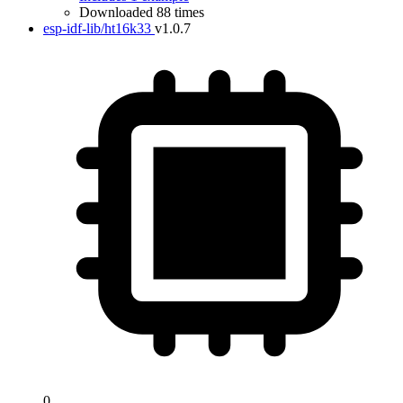
Downloaded 88 times
esp-idf-lib/ht16k33
v1.0.7
0