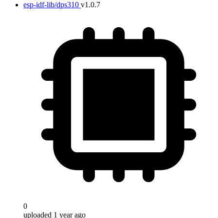
esp-idf-lib/dps310
v1.0.7
0
uploaded 1 year ago