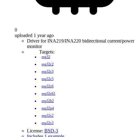
0
uploaded 1 year ago
Driver for INA219/INA220 bidirectional current/power
monitor
Targets:
esp32
esp32c2
esp32c3
esp32c5
esp32c6
esp32c61
esp32h2
esp32p4
esp32s2
esp32s3
License:
BSD-3
Includes 1 example