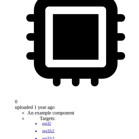
0
uploaded 1 year ago
An example component
Targets:
esp32
esp32c2
esp32c3