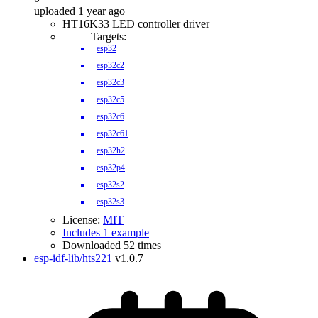
uploaded 1 year ago
HT16K33 LED controller driver
Targets:
esp32
esp32c2
esp32c3
esp32c5
esp32c6
esp32c61
esp32h2
esp32p4
esp32s2
esp32s3
License:
MIT
Includes 1 example
Downloaded 52 times
esp-idf-lib/hts221
v1.0.7