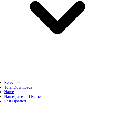
Relevance
Total Downloads
Name
Namespace and Name
Last Updated