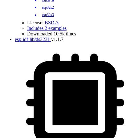
esp32p4
esp32s2
esp32s3
License:
BSD-3
Includes 2 examples
Downloaded 10.5k times
esp-idf-lib/ds3231
v1.1.7