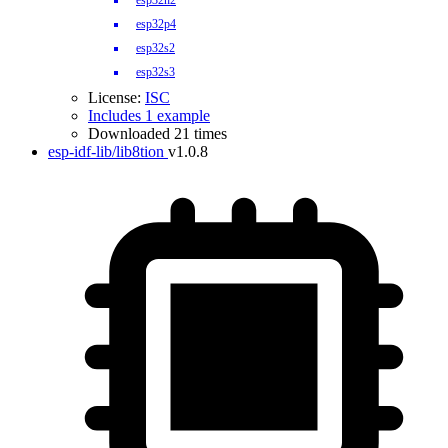
esp32h2
esp32p4
esp32s2
esp32s3
License:
ISC
Includes 1 example
Downloaded 21 times
esp-idf-lib/lib8tion
v1.0.8