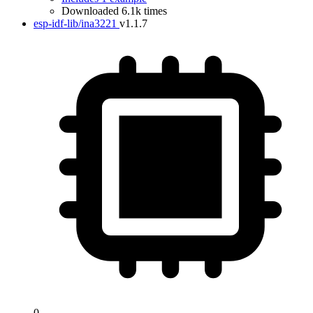
Downloaded 6.1k times
esp-idf-lib/ina3221
v1.1.7
0