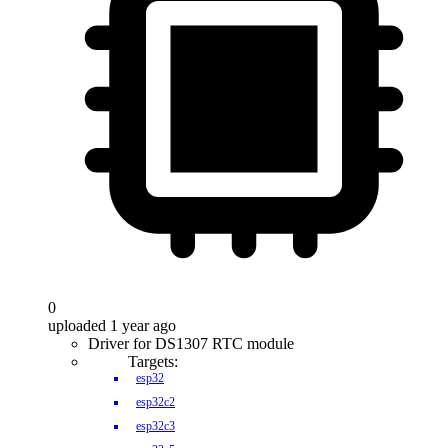
0
uploaded 1 year ago
Driver for DS1307 RTC module
Targets:
esp32
esp32c2
esp32c3