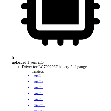
0
uploaded 1 year ago
Driver for LC709203F battery fuel gauge
Targets:
esp32
esp32c2
esp32c3
esp32c5
esp32c6
esp32c61