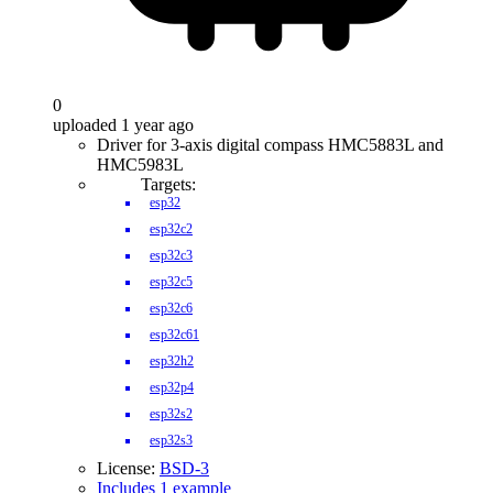
0
uploaded 1 year ago
Driver for 3-axis digital compass HMC5883L and
HMC5983L
Targets:
esp32
esp32c2
esp32c3
esp32c5
esp32c6
esp32c61
esp32h2
esp32p4
esp32s2
esp32s3
License:
BSD-3
Includes 1 example