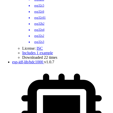
esp32c5
esp32c6
esp32c61
esp32h2
esp32p4
esp32s2
esp32s3
License:
ISC
Includes 1 example
Downloaded 22 times
esp-idf-lib/hdc1000
v1.0.7