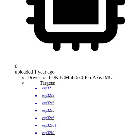
0
uploaded 1 year ago
Driver for TDK ICM-42670-P 6-Axis IMU
Targets:
esp32
esp32c2
esp32c3
esp32c5
esp32c6
esp32c61
esp32h2