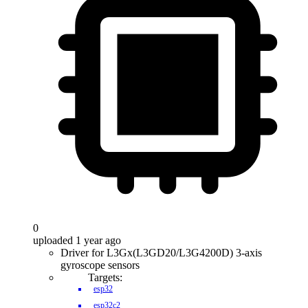
0
uploaded 1 year ago
Driver for L3Gx(L3GD20/L3G4200D) 3-axis
gyroscope sensors
Targets:
esp32
esp32c2