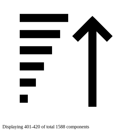
Displaying 401-420 of total 1588 components