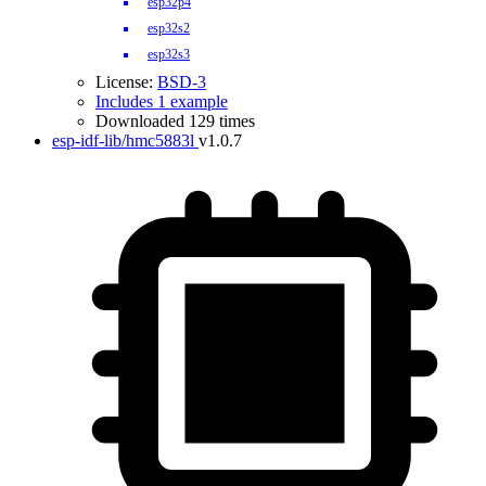
esp32p4
esp32s2
esp32s3
License:
BSD-3
Includes 1 example
Downloaded 129 times
esp-idf-lib/hmc5883l
v1.0.7