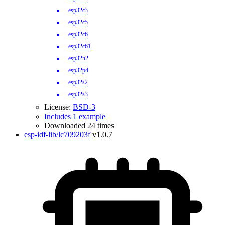
esp32c3
esp32c5
esp32c6
esp32c61
esp32h2
esp32p4
esp32s2
esp32s3
License:
BSD-3
Includes 1 example
Downloaded 24 times
esp-idf-lib/lc709203f
v1.0.7