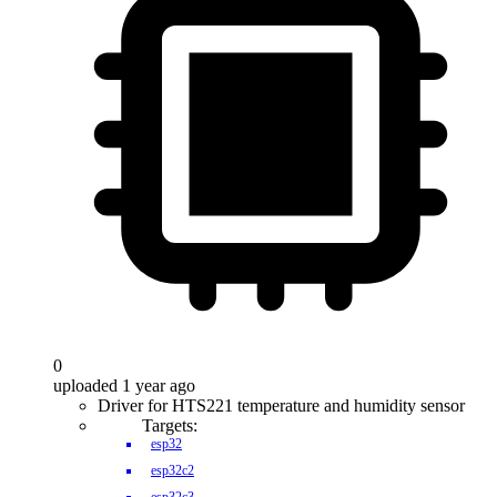
0
uploaded 1 year ago
Driver for HTS221 temperature and humidity sensor
Targets:
esp32
esp32c2