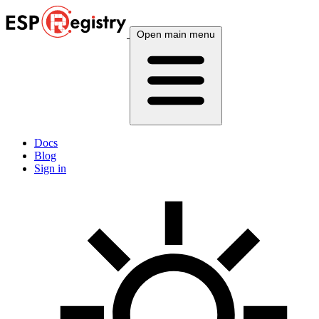
Open main menu
Docs
Blog
Sign in