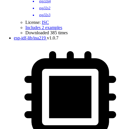
esp32p4
esp32s2
esp32s3
License:
ISC
Includes 2 examples
Downloaded 385 times
esp-idf-lib/ina219
v1.0.7