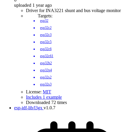
uploaded 1 year ago
Driver for INA3221 shunt and bus voltage monitor
Targets:
esp32
esp32c2
esp32c3
esp32c5
esp32c6
esp32c61
esp32h2
esp32p4
esp32s2
esp32s3
License:
MIT
Includes 1 example
Downloaded 72 times
esp-idf-lib/l3gx
v1.0.7