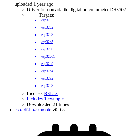
uploaded 1 year ago
Driver for nonvolatile digital potentiometer DS3502
Targets:
esp32
esp32c2
esp32c3
esp32c5
esp32c6
esp32c61
esp32h2
esp32p4
esp32s2
esp32s3
License:
BSD-3
Includes 1 example
Downloaded 21 times
esp-idf-lib/example
v0.0.8