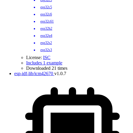
esp32c3
esp32c5
esp32c6
esp32c61
esp32h2
esp32p4
esp32s2
esp32s3
License:
ISC
Includes 1 example
Downloaded 21 times
esp-idf-lib/icm42670
v1.0.7