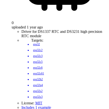
0
uploaded 1 year ago
Driver for DS1337 RTC and DS3231 high precision
RTC module
Targets:
esp32
esp32c2
esp32c3
esp32c5
esp32c6
esp32c61
esp32h2
esp32p4
esp32s2
esp32s3
License:
MIT
Includes 1 example