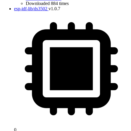
Downloaded 884 times
esp-idf-lib/ds3502
v1.0.7
0