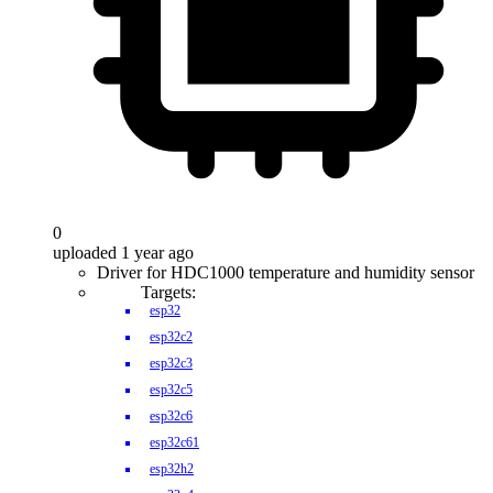
0
uploaded 1 year ago
Driver for HDC1000 temperature and humidity sensor
Targets:
esp32
esp32c2
esp32c3
esp32c5
esp32c6
esp32c61
esp32h2