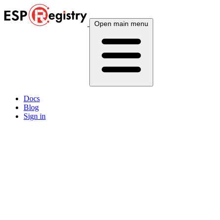
Open main menu
Docs
Blog
Sign in