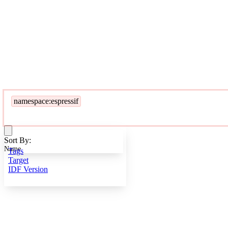
namespace:espressif
Sort By:
Name
Tags
Target
IDF Version