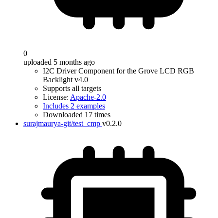
0
uploaded 5 months ago
I2C Driver Component for the Grove LCD RGB
Backlight v4.0
Supports all targets
License:
Apache-2.0
Includes 2 examples
Downloaded 17 times
surajmaurya-git/test_cmp
v0.2.0