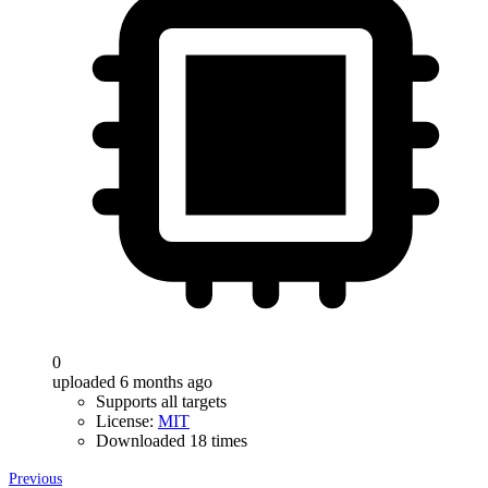
0
uploaded 6 months ago
Supports all targets
License:
MIT
Downloaded 18 times
Previous