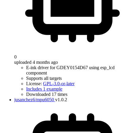
0
uploaded 4 months ago
E-ink driver for GDEY0154D67 using esp_lcd
component
Supports all targets
License:
GPL-3.0-or-later
Includes 1 example
Downloaded 17 times
jusanchez6/mpu6050
v1.0.2