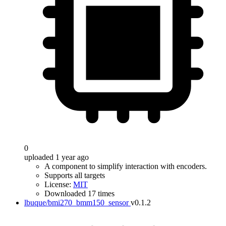
0
uploaded 1 year ago
A component to simplify interaction with encoders.
Supports all targets
License:
MIT
Downloaded 17 times
lbuque/bmi270_bmm150_sensor
v0.1.2