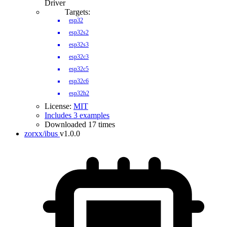
Driver
Targets:
esp32
esp32s2
esp32s3
esp32c3
esp32c5
esp32c6
esp32h2
License:
MIT
Includes 3 examples
Downloaded 17 times
zorxx/ibus
v1.0.0