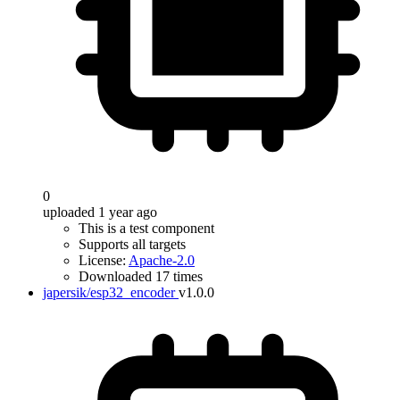
0
uploaded 1 year ago
This is a test component
Supports all targets
License:
Apache-2.0
Downloaded 17 times
japersik/esp32_encoder
v1.0.0