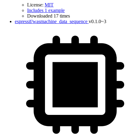
License:
MIT
Includes 1 example
Downloaded 17 times
espressif/wasmachine_data_sequence
v0.1.0~3