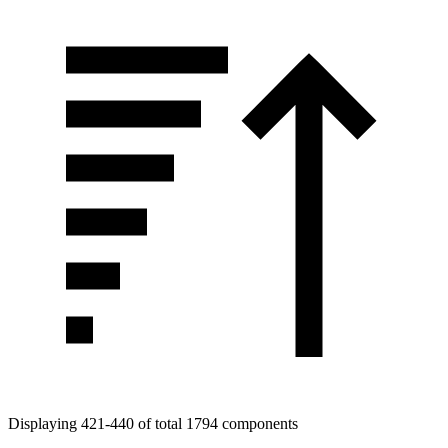
Displaying 421-440 of total 1794 components