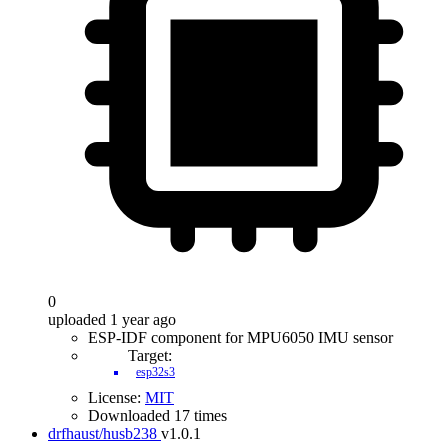
0
uploaded 1 year ago
ESP-IDF component for MPU6050 IMU sensor
Target:
esp32s3
License:
MIT
Downloaded 17 times
drfhaust/husb238
v1.0.1