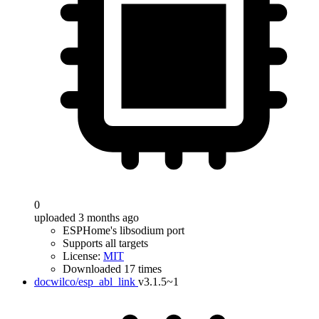
0
uploaded 3 months ago
ESPHome's libsodium port
Supports all targets
License:
MIT
Downloaded 17 times
docwilco/esp_abl_link
v3.1.5~1