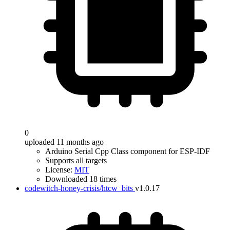
0
uploaded 11 months ago
Arduino Serial Cpp Class component for ESP-IDF
Supports all targets
License:
MIT
Downloaded 18 times
codewitch-honey-crisis/htcw_bits
v1.0.17