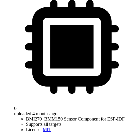
0
uploaded 4 months ago
BMI270_BMM150 Sensor Component for ESP-IDF
Supports all targets
License:
MIT