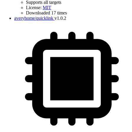
Supports all targets
License:
MIT
Downloaded 17 times
averyhome/quicklink
v1.0.2