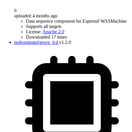
0
uploaded 4 months ago
Data sequence component for Espressif WASMachine
Supports all targets
License:
Apache-2.0
Downloaded 17 times
pedrominatel/grove_lcd
v1.2.0