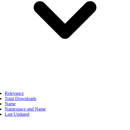
Relevance
Total Downloads
Name
Namespace and Name
Last Updated