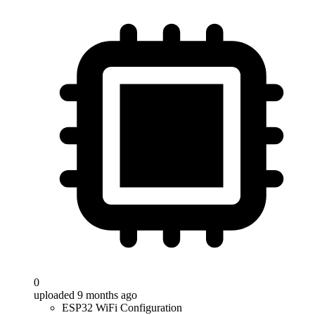
0
uploaded 9 months ago
ESP32 WiFi Configuration