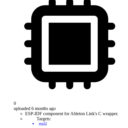
0
uploaded 6 months ago
ESP-IDF component for Ableton Link's C wrapper.
Targets:
esp32