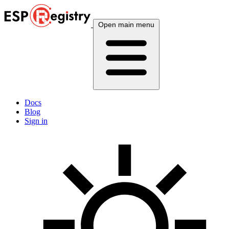
Open main menu
Docs
Blog
Sign in