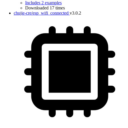
Includes 2 examples
Downloaded 17 times
chujie-cre/esp_wifi_connected
v3.0.2