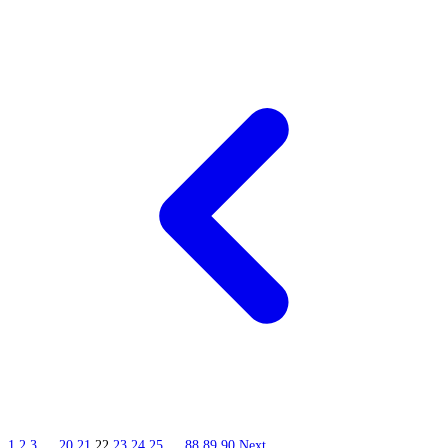
1
2
3
…
20
21
22
23
24
25
…
88
89
90
Next