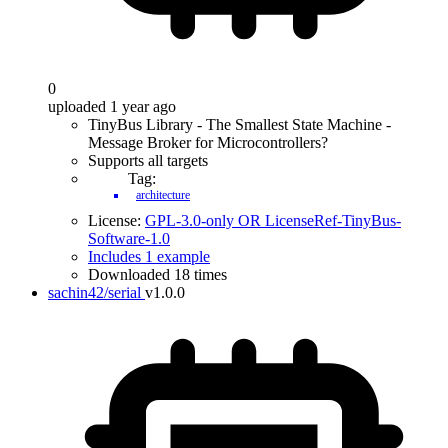
0
uploaded 1 year ago
TinyBus Library - The Smallest State Machine -
Message Broker for Microcontrollers?
Supports all targets
Tag:
architecture
License:
GPL-3.0-only OR LicenseRef-TinyBus-
Software-1.0
Includes 1 example
Downloaded 18 times
sachin42/serial
v1.0.0