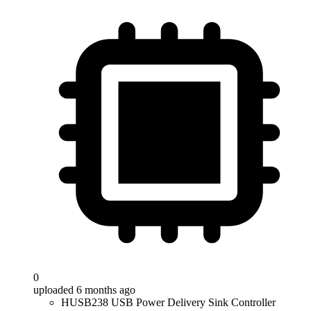
0
uploaded 6 months ago
HUSB238 USB Power Delivery Sink Controller