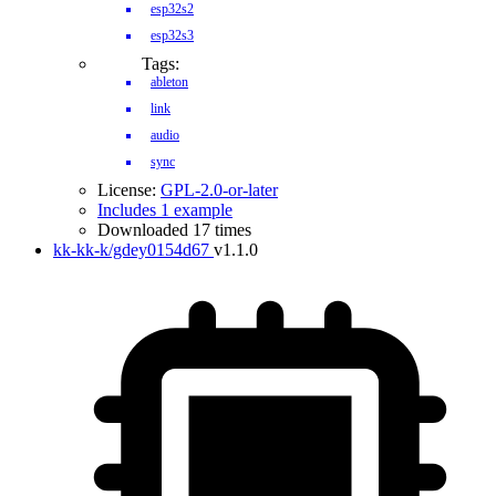
esp32s2
esp32s3
Tags:
ableton
link
audio
sync
License:
GPL-2.0-or-later
Includes 1 example
Downloaded 17 times
kk-kk-k/gdey0154d67
v1.1.0