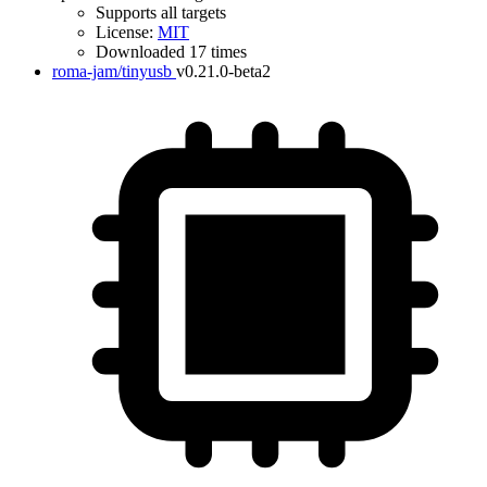
Supports all targets
License:
MIT
Downloaded 17 times
roma-jam/tinyusb
v0.21.0-beta2