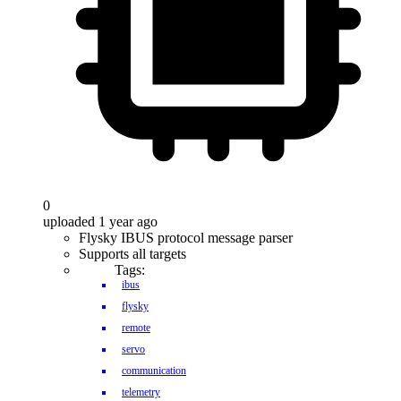
0
uploaded 1 year ago
Flysky IBUS protocol message parser
Supports all targets
Tags:
ibus
flysky
remote
servo
communication
telemetry