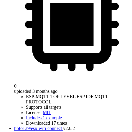
0
uploaded 3 months ago
ESP-MQTT TOP LEVEL ESP IDF MQTT
PROTOCOL
Supports all targets
License:
MIT
Includes 1 example
Downloaded 17 times
hofo139/esp-wifi-connect
v2.6.2