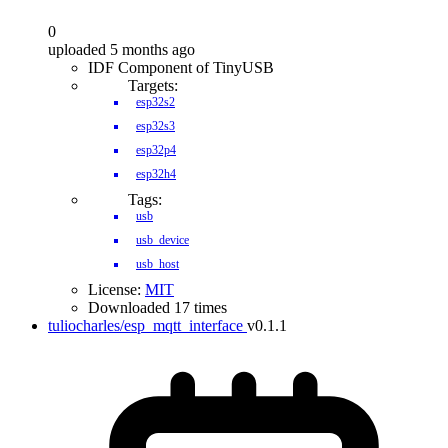
0
uploaded 5 months ago
IDF Component of TinyUSB
Targets:
esp32s2
esp32s3
esp32p4
esp32h4
Tags:
usb
usb_device
usb_host
License:
MIT
Downloaded 17 times
tuliocharles/esp_mqtt_interface
v0.1.1