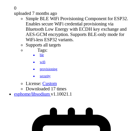
0
uploaded 7 months ago
Simple BLE WiFi Provisioning Component for ESP32.
Enables secure WiFi credential provisioning via
Bluetooth Low Energy with ECDH key exchange and
AES-GCM encryption. Supports BLE-only mode for
WiFi-less ESP32 variants.
Supports all targets
Tags:
ble
wifi
provisioning
security
License:
Custom
Downloaded 17 times
esphome/libsodium
v1.10021.1