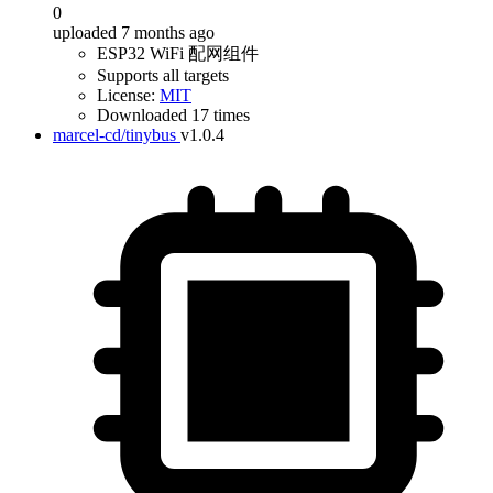
0
uploaded 7 months ago
ESP32 WiFi 配网组件
Supports all targets
License:
MIT
Downloaded 17 times
marcel-cd/tinybus
v1.0.4