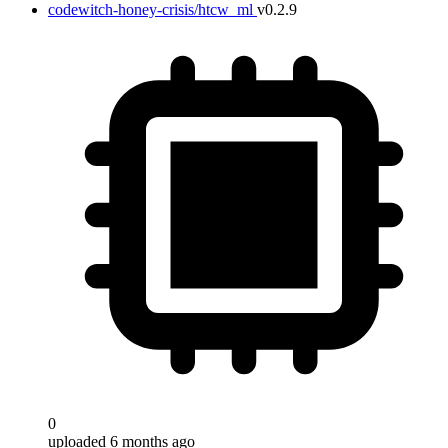
codewitch-honey-crisis/htcw_ml
v0.2.9
0
uploaded 6 months ago