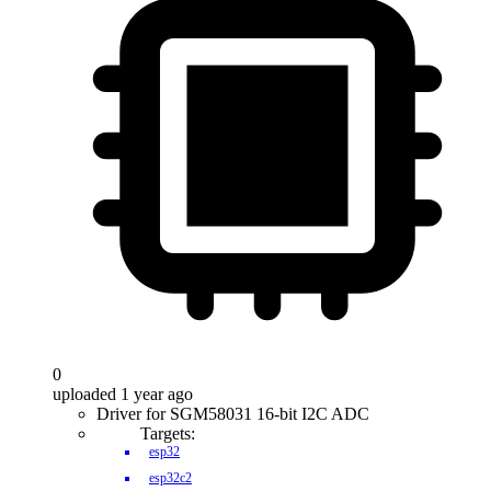
0
uploaded 1 year ago
Driver for SGM58031 16-bit I2C ADC
Targets:
esp32
esp32c2