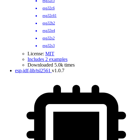
esp32c5
esp32c6
esp32c61
esp32h2
esp32p4
esp32s2
esp32s3
License:
MIT
Includes 2 examples
Downloaded 5.0k times
esp-idf-lib/tsl2561
v1.0.7