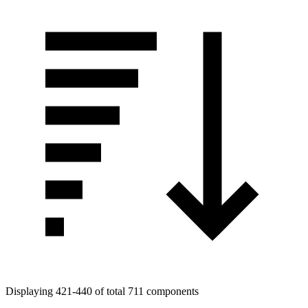
Displaying 421-440 of total 711 components