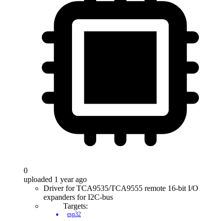
0
uploaded 1 year ago
Driver for TCA9535/TCA9555 remote 16-bit I/O
expanders for I2C-bus
Targets:
esp32