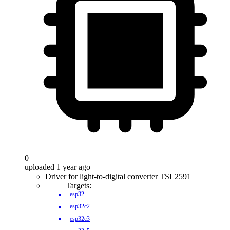
0
uploaded 1 year ago
Driver for light-to-digital converter TSL2591
Targets:
esp32
esp32c2
esp32c3