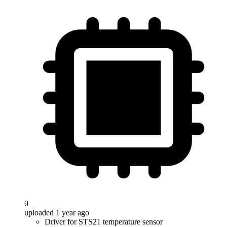
0
uploaded 1 year ago
Driver for STS21 temperature sensor