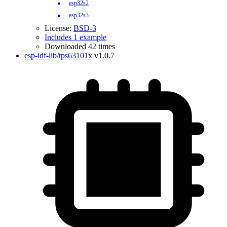
esp32s2
esp32s3
License:
BSD-3
Includes 1 example
Downloaded 42 times
esp-idf-lib/tps63101x
v1.0.7