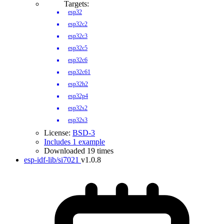
Targets:
esp32
esp32c2
esp32c3
esp32c5
esp32c6
esp32c61
esp32h2
esp32p4
esp32s2
esp32s3
License:
BSD-3
Includes 1 example
Downloaded 19 times
esp-idf-lib/si7021
v1.0.8