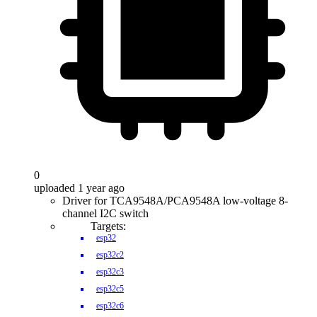
0
uploaded 1 year ago
Driver for TCA9548A/PCA9548A low-voltage 8-
channel I2C switch
Targets:
esp32
esp32c2
esp32c3
esp32c5
esp32c6