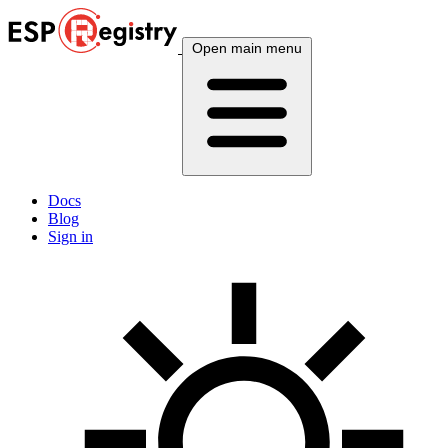
Open main menu
Docs
Blog
Sign in