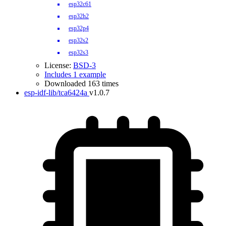
esp32c61
esp32h2
esp32p4
esp32s2
esp32s3
License:
BSD-3
Includes 1 example
Downloaded 163 times
esp-idf-lib/tca6424a
v1.0.7