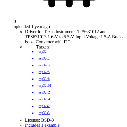
0
uploaded 1 year ago
Driver for Texas Instruments TPS631012 and
TPS631013 1.6-V to 5.5-V Input Voltage 1.5-A Buck-
boost Converter with I2C
Targets:
esp32
esp32c2
esp32c3
esp32c5
esp32c6
esp32c61
esp32h2
esp32p4
esp32s2
esp32s3
License:
BSD-3
Includes 1 example