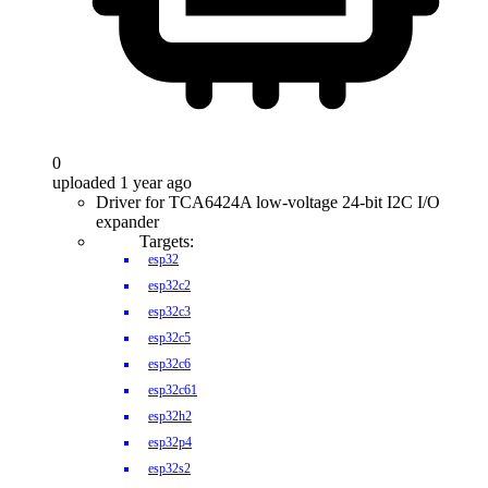
0
uploaded 1 year ago
Driver for TCA6424A low-voltage 24-bit I2C I/O
expander
Targets:
esp32
esp32c2
esp32c3
esp32c5
esp32c6
esp32c61
esp32h2
esp32p4
esp32s2