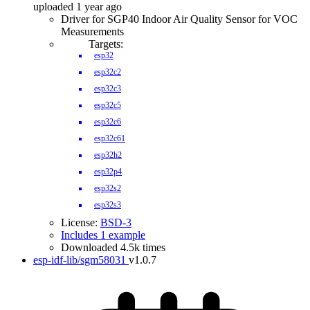
uploaded 1 year ago
Driver for SGP40 Indoor Air Quality Sensor for VOC
Measurements
Targets:
esp32
esp32c2
esp32c3
esp32c5
esp32c6
esp32c61
esp32h2
esp32p4
esp32s2
esp32s3
License:
BSD-3
Includes 1 example
Downloaded 4.5k times
esp-idf-lib/sgm58031
v1.0.7