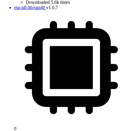
Downloaded 5.6k times
esp-idf-lib/sgp40
v1.0.7
0