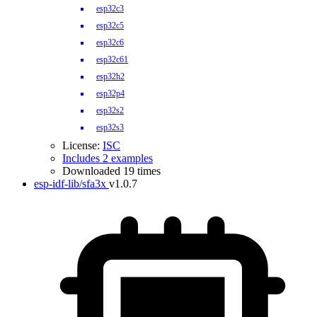
esp32c3
esp32c5
esp32c6
esp32c61
esp32h2
esp32p4
esp32s2
esp32s3
License:
ISC
Includes 2 examples
Downloaded 19 times
esp-idf-lib/sfa3x
v1.0.7