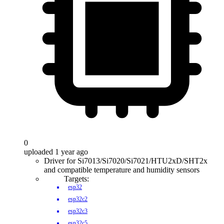
0
uploaded 1 year ago
Driver for Si7013/Si7020/Si7021/HTU2xD/SHT2x
and compatible temperature and humidity sensors
Targets:
esp32
esp32c2
esp32c3
esp32c5