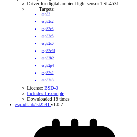
Driver for digital ambient light sensor TSL4531
Targets:
esp32
esp32c2
esp32c3
esp32c5
esp32c6
esp32c61
esp32h2
esp32p4
esp32s2
esp32s3
License:
BSD-3
Includes 1 example
Downloaded 18 times
esp-idf-lib/tsl2591
v1.0.7