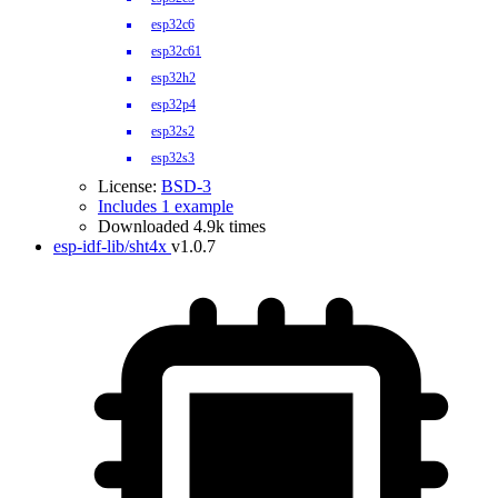
esp32c6
esp32c61
esp32h2
esp32p4
esp32s2
esp32s3
License:
BSD-3
Includes 1 example
Downloaded 4.9k times
esp-idf-lib/sht4x
v1.0.7