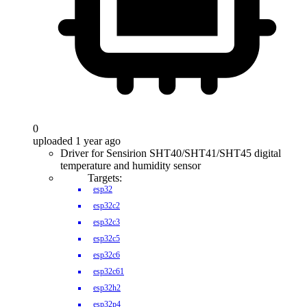
0
uploaded 1 year ago
Driver for Sensirion SHT40/SHT41/SHT45 digital
temperature and humidity sensor
Targets:
esp32
esp32c2
esp32c3
esp32c5
esp32c6
esp32c61
esp32h2
esp32p4