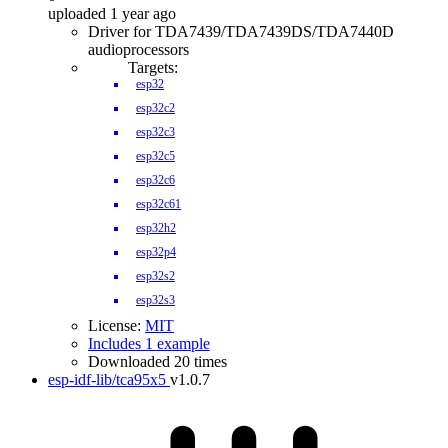
uploaded 1 year ago
Driver for TDA7439/TDA7439DS/TDA7440D
audioprocessors
Targets:
esp32
esp32c2
esp32c3
esp32c5
esp32c6
esp32c61
esp32h2
esp32p4
esp32s2
esp32s3
License:
MIT
Includes 1 example
Downloaded 20 times
esp-idf-lib/tca95x5
v1.0.7