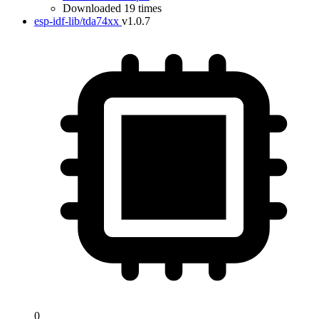
Downloaded 19 times
esp-idf-lib/tda74xx
v1.0.7
0