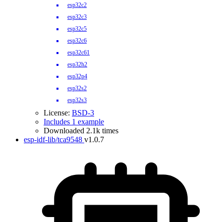
esp32c2
esp32c3
esp32c5
esp32c6
esp32c61
esp32h2
esp32p4
esp32s2
esp32s3
License:
BSD-3
Includes 1 example
Downloaded 2.1k times
esp-idf-lib/tca9548
v1.0.7