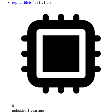
esp-idf-lib/tsl4531
v1.0.8
0
uploaded 1 year ago