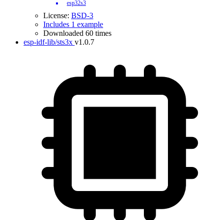
esp32s3
License:
BSD-3
Includes 1 example
Downloaded 60 times
esp-idf-lib/sts3x
v1.0.7