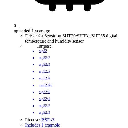
0
uploaded 1 year ago
Driver for Sensirion SHT30/SHT31/SHT35 digital
temperature and humidity sensor
Targets:
esp32
esp32c2
esp32c3
esp32c5
esp32c6
esp32c61
esp32h2
esp32p4
esp32s2
esp32s3
License:
BSD-3
Includes 1 example