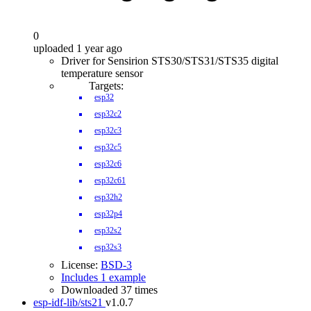
0
uploaded 1 year ago
Driver for Sensirion STS30/STS31/STS35 digital
temperature sensor
Targets:
esp32
esp32c2
esp32c3
esp32c5
esp32c6
esp32c61
esp32h2
esp32p4
esp32s2
esp32s3
License:
BSD-3
Includes 1 example
Downloaded 37 times
esp-idf-lib/sts21
v1.0.7