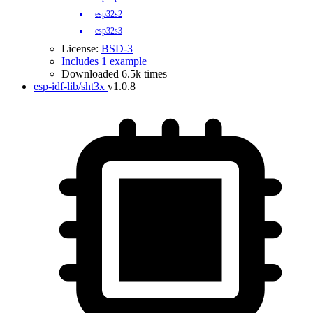
esp32s2
esp32s3
License:
BSD-3
Includes 1 example
Downloaded 6.5k times
esp-idf-lib/sht3x
v1.0.8