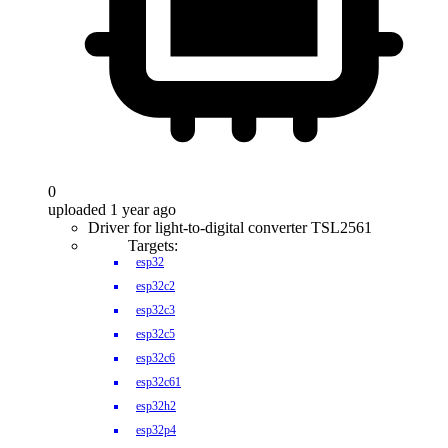
0
uploaded 1 year ago
Driver for light-to-digital converter TSL2561
Targets:
esp32
esp32c2
esp32c3
esp32c5
esp32c6
esp32c61
esp32h2
esp32p4