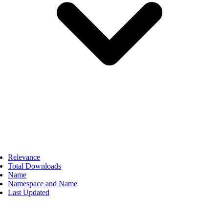
Relevance
Total Downloads
Name
Namespace and Name
Last Updated