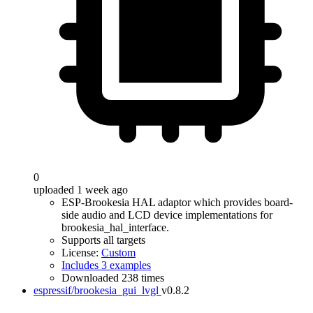
0
uploaded 1 week ago
ESP-Brookesia HAL adaptor which provides board-
side audio and LCD device implementations for
brookesia_hal_interface.
Supports all targets
License:
Custom
Includes 3 examples
Downloaded 238 times
espressif/brookesia_gui_lvgl
v0.8.2