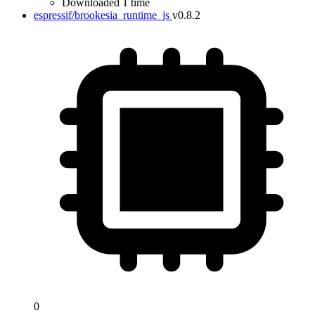
Downloaded 1 time
espressif/brookesia_runtime_js
v0.8.2
0