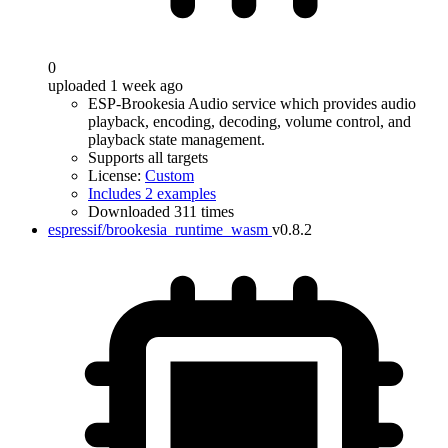
0
uploaded 1 week ago
ESP-Brookesia Audio service which provides audio
playback, encoding, decoding, volume control, and
playback state management.
Supports all targets
License:
Custom
Includes 2 examples
Downloaded 311 times
espressif/brookesia_runtime_wasm
v0.8.2