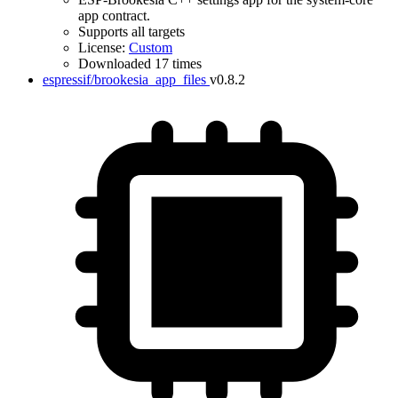
app contract.
Supports all targets
License:
Custom
Downloaded 17 times
espressif/brookesia_app_files
v0.8.2