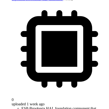
0
uploaded 1 week ago
ESP-Brookesia HAL foundation component that