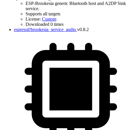
ESP-Brookesia generic Bluetooth host and A2DP Sink
service.
Supports all targets
License:
Custom
Downloaded 0 times
espressif/brookesia_service_audio
v0.8.2