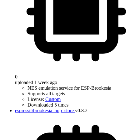
0
uploaded 1 week ago
NES emulation service for ESP-Brookesia
Supports all targets
License:
Custom
Downloaded 5 times
espressif/brookesia_app_store
v0.8.2