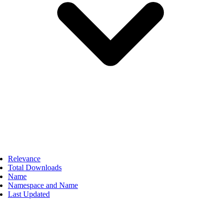
Relevance
Total Downloads
Name
Namespace and Name
Last Updated