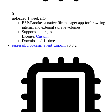
0
uploaded 1 week ago
ESP-Brookesia native file manager app for browsing
internal and external storage volumes.
Supports all targets
License:
Custom
Downloaded 11 times
espressif/brookesia_agent_xiaozhi
v0.8.2