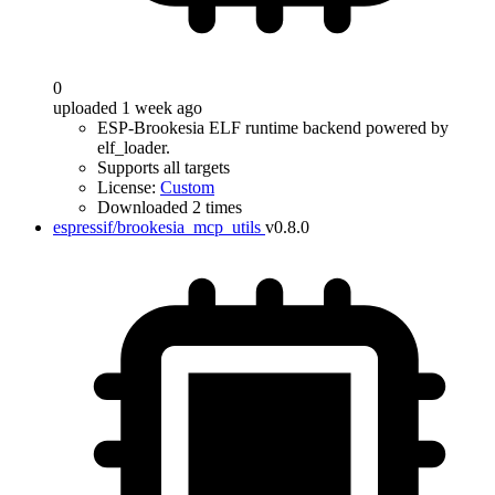
0
uploaded 1 week ago
ESP-Brookesia ELF runtime backend powered by
elf_loader.
Supports all targets
License:
Custom
Downloaded 2 times
espressif/brookesia_mcp_utils
v0.8.0