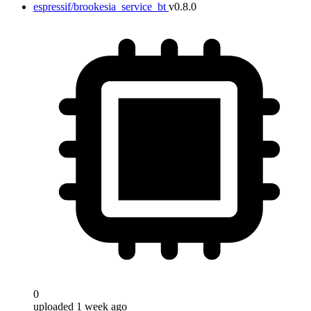
espressif/brookesia_service_bt
v0.8.0
0
uploaded 1 week ago