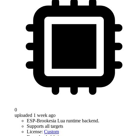
0
uploaded 1 week ago
ESP-Brookesia Lua runtime backend.
Supports all targets
License:
Custom