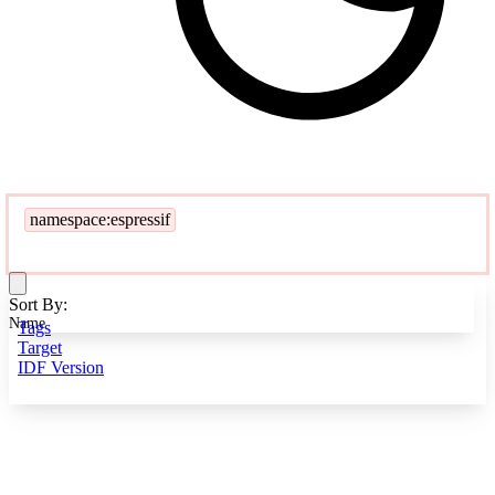
namespace:espressif
Sort By:
Name
Tags
Target
IDF Version