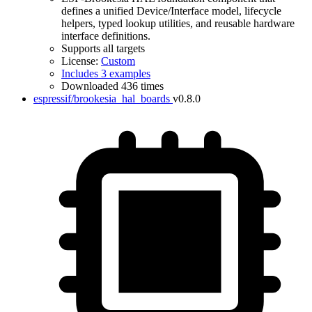
defines a unified Device/Interface model, lifecycle
helpers, typed lookup utilities, and reusable hardware
interface definitions.
Supports all targets
License:
Custom
Includes 3 examples
Downloaded 436 times
espressif/brookesia_hal_boards
v0.8.0