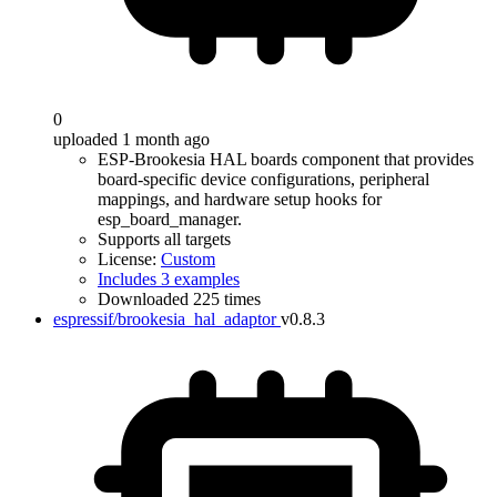
0
uploaded 1 month ago
ESP-Brookesia HAL boards component that provides
board-specific device configurations, peripheral
mappings, and hardware setup hooks for
esp_board_manager.
Supports all targets
License:
Custom
Includes 3 examples
Downloaded 225 times
espressif/brookesia_hal_adaptor
v0.8.3