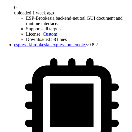
0
uploaded 1 week ago
ESP-Brookesia backend-neutral GUI document and
runtime interface.
Supports all targets
License:
Custom
Downloaded 58 times
espressif/brookesia_expression_emote
v0.8.2