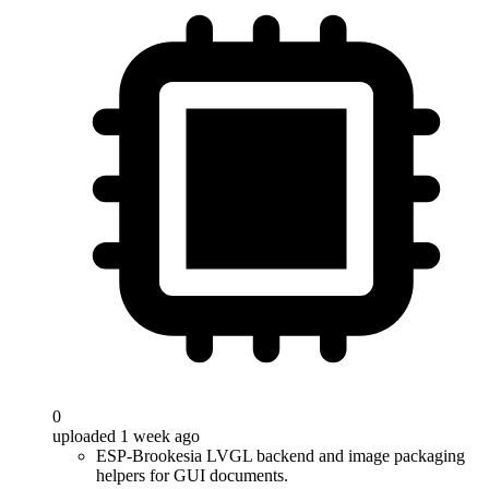
0
uploaded 1 week ago
ESP-Brookesia LVGL backend and image packaging
helpers for GUI documents.