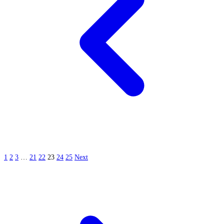
1
2
3
…
21
22
23
24
25
Next