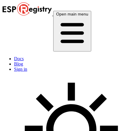
Open main menu
Docs
Blog
Sign in