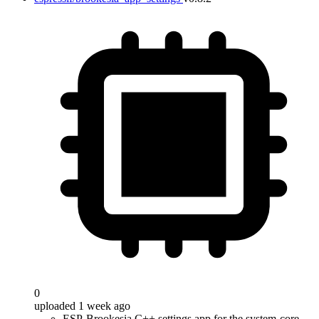
0
uploaded 1 week ago
ESP-Brookesia C++ settings app for the system-core