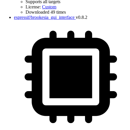
Supports all targets
License:
Custom
Downloaded 49 times
espressif/brookesia_gui_interface
v0.8.2