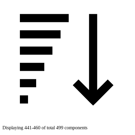
Displaying 441-460 of total 499 components