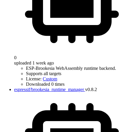
0
uploaded 1 week ago
ESP-Brookesia WebAssembly runtime backend.
Supports all targets
License:
Custom
Downloaded 0 times
espressif/brookesia_runtime_manager
v0.8.2