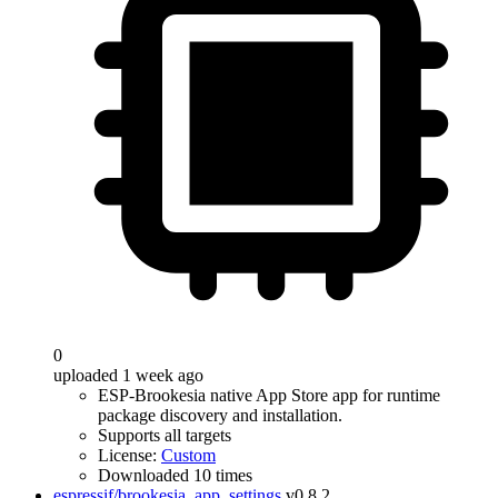
0
uploaded 1 week ago
ESP-Brookesia native App Store app for runtime
package discovery and installation.
Supports all targets
License:
Custom
Downloaded 10 times
espressif/brookesia_app_settings
v0.8.2