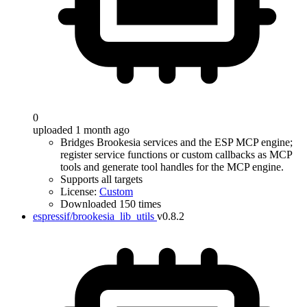
0
uploaded 1 month ago
Bridges Brookesia services and the ESP MCP engine;
register service functions or custom callbacks as MCP
tools and generate tool handles for the MCP engine.
Supports all targets
License:
Custom
Downloaded 150 times
espressif/brookesia_lib_utils
v0.8.2