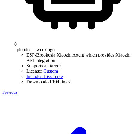
0
uploaded 1 week ago
ESP-Brookesia Xiaozhi Agent which provides Xiaozhi
API integration
Supports all targets
License:
Custom
Includes 1 example
Downloaded 194 times
Previous