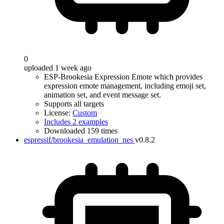
0
uploaded 1 week ago
ESP-Brookesia Expression Emote which provides
expression emote management, including emoji set,
animation set, and event message set.
Supports all targets
License:
Custom
Includes 2 examples
Downloaded 159 times
espressif/brookesia_emulation_nes
v0.8.2