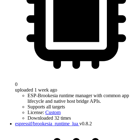
0
uploaded 1 week ago
ESP-Brookesia runtime manager with common app
lifecycle and native host bridge APIs.
Supports all targets
License:
Custom
Downloaded 32 times
espressif/brookesia_runtime_lua
v0.8.2