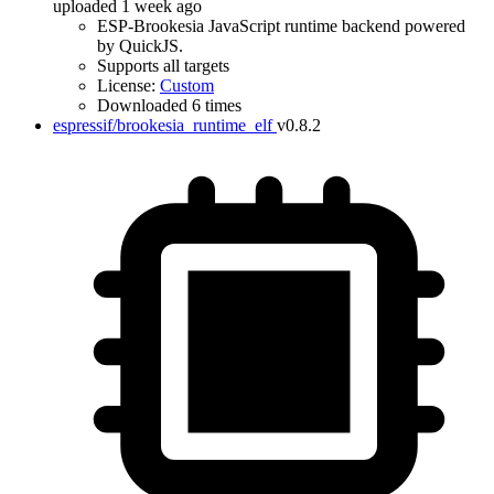
uploaded 1 week ago
ESP-Brookesia JavaScript runtime backend powered
by QuickJS.
Supports all targets
License:
Custom
Downloaded 6 times
espressif/brookesia_runtime_elf
v0.8.2