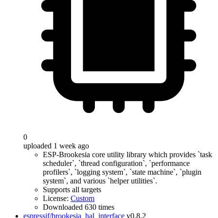
0
uploaded 1 week ago
ESP-Brookesia core utility library which provides `task
scheduler`, `thread configuration`, `performance
profilers`, `logging system`, `state machine`, `plugin
system`, and various `helper utilities`.
Supports all targets
License:
Custom
Downloaded 630 times
espressif/brookesia_hal_interface
v0.8.2