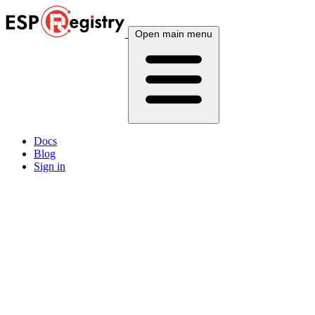
Open main menu
Docs
Blog
Sign in