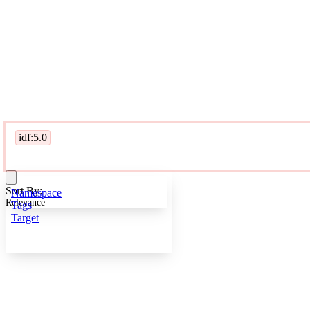
idf:5.0
Sort By:
Namespace
Relevance
Tags
Target