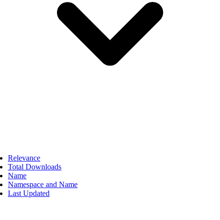
Relevance
Total Downloads
Name
Namespace and Name
Last Updated