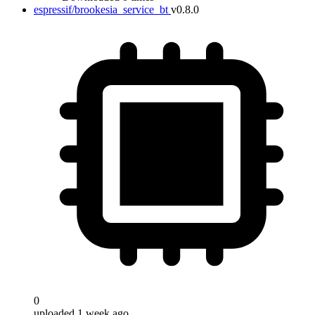
espressif/brookesia_service_bt
v0.8.0
0
uploaded 1 week ago