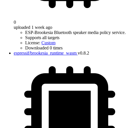
0
uploaded 1 week ago
ESP-Brookesia Bluetooth speaker media policy service.
Supports all targets
License:
Custom
Downloaded 0 times
espressif/brookesia_runtime_wasm
v0.8.2