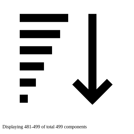
Displaying 481-499 of total 499 components