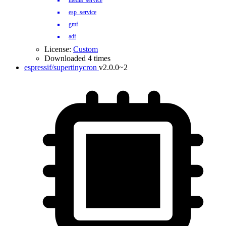
media_service
esp_service
gmf
adf
License:
Custom
Downloaded 4 times
espressif/supertinycron
v2.0.0~2