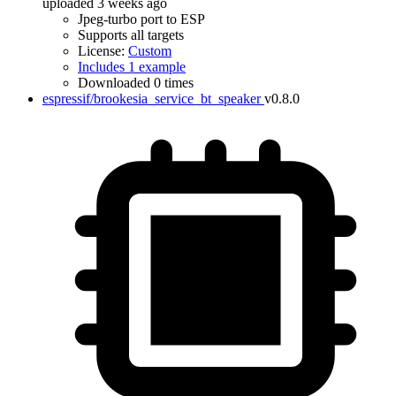
uploaded 3 weeks ago
Jpeg-turbo port to ESP
Supports all targets
License:
Custom
Includes 1 example
Downloaded 0 times
espressif/brookesia_service_bt_speaker
v0.8.0