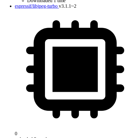
Downloaded 1 time
espressif/libjpeg-turbo
v3.1.1~2
0