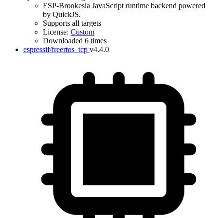
ESP-Brookesia JavaScript runtime backend powered
by QuickJS.
Supports all targets
License:
Custom
Downloaded 6 times
espressif/freertos_tcp
v4.4.0