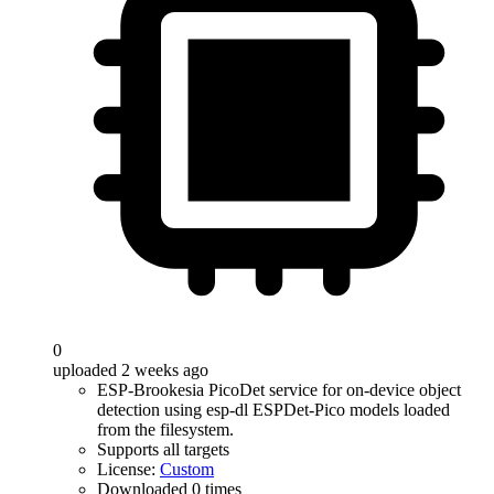
0
uploaded 2 weeks ago
ESP-Brookesia PicoDet service for on-device object
detection using esp-dl ESPDet-Pico models loaded
from the filesystem.
Supports all targets
License:
Custom
Downloaded 0 times