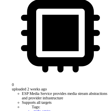
0
uploaded 2 weeks ago
ESP Media Service provides media stream abstractions
and provider infrastructure
Supports all targets
Tags: