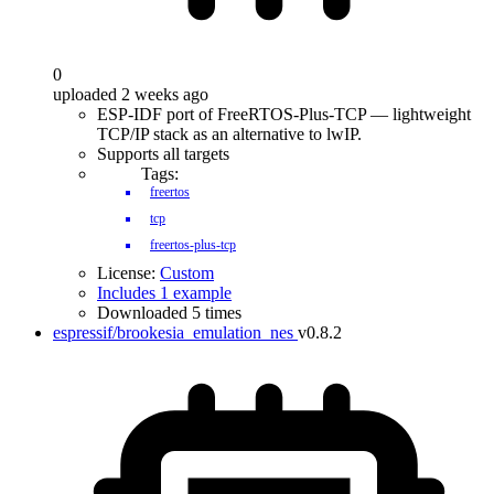
0
uploaded 2 weeks ago
ESP-IDF port of FreeRTOS-Plus-TCP — lightweight
TCP/IP stack as an alternative to lwIP.
Supports all targets
Tags:
freertos
tcp
freertos-plus-tcp
License:
Custom
Includes 1 example
Downloaded 5 times
espressif/brookesia_emulation_nes
v0.8.2