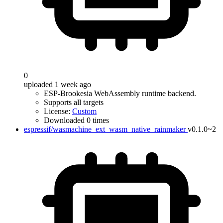
0
uploaded 1 week ago
ESP-Brookesia WebAssembly runtime backend.
Supports all targets
License:
Custom
Downloaded 0 times
espressif/wasmachine_ext_wasm_native_rainmaker
v0.1.0~2