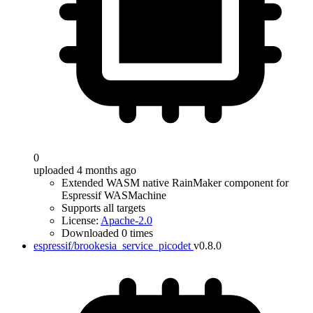
0
uploaded 4 months ago
Extended WASM native RainMaker component for
Espressif WASMachine
Supports all targets
License:
Apache-2.0
Downloaded 0 times
espressif/brookesia_service_picodet
v0.8.0