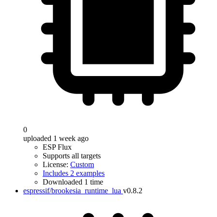
0
uploaded 1 week ago
ESP Flux
Supports all targets
License:
Custom
Includes 2 examples
Downloaded 1 time
espressif/brookesia_runtime_lua
v0.8.2