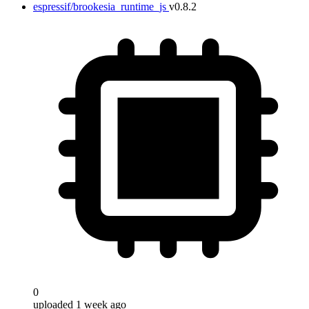
espressif/brookesia_runtime_js
v0.8.2
0
uploaded 1 week ago