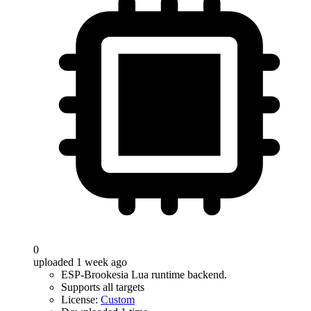
0
uploaded 1 week ago
ESP-Brookesia Lua runtime backend.
Supports all targets
License:
Custom