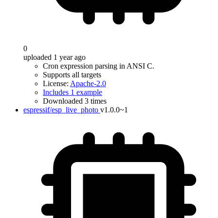
0
uploaded 1 year ago
Cron expression parsing in ANSI C.
Supports all targets
License:
Apache-2.0
Includes 1 example
Downloaded 3 times
espressif/esp_live_photo
v1.0.0~1