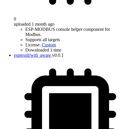
0
uploaded 1 month ago
ESP-MODBUS console helper component for
Modbus.
Supports all targets
License:
Custom
Downloaded 1 time
espressif/wifi_aware
v0.0.1