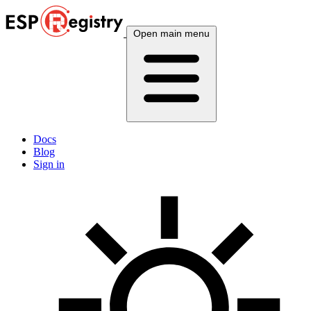
Open main menu
Docs
Blog
Sign in