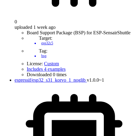
0
uploaded 1 week ago
Board Support Package (BSP) for ESP-SensairShuttle
Target:
esp32c5
Tag:
bsp
License:
Custom
Includes 4 examples
Downloaded 0 times
espressif/esp32_s31_korvo_1_noglib
v1.0.0~1