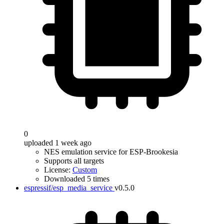
0
uploaded 1 week ago
NES emulation service for ESP-Brookesia
Supports all targets
License:
Custom
Downloaded 5 times
espressif/esp_media_service
v0.5.0