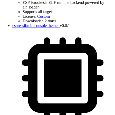
ESP-Brookesia ELF runtime backend powered by
elf_loader.
Supports all targets
License:
Custom
Downloaded 2 times
espressif/mb_console_helper
v0.0.1