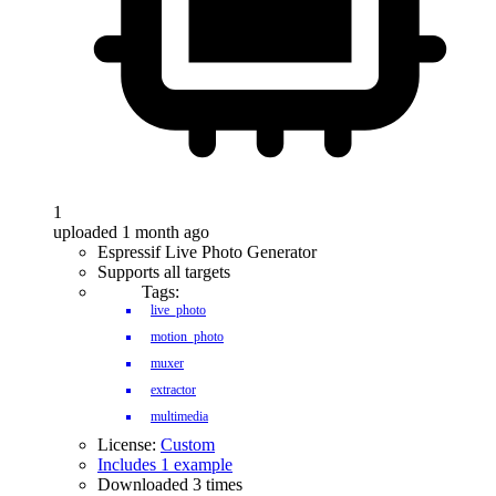
1
uploaded 1 month ago
Espressif Live Photo Generator
Supports all targets
Tags:
live_photo
motion_photo
muxer
extractor
multimedia
License:
Custom
Includes 1 example
Downloaded 3 times