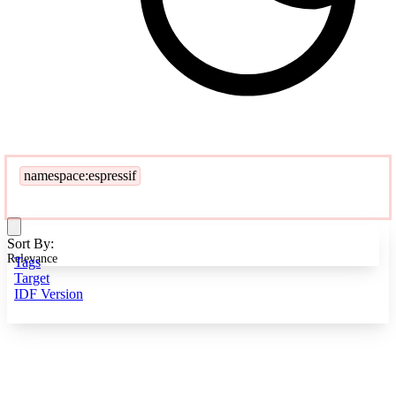
namespace:espressif
Sort By:
Relevance
Tags
Target
IDF Version