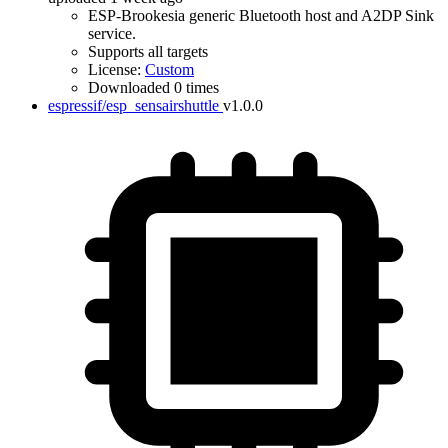
ESP-Brookesia generic Bluetooth host and A2DP Sink
service.
Supports all targets
License:
Custom
Downloaded 0 times
espressif/esp_sensairshuttle
v1.0.0