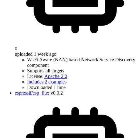
0
uploaded 1 week ago
Wi-Fi Aware (NAN) based Network Service Discovery
component
Supports all targets
License:
Apache-2.0
Includes 2 examples
Downloaded 1 time
espressif/esp_flux
v0.0.2