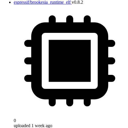
espressif/brookesia_runtime_elf
v0.8.2
0
uploaded 1 week ago