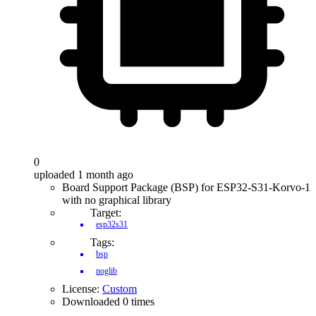
0
uploaded 1 month ago
Board Support Package (BSP) for ESP32-S31-Korvo-1
with no graphical library
Target:
esp32s31
Tags:
bsp
noglib
License:
Custom
Downloaded 0 times