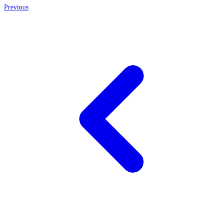
Previous