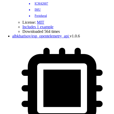
ICM42607
IMU
Peripheral
License:
MIT
Includes 1 example
Downloaded 564 times
albkharisov/esp_opentelemetry_api
v1.0.6