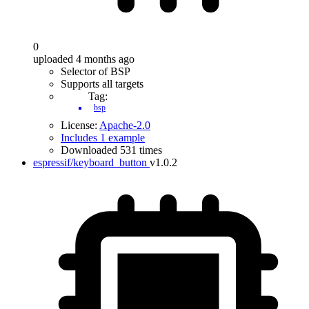
0
uploaded 4 months ago
Selector of BSP
Supports all targets
Tag:
bsp
License:
Apache-2.0
Includes 1 example
Downloaded 531 times
espressif/keyboard_button
v1.0.2