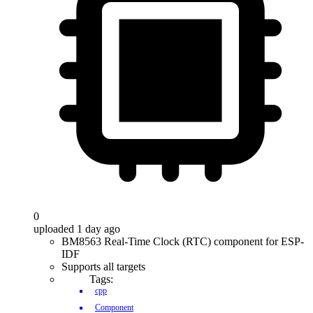
0
uploaded 1 day ago
BM8563 Real-Time Clock (RTC) component for ESP-
IDF
Supports all targets
Tags:
cpp
Component