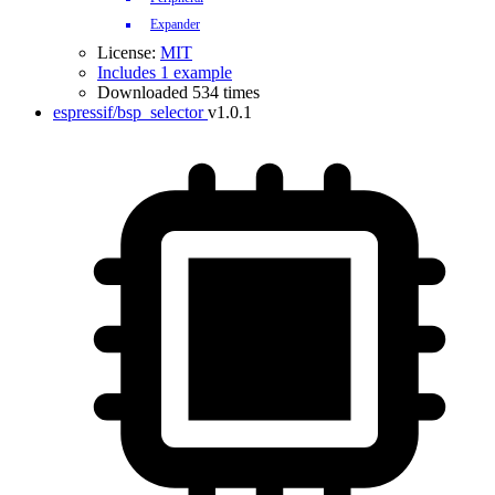
Expander
License:
MIT
Includes 1 example
Downloaded 534 times
espressif/bsp_selector
v1.0.1