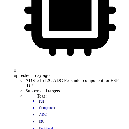
0
uploaded 1 day ago
ADS1x15 I2C ADC Expander component for ESP-
IDF
Supports all targets
Tags:
cpp
Component
ADC
I2C
Peripheral