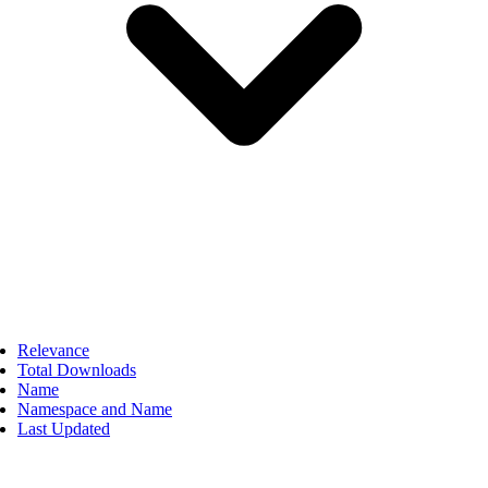
Relevance
Total Downloads
Name
Namespace and Name
Last Updated