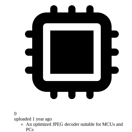
0
uploaded 1 year ago
An optimized JPEG decoder suitable for MCUs and
PCs