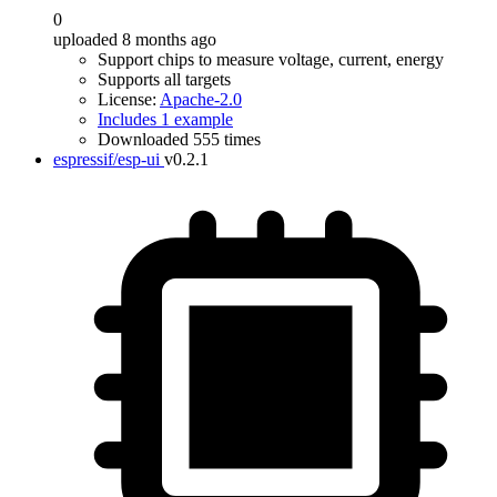
0
uploaded 8 months ago
Support chips to measure voltage, current, energy
Supports all targets
License:
Apache-2.0
Includes 1 example
Downloaded 555 times
espressif/esp-ui
v0.2.1