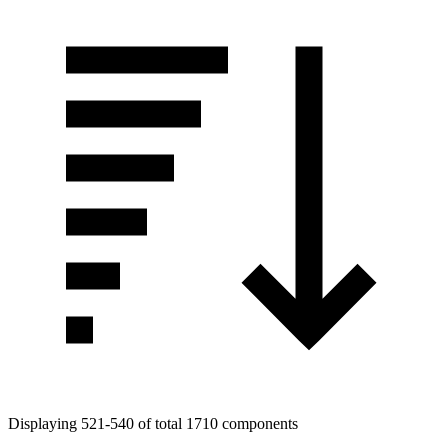
Displaying 521-540 of total 1710 components