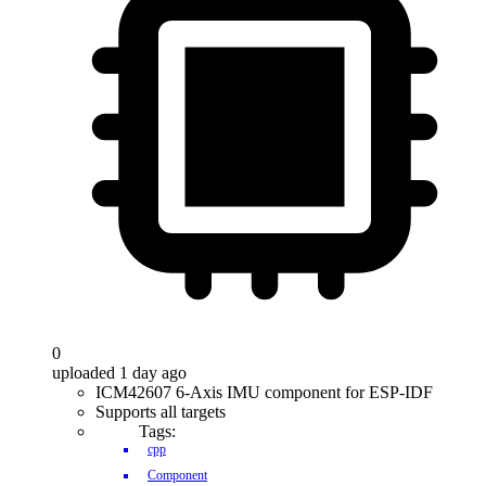
0
uploaded 1 day ago
ICM42607 6-Axis IMU component for ESP-IDF
Supports all targets
Tags:
cpp
Component