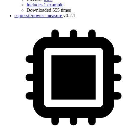
Includes 1 example
Downloaded 555 times
espressif/power_measure
v0.2.1