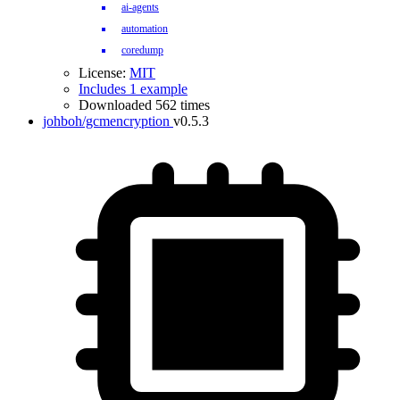
ai-agents
automation
coredump
License:
MIT
Includes 1 example
Downloaded 562 times
johboh/gcmencryption
v0.5.3