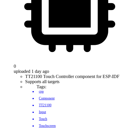
0
uploaded 1 day ago
TT21100 Touch Controller component for ESP-IDF
Supports all targets
Tags:
cpp
Component
TT21100
Input
Touch
Touchscreen