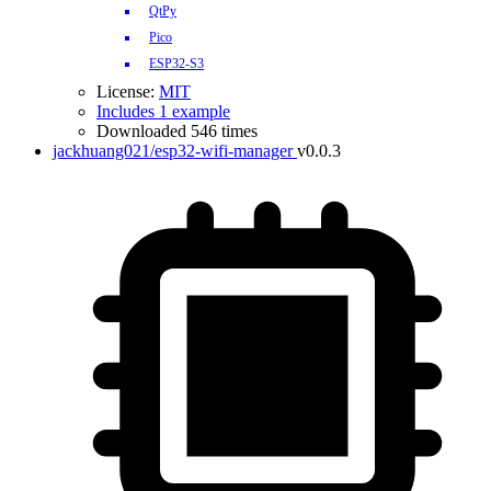
QtPy
Pico
ESP32-S3
License:
MIT
Includes 1 example
Downloaded 546 times
jackhuang021/esp32-wifi-manager
v0.0.3