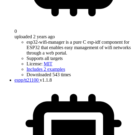
0
uploaded 2 years ago
esp32-wifi-manager is a pure C esp-idf component for
ESP32 that enables easy management of wifi networks
through a web portal.
Supports all targets
License:
MIT
Includes 2 examples
Downloaded 543 times
espp/tt21100
v1.1.8