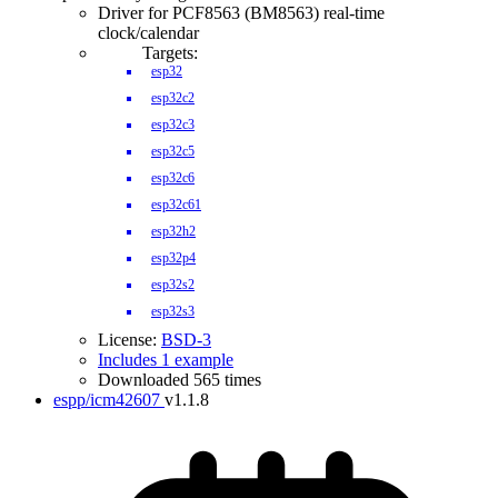
Driver for PCF8563 (BM8563) real-time
clock/calendar
Targets:
esp32
esp32c2
esp32c3
esp32c5
esp32c6
esp32c61
esp32h2
esp32p4
esp32s2
esp32s3
License:
BSD-3
Includes 1 example
Downloaded 565 times
espp/icm42607
v1.1.8