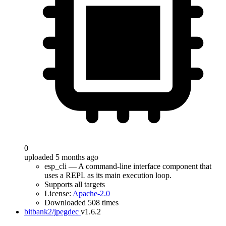
0
uploaded 5 months ago
esp_cli — A command-line interface component that
uses a REPL as its main execution loop.
Supports all targets
License:
Apache-2.0
Downloaded 508 times
bitbank2/jpegdec
v1.6.2