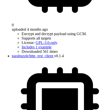
0
uploaded 4 months ago
Encrypt and decrypt payload using GCM.
Supports all targets
License:
GPL-3.0-only
Includes 1 example
Downloaded 561 times
parabuzzle/http_rest_client
v0.1.4