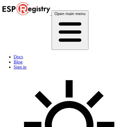
Open main menu
Docs
Blog
Sign in