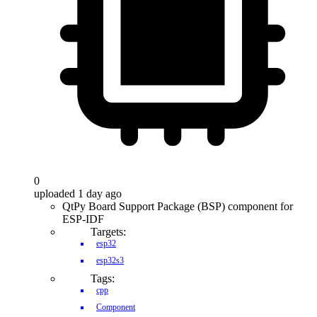
0
uploaded 1 day ago
QtPy Board Support Package (BSP) component for
ESP-IDF
Targets:
esp32
esp32s3
Tags:
cpp
Component