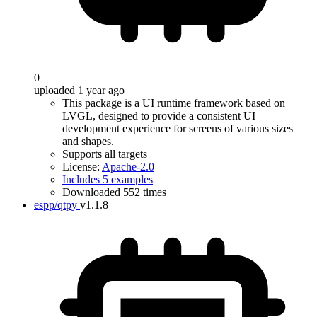
0
uploaded 1 year ago
This package is a UI runtime framework based on
LVGL, designed to provide a consistent UI
development experience for screens of various sizes
and shapes.
Supports all targets
License:
Apache-2.0
Includes 5 examples
Downloaded 552 times
espp/qtpy
v1.1.8