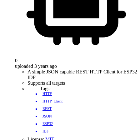
0
uploaded 3 years ago
A simple JSON capable REST HTTP Client for ESP32
IDF
Supports all targets
Tags:
HTTP
HTTP_Client
REST
JSON
ESP32
IDF
License:
MIT