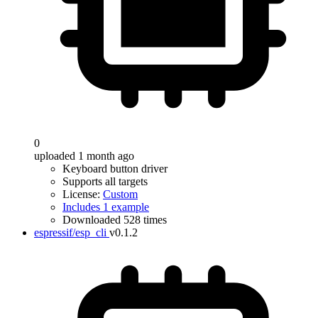
0
uploaded 1 month ago
Keyboard button driver
Supports all targets
License:
Custom
Includes 1 example
Downloaded 528 times
espressif/esp_cli
v0.1.2