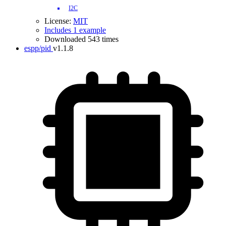
I2C
License:
MIT
Includes 1 example
Downloaded 543 times
espp/pid
v1.1.8