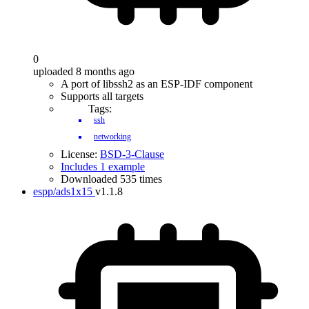
0
uploaded 8 months ago
A port of libssh2 as an ESP-IDF component
Supports all targets
Tags:
ssh
networking
License:
BSD-3-Clause
Includes 1 example
Downloaded 535 times
espp/ads1x15
v1.1.8