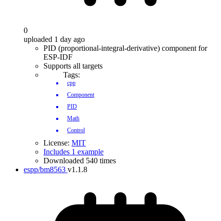
0
uploaded 1 day ago
PID (proportional-integral-derivative) component for
ESP-IDF
Supports all targets
Tags:
cpp
Component
PID
Math
Control
License:
MIT
Includes 1 example
Downloaded 540 times
espp/bm8563
v1.1.8