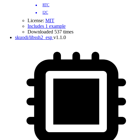
RTC
I2C
License:
MIT
Includes 1 example
Downloaded 537 times
skuodi/libssh2_esp
v1.1.0