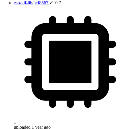
esp-idf-lib/pcf8563
v1.0.7
1
uploaded 1 year ago