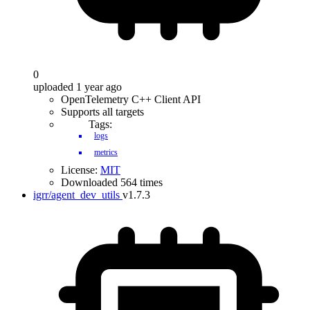
0
uploaded 1 year ago
OpenTelemetry C++ Client API
Supports all targets
Tags:
logs
metrics
License:
MIT
Downloaded 564 times
igrr/agent_dev_utils
v1.7.3