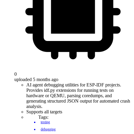
0
uploaded 5 months ago
AI agent debugging utilities for ESP-IDF projects.
Provides idf.py extensions for running tests on
hardware or QEMU, parsing coredumps, and
generating structured JSON output for automated crash
analysis.
Supports all targets
Tags:
testing
debugging