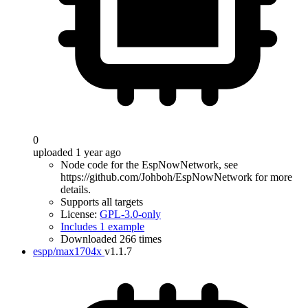
0
uploaded 1 year ago
Node code for the EspNowNetwork, see
https://github.com/Johboh/EspNowNetwork for more
details.
Supports all targets
License:
GPL-3.0-only
Includes 1 example
Downloaded 266 times
espp/max1704x
v1.1.7