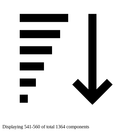
Displaying 541-560 of total 1364 components