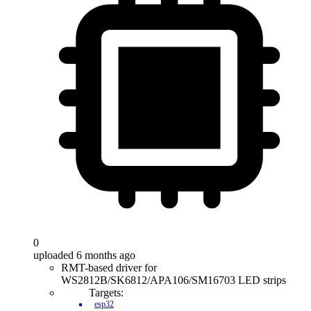
0
uploaded 6 months ago
RMT-based driver for
WS2812B/SK6812/APA106/SM16703 LED strips
Targets:
esp32