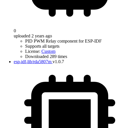
0
uploaded 2 years ago
PID PWM Relay component for ESP-IDF
Supports all targets
License:
Custom
Downloaded 289 times
esp-idf-lib/rda5807m
v1.0.7