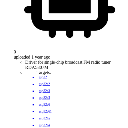
0
uploaded 1 year ago
Driver for single-chip broadcast FM radio tuner
RDA5807M
Targets:
esp32
esp32c2
esp32c3
esp32c5
esp32c6
esp32c61
esp32h2
esp32p4