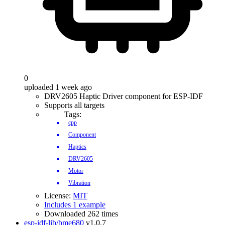
0
uploaded 1 week ago
DRV2605 Haptic Driver component for ESP-IDF
Supports all targets
Tags:
cpp
Component
Haptics
DRV2605
Motor
Vibration
License:
MIT
Includes 1 example
Downloaded 262 times
esp-idf-lib/bme680
v1.0.7