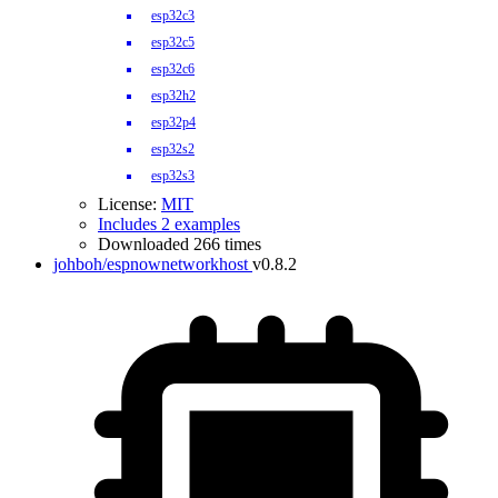
esp32c3
esp32c5
esp32c6
esp32h2
esp32p4
esp32s2
esp32s3
License:
MIT
Includes 2 examples
Downloaded 266 times
johboh/espnownetworkhost
v0.8.2