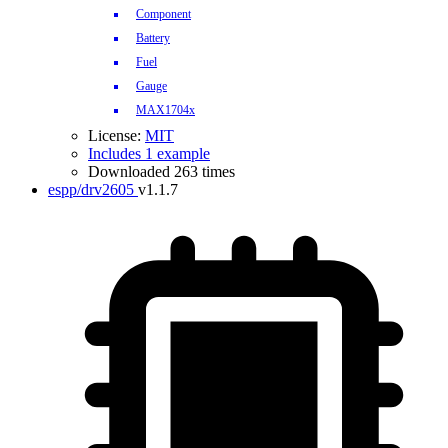
Component
Battery
Fuel
Gauge
MAX1704x
License:
MIT
Includes 1 example
Downloaded 263 times
espp/drv2605
v1.1.7