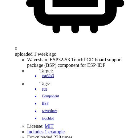
0
uploaded 1 week ago
Waveshare ESP32-S3 TouchLCD board support
package (BSP) component for ESP-IDF
Target:
esp32s3
Tags:
cpp
Component
BSP
waveshare
touchlcd
License:
MIT
Includes 1 example
Downloaded 238 times