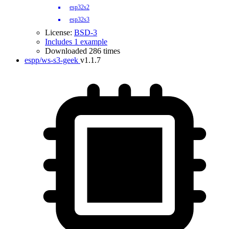
esp32s2
esp32s3
License:
BSD-3
Includes 1 example
Downloaded 286 times
espp/ws-s3-geek
v1.1.7