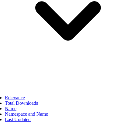
Relevance
Total Downloads
Name
Namespace and Name
Last Updated