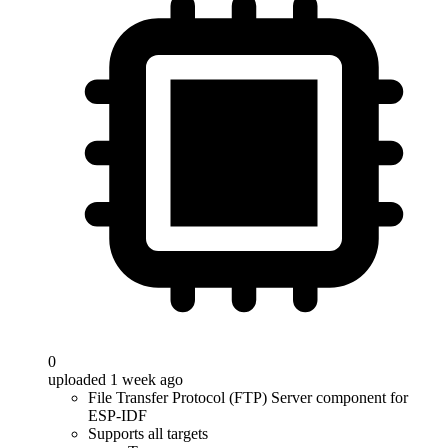
0
uploaded 1 week ago
File Transfer Protocol (FTP) Server component for
ESP-IDF
Supports all targets