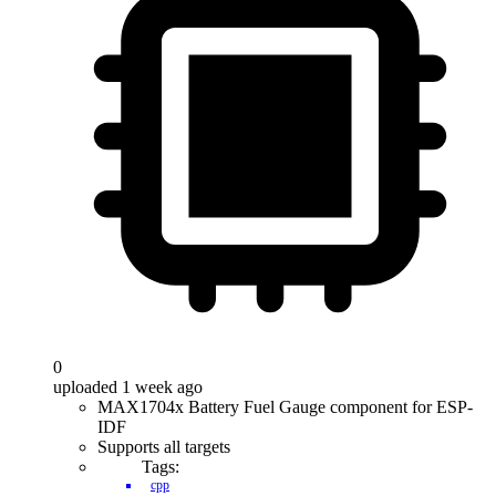
0
uploaded 1 week ago
MAX1704x Battery Fuel Gauge component for ESP-
IDF
Supports all targets
Tags:
cpp