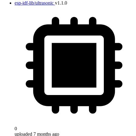
esp-idf-lib/ultrasonic
v1.1.0
0
uploaded 7 months ago