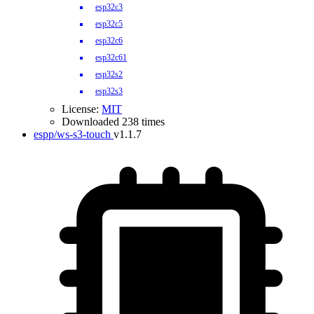
esp32c3
esp32c5
esp32c6
esp32c61
esp32s2
esp32s3
License:
MIT
Downloaded 238 times
espp/ws-s3-touch
v1.1.7