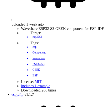
0
uploaded 1 week ago
Waveshare ESP32-S3-GEEK component for ESP-IDF
Target:
esp32s3
Tags:
cpp
Component
Waveshare
ESP32-S3
GEEK
BSP
License:
MIT
Includes 1 example
Downloaded 286 times
espp/ftp
v1.1.7