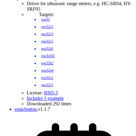
Driver for ultrasonic range meters, e.g. HC-SR04, HY-
SRF05
Targets:
esp32
esp32c2
esp32c3
esp32c5
esp32c6
esp32c61
esp32h2
esp32p4
esp32s2
esp32s3
License:
BSD-3
Includes 1 example
Downloaded 292 times
espp/button
v1.1.7