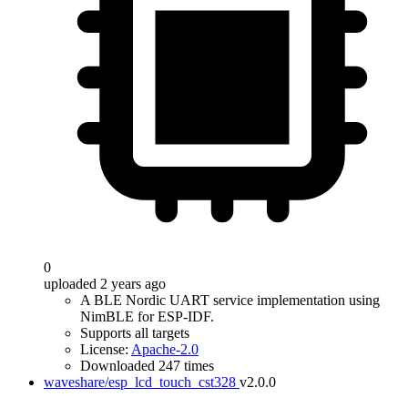
0
uploaded 2 years ago
A BLE Nordic UART service implementation using
NimBLE for ESP-IDF.
Supports all targets
License:
Apache-2.0
Downloaded 247 times
waveshare/esp_lcd_touch_cst328
v2.0.0