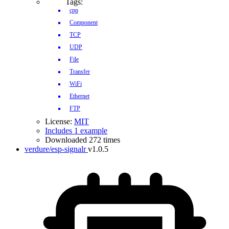
Tags:
cpp
Component
TCP
UDP
File
Transfer
WiFi
Ethernet
FTP
License:
MIT
Includes 1 example
Downloaded 272 times
verdure/esp-signalr
v1.0.5