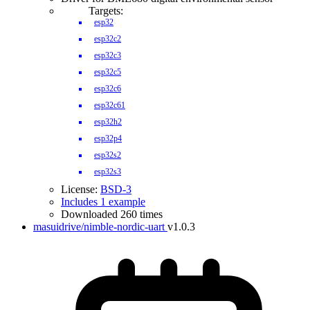
Targets:
esp32
esp32c2
esp32c3
esp32c5
esp32c6
esp32c61
esp32h2
esp32p4
esp32s2
esp32s3
License:
BSD-3
Includes 1 example
Downloaded 260 times
masuidrive/nimble-nordic-uart
v1.0.3