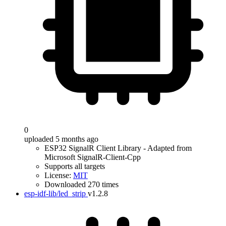
0
uploaded 5 months ago
ESP32 SignalR Client Library - Adapted from
Microsoft SignalR-Client-Cpp
Supports all targets
License:
MIT
Downloaded 270 times
esp-idf-lib/led_strip
v1.2.8