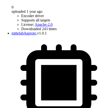
0
uploaded 1 year ago
Encoder driver
Supports all targets
License:
Apache-2.0
Downloaded 243 times
mittelab/kaproto
v1.0.1