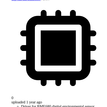
0
uploaded 1 year ago
Driver for BME680 digital environmental sensor