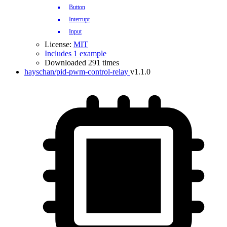
Button
Interrupt
Input
License:
MIT
Includes 1 example
Downloaded 291 times
hayschan/pid-pwm-control-relay
v1.1.0