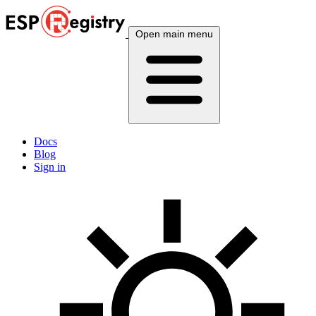
Open main menu
Docs
Blog
Sign in