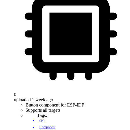
0
uploaded 1 week ago
Button component for ESP-IDF
Supports all targets
Tags:
cpp
Component