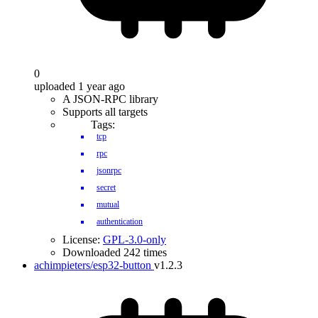
0
uploaded 1 year ago
A JSON-RPC library
Supports all targets
Tags:
tcp
rpc
jsonrpc
secret
mutual
authentication
License:
GPL-3.0-only
Downloaded 242 times
achimpieters/esp32-button
v1.2.3