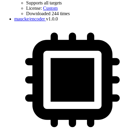
Supports all targets
License:
Custom
Downloaded 244 times
maucke/encoder
v1.0.0