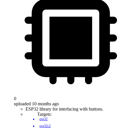
0
uploaded 10 months ago
ESP32 library for interfacing with buttons.
Targets:
esp32
esp32c2