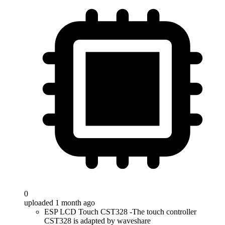
0
uploaded 1 month ago
ESP LCD Touch CST328 -The touch controller
CST328 is adapted by waveshare