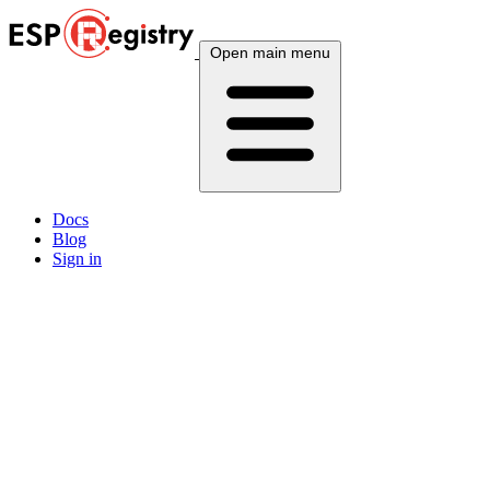
Open main menu
Docs
Blog
Sign in