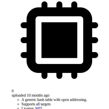
0
uploaded 10 months ago
A generic hash table with open addressing.
Supports all targets
License:
MIT