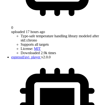
0
uploaded 17 hours ago
Type-safe temperature handling library modeled after
std::chrono
Supports all targets
License:
MIT
Downloaded 2.9k times
espressif/avi_player
v2.0.0