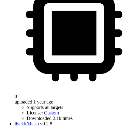
0
uploaded 1 year ago
Supports all targets
License:
Custom
Downloaded 2.1k times
livekit/khash
v0.2.8