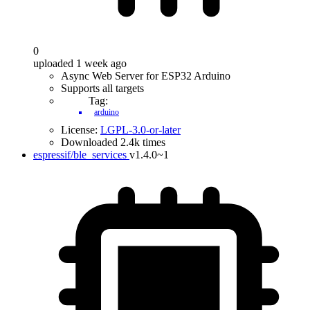
0
uploaded 1 week ago
Async Web Server for ESP32 Arduino
Supports all targets
Tag:
arduino
License:
LGPL-3.0-or-later
Downloaded 2.4k times
espressif/ble_services
v1.4.0~1