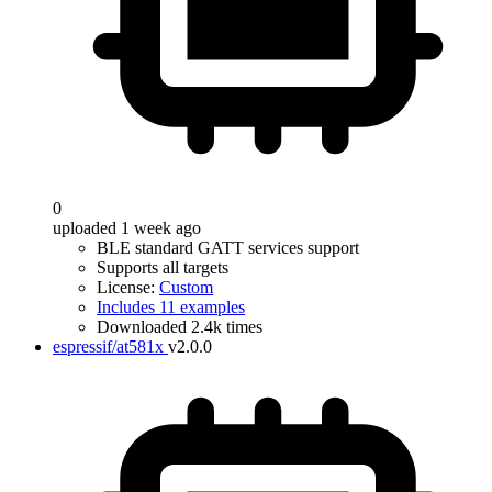
0
uploaded 1 week ago
BLE standard GATT services support
Supports all targets
License:
Custom
Includes 11 examples
Downloaded 2.4k times
espressif/at581x
v2.0.0