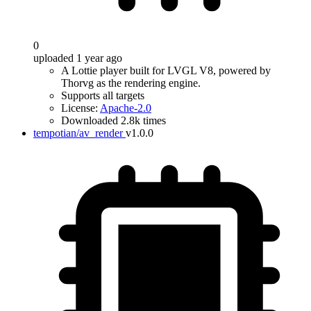
0
uploaded 1 year ago
A Lottie player built for LVGL V8, powered by
Thorvg as the rendering engine.
Supports all targets
License:
Apache-2.0
Downloaded 2.8k times
tempotian/av_render
v1.0.0