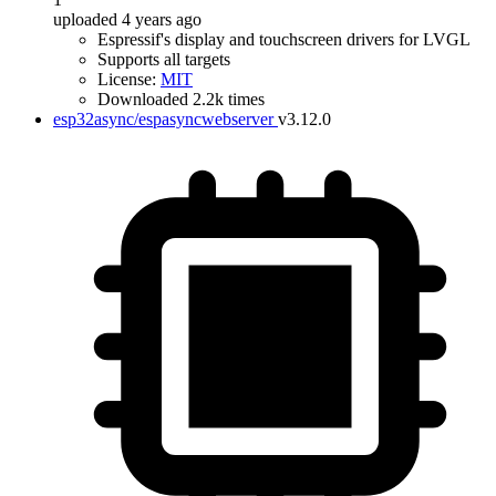
uploaded 4 years ago
Espressif's display and touchscreen drivers for LVGL
Supports all targets
License:
MIT
Downloaded 2.2k times
esp32async/espasyncwebserver
v3.12.0