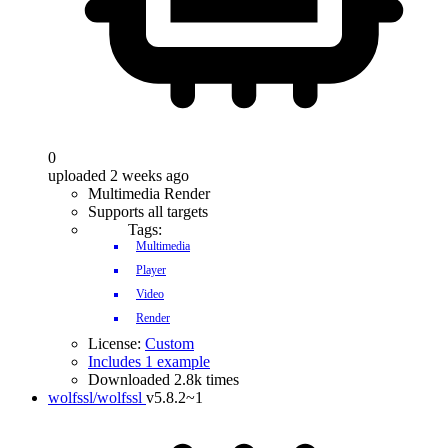
0
uploaded 2 weeks ago
Multimedia Render
Supports all targets
Tags:
Multimedia
Player
Video
Render
License:
Custom
Includes 1 example
Downloaded 2.8k times
wolfssl/wolfssl
v5.8.2~1