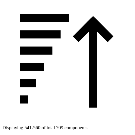
Displaying 541-560 of total 709 components