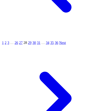
1
2
3
…
26
27
28
29
30
31
…
34
35
36
Next