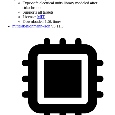
Type-safe electrical units library modeled after
std::chrono
Supports all targets
License:
MIT
Downloaded 1.6k times
mittelab/nlohmann-json
v3.11.3