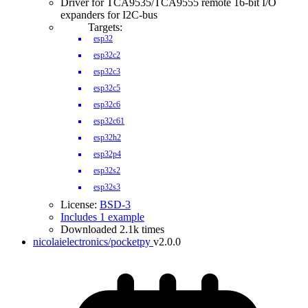
Driver for TCA9535/TCA9555 remote 16-bit I/O
expanders for I2C-bus
Targets:
esp32
esp32c2
esp32c3
esp32c5
esp32c6
esp32c61
esp32h2
esp32p4
esp32s2
esp32s3
License:
BSD-3
Includes 1 example
Downloaded 2.1k times
nicolaielectronics/pocketpy
v2.0.0