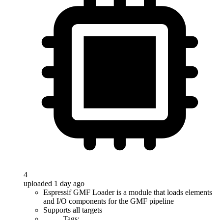
4
uploaded 1 day ago
Espressif GMF Loader is a module that loads elements
and I/O components for the GMF pipeline
Supports all targets
Tags: