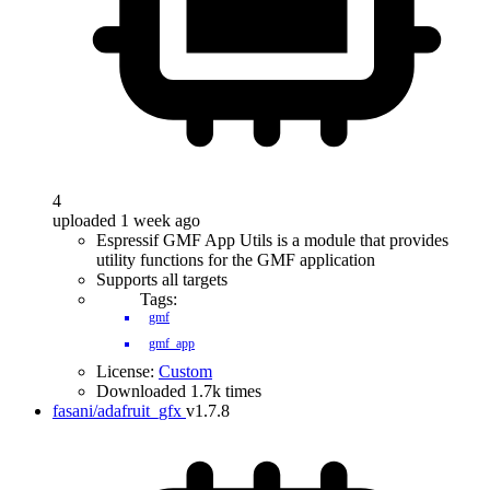
4
uploaded 1 week ago
Espressif GMF App Utils is a module that provides
utility functions for the GMF application
Supports all targets
Tags:
gmf
gmf_app
License:
Custom
Downloaded 1.7k times
fasani/adafruit_gfx
v1.7.8