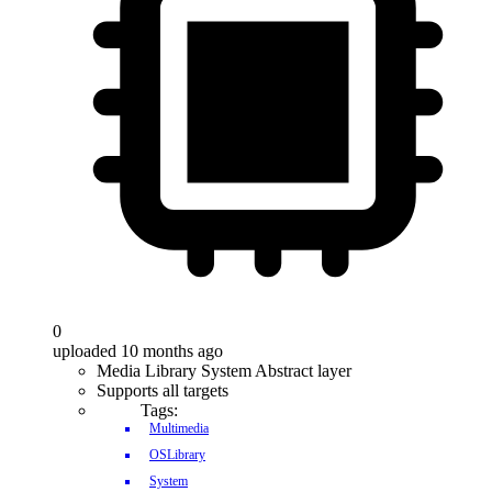
0
uploaded 10 months ago
Media Library System Abstract layer
Supports all targets
Tags:
Multimedia
OSLibrary
System