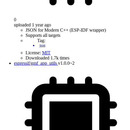
0
uploaded 1 year ago
JSON for Modern C++ (ESP-IDF wrapper)
Supports all targets
Tag:
json
License:
MIT
Downloaded 1.7k times
espressif/gmf_app_utils
v1.0.0~2