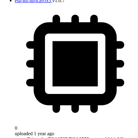
esp-idf-lib/tca95x5
v1.0.7
0
uploaded 1 year ago