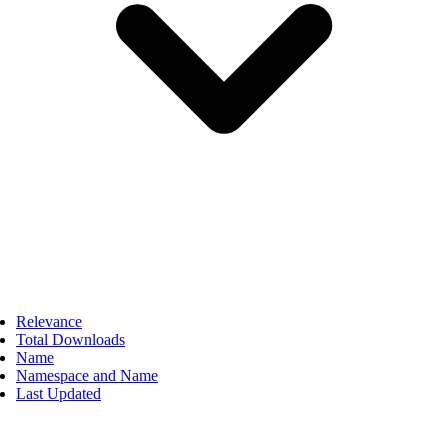
Relevance
Total Downloads
Name
Namespace and Name
Last Updated