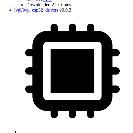
Downloaded 2.2k times
lvgl/lvgl_esp32_drivers
v0.0.3
1