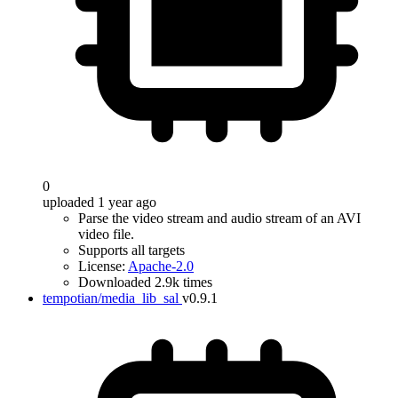
0
uploaded 1 year ago
Parse the video stream and audio stream of an AVI
video file.
Supports all targets
License:
Apache-2.0
Downloaded 2.9k times
tempotian/media_lib_sal
v0.9.1