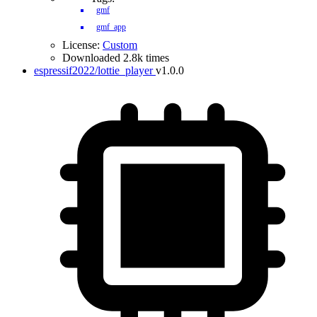
gmf
gmf_app
License:
Custom
Downloaded 2.8k times
espressif2022/lottie_player
v1.0.0