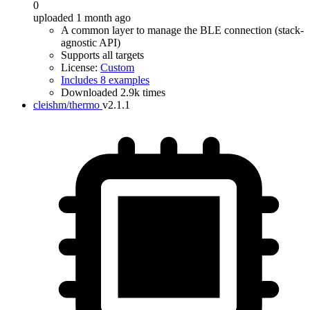
0
uploaded 1 month ago
A common layer to manage the BLE connection (stack-
agnostic API)
Supports all targets
License:
Custom
Includes 8 examples
Downloaded 2.9k times
cleishm/thermo
v2.1.1