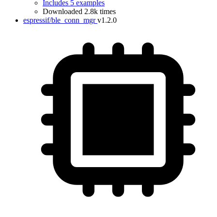
Includes 5 examples
Downloaded 2.8k times
espressif/ble_conn_mgr
v1.2.0