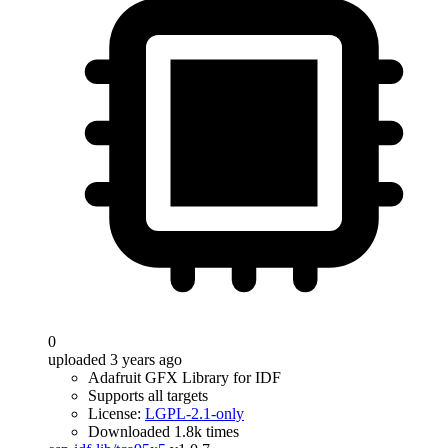
0
uploaded 3 years ago
Adafruit GFX Library for IDF
Supports all targets
License:
LGPL-2.1-only
Downloaded 1.8k times