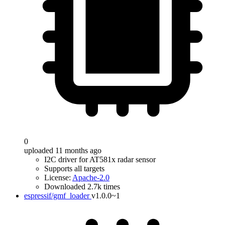
0
uploaded 11 months ago
I2C driver for AT581x radar sensor
Supports all targets
License:
Apache-2.0
Downloaded 2.7k times
espressif/gmf_loader
v1.0.0~1