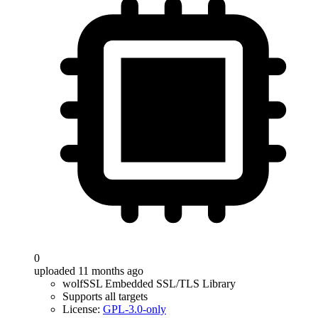
0
uploaded 11 months ago
wolfSSL Embedded SSL/TLS Library
Supports all targets
License:
GPL-3.0-only