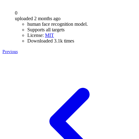
0
uploaded 2 months ago
human face recognition model.
Supports all targets
License:
MIT
Downloaded 3.1k times
Previous