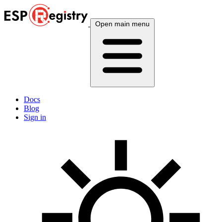
Open main menu
Docs
Blog
Sign in