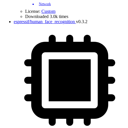
Network
License:
Custom
Downloaded 3.0k times
espressif/human_face_recognition
v0.3.2