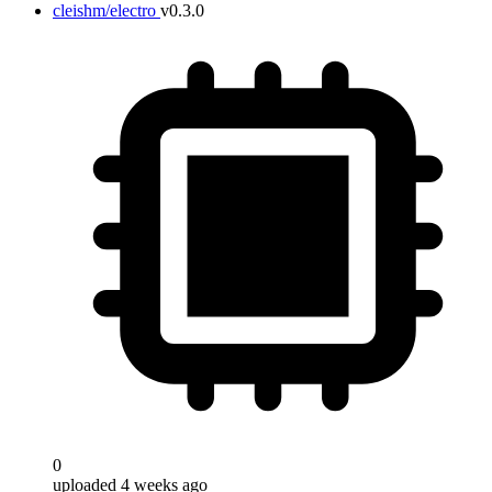
cleishm/electro
v0.3.0
0
uploaded 4 weeks ago