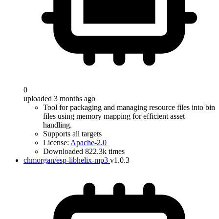
0
uploaded 3 months ago
Tool for packaging and managing resource files into bin
files using memory mapping for efficient asset
handling.
Supports all targets
License:
Apache-2.0
Downloaded 822.3k times
chmorgan/esp-libhelix-mp3
v1.0.3