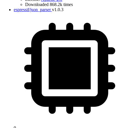
Downloaded 868.2k times
espressif/json_parser
v1.0.3
0