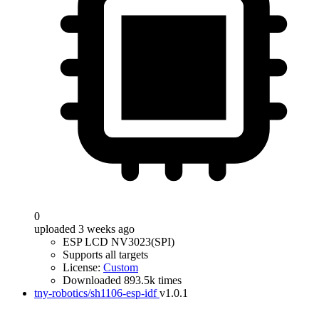
0
uploaded 3 weeks ago
ESP LCD NV3023(SPI)
Supports all targets
License:
Custom
Downloaded 893.5k times
tny-robotics/sh1106-esp-idf
v1.0.1