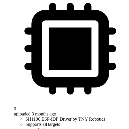
0
uploaded 3 months ago
SH1106 ESP-IDF Driver by TNY Robotics
Supports all targets