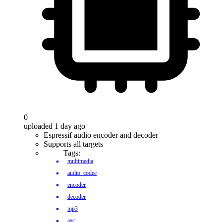
0
uploaded 1 day ago
Espressif audio encoder and decoder
Supports all targets
Tags:
multimedia
audio_codec
encoder
decoder
mp3
aac