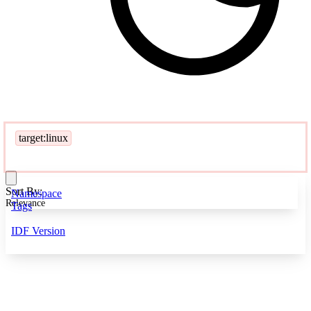
target:linux
Sort By:
Namespace
Relevance
Tags
IDF Version