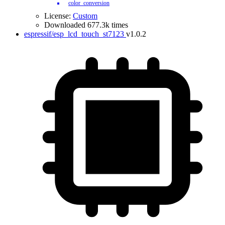
color_conversion
License:
Custom
Downloaded 677.3k times
espressif/esp_lcd_touch_st7123
v1.0.2