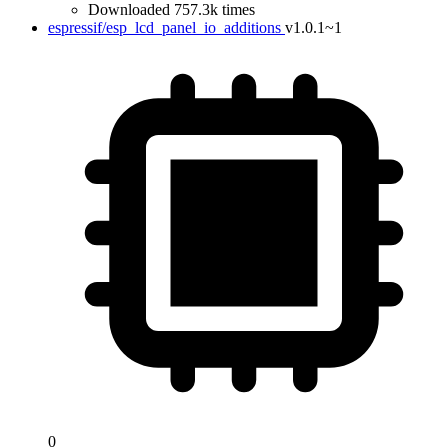
Downloaded 757.3k times
espressif/esp_lcd_panel_io_additions
v1.0.1~1
0