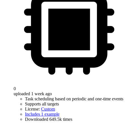
0
uploaded 1 week ago
Task scheduling based on periodic and one-time events
Supports all targets
License:
Custom
Includes 1 example
Downloaded 649.5k times