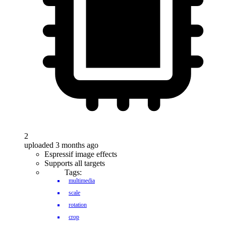
2
uploaded 3 months ago
Espressif image effects
Supports all targets
Tags:
multimedia
scale
rotation
crop