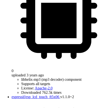
0
uploaded 3 years ago
libhelix-mp3 (mp3 decoder) component
Supports all targets
License:
Apache-2.0
Downloaded 762.5k times
espressif/esp_lcd_touch_ft5x06
v1.1.0~2