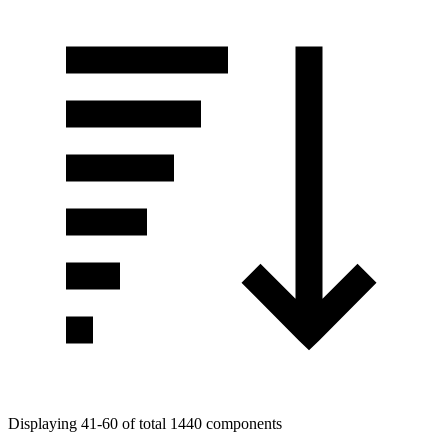
Displaying 41-60 of total 1440 components