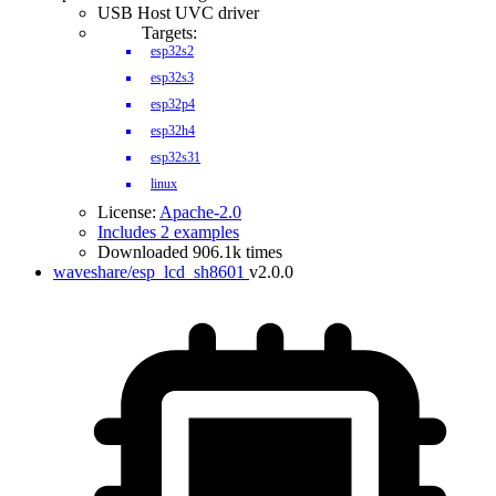
USB Host UVC driver
Targets:
esp32s2
esp32s3
esp32p4
esp32h4
esp32s31
linux
License:
Apache-2.0
Includes 2 examples
Downloaded 906.1k times
waveshare/esp_lcd_sh8601
v2.0.0