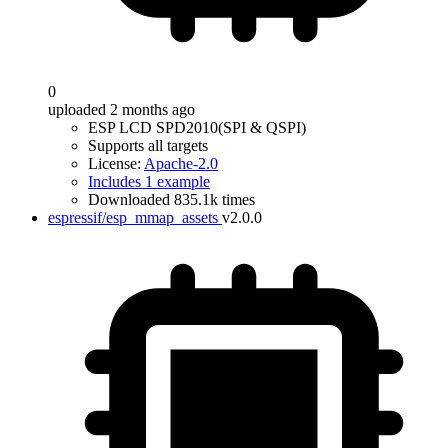
0
uploaded 2 months ago
ESP LCD SPD2010(SPI & QSPI)
Supports all targets
License:
Apache-2.0
Includes 1 example
Downloaded 835.1k times
espressif/esp_mmap_assets
v2.0.0