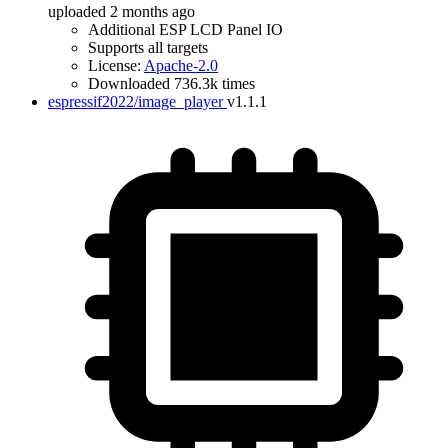
uploaded 2 months ago
Additional ESP LCD Panel IO
Supports all targets
License:
Apache-2.0
Downloaded 736.3k times
espressif2022/image_player
v1.1.1