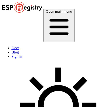
Open main menu
Docs
Blog
Sign in