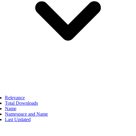
Relevance
Total Downloads
Name
Namespace and Name
Last Updated