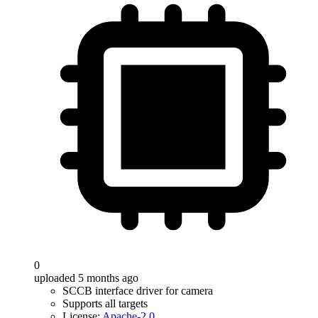
0
uploaded 5 months ago
SCCB interface driver for camera
Supports all targets
License:
Apache-2.0