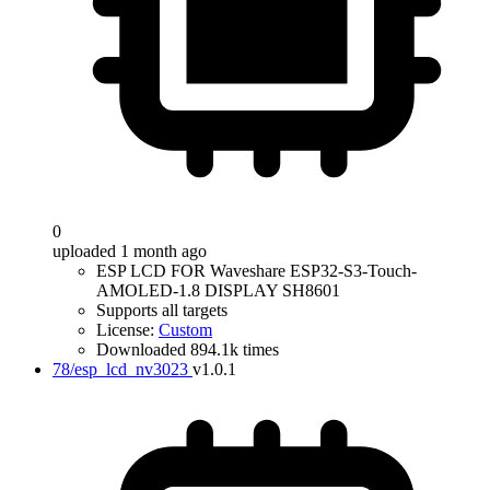
0
uploaded 1 month ago
ESP LCD FOR Waveshare ESP32-S3-Touch-
AMOLED-1.8 DISPLAY SH8601
Supports all targets
License:
Custom
Downloaded 894.1k times
78/esp_lcd_nv3023
v1.0.1