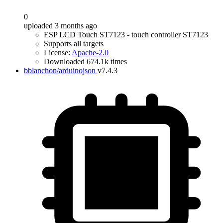
0
uploaded 3 months ago
ESP LCD Touch ST7123 - touch controller ST7123
Supports all targets
License:
Apache-2.0
Downloaded 674.1k times
bblanchon/arduinojson
v7.4.3