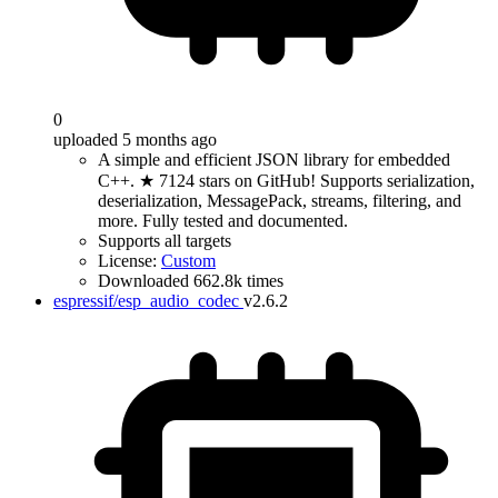
0
uploaded 5 months ago
A simple and efficient JSON library for embedded
C++. ★ 7124 stars on GitHub! Supports serialization,
deserialization, MessagePack, streams, filtering, and
more. Fully tested and documented.
Supports all targets
License:
Custom
Downloaded 662.8k times
espressif/esp_audio_codec
v2.6.2