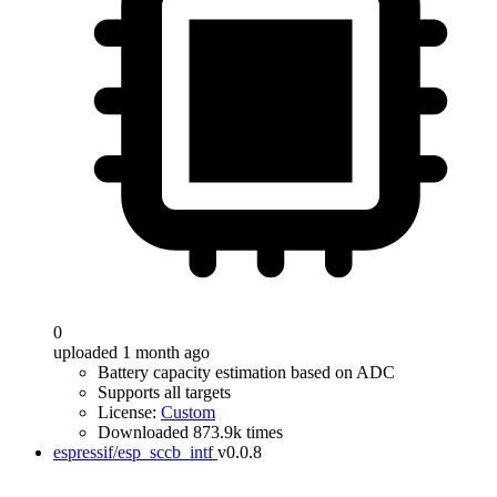
0
uploaded 1 month ago
Battery capacity estimation based on ADC
Supports all targets
License:
Custom
Downloaded 873.9k times
espressif/esp_sccb_intf
v0.0.8