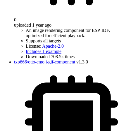
0
uploaded 1 year ago
An image rendering component for ESP-IDF,
optimized for efficient playback.
Supports all targets
License:
Apache-2.0
Includes 1 example
Downloaded 708.5k times
txp666/otto-emoji-gif-component
v1.3.0