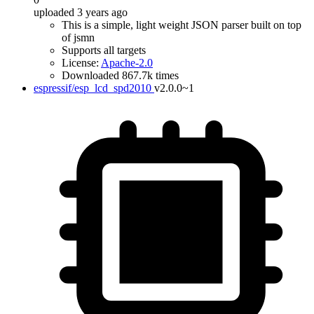
uploaded 3 years ago
This is a simple, light weight JSON parser built on top
of jsmn
Supports all targets
License:
Apache-2.0
Downloaded 867.7k times
espressif/esp_lcd_spd2010
v2.0.0~1