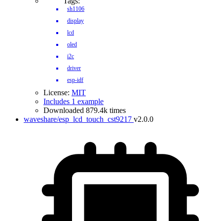
Tags:
sh1106
display
lcd
oled
i2c
driver
esp-idf
License:
MIT
Includes 1 example
Downloaded 879.4k times
waveshare/esp_lcd_touch_cst9217
v2.0.0