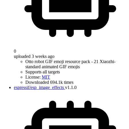
0
uploaded 3 weeks ago
Otto robot GIF emoji resource pack - 21 Xiaozhi-
standard animated GIF emojis
Supports all targets
License:
MIT
Downloaded 694.1k times
espressif/esp_image_effects
v1.1.0