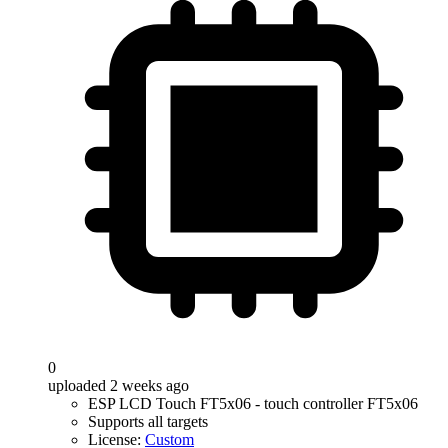
0
uploaded 2 weeks ago
ESP LCD Touch FT5x06 - touch controller FT5x06
Supports all targets
License:
Custom