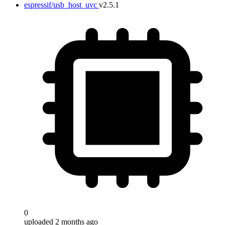
espressif/usb_host_uvc
v2.5.1
0
uploaded 2 months ago