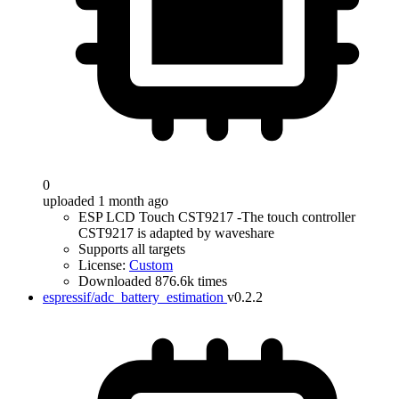
0
uploaded 1 month ago
ESP LCD Touch CST9217 -The touch controller
CST9217 is adapted by waveshare
Supports all targets
License:
Custom
Downloaded 876.6k times
espressif/adc_battery_estimation
v0.2.2