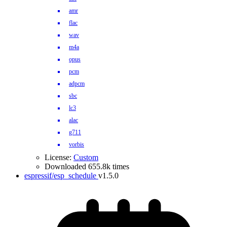
amr
flac
wav
m4a
opus
pcm
adpcm
sbc
lc3
alac
g711
vorbis
License:
Custom
Downloaded 655.8k times
espressif/esp_schedule
v1.5.0