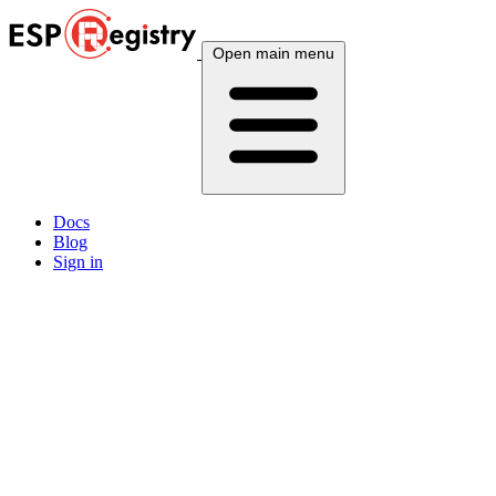
Open main menu
Docs
Blog
Sign in