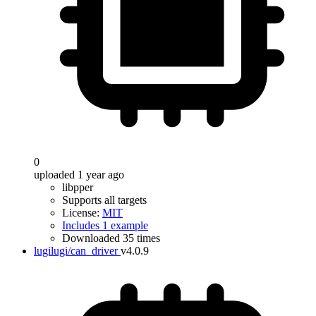
0
uploaded 1 year ago
libpper
Supports all targets
License:
MIT
Includes 1 example
Downloaded 35 times
lugilugi/can_driver
v4.0.9