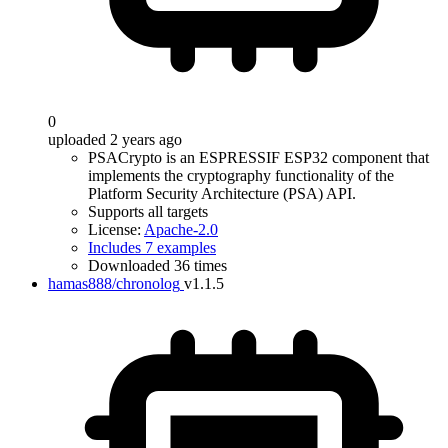
0
uploaded 2 years ago
PSACrypto is an ESPRESSIF ESP32 component that
implements the cryptography functionality of the
Platform Security Architecture (PSA) API.
Supports all targets
License:
Apache-2.0
Includes 7 examples
Downloaded 36 times
hamas888/chronolog
v1.1.5