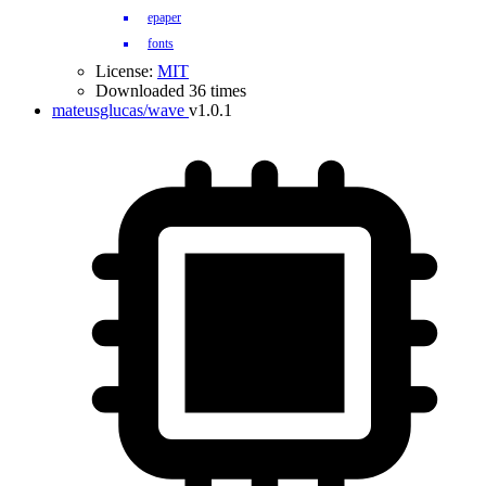
epaper
fonts
License:
MIT
Downloaded 36 times
mateusglucas/wave
v1.0.1