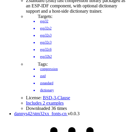
Zstandard (zstd) fast compression library packaged as
an ESP-IDF component, with optional dictionary
support and a host-side dictionary trainer.
Targets:
esp32
esp32s2
esp32s3
esp32c3
esp32c6
esp32h2
Tags:
compression
zstd
zstandard
dictionary
License:
BSD-3-Clause
Includes 2 examples
Downloaded 36 times
dannys42/stm32xx_fonts-cn
v0.0.3