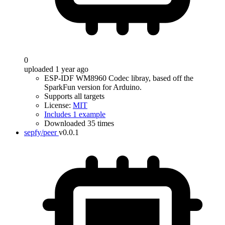
0
uploaded 1 year ago
ESP-IDF WM8960 Codec libray, based off the
SparkFun version for Arduino.
Supports all targets
License:
MIT
Includes 1 example
Downloaded 35 times
sepfy/peer
v0.0.1