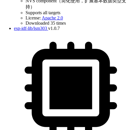
NVS component（简化使用，扩展基本数据类型支
持）
Supports all targets
License:
Apache 2.0
Downloaded 35 times
esp-idf-lib/lsm303
v1.0.7