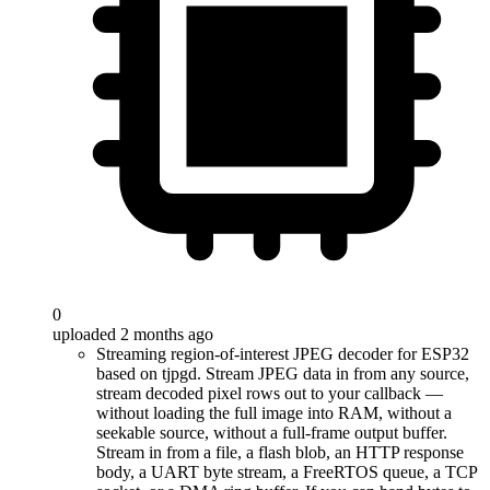
0
uploaded 2 months ago
Streaming region-of-interest JPEG decoder for ESP32
based on tjpgd. Stream JPEG data in from any source,
stream decoded pixel rows out to your callback —
without loading the full image into RAM, without a
seekable source, without a full-frame output buffer.
Stream in from a file, a flash blob, an HTTP response
body, a UART byte stream, a FreeRTOS queue, a TCP