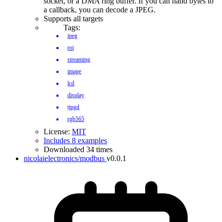
socket, or a DMA ring buffer. If you can hand bytes to
a callback, you can decode a JPEG.
Supports all targets
Tags:
jpeg
roi
streaming
image
lcd
display
tjpgd
rgb565
License:
MIT
Includes 8 examples
Downloaded 34 times
nicolaielectronics/modbus
v0.0.1