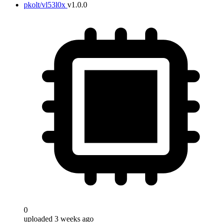
pkolt/vl53l0x
v1.0.0
0
uploaded 3 weeks ago