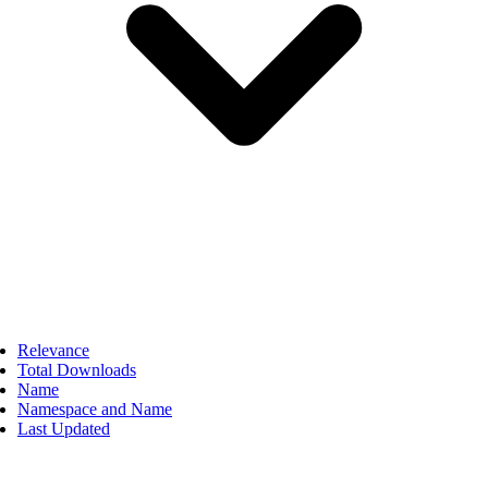
Relevance
Total Downloads
Name
Namespace and Name
Last Updated