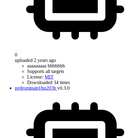
0
uploaded 2 years ago
aaaaaaaaa bbbbbbb
Supports all targets
License:
MIT
Downloaded 34 times
pedrominatel/hp203b
v0.3.0