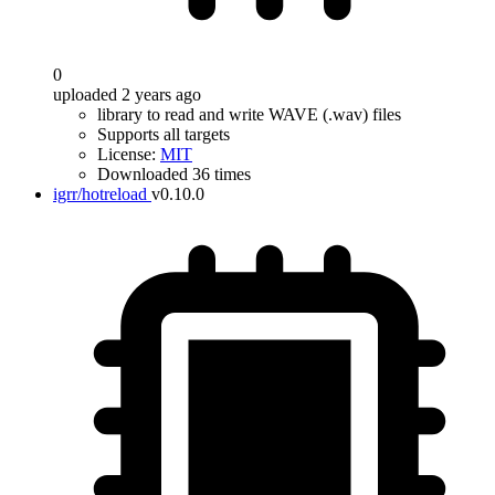
0
uploaded 2 years ago
library to read and write WAVE (.wav) files
Supports all targets
License:
MIT
Downloaded 36 times
igrr/hotreload
v0.10.0