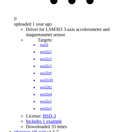
0
uploaded 1 year ago
Driver for LSM303 3-axis accelerometer and
magnetometer sensor
Targets:
esp32
esp32c2
esp32c3
esp32c5
esp32c6
esp32c61
esp32h2
esp32p4
esp32s2
esp32s3
License:
BSD-3
Includes 1 example
Downloaded 35 times
rderr/esp-idf-zstd
v1.5.7