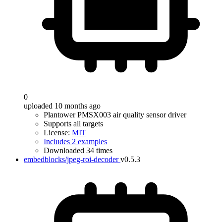
0
uploaded 10 months ago
Plantower PMSX003 air quality sensor driver
Supports all targets
License:
MIT
Includes 2 examples
Downloaded 34 times
embedblocks/jpeg-roi-decoder
v0.5.3