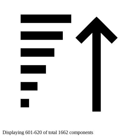
Displaying 601-620 of total 1662 components