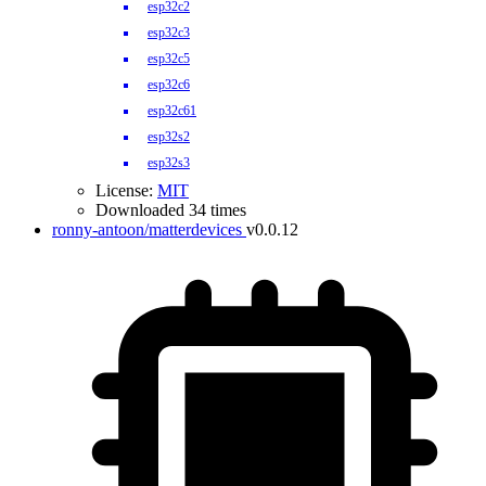
esp32c2
esp32c3
esp32c5
esp32c6
esp32c61
esp32s2
esp32s3
License:
MIT
Downloaded 34 times
ronny-antoon/matterdevices
v0.0.12