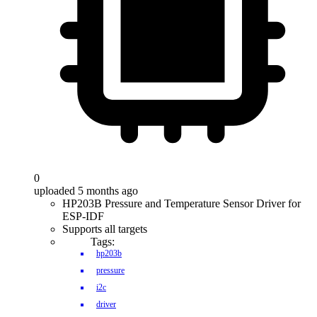
0
uploaded 5 months ago
HP203B Pressure and Temperature Sensor Driver for
ESP-IDF
Supports all targets
Tags:
hp203b
pressure
i2c
driver