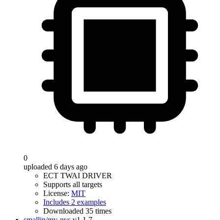
0
uploaded 6 days ago
ECT TWAI DRIVER
Supports all targets
License:
MIT
Includes 2 examples
Downloaded 35 times
smallin/my-nvs
v1.1.7