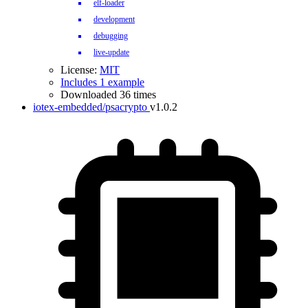
elf-loader
development
debugging
live-update
License:
MIT
Includes 1 example
Downloaded 36 times
iotex-embedded/psacrypto
v1.0.2