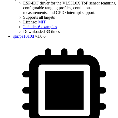
ESP-IDF driver for the VL53L0X ToF sensor featuring
configurable ranging profiles, continuous
measurements, and GPIO interrupt support.
Supports all targets
License:
MIT
Includes 6 examples
Downloaded 33 times
igrr/pa1010d
v1.0.0