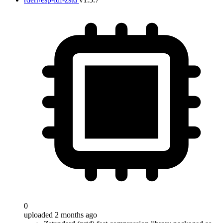
0
uploaded 2 months ago