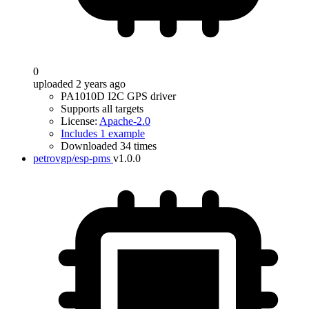
0
uploaded 2 years ago
PA1010D I2C GPS driver
Supports all targets
License:
Apache-2.0
Includes 1 example
Downloaded 34 times
petrovgp/esp-pms
v1.0.0