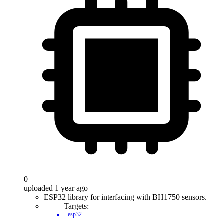
0
uploaded 1 year ago
ESP32 library for interfacing with BH1750 sensors.
Targets:
esp32