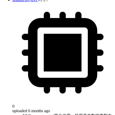
0
uploaded 6 months ago