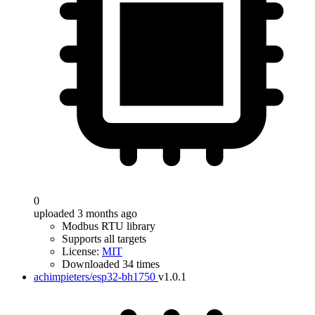
0
uploaded 3 months ago
Modbus RTU library
Supports all targets
License:
MIT
Downloaded 34 times
achimpieters/esp32-bh1750
v1.0.1