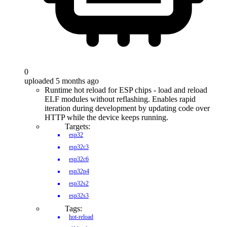
0
uploaded 5 months ago
Runtime hot reload for ESP chips - load and reload
ELF modules without reflashing. Enables rapid
iteration during development by updating code over
HTTP while the device keeps running.
Targets:
esp32
esp32c3
esp32c6
esp32p4
esp32s2
esp32s3
Tags:
hot-reload