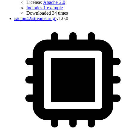
License:
Apache-2.0
Includes 1 example
Downloaded 34 times
sachin42/streamstring
v1.0.0