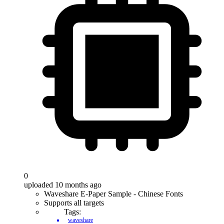
0
uploaded 10 months ago
Waveshare E-Paper Sample - Chinese Fonts
Supports all targets
Tags:
waveshare