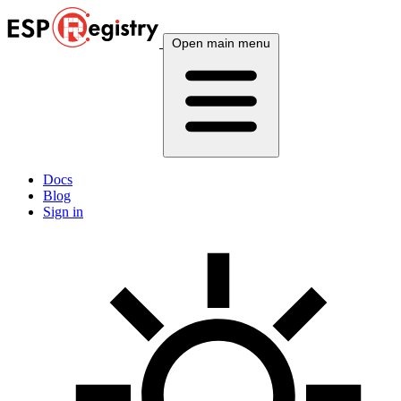
Open main menu
Docs
Blog
Sign in