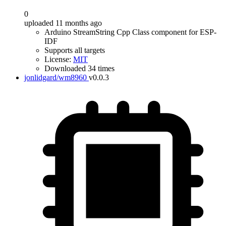
0
uploaded 11 months ago
Arduino StreamString Cpp Class component for ESP-
IDF
Supports all targets
License:
MIT
Downloaded 34 times
jonlidgard/wm8960
v0.0.3