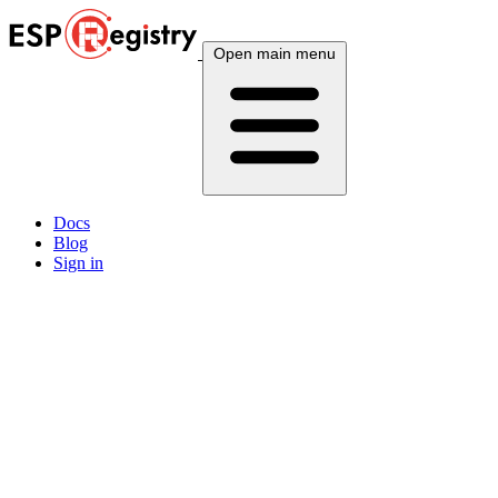
Open main menu
Docs
Blog
Sign in