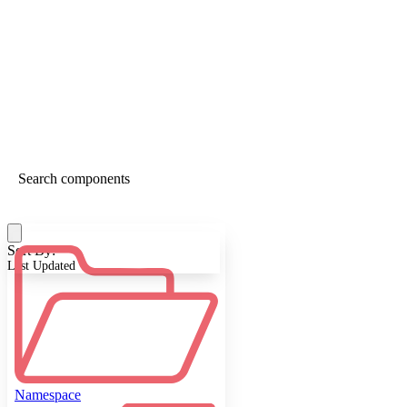
Sort By:
Last Updated
Namespace