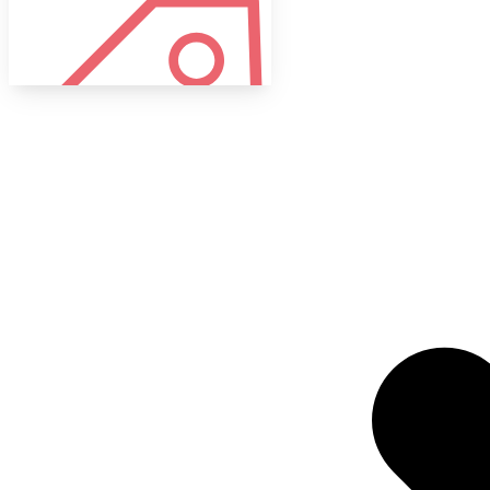
Tags
Target