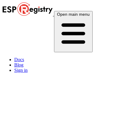
Open main menu
Docs
Blog
Sign in