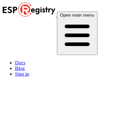
Open main menu
Docs
Blog
Sign in