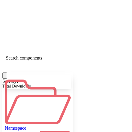
Sort By:
Total Downloads
Namespace