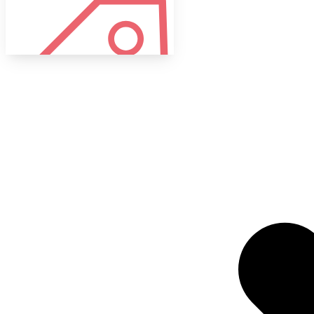
Tags
Target