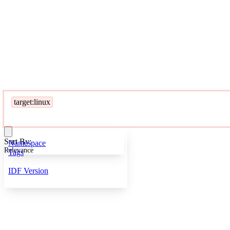
target:linux
Sort By:
Namespace
Relevance
Tags
IDF Version