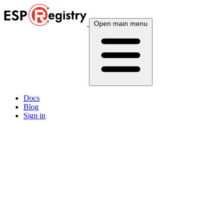
Open main menu
Docs
Blog
Sign in