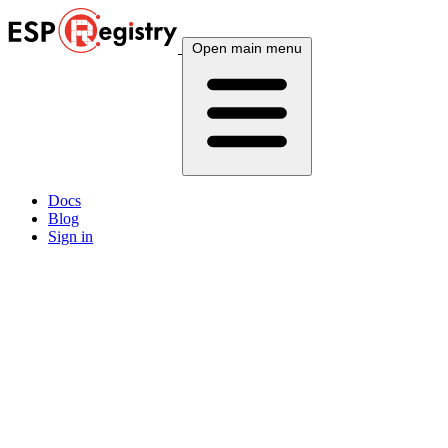
Open main menu
Docs
Blog
Sign in