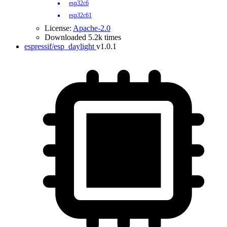
esp32c6
esp32c61
License:
Apache-2.0
Downloaded 5.2k times
espressif/esp_daylight
v1.0.1