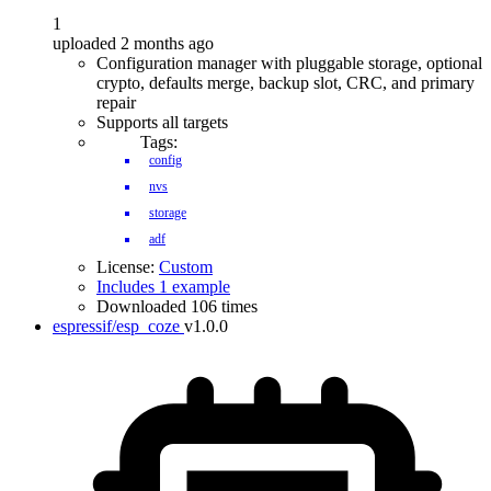
1
uploaded 2 months ago
Configuration manager with pluggable storage, optional
crypto, defaults merge, backup slot, CRC, and primary
repair
Supports all targets
Tags:
config
nvs
storage
adf
License:
Custom
Includes 1 example
Downloaded 106 times
espressif/esp_coze
v1.0.0