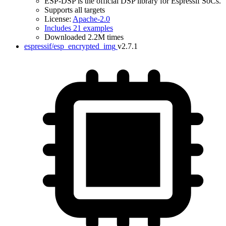
ESP-DSP is the official DSP library for Espressif SoCs.
Supports all targets
License:
Apache-2.0
Includes 21 examples
Downloaded 2.2M times
espressif/esp_encrypted_img
v2.7.1