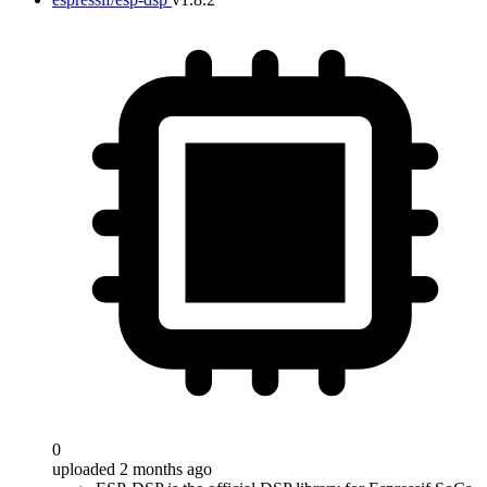
0
uploaded 2 months ago