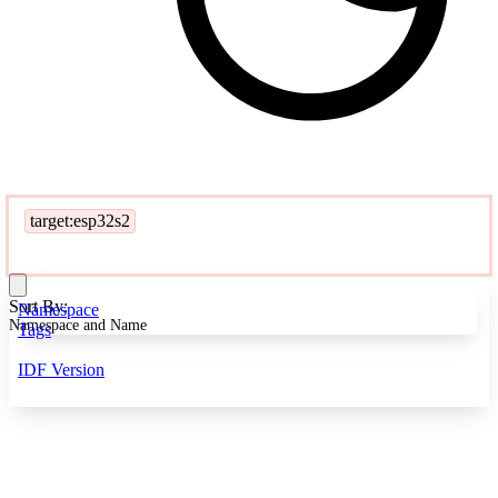
target:esp32s2
Sort By:
Namespace
Namespace and Name
Tags
IDF Version