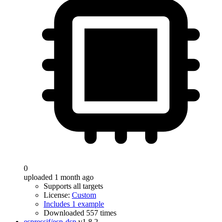
0
uploaded 1 month ago
Supports all targets
License:
Custom
Includes 1 example
Downloaded 557 times
espressif/esp-dsp
v1.8.2