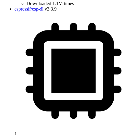
Downloaded 1.1M times
espressif/esp-dl
v3.3.9
1