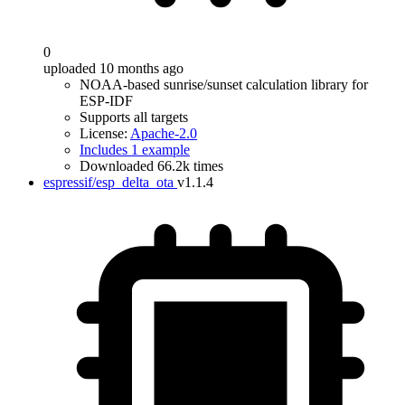
0
uploaded 10 months ago
NOAA-based sunrise/sunset calculation library for
ESP-IDF
Supports all targets
License:
Apache-2.0
Includes 1 example
Downloaded 66.2k times
espressif/esp_delta_ota
v1.1.4