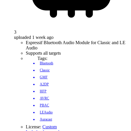
3
uploaded 1 week ago
Espressif Bluetooth Audio Module for Classic and LE
Audio
Supports all targets
Tags:
Bluetooth
Classic
GMF
A2DP
HFP
AVRC
PBAC
LEAudio
Auracast
License:
Custom