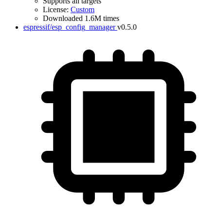
Supports all targets
License:
Custom
Downloaded 1.6M times
espressif/esp_config_manager
v0.5.0