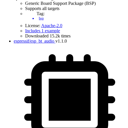
Generic Board Support Package (BSP)
Supports all targets
Tag:
bsp
License:
Apache-2.0
Includes 1 example
Downloaded 15.2k times
espressif/esp_bt_audio
v1.1.0