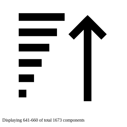
Displaying 641-660 of total 1673 components