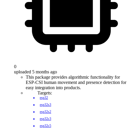
0
uploaded 5 months ago
This package provides algorithmic functionality for
ESP-CSI human movement and presence detection for
easy integration into products.
Targets:
esp32
esp32s3
esp32s2
esp32c3
esp32c5