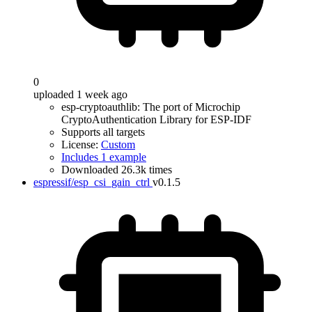
0
uploaded 1 week ago
esp-cryptoauthlib: The port of Microchip
CryptoAuthentication Library for ESP-IDF
Supports all targets
License:
Custom
Includes 1 example
Downloaded 26.3k times
espressif/esp_csi_gain_ctrl
v0.1.5