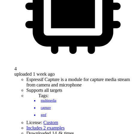
4
uploaded 1 week ago
Espressif Capture is a module for capture media stream
from camera and microphone
Supports all targets
Tags:
multimedia
capture
gmf
License:
Custom
Includes 2 examples
Downloaded 14.4k times