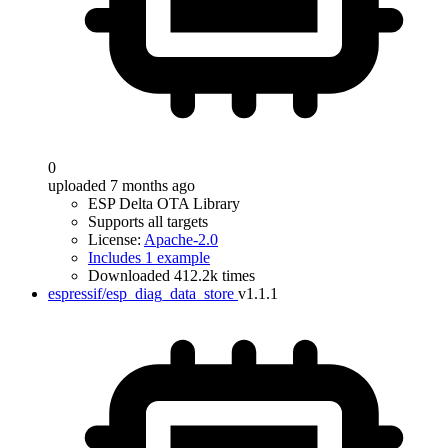
0
uploaded 7 months ago
ESP Delta OTA Library
Supports all targets
License:
Apache-2.0
Includes 1 example
Downloaded 412.2k times
espressif/esp_diag_data_store
v1.1.1