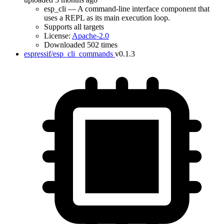
esp_cli — A command-line interface component that
uses a REPL as its main execution loop.
Supports all targets
License:
Apache-2.0
Downloaded 502 times
espressif/esp_cli_commands
v0.1.3