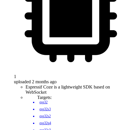
1
uploaded 2 months ago
Espressif Coze is a lightweight SDK based on
WebSocket
Targets:
esp32
esp32s3
esp32s2
esp32p4