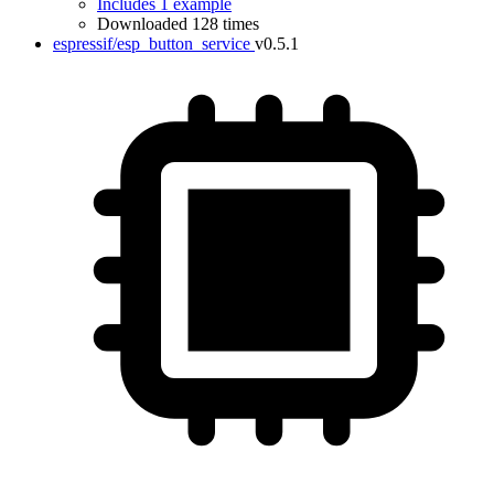
Includes 1 example
Downloaded 128 times
espressif/esp_button_service
v0.5.1