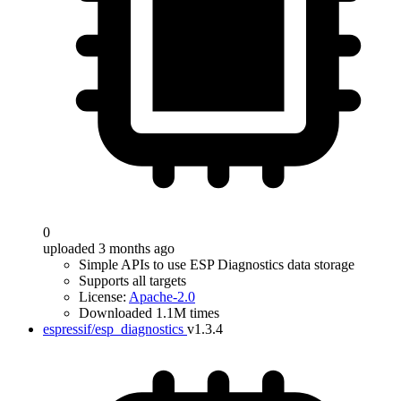
0
uploaded 3 months ago
Simple APIs to use ESP Diagnostics data storage
Supports all targets
License:
Apache-2.0
Downloaded 1.1M times
espressif/esp_diagnostics
v1.3.4