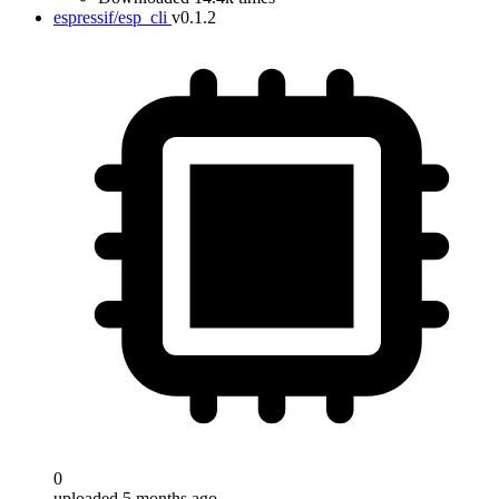
espressif/esp_cli
v0.1.2
0
uploaded 5 months ago