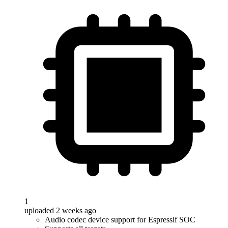
1
uploaded 2 weeks ago
Audio codec device support for Espressif SOC