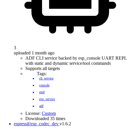
3
uploaded 1 month ago
ADF CLI service backed by esp_console UART REPL
with static and dynamic service/tool commands
Supports all targets
Tags:
cli_service
console
gmf
esp_service
adf
License:
Custom
Downloaded 35 times
espressif/esp_codec_dev
v1.6.2