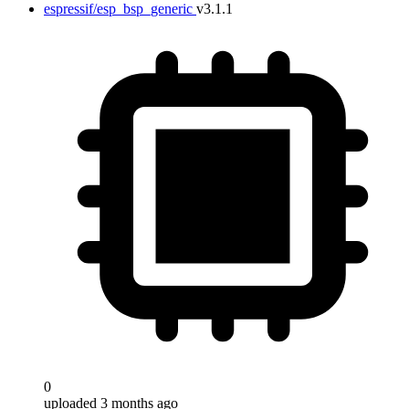
espressif/esp_bsp_generic
v3.1.1
0
uploaded 3 months ago