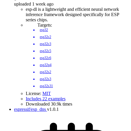
uploaded 1 week ago
esp-dl is a lightweight and efficient neural network
inference framework designed specifically for ESP
series chips.
Targets:
esp32
esp32c2
esp32c3
esp32c5
esp32c6
esp32p4
esp32s2
esp32s3
esp32s31
License:
MIT
Includes 22 examples
Downloaded 30.9k times
espressif/esp_dns
v1.0.1