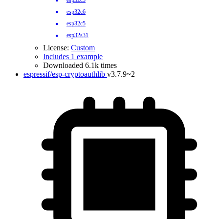
esp32c3
esp32c6
esp32c5
esp32s31
License:
Custom
Includes 1 example
Downloaded 6.1k times
espressif/esp-cryptoauthlib
v3.7.9~2