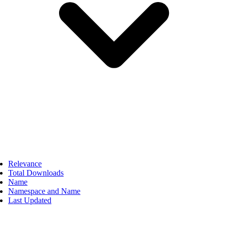
Relevance
Total Downloads
Name
Namespace and Name
Last Updated