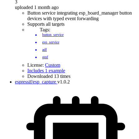
3
uploaded 1 month ago
Button service integrating esp_board_manager button
devices with typed event forwarding
Supports all targets
Tags:
button_service
esp_service
adf
gmf
License:
Custom
Includes 1 example
Downloaded 13 times
espressif/esp_capture
v1.0.2