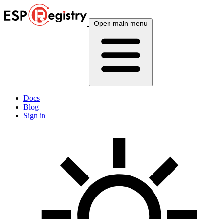
Open main menu
Docs
Blog
Sign in