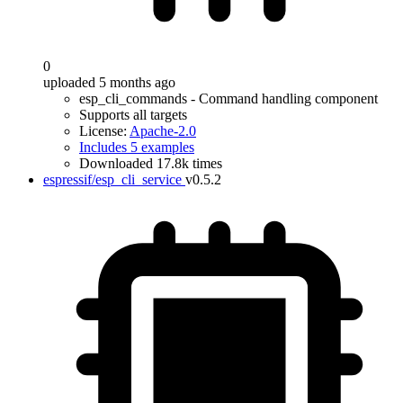
0
uploaded 5 months ago
esp_cli_commands - Command handling component
Supports all targets
License:
Apache-2.0
Includes 5 examples
Downloaded 17.8k times
espressif/esp_cli_service
v0.5.2