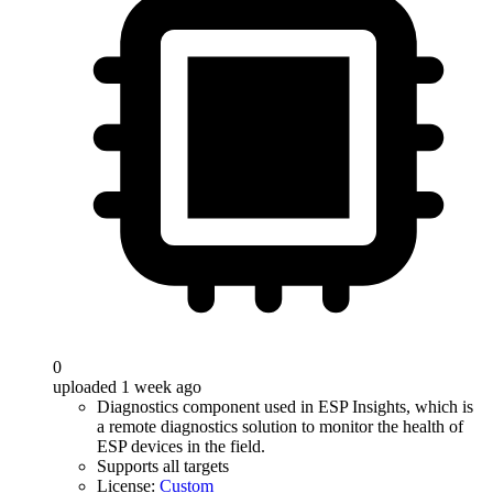
0
uploaded 1 week ago
Diagnostics component used in ESP Insights, which is
a remote diagnostics solution to monitor the health of
ESP devices in the field.
Supports all targets
License:
Custom