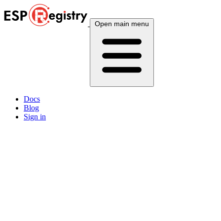
Open main menu
Docs
Blog
Sign in