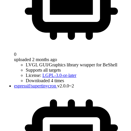
0
uploaded 2 months ago
LVGL GUI/Graphics library wrapper for BeShell
Supports all targets
License:
LGPL-3.0-or-later
Downloaded 4 times
espressif/supertinycron
v2.0.0~2