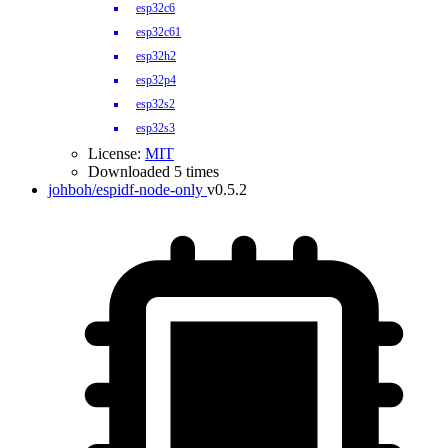
esp32c6
esp32c61
esp32h2
esp32p4
esp32s2
esp32s3
License:
MIT
Downloaded 5 times
johboh/espidf-node-only
v0.5.2