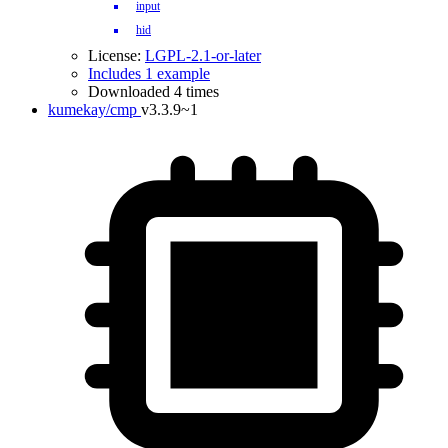
input
hid
License:
LGPL-2.1-or-later
Includes 1 example
Downloaded 4 times
kumekay/cmp
v3.3.9~1