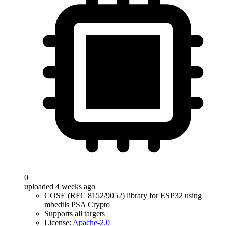
0
uploaded 4 weeks ago
COSE (RFC 8152/9052) library for ESP32 using
mbedtls PSA Crypto
Supports all targets
License:
Apache-2.0