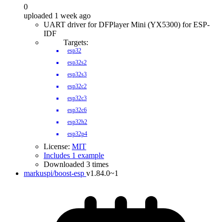
0
uploaded 1 week ago
UART driver for DFPlayer Mini (YX5300) for ESP-
IDF
Targets:
esp32
esp32s2
esp32s3
esp32c2
esp32c3
esp32c6
esp32h2
esp32p4
License:
MIT
Includes 1 example
Downloaded 3 times
markuspi/boost-esp
v1.84.0~1