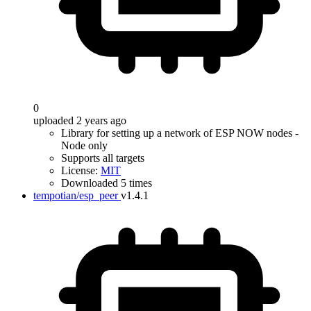
0
uploaded 2 years ago
Library for setting up a network of ESP NOW nodes -
Node only
Supports all targets
License:
MIT
Downloaded 5 times
tempotian/esp_peer
v1.4.1