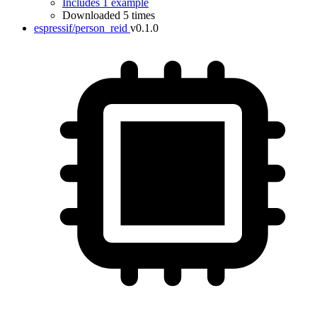
Includes 1 example
Downloaded 5 times
espressif/person_reid
v0.1.0