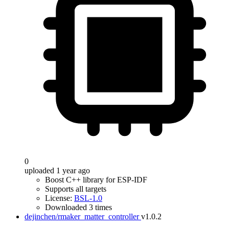
0
uploaded 1 year ago
Boost C++ library for ESP-IDF
Supports all targets
License:
BSL-1.0
Downloaded 3 times
dejinchen/rmaker_matter_controller
v1.0.2