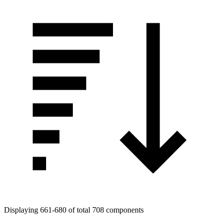
Displaying 661-680 of total 708 components