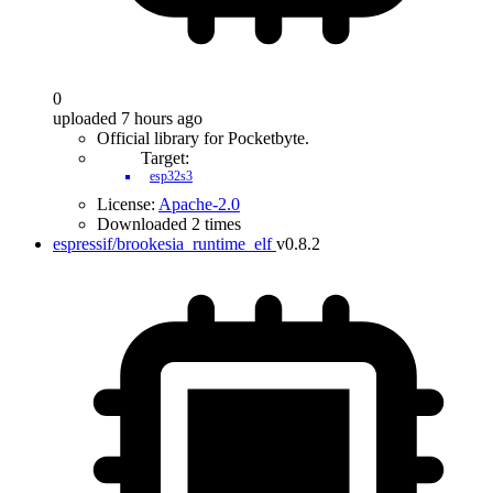
0
uploaded 7 hours ago
Official library for Pocketbyte.
Target:
esp32s3
License:
Apache-2.0
Downloaded 2 times
espressif/brookesia_runtime_elf
v0.8.2