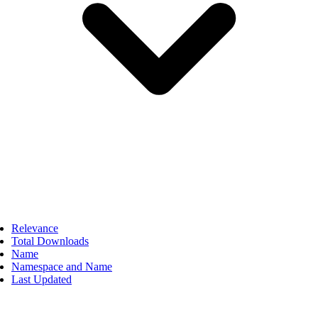
Relevance
Total Downloads
Name
Namespace and Name
Last Updated