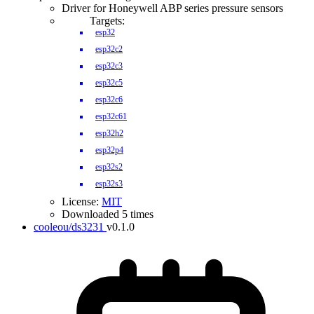
Driver for Honeywell ABP series pressure sensors
Targets:
esp32
esp32c2
esp32c3
esp32c5
esp32c6
esp32c61
esp32h2
esp32p4
esp32s2
esp32s3
License:
MIT
Downloaded 5 times
cooleou/ds3231
v0.1.0