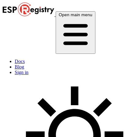
Open main menu
Docs
Blog
Sign in