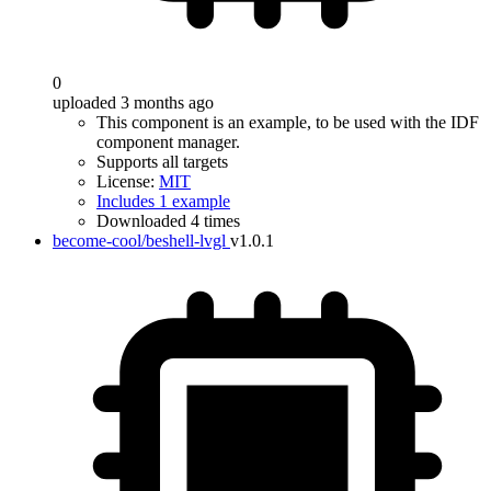
0
uploaded 3 months ago
This component is an example, to be used with the IDF
component manager.
Supports all targets
License:
MIT
Includes 1 example
Downloaded 4 times
become-cool/beshell-lvgl
v1.0.1