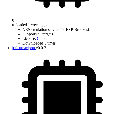
0
uploaded 1 week ago
NES emulation service for ESP-Brookesia
Supports all targets
License:
Custom
Downloaded 5 times
jef-sure/mjson
v0.0.2