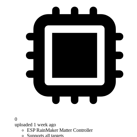
0
uploaded 1 week ago
ESP RainMaker Matter Controller
Supports all targets