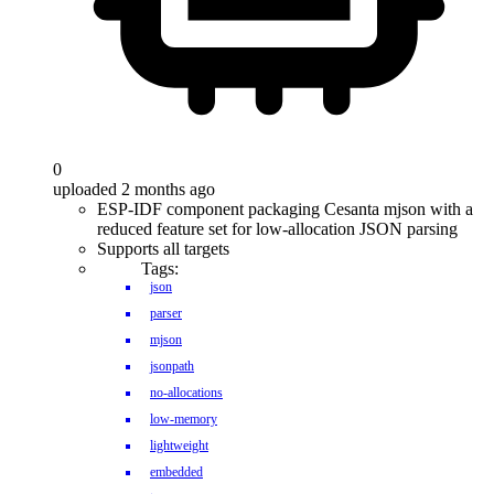
0
uploaded 2 months ago
ESP-IDF component packaging Cesanta mjson with a
reduced feature set for low-allocation JSON parsing
Supports all targets
Tags:
json
parser
mjson
jsonpath
no-allocations
low-memory
lightweight
embedded