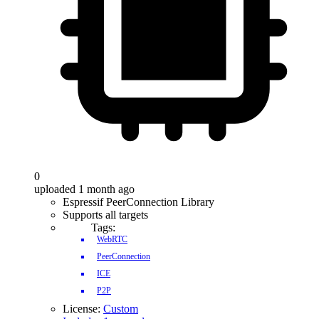
0
uploaded 1 month ago
Espressif PeerConnection Library
Supports all targets
Tags:
WebRTC
PeerConnection
ICE
P2P
License:
Custom