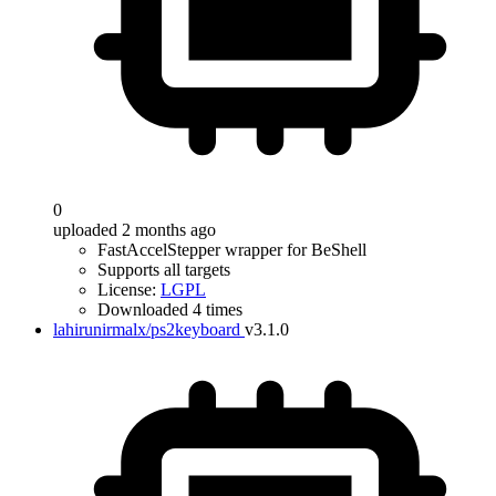
0
uploaded 2 months ago
FastAccelStepper wrapper for BeShell
Supports all targets
License:
LGPL
Downloaded 4 times
lahirunirmalx/ps2keyboard
v3.1.0