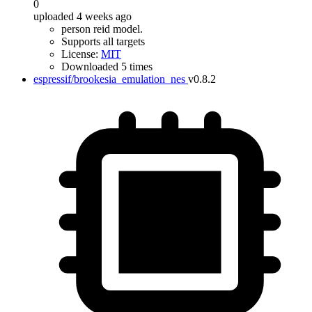
0
uploaded 4 weeks ago
person reid model.
Supports all targets
License:
MIT
Downloaded 5 times
espressif/brookesia_emulation_nes
v0.8.2