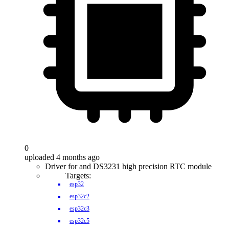
0
uploaded 4 months ago
Driver for and DS3231 high precision RTC module
Targets:
esp32
esp32c2
esp32c3
esp32c5