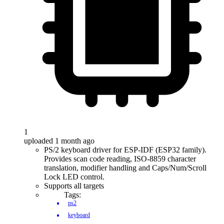
1
uploaded 1 month ago
PS/2 keyboard driver for ESP-IDF (ESP32 family).
Provides scan code reading, ISO-8859 character
translation, modifier handling and Caps/Num/Scroll
Lock LED control.
Supports all targets
Tags:
ps2
keyboard