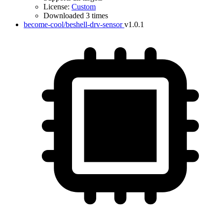
License:
Custom
Downloaded 3 times
become-cool/beshell-drv-sensor
v1.0.1