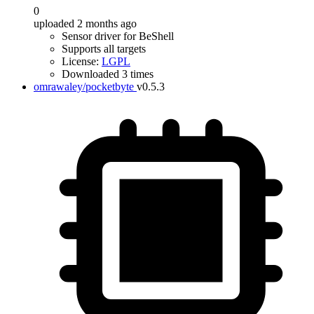
0
uploaded 2 months ago
Sensor driver for BeShell
Supports all targets
License:
LGPL
Downloaded 3 times
omrawaley/pocketbyte
v0.5.3