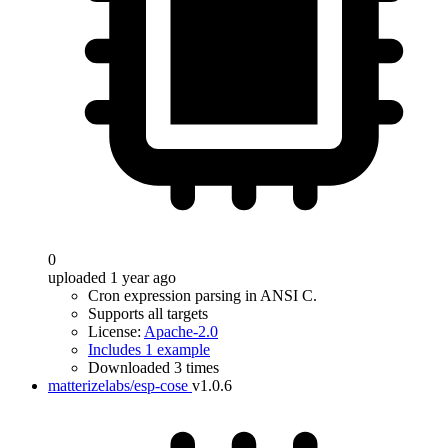
0
uploaded 1 year ago
Cron expression parsing in ANSI C.
Supports all targets
License:
Apache-2.0
Includes 1 example
Downloaded 3 times
matterizelabs/esp-cose
v1.0.6