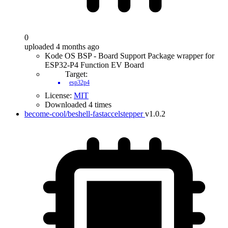
0
uploaded 4 months ago
Kode OS BSP - Board Support Package wrapper for
ESP32-P4 Function EV Board
Target:
esp32p4
License:
MIT
Downloaded 4 times
become-cool/beshell-fastaccelstepper
v1.0.2