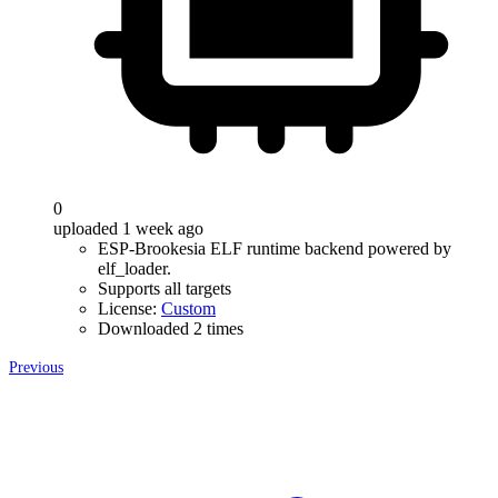
0
uploaded 1 week ago
ESP-Brookesia ELF runtime backend powered by
elf_loader.
Supports all targets
License:
Custom
Downloaded 2 times
Previous