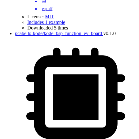
iot
esp-idf
License:
MIT
Includes 1 example
Downloaded 5 times
pcabello-kode/kode_bsp_function_ev_board
v0.1.0