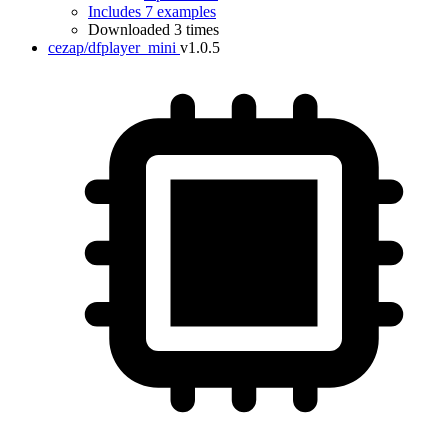
Includes 7 examples
Downloaded 3 times
cezap/dfplayer_mini
v1.0.5