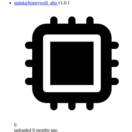
quinkq/honeywell_abp
v1.0.1
0
uploaded 6 months ago