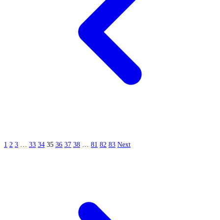
1
2
3
…
33
34
35
36
37
38
…
81
82
83
Next