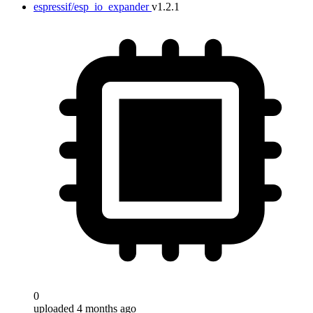
espressif/esp_io_expander
v1.2.1
0
uploaded 4 months ago