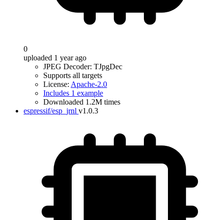
0
uploaded 1 year ago
JPEG Decoder: TJpgDec
Supports all targets
License:
Apache-2.0
Includes 1 example
Downloaded 1.2M times
espressif/esp_jrnl
v1.0.3