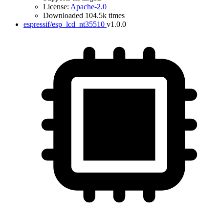
License:
Apache-2.0
Downloaded 104.5k times
espressif/esp_lcd_nt35510
v1.0.0