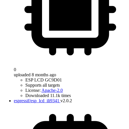
0
uploaded 8 months ago
ESP LCD GC9D01
Supports all targets
License:
Apache-2.0
Downloaded 11.1k times
espressif/esp_lcd_ili9341
v2.0.2