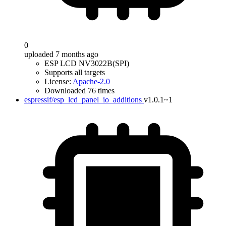
0
uploaded 7 months ago
ESP LCD NV3022B(SPI)
Supports all targets
License:
Apache-2.0
Downloaded 76 times
espressif/esp_lcd_panel_io_additions
v1.0.1~1