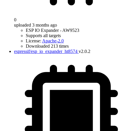
0
uploaded 3 months ago
ESP IO Expander - AW9523
Supports all targets
License:
Apache-2.0
Downloaded 213 times
espressif/esp_io_expander_ht8574
v2.0.2