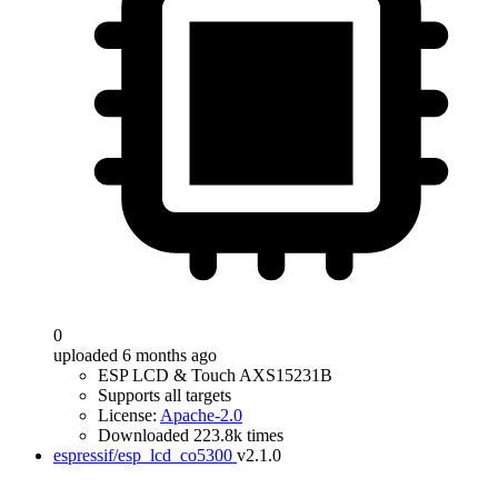
0
uploaded 6 months ago
ESP LCD & Touch AXS15231B
Supports all targets
License:
Apache-2.0
Downloaded 223.8k times
espressif/esp_lcd_co5300
v2.1.0