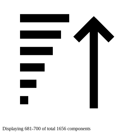
Displaying 681-700 of total 1656 components