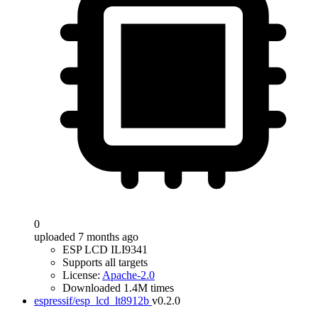
0
uploaded 7 months ago
ESP LCD ILI9341
Supports all targets
License:
Apache-2.0
Downloaded 1.4M times
espressif/esp_lcd_lt8912b
v0.2.0