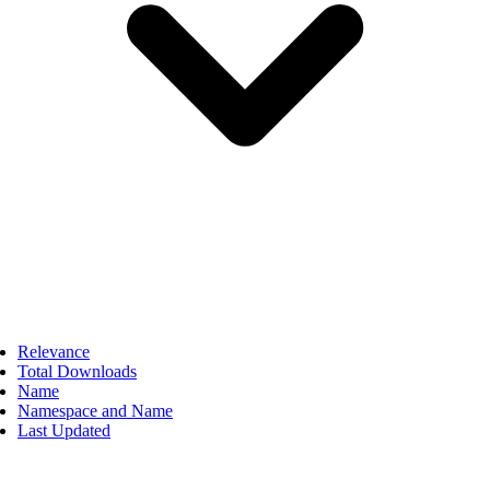
Relevance
Total Downloads
Name
Namespace and Name
Last Updated