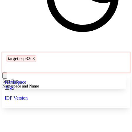
target:esp32c3
Sort By:
Namespace
Namespace and Name
Tags
IDF Version