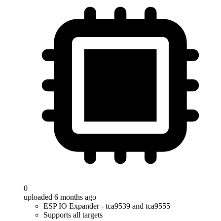
0
uploaded 6 months ago
ESP IO Expander - tca9539 and tca9555
Supports all targets