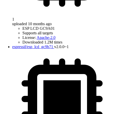
1
uploaded 10 months ago
ESP LCD GC9A01
Supports all targets
License:
Apache-2.0
Downloaded 1.2M times
espressif/esp_lcd_gc9b71
v2.0.0~1