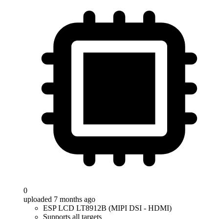
0
uploaded 7 months ago
ESP LCD LT8912B (MIPI DSI - HDMI)
Supports all targets