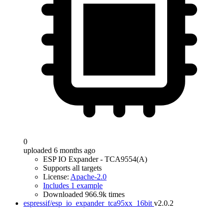
0
uploaded 6 months ago
ESP IO Expander - TCA9554(A)
Supports all targets
License:
Apache-2.0
Includes 1 example
Downloaded 966.9k times
espressif/esp_io_expander_tca95xx_16bit
v2.0.2