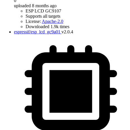
0
uploaded 8 months ago
ESP LCD GC9107
Supports all targets
License:
Apache-2.0
Downloaded 1.9k times
espressif/esp_lcd_gc9a01
v2.0.4