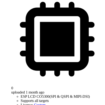
0
uploaded 1 month ago
ESP LCD CO5300(SPI & QSPI & MIPI-DSI)
Supports all targets
License:
Custom