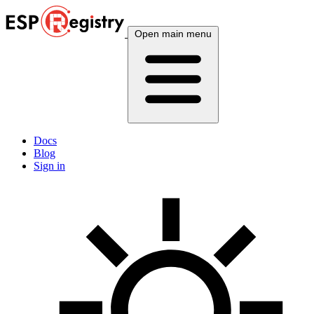
Open main menu
Docs
Blog
Sign in