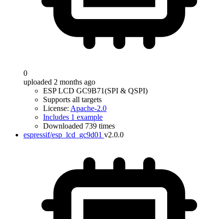
0
uploaded 2 months ago
ESP LCD GC9B71(SPI & QSPI)
Supports all targets
License:
Apache-2.0
Includes 1 example
Downloaded 739 times
espressif/esp_lcd_gc9d01
v2.0.0