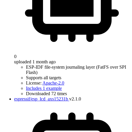
0
uploaded 1 month ago
ESP-IDF file-system journaling layer (FatFS over SPI
Flash)
Supports all targets
License:
Apache-2.0
Includes 1 example
Downloaded 72 times
espressif/esp_lcd_axs15231b
v2.1.0