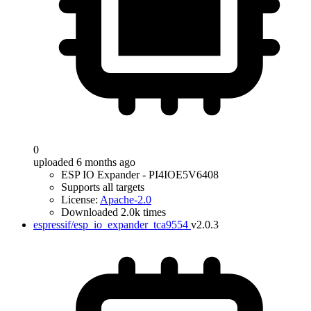
0
uploaded 6 months ago
ESP IO Expander - PI4IOE5V6408
Supports all targets
License:
Apache-2.0
Downloaded 2.0k times
espressif/esp_io_expander_tca9554
v2.0.3