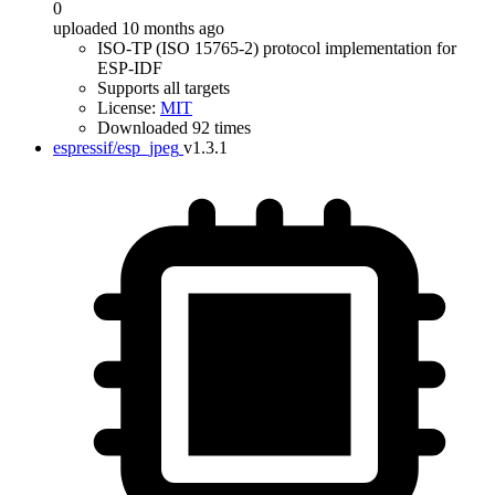
0
uploaded 10 months ago
ISO-TP (ISO 15765-2) protocol implementation for
ESP-IDF
Supports all targets
License:
MIT
Downloaded 92 times
espressif/esp_jpeg
v1.3.1