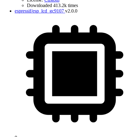
Downloaded 413.2k times
espressif/esp_lcd_gc9107
v2.0.0