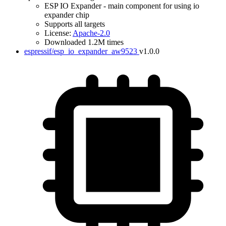
ESP IO Expander - main component for using io
expander chip
Supports all targets
License:
Apache-2.0
Downloaded 1.2M times
espressif/esp_io_expander_aw9523
v1.0.0