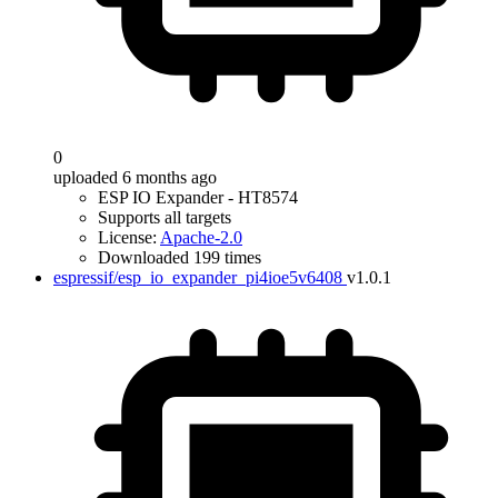
0
uploaded 6 months ago
ESP IO Expander - HT8574
Supports all targets
License:
Apache-2.0
Downloaded 199 times
espressif/esp_io_expander_pi4ioe5v6408
v1.0.1