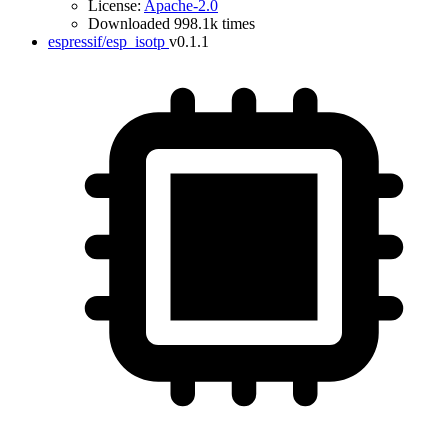
License:
Apache-2.0
Downloaded 998.1k times
espressif/esp_isotp
v0.1.1