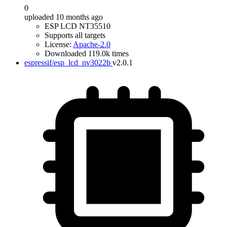
0
uploaded 10 months ago
ESP LCD NT35510
Supports all targets
License:
Apache-2.0
Downloaded 119.0k times
espressif/esp_lcd_nv3022b
v2.0.1