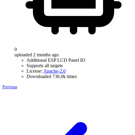
0
uploaded 2 months ago
Additional ESP LCD Panel IO
Supports all targets
License:
Apache-2.0
Downloaded 736.0k times
Previous