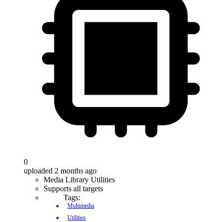
0
uploaded 2 months ago
Media Library Utilities
Supports all targets
Tags:
Multimedia
Utilities