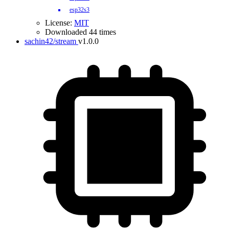
esp32s3
License:
MIT
Downloaded 44 times
sachin42/stream
v1.0.0