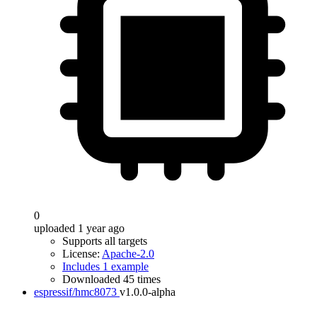
0
uploaded 1 year ago
Supports all targets
License:
Apache-2.0
Includes 1 example
Downloaded 45 times
espressif/hmc8073
v1.0.0-alpha