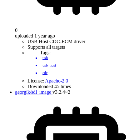
0
uploaded 1 year ago
USB Host CDC-ECM driver
Supports all targets
Tags:
usb
usb_host
cdc
License:
Apache-2.0
Downloaded 45 times
georgik/sdl_image
v3.2.4~2