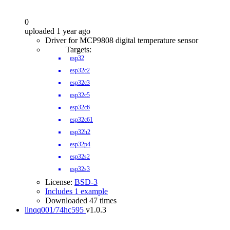
0
uploaded 1 year ago
Driver for MCP9808 digital temperature sensor
Targets:
esp32
esp32c2
esp32c3
esp32c5
esp32c6
esp32c61
esp32h2
esp32p4
esp32s2
esp32s3
License:
BSD-3
Includes 1 example
Downloaded 47 times
linqq001/74hc595
v1.0.3