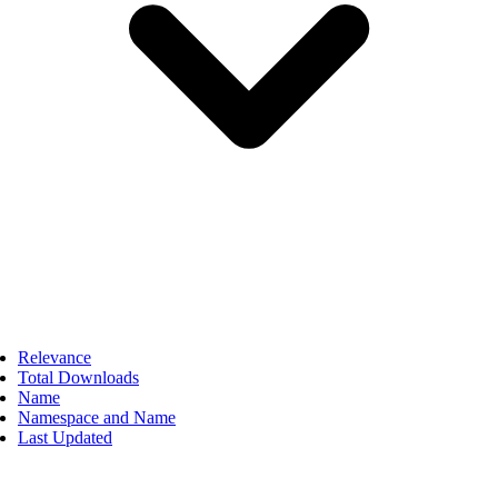
Relevance
Total Downloads
Name
Namespace and Name
Last Updated