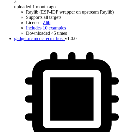
3
uploaded 1 month ago
Raylib (ESP-IDF wrapper on upstream Raylib)
Supports all targets
License:
Zlib
Includes 10 examples
Downloaded 45 times
gadget-man/cdc_ecm_host
v1.0.0