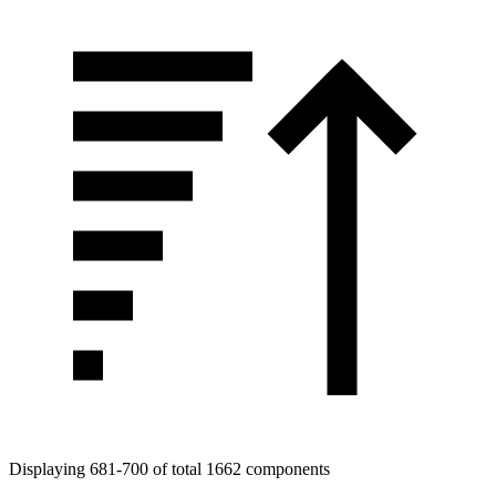
Displaying 681-700 of total 1662 components