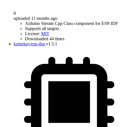
0
uploaded 11 months ago
Arduino Stream Cpp Class component for ESP-IDF
Supports all targets
License:
MIT
Downloaded 44 times
kumekay/esp-dsp
v1.5.1