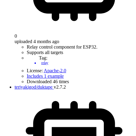
0
uploaded 4 months ago
Relay control component for ESP32.
Supports all targets
Tag:
relay
License:
Apache-2.0
Includes 1 example
Downloaded 46 times
teriyakigod/duktape
v2.7.2