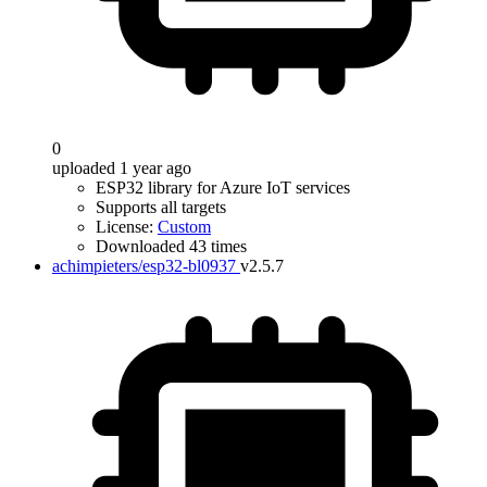
0
uploaded 1 year ago
ESP32 library for Azure IoT services
Supports all targets
License:
Custom
Downloaded 43 times
achimpieters/esp32-bl0937
v2.5.7