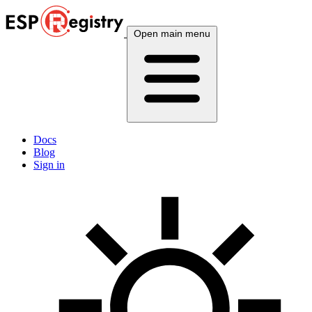
Open main menu
Docs
Blog
Sign in