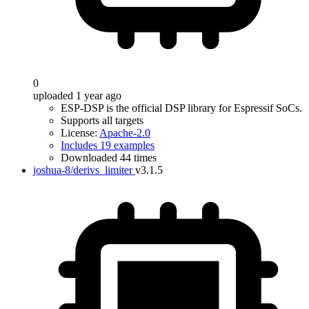
0
uploaded 1 year ago
ESP-DSP is the official DSP library for Espressif SoCs.
Supports all targets
License:
Apache-2.0
Includes 19 examples
Downloaded 44 times
joshua-8/derivs_limiter
v3.1.5