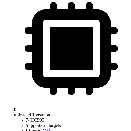
0
uploaded 1 year ago
74HC595
Supports all targets
License:
MIT