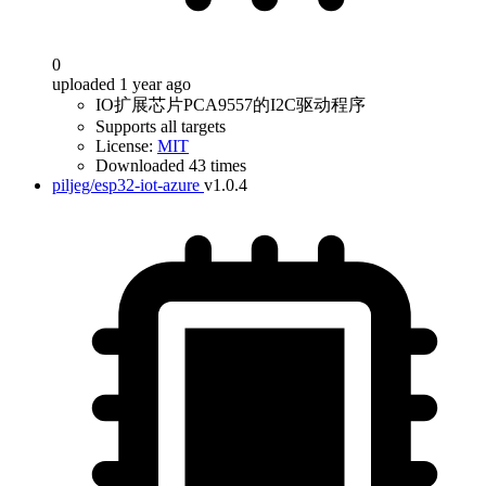
0
uploaded 1 year ago
IO扩展芯片PCA9557的I2C驱动程序
Supports all targets
License:
MIT
Downloaded 43 times
piljeg/esp32-iot-azure
v1.0.4