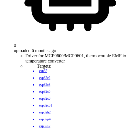
0
uploaded 6 months ago
Driver for MCP9600/MCP9601, thermocouple EMF to
temperature converter
Targets:
esp32
esp32c2
esp32c3
esp32c5
esp32c6
esp32c61
esp32h2
esp32p4
esp32s2