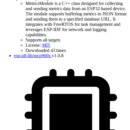
MetricsModule is a C++ class designed for collecting
and sending metrics data from an ESP32-based device.
The module supports buffering metrics in JSON format
and sending them to a specified database URL. It
integrates with FreeRTOS for task management and
leverages ESP-IDF for network and logging
capabilities.
Supports all targets
License:
MIT
Downloaded 43 times
esp-idf-lib/mcp960x
v1.0.8