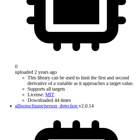
0
uploaded 2 years ago
This library can be used to limit the first and second
derivative of a variable as it approaches a target value.
Supports all targets
License:
MIT
Downloaded 44 times
allisonschiang/person_detection
v2.0.14