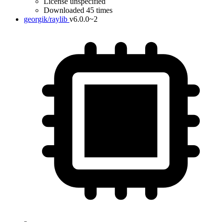
License unspecified
Downloaded 45 times
georgik/raylib
v6.0.0~2