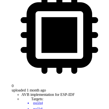
0
uploaded 1 month ago
AVB implementation for ESP-IDF
Targets:
esp32p4
esp32c6