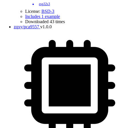
esp32s3
License:
BSD-3
Includes 1 example
Downloaded 43 times
zqxy/pca9557
v1.0.0