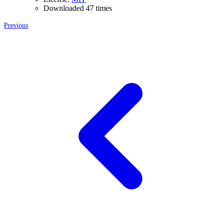
Downloaded 47 times
Previous