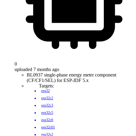
0
uploaded 7 months ago
BL0937 single-phase energy meter component
(CF/CF1/SEL) for ESP-IDF 5.x
Targets:
esp32
esp32c2
esp32c3
esp32c5
esp32c6
esp32c61
esp32s2