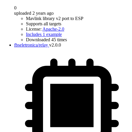
0
uploaded 2 years ago
Mavlink library v2 port to ESP
Supports all targets
License:
Apache-2.0
Includes 1 example
Downloaded 45 times
fbseletronica/relay
v2.0.0