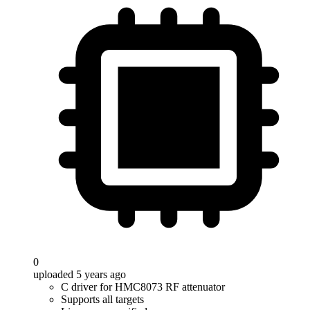
0
uploaded 5 years ago
C driver for HMC8073 RF attenuator
Supports all targets