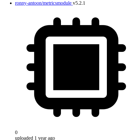
ronny-antoon/metricsmodule
v5.2.1
0
uploaded 1 year ago