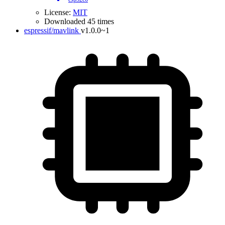
License:
MIT
Downloaded 45 times
espressif/mavlink
v1.0.0~1