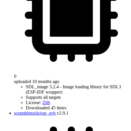
0
uploaded 10 months ago
SDL_image 3.2.4 - Image loading library for SDL3
(ESP-IDF wrapper)
Supports all targets
License:
Zlib
Downloaded 45 times
scrambletools/esp_avb
v2.9.1