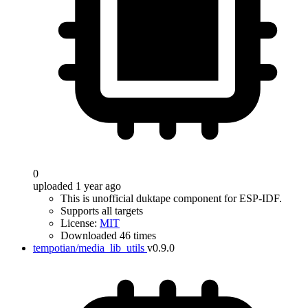
0
uploaded 1 year ago
This is unofficial duktape component for ESP-IDF.
Supports all targets
License:
MIT
Downloaded 46 times
tempotian/media_lib_utils
v0.9.0