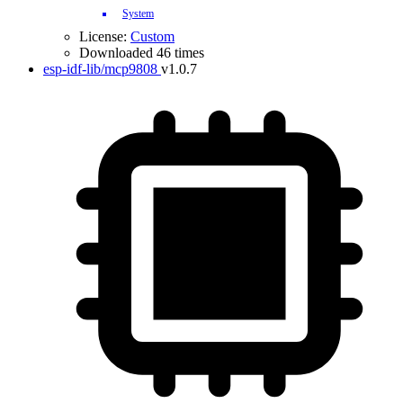
System
License:
Custom
Downloaded 46 times
esp-idf-lib/mcp9808
v1.0.7