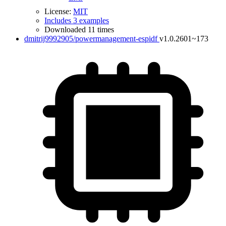
License:
MIT
Includes 3 examples
Downloaded 11 times
dmitrij9992905/powermanagement-espidf
v1.0.2601~173