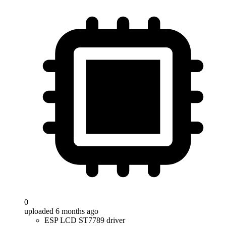
0
uploaded 6 months ago
ESP LCD ST7789 driver