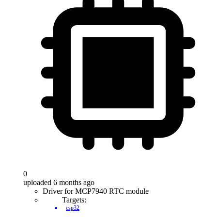
0
uploaded 6 months ago
Driver for MCP7940 RTC module
Targets:
esp32