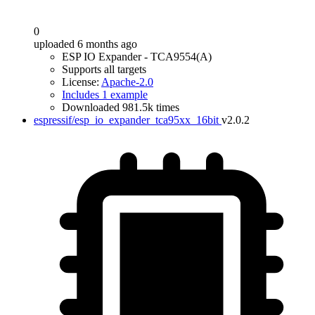
0
uploaded 6 months ago
ESP IO Expander - TCA9554(A)
Supports all targets
License:
Apache-2.0
Includes 1 example
Downloaded 981.5k times
espressif/esp_io_expander_tca95xx_16bit
v2.0.2