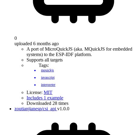
0
uploaded 6 months ago
A port of MicroQuickJS (aka. MQuickJS for embedded
systems) to the ESP-IDF platform.
Supports all targets
Tags:
mquickjs
javascript
interpreter
License:
MIT
Includes 1 example
Downloaded 28 times
zoutianjianesp/csi_api
v1.0.0