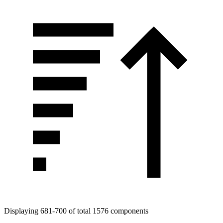
Displaying 681-700 of total 1576 components