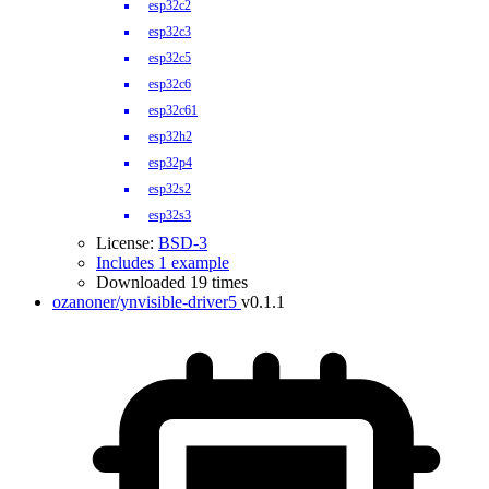
esp32c2
esp32c3
esp32c5
esp32c6
esp32c61
esp32h2
esp32p4
esp32s2
esp32s3
License:
BSD-3
Includes 1 example
Downloaded 19 times
ozanoner/ynvisible-driver5
v0.1.1