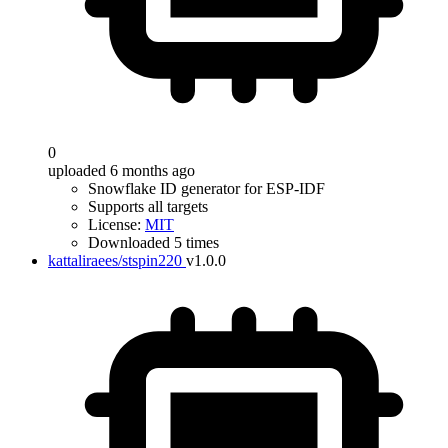
0
uploaded 6 months ago
Snowflake ID generator for ESP-IDF
Supports all targets
License:
MIT
Downloaded 5 times
kattaliraees/stspin220
v1.0.0