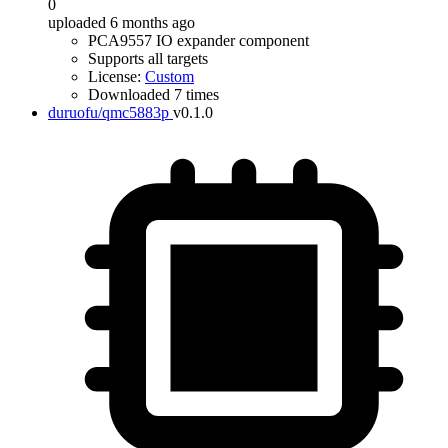
0
uploaded 6 months ago
PCA9557 IO expander component
Supports all targets
License:
Custom
Downloaded 7 times
duruofu/qmc5883p
v0.1.0