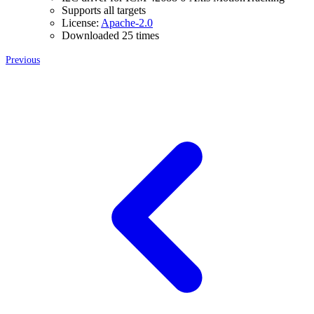
Supports all targets
License:
Apache-2.0
Downloaded 25 times
Previous