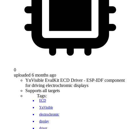
0
uploaded 6 months ago
YnVisible EvalKit ECD Driver - ESP-IDF component
for driving electrochromic displays
Supports all targets
Tags:
ECD
YnVisible
electrochromic
display
driver