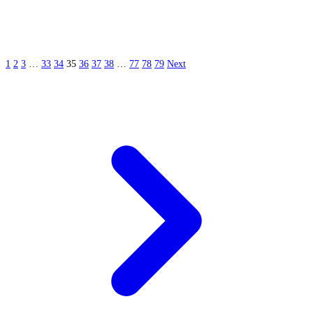
1
2
3
…
33
34
35
36
37
38
…
77
78
79
Next