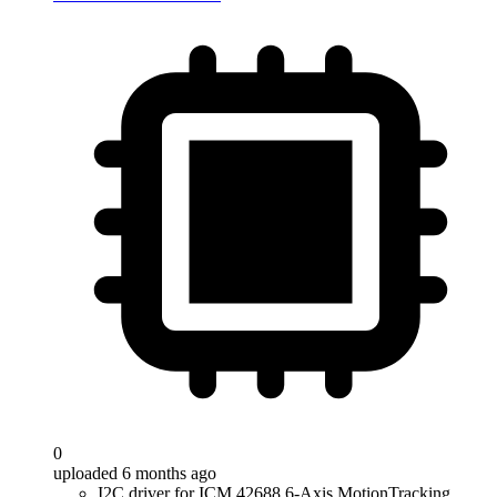
0
uploaded 6 months ago
I2C driver for ICM 42688 6-Axis MotionTracking