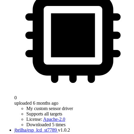
0
uploaded 6 months ago
My custom sensor driver
Supports all targets
License:
Apache-2.0
Downloaded 5 times
jbrilha/esp_lcd_st7789
v1.0.2