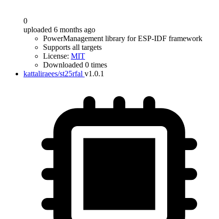
0
uploaded 6 months ago
PowerManagement library for ESP-IDF framework
Supports all targets
License:
MIT
Downloaded 0 times
kattaliraees/st25rfal
v1.0.1