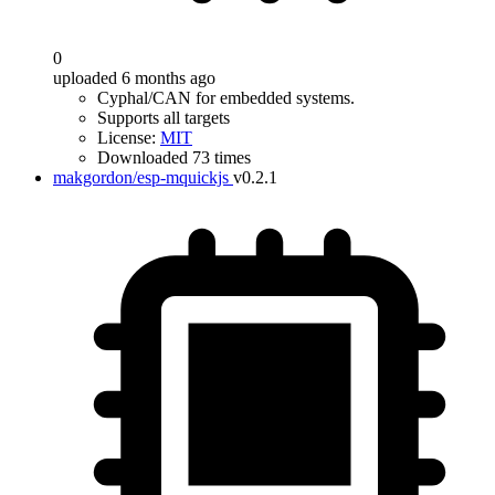
0
uploaded 6 months ago
Cyphal/CAN for embedded systems.
Supports all targets
License:
MIT
Downloaded 73 times
makgordon/esp-mquickjs
v0.2.1