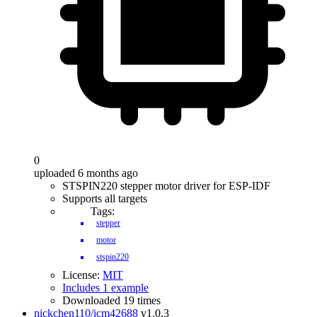
0
uploaded 6 months ago
STSPIN220 stepper motor driver for ESP-IDF
Supports all targets
Tags:
stepper
motor
stspin220
License:
MIT
Includes 1 example
Downloaded 19 times
nickchen110/icm42688
v1.0.3