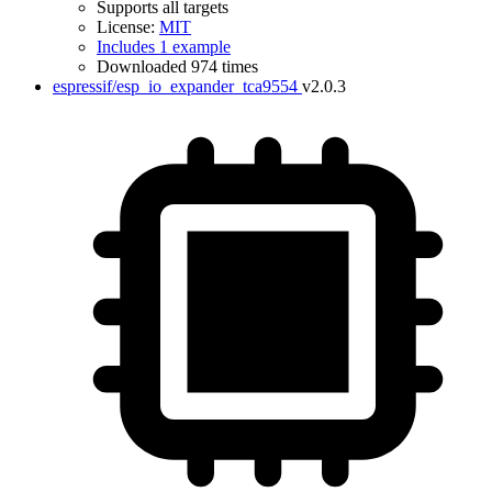
Supports all targets
License:
MIT
Includes 1 example
Downloaded 974 times
espressif/esp_io_expander_tca9554
v2.0.3