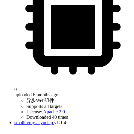
0
uploaded 6 months ago
异步Web组件
Supports all targets
License:
Apache 2.0
Downloaded 40 times
smallin/my-asynctcp
v1.1.4