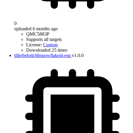
0
uploaded 6 months ago
QMC5883P
Supports all targets
License:
Custom
Downloaded 25 times
tillerbelotti/libsnowflakeid-esp
v1.0.0