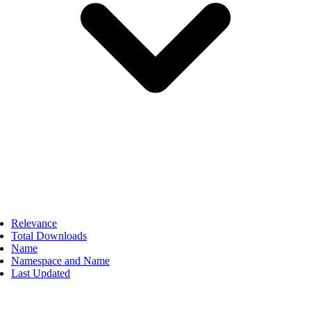
Relevance
Total Downloads
Name
Namespace and Name
Last Updated