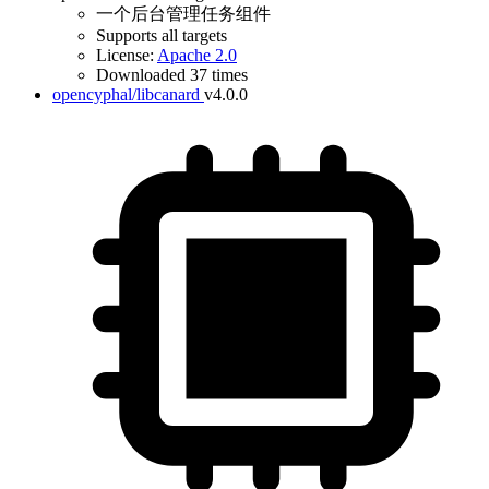
一个后台管理任务组件
Supports all targets
License:
Apache 2.0
Downloaded 37 times
opencyphal/libcanard
v4.0.0