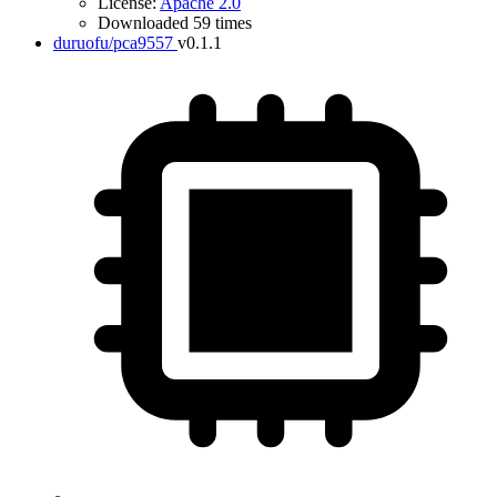
License:
Apache 2.0
Downloaded 59 times
duruofu/pca9557
v0.1.1