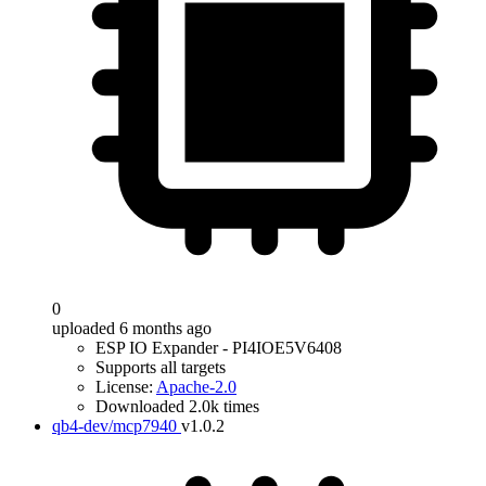
0
uploaded 6 months ago
ESP IO Expander - PI4IOE5V6408
Supports all targets
License:
Apache-2.0
Downloaded 2.0k times
qb4-dev/mcp7940
v1.0.2