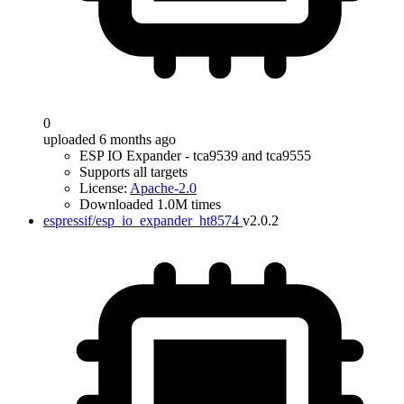
0
uploaded 6 months ago
ESP IO Expander - tca9539 and tca9555
Supports all targets
License:
Apache-2.0
Downloaded 1.0M times
espressif/esp_io_expander_ht8574
v2.0.2