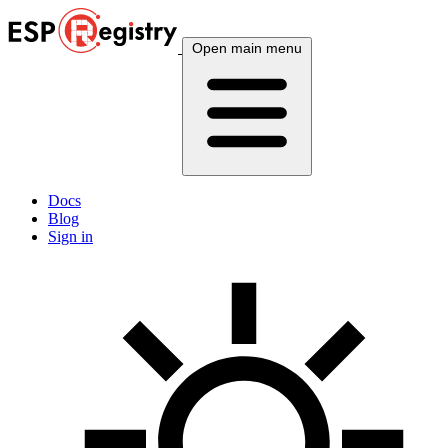
Open main menu
Docs
Blog
Sign in