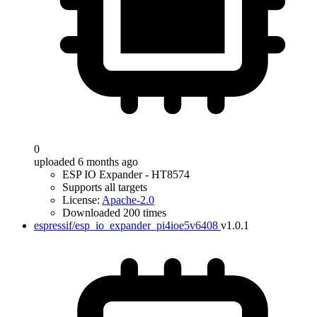
0
uploaded 6 months ago
ESP IO Expander - HT8574
Supports all targets
License:
Apache-2.0
Downloaded 200 times
espressif/esp_io_expander_pi4ioe5v6408
v1.0.1