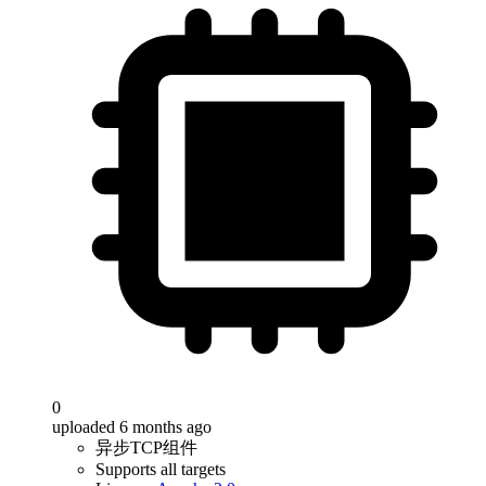
0
uploaded 6 months ago
异步TCP组件
Supports all targets