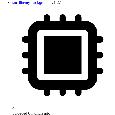
smallin/my-background
v1.2.1
0
uploaded 6 months ago