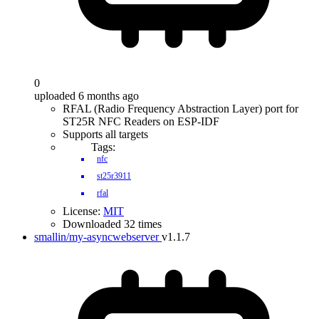
0
uploaded 6 months ago
RFAL (Radio Frequency Abstraction Layer) port for
ST25R NFC Readers on ESP-IDF
Supports all targets
Tags:
nfc
st25r3911
rfal
License:
MIT
Downloaded 32 times
smallin/my-asyncwebserver
v1.1.7