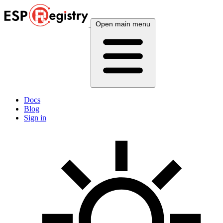
Open main menu
Docs
Blog
Sign in