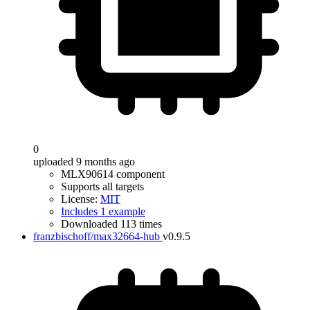
0
uploaded 9 months ago
MLX90614 component
Supports all targets
License:
MIT
Includes 1 example
Downloaded 113 times
franzbischoff/max32664-hub
v0.9.5