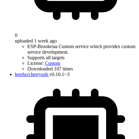
0
uploaded 1 week ago
ESP-Brookesia Custom service which provides custom
service development.
Supports all targets
License:
Custom
Downloaded 107 times
leeebo/cherryusb
v0.10.1~3