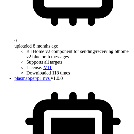
0
uploaded 8 months ago
BTHome v2 component for sending/receiving bthome
v2 bluetooth messages.
Supports all targets
License:
MIT
Downloaded 118 times
plasmapper/pl_nvs
v1.0.0