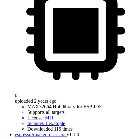
0
uploaded 2 years ago
MAX32664 Hub library for ESP-IDF
Supports all targets
License:
MIT
Includes 1 example
Downloaded 115 times
espressif/rmaker_user_api
v1.1.0