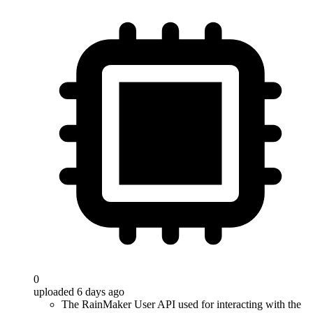
0
uploaded 6 days ago
The RainMaker User API used for interacting with the