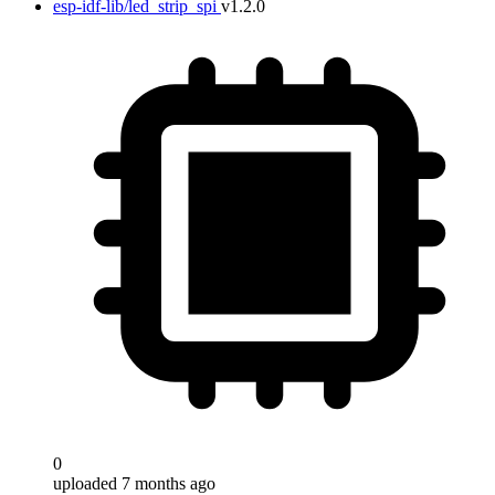
esp-idf-lib/led_strip_spi
v1.2.0
0
uploaded 7 months ago