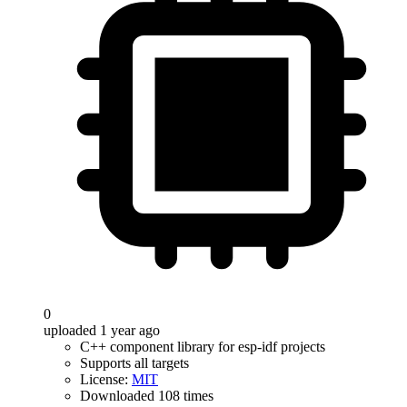
0
uploaded 1 year ago
C++ component library for esp-idf projects
Supports all targets
License:
MIT
Downloaded 108 times