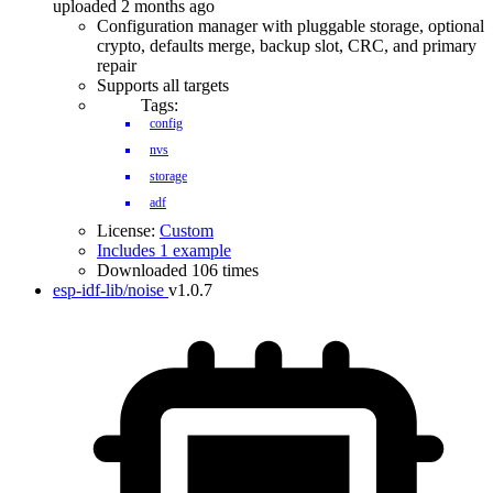
uploaded 2 months ago
Configuration manager with pluggable storage, optional
crypto, defaults merge, backup slot, CRC, and primary
repair
Supports all targets
Tags:
config
nvs
storage
adf
License:
Custom
Includes 1 example
Downloaded 106 times
esp-idf-lib/noise
v1.0.7