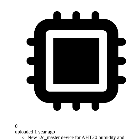
0
uploaded 1 year ago
New i2c_master device for AHT20 humidity and