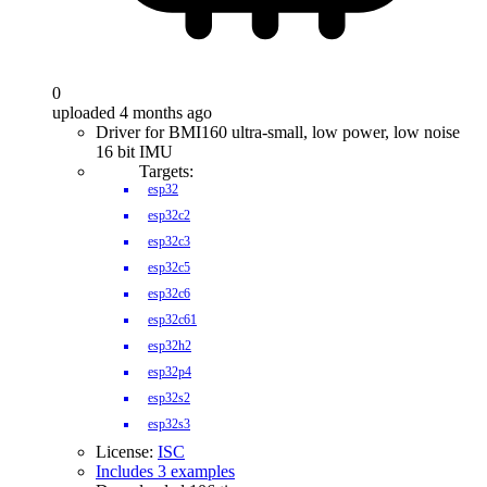
0
uploaded 4 months ago
Driver for BMI160 ultra-small, low power, low noise
16 bit IMU
Targets:
esp32
esp32c2
esp32c3
esp32c5
esp32c6
esp32c61
esp32h2
esp32p4
esp32s2
esp32s3
License:
ISC
Includes 3 examples