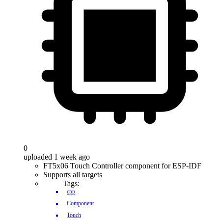
0
uploaded 1 week ago
FT5x06 Touch Controller component for ESP-IDF
Supports all targets
Tags:
cpp
Component
Touch