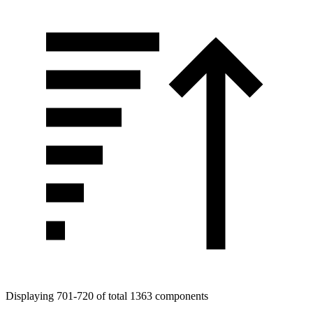
Displaying 701-720 of total 1363 components