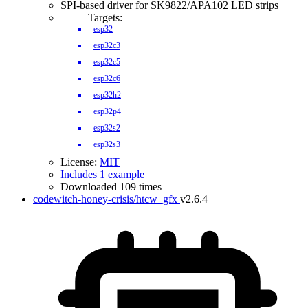
SPI-based driver for SK9822/APA102 LED strips
Targets:
esp32
esp32c3
esp32c5
esp32c6
esp32h2
esp32p4
esp32s2
esp32s3
License:
MIT
Includes 1 example
Downloaded 109 times
codewitch-honey-crisis/htcw_gfx
v2.6.4