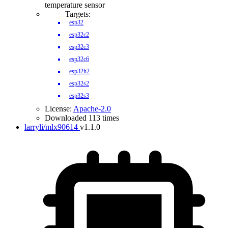
temperature sensor
Targets:
esp32
esp32c2
esp32c3
esp32c6
esp32h2
esp32s2
esp32s3
License:
Apache-2.0
Downloaded 113 times
larryli/mlx90614
v1.1.0