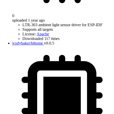
0
uploaded 1 year ago
LTR-303 ambient light sensor driver for ESP-IDF
Supports all targets
License:
Apache
Downloaded 117 times
jcodybaker/bthome
v0.0.5