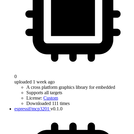
0
uploaded 1 week ago
A cross platform graphics library for embedded
Supports all targets
License:
Custom
Downloaded 111 times
espressif/mcp3201
v0.1.0