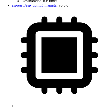
Downloaded 106 times
espressif/esp_config_manager
v0.5.0
1