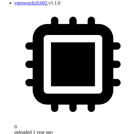
vgerwen/lcd1602
v1.1.0
0
uploaded 1 year ago