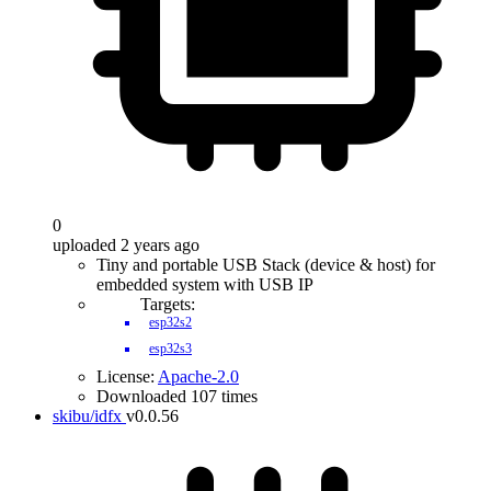
0
uploaded 2 years ago
Tiny and portable USB Stack (device & host) for
embedded system with USB IP
Targets:
esp32s2
esp32s3
License:
Apache-2.0
Downloaded 107 times
skibu/idfx
v0.0.56