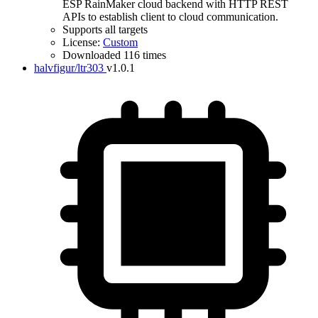
ESP RainMaker cloud backend with HTTP REST
APIs to establish client to cloud communication.
Supports all targets
License:
Custom
Downloaded 116 times
halvfigur/ltr303
v1.0.1