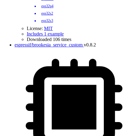
esp32p4
esp32s2
esp32s3
License:
MIT
Includes 1 example
Downloaded 106 times
espressif/brookesia_service_custom
v0.8.2