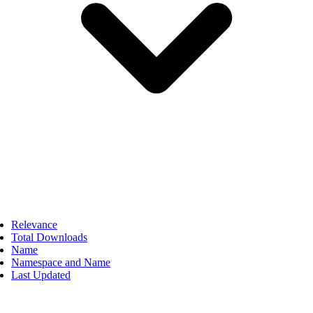
Relevance
Total Downloads
Name
Namespace and Name
Last Updated