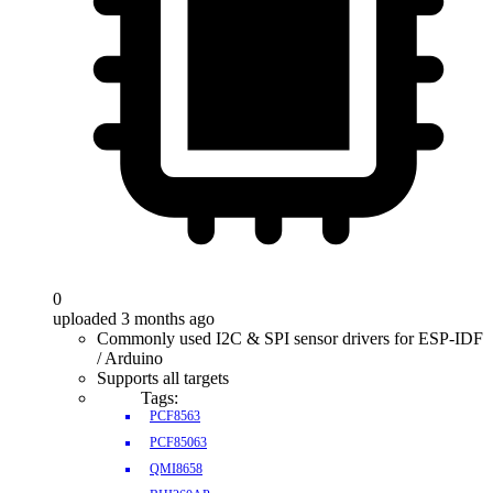
0
uploaded 3 months ago
Commonly used I2C & SPI sensor drivers for ESP-IDF
/ Arduino
Supports all targets
Tags:
PCF8563
PCF85063
QMI8658