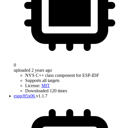
0
uploaded 2 years ago
NVS C++ class component for ESP-IDF
Supports all targets
License:
MIT
Downloaded 120 times
espp/ft5x06
v1.1.7