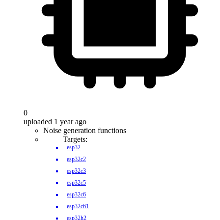
0
uploaded 1 year ago
Noise generation functions
Targets:
esp32
esp32c2
esp32c3
esp32c5
esp32c6
esp32c61
esp32h2