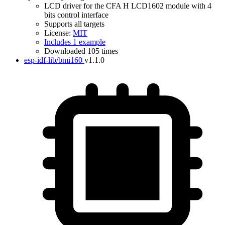
LCD driver for the CFA H LCD1602 module with 4
bits control interface
Supports all targets
License:
MIT
Includes 1 example
Downloaded 105 times
esp-idf-lib/bmi160
v1.1.0