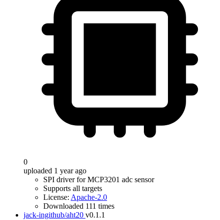
0
uploaded 1 year ago
SPI driver for MCP3201 adc sensor
Supports all targets
License:
Apache-2.0
Downloaded 111 times
jack-ingithub/aht20
v0.1.1