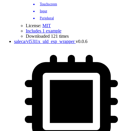
Touchscreen
Input
Peripheral
License:
MIT
Includes 1 example
Downloaded 121 times
saleca/vl53l1x_uld_esp_wrapper
v0.0.6