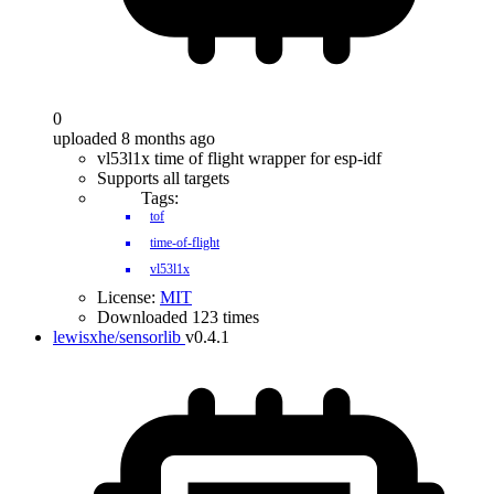
0
uploaded 8 months ago
vl53l1x time of flight wrapper for esp-idf
Supports all targets
Tags:
tof
time-of-flight
vl53l1x
License:
MIT
Downloaded 123 times
lewisxhe/sensorlib
v0.4.1