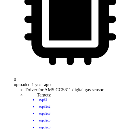
0
uploaded 1 year ago
Driver for AMS CCS811 digital gas sensor
Targets:
esp32
esp32c2
esp32c3
esp32c5
esp32c6