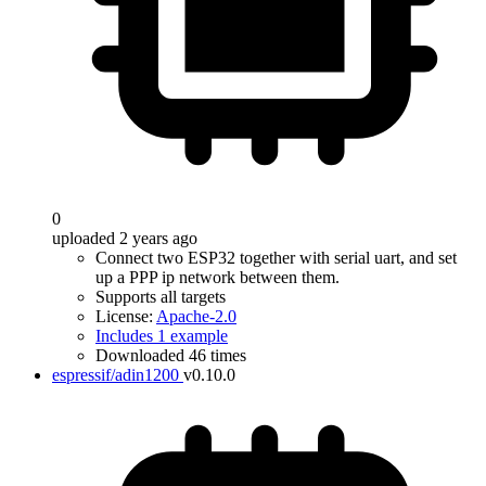
0
uploaded 2 years ago
Connect two ESP32 together with serial uart, and set
up a PPP ip network between them.
Supports all targets
License:
Apache-2.0
Includes 1 example
Downloaded 46 times
espressif/adin1200
v0.10.0