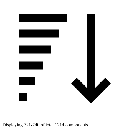
Displaying 721-740 of total 1214 components