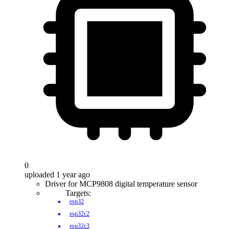
0
uploaded 1 year ago
Driver for MCP9808 digital temperature sensor
Targets:
esp32
esp32c2
esp32c3