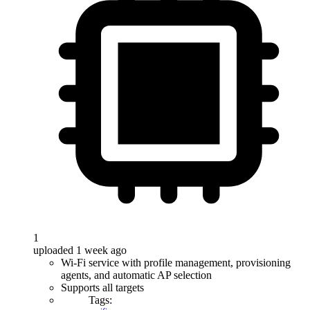
1
uploaded 1 week ago
Wi-Fi service with profile management, provisioning
agents, and automatic AP selection
Supports all targets
Tags: