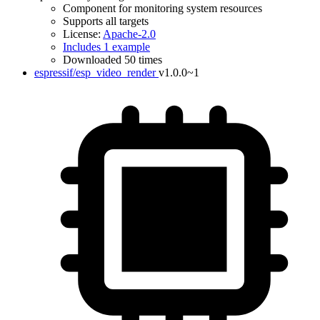
Component for monitoring system resources
Supports all targets
License:
Apache-2.0
Includes 1 example
Downloaded 50 times
espressif/esp_video_render
v1.0.0~1