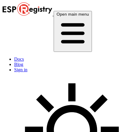
Open main menu
Docs
Blog
Sign in