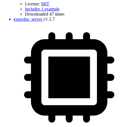
License:
MIT
Includes 1 example
Downloaded 47 times
espp/dns_server
v1.1.7