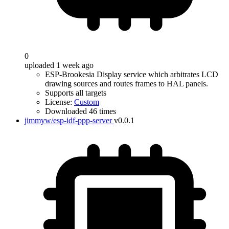
0
uploaded 1 week ago
ESP-Brookesia Display service which arbitrates LCD
drawing sources and routes frames to HAL panels.
Supports all targets
License:
Custom
Downloaded 46 times
jimmyw/esp-idf-ppp-server
v0.0.1