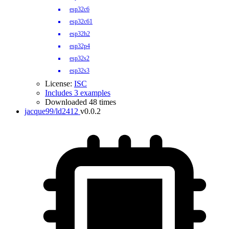
esp32c6
esp32c61
esp32h2
esp32p4
esp32s2
esp32s3
License:
ISC
Includes 3 examples
Downloaded 48 times
jacque99/ld2412
v0.0.2