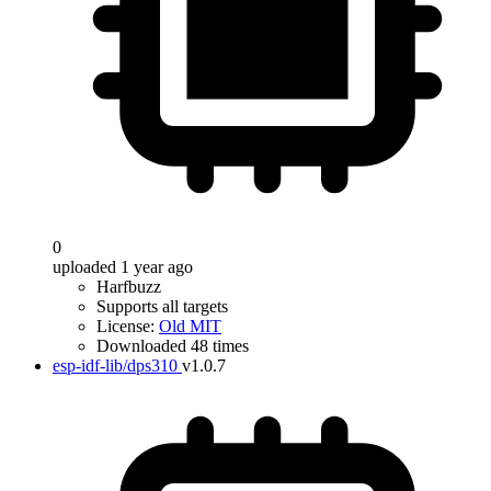
0
uploaded 1 year ago
Harfbuzz
Supports all targets
License:
Old MIT
Downloaded 48 times
esp-idf-lib/dps310
v1.0.7