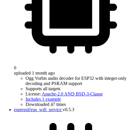
0
uploaded 1 month ago
Ogg Vorbis audio decoder for ESP32 with integer-only
decoding and PSRAM support
Supports all targets
License:
Apache-2.0 AND BSD-3-Clause
Includes 1 example
Downloaded 47 times
espressif/esp_wifi_service
v0.5.3