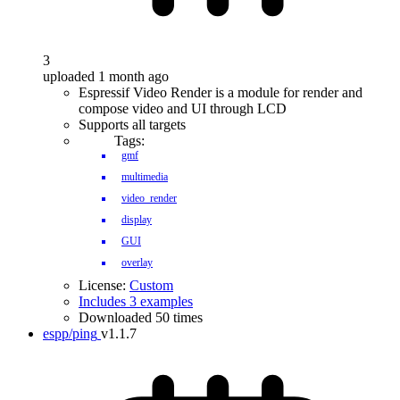
3
uploaded 1 month ago
Espressif Video Render is a module for render and
compose video and UI through LCD
Supports all targets
Tags:
gmf
multimedia
video_render
display
GUI
overlay
License:
Custom
Includes 3 examples
Downloaded 50 times
espp/ping
v1.1.7