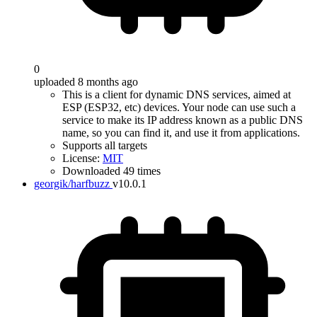
0
uploaded 8 months ago
This is a client for dynamic DNS services, aimed at
ESP (ESP32, etc) devices. Your node can use such a
service to make its IP address known as a public DNS
name, so you can find it, and use it from applications.
Supports all targets
License:
MIT
Downloaded 49 times
georgik/harfbuzz
v10.0.1