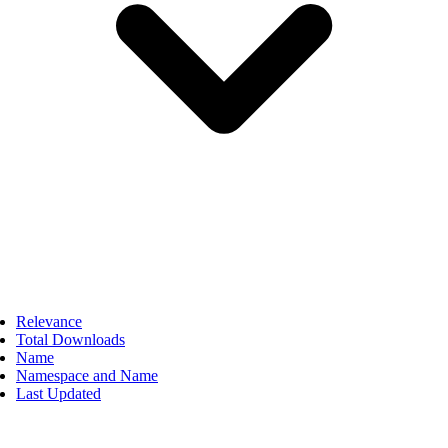
Relevance
Total Downloads
Name
Namespace and Name
Last Updated