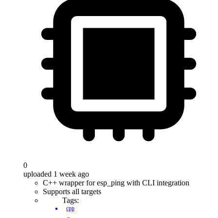
0
uploaded 1 week ago
C++ wrapper for esp_ping with CLI integration
Supports all targets
Tags:
cpp