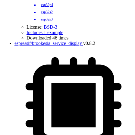
esp32p4
esp32s2
esp32s3
License:
BSD-3
Includes 1 example
Downloaded 46 times
espressif/brookesia_service_display
v0.8.2