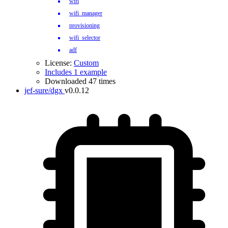
wifi
wifi_manager
provisioning
wifi_selector
adf
License:
Custom
Includes 1 example
Downloaded 47 times
jef-sure/dgx
v0.0.12