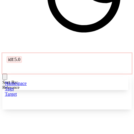
idf:5.0
Sort By:
Namespace
Relevance
Tags
Target