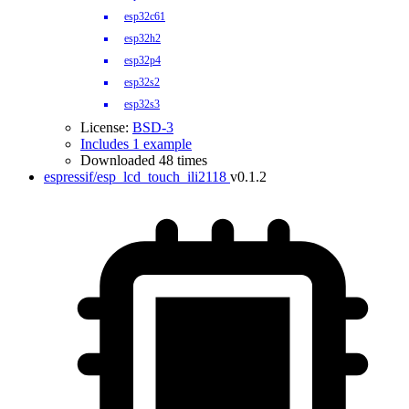
esp32c61
esp32h2
esp32p4
esp32s2
esp32s3
License:
BSD-3
Includes 1 example
Downloaded 48 times
espressif/esp_lcd_touch_ili2118
v0.1.2