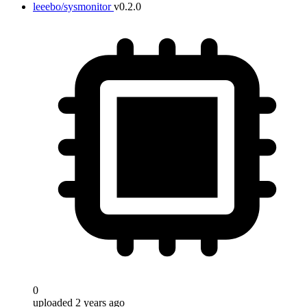
leeebo/sysmonitor
v0.2.0
0
uploaded 2 years ago