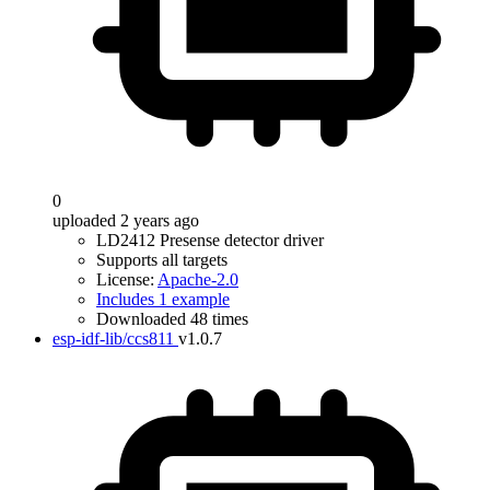
0
uploaded 2 years ago
LD2412 Presense detector driver
Supports all targets
License:
Apache-2.0
Includes 1 example
Downloaded 48 times
esp-idf-lib/ccs811
v1.0.7