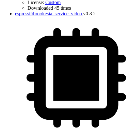
License:
Custom
Downloaded 45 times
espressif/brookesia_service_video
v0.8.2