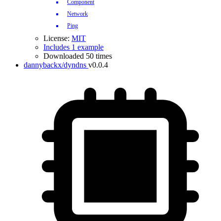
Component
Network
Ping
License:
MIT
Includes 1 example
Downloaded 50 times
dannybackx/dyndns
v0.0.4