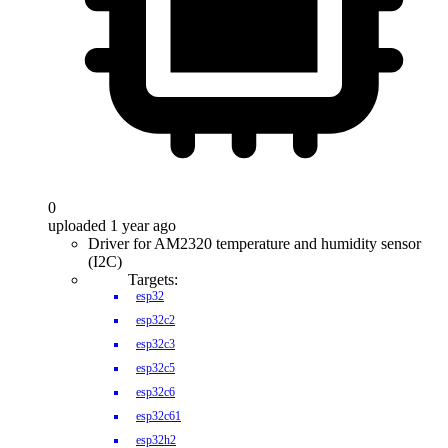
0
uploaded 1 year ago
Driver for AM2320 temperature and humidity sensor
(I2C)
Targets:
esp32
esp32c2
esp32c3
esp32c5
esp32c6
esp32c61
esp32h2