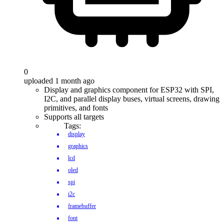
0
uploaded 1 month ago
Display and graphics component for ESP32 with SPI,
I2C, and parallel display buses, virtual screens, drawing
primitives, and fonts
Supports all targets
Tags:
display
graphics
lcd
oled
spi
i2c
framebuffer
font