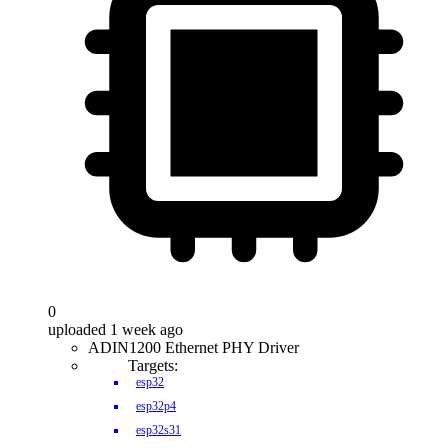
0
uploaded 1 week ago
ADIN1200 Ethernet PHY Driver
Targets:
esp32
esp32p4
esp32s31