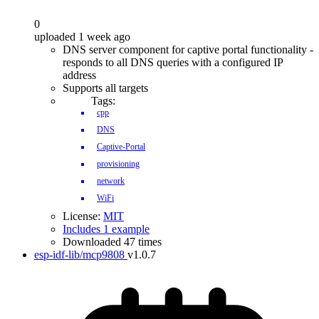
0
uploaded 1 week ago
DNS server component for captive portal functionality -
responds to all DNS queries with a configured IP
address
Supports all targets
Tags:
cpp
DNS
Captive-Portal
provisioning
network
WiFi
License:
MIT
Includes 1 example
Downloaded 47 times
esp-idf-lib/mcp9808
v1.0.7