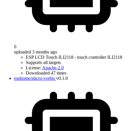
0
uploaded 3 months ago
ESP LCD Touch ILI2118 - touch controller ILI2118
Supports all targets
License:
Apache-2.0
Downloaded 47 times
esphome/micro-vorbis
v0.1.0