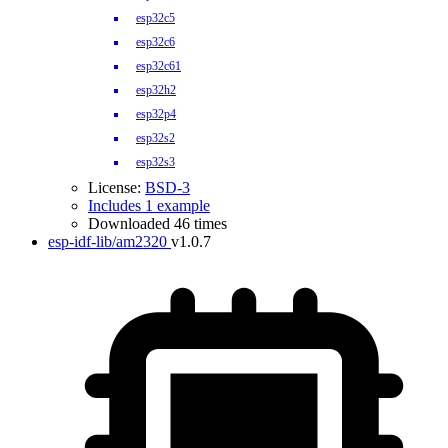
esp32c5
esp32c6
esp32c61
esp32h2
esp32p4
esp32s2
esp32s3
License:
BSD-3
Includes 1 example
Downloaded 46 times
esp-idf-lib/am2320
v1.0.7