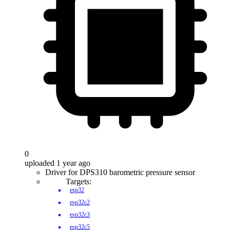
0
uploaded 1 year ago
Driver for DPS310 barometric pressure sensor
Targets:
esp32
esp32c2
esp32c3
esp32c5