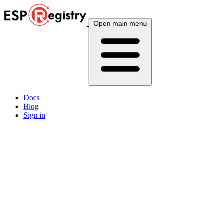
Open main menu
Docs
Blog
Sign in