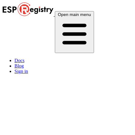
Open main menu
Docs
Blog
Sign in