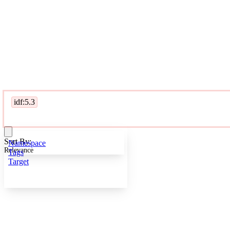
idf:5.3
Sort By:
Namespace
Relevance
Tags
Target