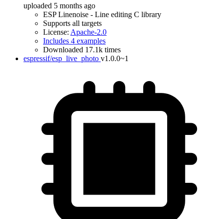
uploaded 5 months ago
ESP Linenoise - Line editing C library
Supports all targets
License:
Apache-2.0
Includes 4 examples
Downloaded 17.1k times
espressif/esp_live_photo
v1.0.0~1