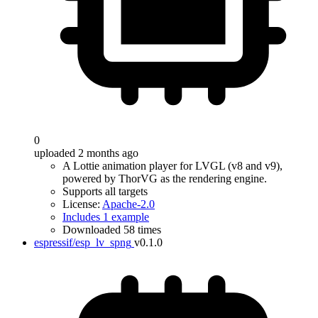
0
uploaded 2 months ago
A Lottie animation player for LVGL (v8 and v9),
powered by ThorVG as the rendering engine.
Supports all targets
License:
Apache-2.0
Includes 1 example
Downloaded 58 times
espressif/esp_lv_spng
v0.1.0