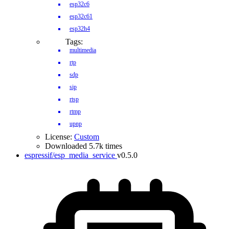
esp32c6
esp32c61
esp32h4
Tags:
multimedia
rtp
sdp
sip
rtsp
rtmp
upnp
License:
Custom
Downloaded 5.7k times
espressif/esp_media_service
v0.5.0