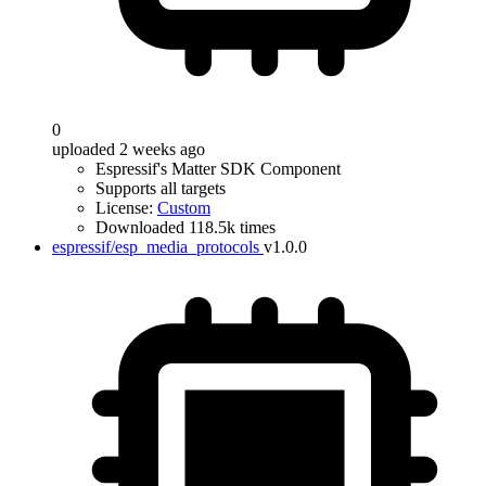
0
uploaded 2 weeks ago
Espressif's Matter SDK Component
Supports all targets
License:
Custom
Downloaded 118.5k times
espressif/esp_media_protocols
v1.0.0