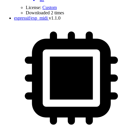
adf
License:
Custom
Downloaded 2 times
espressif/esp_midi
v1.1.0