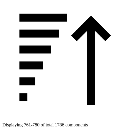
Displaying 761-780 of total 1786 components