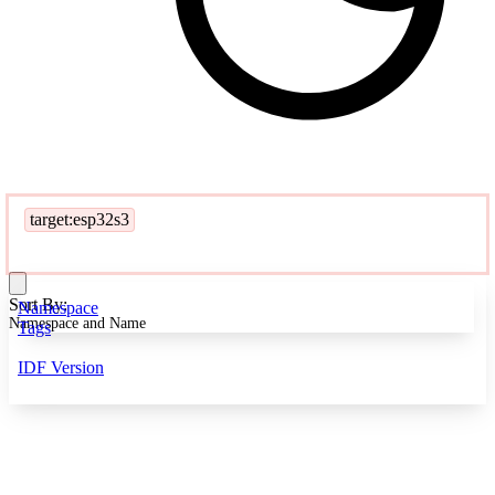
target:esp32s3
Sort By:
Namespace
Namespace and Name
Tags
IDF Version