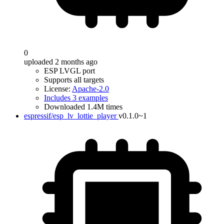
0
uploaded 2 months ago
ESP LVGL port
Supports all targets
License:
Apache-2.0
Includes 3 examples
Downloaded 1.4M times
espressif/esp_lv_lottie_player
v0.1.0~1