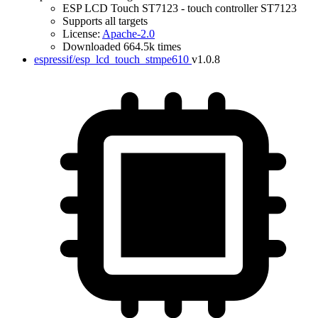
ESP LCD Touch ST7123 - touch controller ST7123
Supports all targets
License:
Apache-2.0
Downloaded 664.5k times
espressif/esp_lcd_touch_stmpe610
v1.0.8