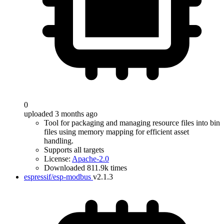
0
uploaded 3 months ago
Tool for packaging and managing resource files into bin
files using memory mapping for efficient asset
handling.
Supports all targets
License:
Apache-2.0
Downloaded 811.9k times
espressif/esp-modbus
v2.1.3