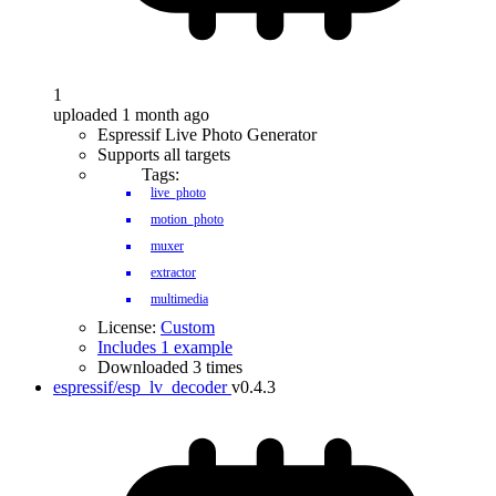
1
uploaded 1 month ago
Espressif Live Photo Generator
Supports all targets
Tags:
live_photo
motion_photo
muxer
extractor
multimedia
License:
Custom
Includes 1 example
Downloaded 3 times
espressif/esp_lv_decoder
v0.4.3