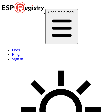
Open main menu
Docs
Blog
Sign in