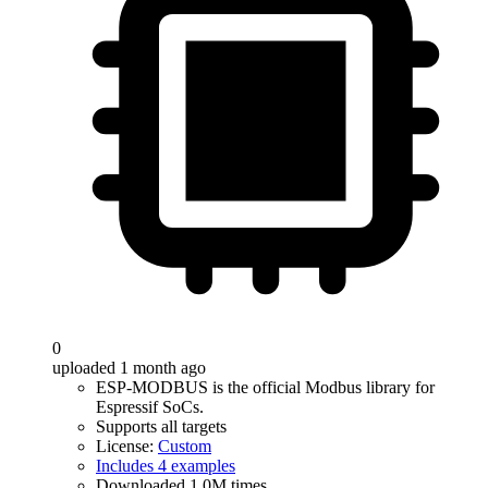
0
uploaded 1 month ago
ESP-MODBUS is the official Modbus library for
Espressif SoCs.
Supports all targets
License:
Custom
Includes 4 examples
Downloaded 1.0M times