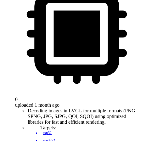
0
uploaded 1 month ago
Decoding images in LVGL for multiple formats (PNG,
SPNG, JPG, SJPG, QOI, SQOI) using optimized
libraries for fast and efficient rendering.
Targets:
esp32
esp32s2