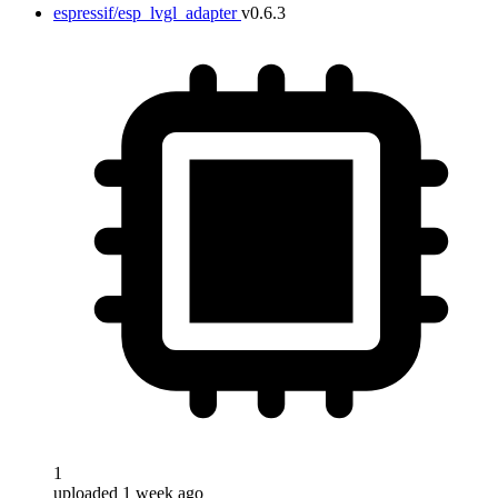
espressif/esp_lvgl_adapter
v0.6.3
1
uploaded 1 week ago