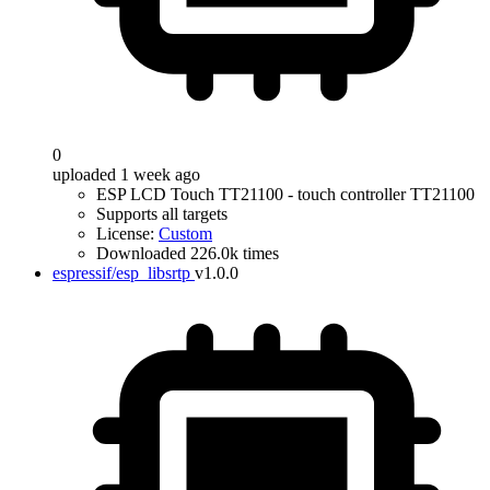
0
uploaded 1 week ago
ESP LCD Touch TT21100 - touch controller TT21100
Supports all targets
License:
Custom
Downloaded 226.0k times
espressif/esp_libsrtp
v1.0.0