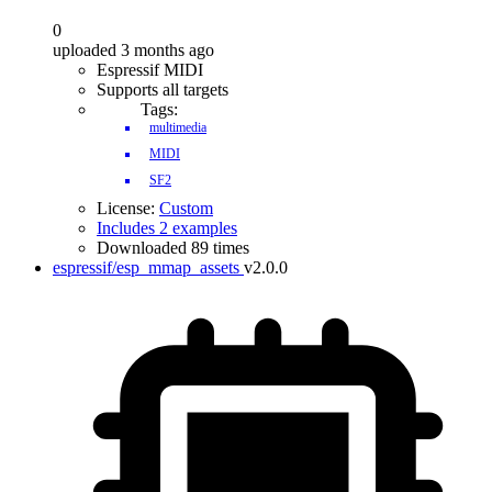
0
uploaded 3 months ago
Espressif MIDI
Supports all targets
Tags:
multimedia
MIDI
SF2
License:
Custom
Includes 2 examples
Downloaded 89 times
espressif/esp_mmap_assets
v2.0.0