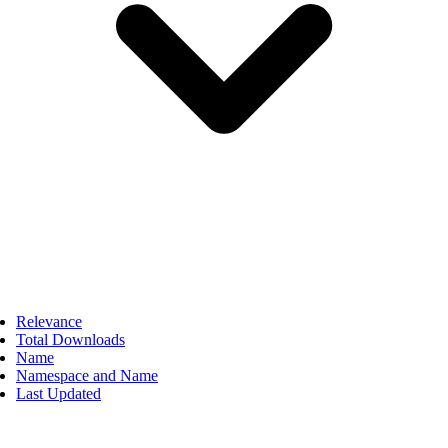
Relevance
Total Downloads
Name
Namespace and Name
Last Updated