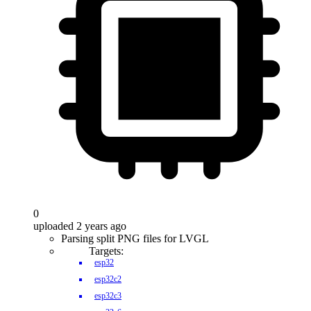
0
uploaded 2 years ago
Parsing split PNG files for LVGL
Targets:
esp32
esp32c2
esp32c3