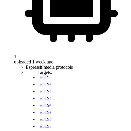
1
uploaded 1 week ago
Espressif media protocols
Targets:
esp32
esp32s2
esp32s3
esp32s31
esp32p4
esp32c2
esp32c3
esp32c5