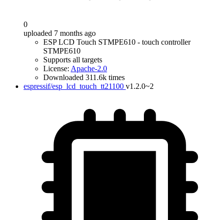
0
uploaded 7 months ago
ESP LCD Touch STMPE610 - touch controller
STMPE610
Supports all targets
License:
Apache-2.0
Downloaded 311.6k times
espressif/esp_lcd_touch_tt21100
v1.2.0~2