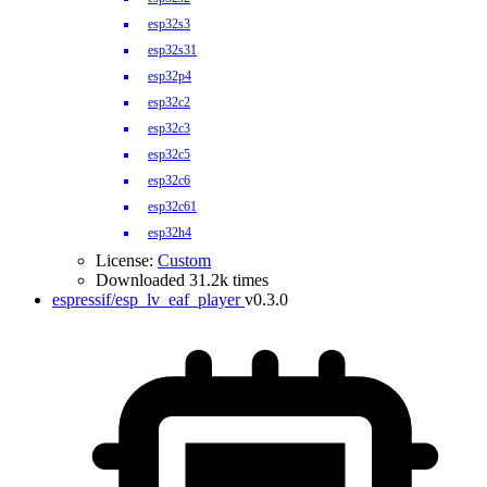
esp32s3
esp32s31
esp32p4
esp32c2
esp32c3
esp32c5
esp32c6
esp32c61
esp32h4
License:
Custom
Downloaded 31.2k times
espressif/esp_lv_eaf_player
v0.3.0