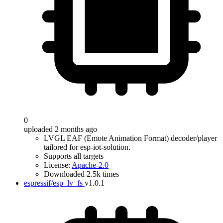
0
uploaded 2 months ago
LVGL EAF (Emote Animation Format) decoder/player
tailored for esp-iot-solution.
Supports all targets
License:
Apache-2.0
Downloaded 2.5k times
espressif/esp_lv_fs
v1.0.1