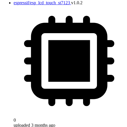
espressif/esp_lcd_touch_st7123
v1.0.2
0
uploaded 3 months ago