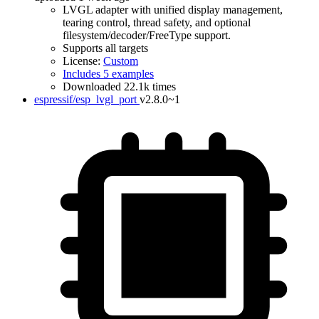
LVGL adapter with unified display management,
tearing control, thread safety, and optional
filesystem/decoder/FreeType support.
Supports all targets
License:
Custom
Includes 5 examples
Downloaded 22.1k times
espressif/esp_lvgl_port
v2.8.0~1