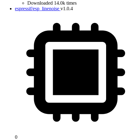
Downloaded 14.0k times
espressif/esp_linenoise
v1.0.4
0