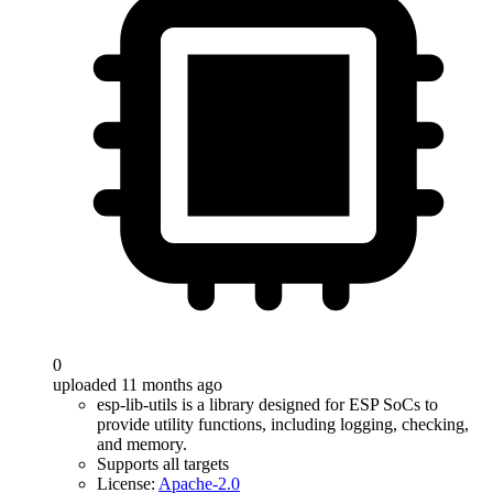
0
uploaded 11 months ago
esp-lib-utils is a library designed for ESP SoCs to
provide utility functions, including logging, checking,
and memory.
Supports all targets
License:
Apache-2.0