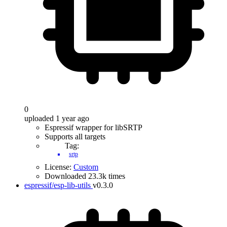
0
uploaded 1 year ago
Espressif wrapper for libSRTP
Supports all targets
Tag:
srtp
License:
Custom
Downloaded 23.3k times
espressif/esp-lib-utils
v0.3.0