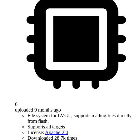
0
uploaded 9 months ago
File system for LVGL, supports reading files directly
from flash.
Supports all targets
License:
Apache-2.0
Downloaded 28.7k times