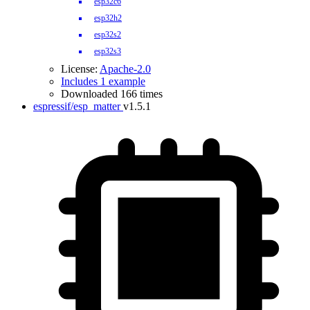
esp32c6
esp32h2
esp32s2
esp32s3
License:
Apache-2.0
Includes 1 example
Downloaded 166 times
espressif/esp_matter
v1.5.1