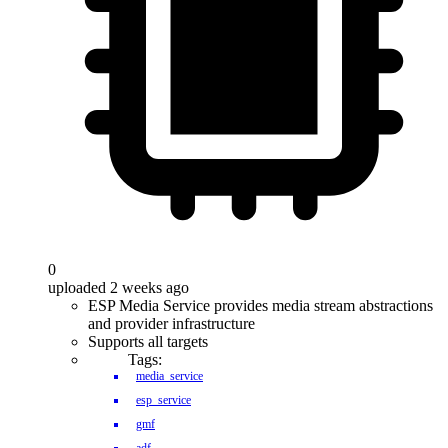
0
uploaded 2 weeks ago
ESP Media Service provides media stream abstractions
and provider infrastructure
Supports all targets
Tags:
media_service
esp_service
gmf