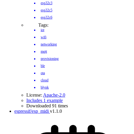
esp32c3
esp32c5
esp32c6
Tags:
iot
wifi
networking
mqtt
provisioning
ble
ota
cloud
blynk
License:
Apache-2.0
Includes 1 example
Downloaded 91 times
espressif/esp_midi
v1.1.0