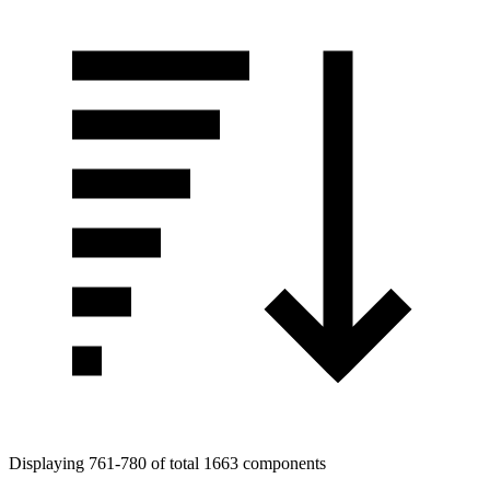
Displaying 761-780 of total 1663 components