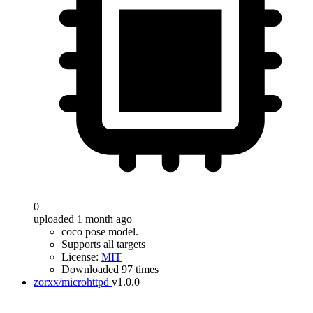
0
uploaded 1 month ago
coco pose model.
Supports all targets
License:
MIT
Downloaded 97 times
zorxx/microhttpd
v1.0.0