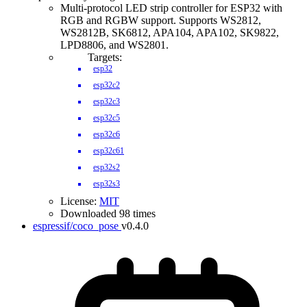
Multi-protocol LED strip controller for ESP32 with
RGB and RGBW support. Supports WS2812,
WS2812B, SK6812, APA104, APA102, SK9822,
LPD8806, and WS2801.
Targets:
esp32
esp32c2
esp32c3
esp32c5
esp32c6
esp32c61
esp32s2
esp32s3
License:
MIT
Downloaded 98 times
espressif/coco_pose
v0.4.0