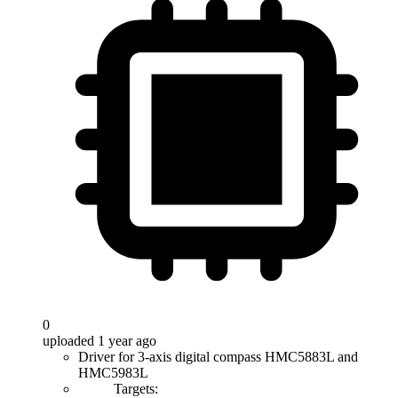
0
uploaded 1 year ago
Driver for 3-axis digital compass HMC5883L and
HMC5983L
Targets: