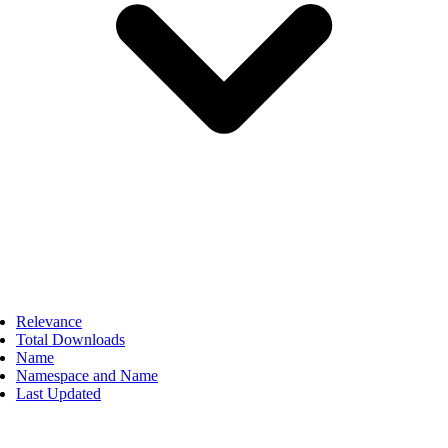
Relevance
Total Downloads
Name
Namespace and Name
Last Updated