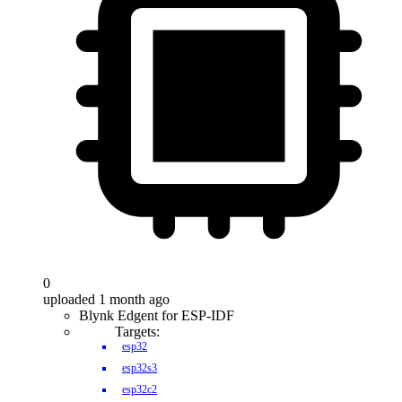
0
uploaded 1 month ago
Blynk Edgent for ESP-IDF
Targets:
esp32
esp32s3
esp32c2