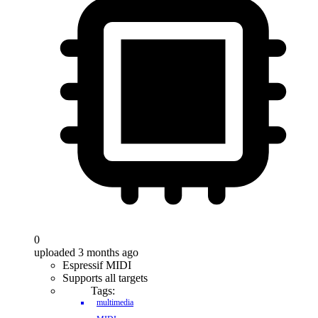
0
uploaded 3 months ago
Espressif MIDI
Supports all targets
Tags:
multimedia