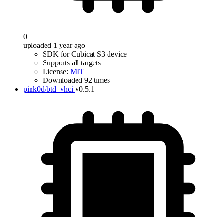
0
uploaded 1 year ago
SDK for Cubicat S3 device
Supports all targets
License:
MIT
Downloaded 92 times
pink0d/btd_vhci
v0.5.1