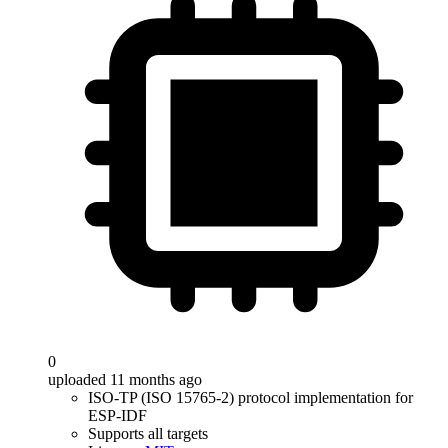
0
uploaded 11 months ago
ISO-TP (ISO 15765-2) protocol implementation for
ESP-IDF
Supports all targets