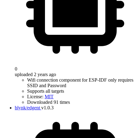
0
uploaded 2 years ago
Wifi connection component for ESP-IDF only requires
SSID and Password
Supports all targets
License:
MIT
Downloaded 91 times
blynk/edgent
v1.0.3