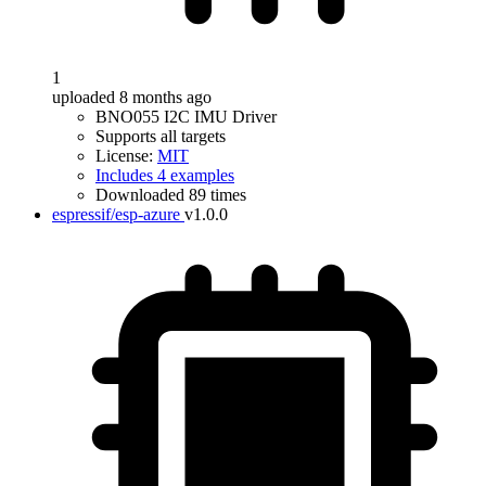
1
uploaded 8 months ago
BNO055 I2C IMU Driver
Supports all targets
License:
MIT
Includes 4 examples
Downloaded 89 times
espressif/esp-azure
v1.0.0