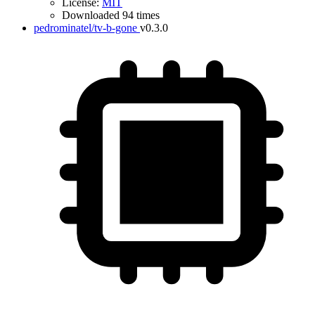
License:
MIT
Downloaded 94 times
pedrominatel/tv-b-gone
v0.3.0