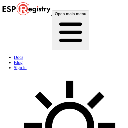
Open main menu
Docs
Blog
Sign in