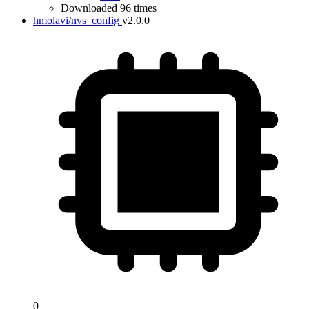
Downloaded 96 times
hmolavi/nvs_config
v2.0.0
0