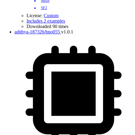
MIDI
SF2
License:
Custom
Includes 2 examples
Downloaded 90 times
adithya-187326/bno055
v1.0.1