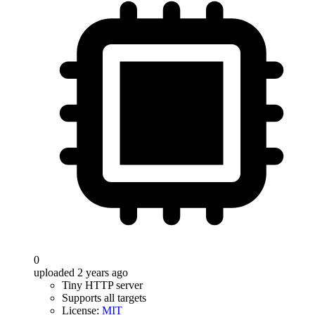
0
uploaded 2 years ago
Tiny HTTP server
Supports all targets
License:
MIT