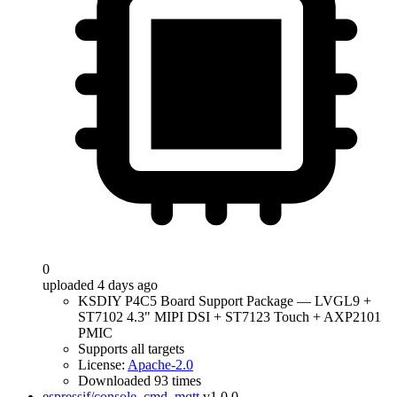
0
uploaded 4 days ago
KSDIY P4C5 Board Support Package — LVGL9 +
ST7102 4.3" MIPI DSI + ST7123 Touch + AXP2101
PMIC
Supports all targets
License:
Apache-2.0
Downloaded 93 times
espressif/console_cmd_mqtt
v1.0.0