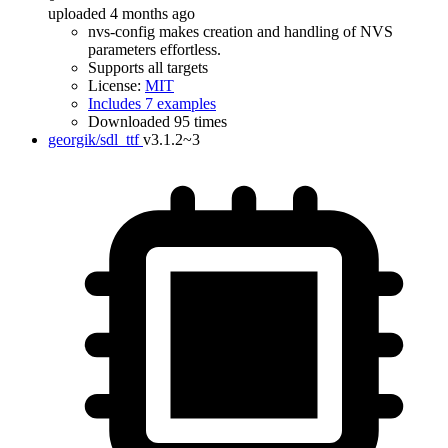
uploaded 4 months ago
nvs-config makes creation and handling of NVS
parameters effortless.
Supports all targets
License:
MIT
Includes 7 examples
Downloaded 95 times
georgik/sdl_ttf
v3.1.2~3