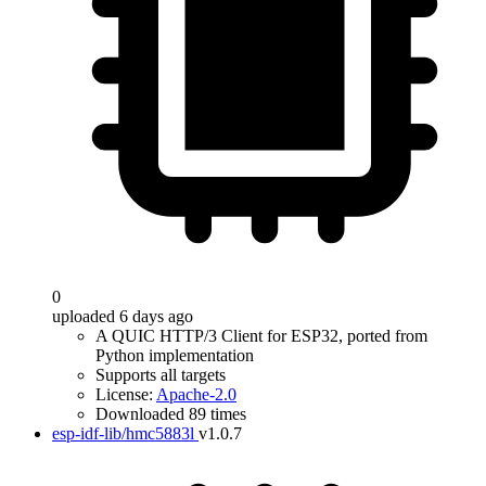
0
uploaded 6 days ago
A QUIC HTTP/3 Client for ESP32, ported from
Python implementation
Supports all targets
License:
Apache-2.0
Downloaded 89 times
esp-idf-lib/hmc5883l
v1.0.7