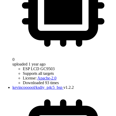
0
uploaded 1 year ago
ESP LCD GC9503
Supports all targets
License:
Apache-2.0
Downloaded 93 times
kevincoooool/ksdiy_p4c5_bsp
v1.2.2