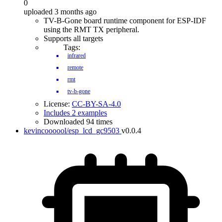
0
uploaded 3 months ago
TV-B-Gone board runtime component for ESP-IDF
using the RMT TX peripheral.
Supports all targets
Tags:
infrared
remote
rmt
tv-b-gone
License:
CC-BY-SA-4.0
Includes 2 examples
Downloaded 94 times
kevincoooool/esp_lcd_gc9503
v0.0.4