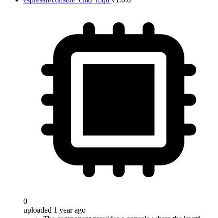
0
uploaded 1 year ago