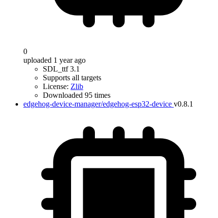
0
uploaded 1 year ago
SDL_ttf 3.1
Supports all targets
License:
Zlib
Downloaded 95 times
edgehog-device-manager/edgehog-esp32-device
v0.8.1