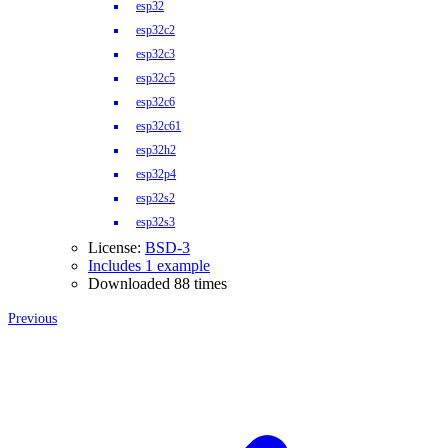
esp32
esp32c2
esp32c3
esp32c5
esp32c6
esp32c61
esp32h2
esp32p4
esp32s2
esp32s3
License:
BSD-3
Includes 1 example
Downloaded 88 times
Previous