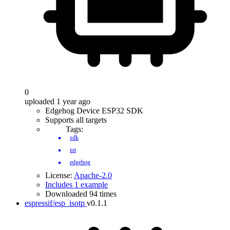
0
uploaded 1 year ago
Edgehog Device ESP32 SDK
Supports all targets
Tags:
sdk
iot
edgehog
License:
Apache-2.0
Includes 1 example
Downloaded 94 times
espressif/esp_isotp
v0.1.1