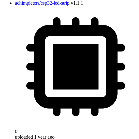
achimpieters/esp32-led-strip
v1.1.1
0
uploaded 1 year ago