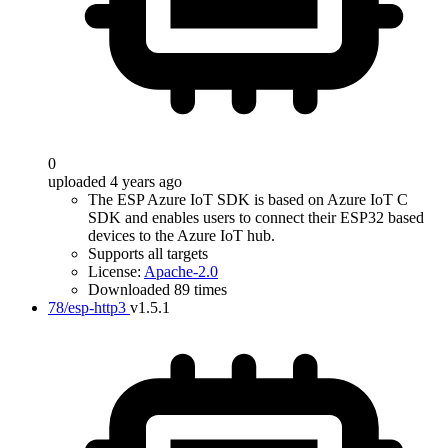
0
uploaded 4 years ago
The ESP Azure IoT SDK is based on Azure IoT C
SDK and enables users to connect their ESP32 based
devices to the Azure IoT hub.
Supports all targets
License:
Apache-2.0
Downloaded 89 times
78/esp-http3
v1.5.1