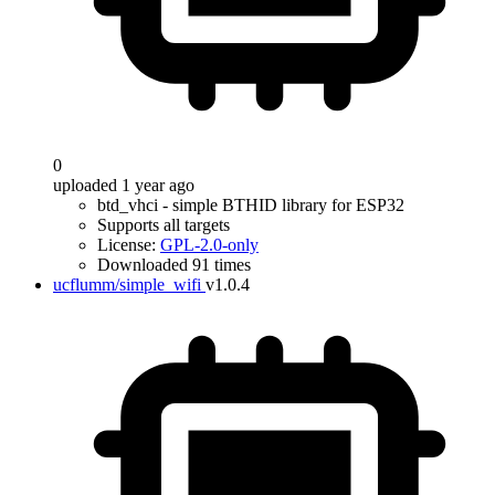
0
uploaded 1 year ago
btd_vhci - simple BTHID library for ESP32
Supports all targets
License:
GPL-2.0-only
Downloaded 91 times
ucflumm/simple_wifi
v1.0.4