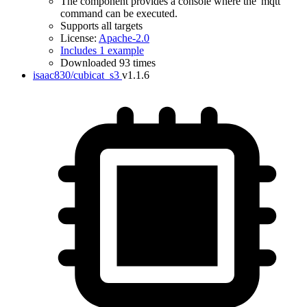
The component provides a console where the 'mqtt'
command can be executed.
Supports all targets
License:
Apache-2.0
Includes 1 example
Downloaded 93 times
isaac830/cubicat_s3
v1.1.6