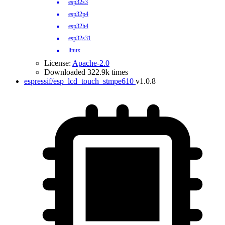
esp32s3
esp32p4
esp32h4
esp32s31
linux
License:
Apache-2.0
Downloaded 322.9k times
espressif/esp_lcd_touch_stmpe610
v1.0.8