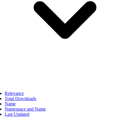
Relevance
Total Downloads
Name
Namespace and Name
Last Updated