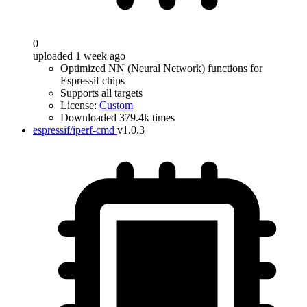
0
uploaded 1 week ago
Optimized NN (Neural Network) functions for
Espressif chips
Supports all targets
License:
Custom
Downloaded 379.4k times
espressif/iperf-cmd
v1.0.3