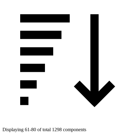
Displaying 61-80 of total 1298 components