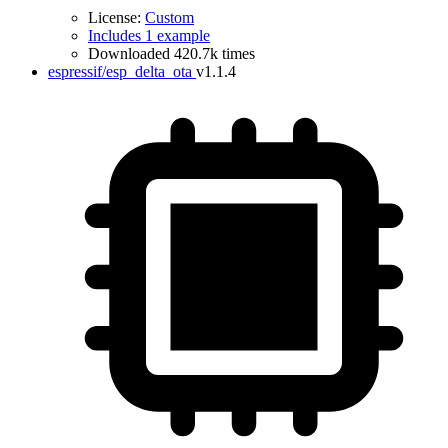
License:
Custom
Includes 1 example
Downloaded 420.7k times
espressif/esp_delta_ota
v1.1.4