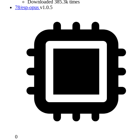
Downloaded 385.3k times
78/esp-opus
v1.0.5
0