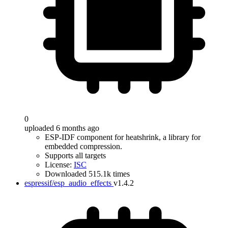
0
uploaded 6 months ago
ESP-IDF component for heatshrink, a library for
embedded compression.
Supports all targets
License:
ISC
Downloaded 515.1k times
espressif/esp_audio_effects
v1.4.2