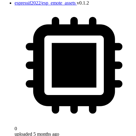
espressif2022/esp_emote_assets
v0.1.2
0
uploaded 5 months ago