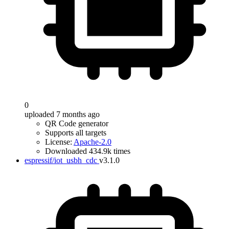
0
uploaded 7 months ago
QR Code generator
Supports all targets
License:
Apache-2.0
Downloaded 434.9k times
espressif/iot_usbh_cdc
v3.1.0