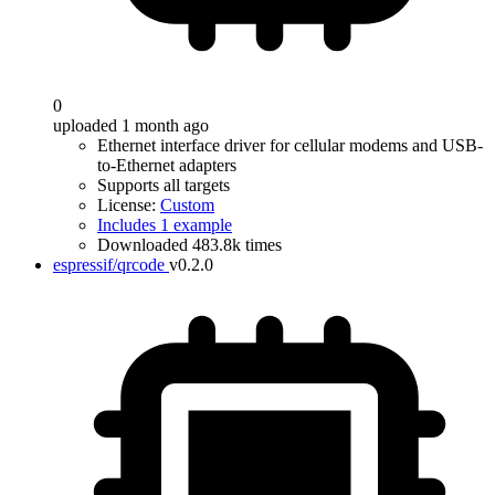
0
uploaded 1 month ago
Ethernet interface driver for cellular modems and USB-
to-Ethernet adapters
Supports all targets
License:
Custom
Includes 1 example
Downloaded 483.8k times
espressif/qrcode
v0.2.0