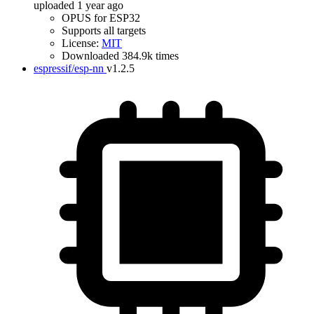
uploaded 1 year ago
OPUS for ESP32
Supports all targets
License:
MIT
Downloaded 384.9k times
espressif/esp-nn
v1.2.5