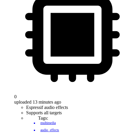
0
uploaded 13 minutes ago
Espressif audio effects
Supports all targets
Tags:
multimedia
audio_effects