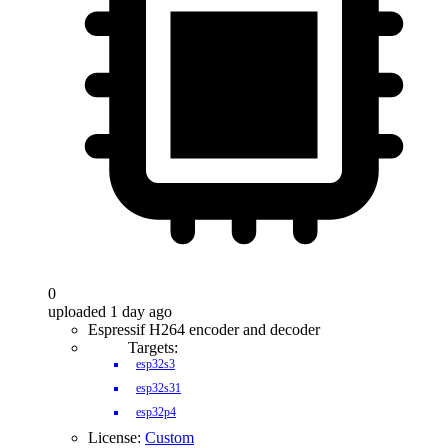
0
uploaded 1 day ago
Espressif H264 encoder and decoder
Targets:
esp32s3
esp32s31
esp32p4
License:
Custom