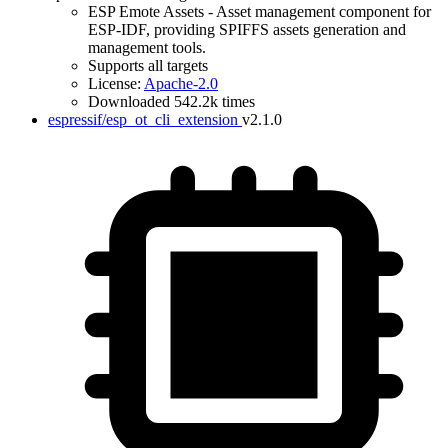
ESP Emote Assets - Asset management component for
ESP-IDF, providing SPIFFS assets generation and
management tools.
Supports all targets
License:
Apache-2.0
Downloaded 542.2k times
espressif/esp_ot_cli_extension
v2.1.0