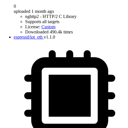
0
uploaded 1 month ago
nghttp2 - HTTP/2 C Library
Supports all targets
License:
Custom
Downloaded 490.4k times
espressif/iot_eth
v1.1.0