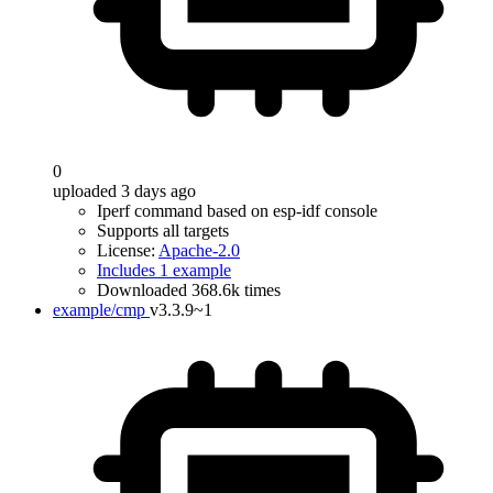
0
uploaded 3 days ago
Iperf command based on esp-idf console
Supports all targets
License:
Apache-2.0
Includes 1 example
Downloaded 368.6k times
example/cmp
v3.3.9~1