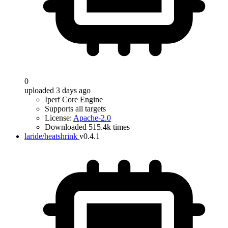
0
uploaded 3 days ago
Iperf Core Engine
Supports all targets
License:
Apache-2.0
Downloaded 515.4k times
laride/heatshrink
v0.4.1