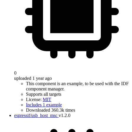
0
uploaded 1 year ago
This component is an example, to be used with the IDF
component manager.
Supports all targets
License:
MIT
Includes 1 example
Downloaded 360.3k times
espressif/usb_host_msc
v1.2.0