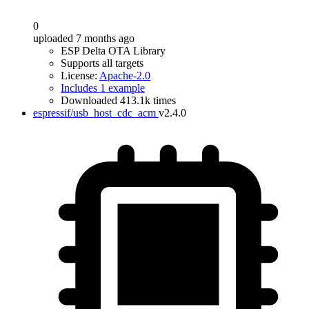
0
uploaded 7 months ago
ESP Delta OTA Library
Supports all targets
License:
Apache-2.0
Includes 1 example
Downloaded 413.1k times
espressif/usb_host_cdc_acm
v2.4.0