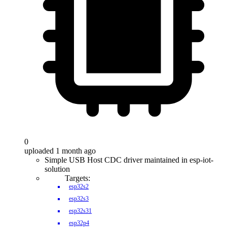
0
uploaded 1 month ago
Simple USB Host CDC driver maintained in esp-iot-
solution
Targets:
esp32s2
esp32s3
esp32s31
esp32p4