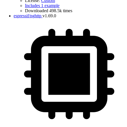
License:
Custom
Includes 1 example
Downloaded 498.5k times
espressif/nghttp
v1.69.0