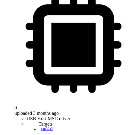
0
uploaded 3 months ago
USB Host MSC driver
Targets:
esp32s2