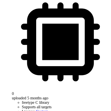
0
uploaded 5 months ago
freetype C library
Supports all targets