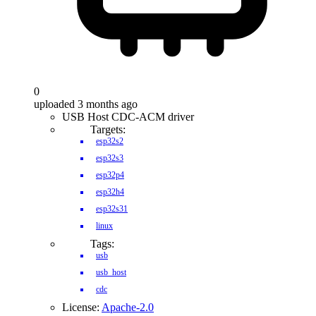
0
uploaded 3 months ago
USB Host CDC-ACM driver
Targets:
esp32s2
esp32s3
esp32p4
esp32h4
esp32s31
linux
Tags:
usb
usb_host
cdc
License:
Apache-2.0