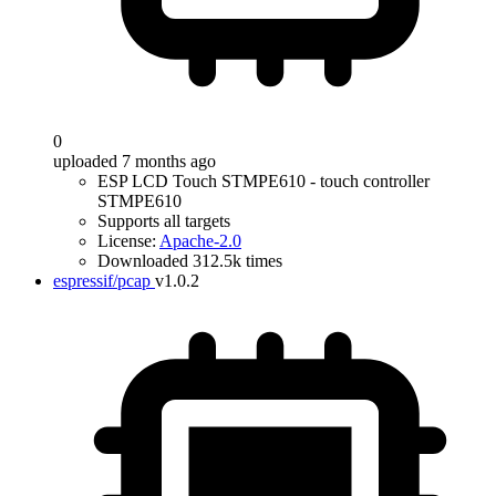
0
uploaded 7 months ago
ESP LCD Touch STMPE610 - touch controller
STMPE610
Supports all targets
License:
Apache-2.0
Downloaded 312.5k times
espressif/pcap
v1.0.2