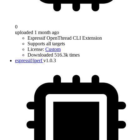
0
uploaded 1 month ago
Espressif OpenThread CLI Extension
Supports all targets
License:
Custom
Downloaded 516.3k times
espressif/iperf
v1.0.3