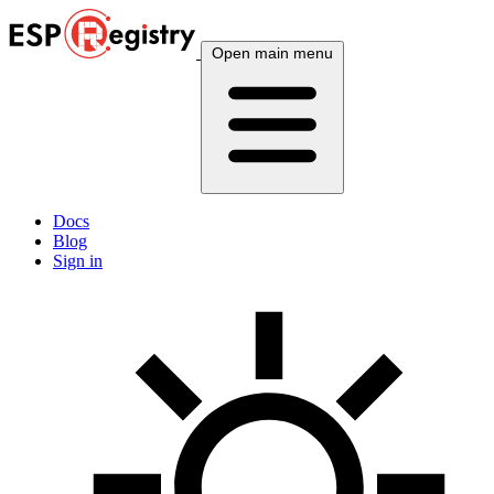
Open main menu
Docs
Blog
Sign in