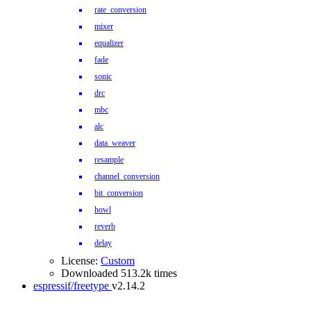
rate_conversion
mixer
equalizer
fade
sonic
drc
mbc
alc
data_weaver
resample
channel_conversion
bit_conversion
howl
reverb
delay
License:
Custom
Downloaded 513.2k times
espressif/freetype
v2.14.2