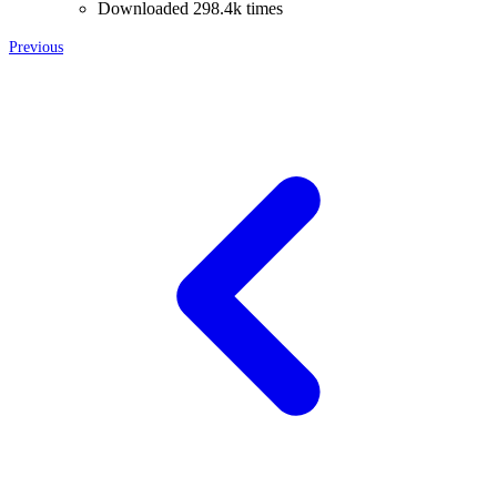
Downloaded 298.4k times
Previous