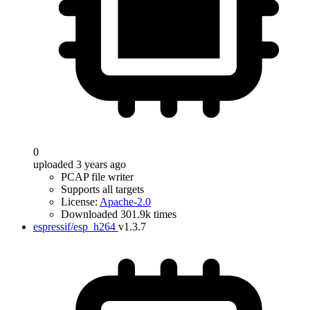
0
uploaded 3 years ago
PCAP file writer
Supports all targets
License:
Apache-2.0
Downloaded 301.9k times
espressif/esp_h264
v1.3.7