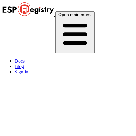
Open main menu
Docs
Blog
Sign in