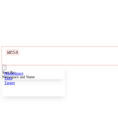
idf:5.0
Sort By:
Namespace
Namespace and Name
Tags
Target