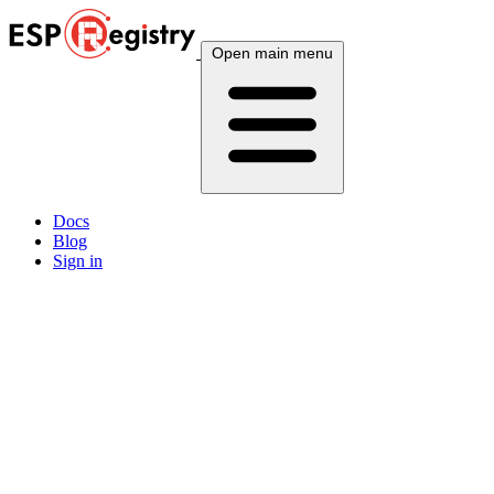
Open main menu
Docs
Blog
Sign in