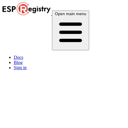
Open main menu
Docs
Blog
Sign in