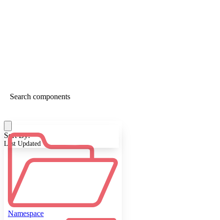
Sort By:
Last Updated
Namespace