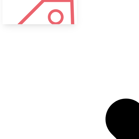
Tags
Target