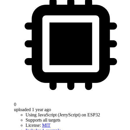
0
uploaded 1 year ago
Using JavaScript (JerryScript) on ESP32
Supports all targets
License:
MIT