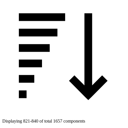
Displaying 821-840 of total 1657 components