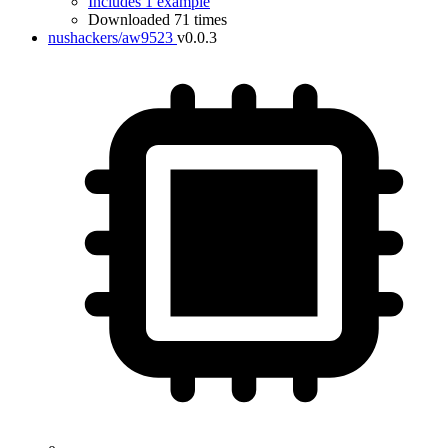
Includes 1 example
Downloaded 71 times
nushackers/aw9523
v0.0.3