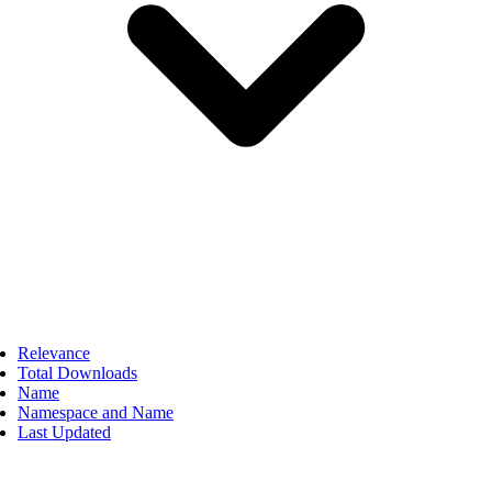
Relevance
Total Downloads
Name
Namespace and Name
Last Updated