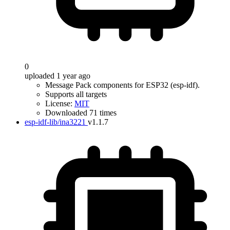
0
uploaded 1 year ago
Message Pack components for ESP32 (esp-idf).
Supports all targets
License:
MIT
Downloaded 71 times
esp-idf-lib/ina3221
v1.1.7