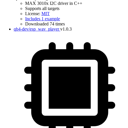
MAX 3010x I2C driver in C++
Supports all targets
License:
MIT
Includes 1 example
Downloaded 74 times
qb4-dev/esp_wav_player
v1.0.3