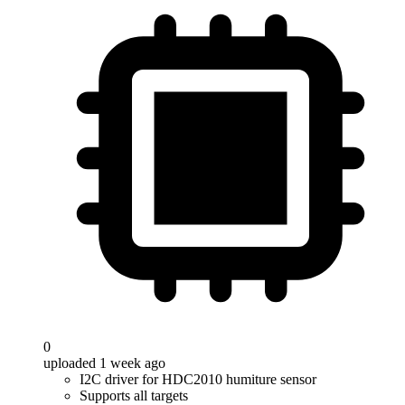
0
uploaded 1 week ago
I2C driver for HDC2010 humiture sensor
Supports all targets