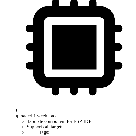
0
uploaded 1 week ago
Tabulate component for ESP-IDF
Supports all targets
Tags: