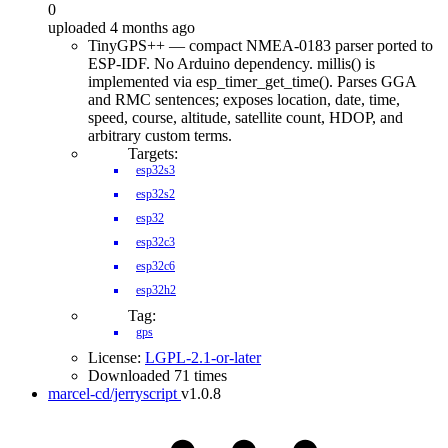
0
uploaded 4 months ago
TinyGPS++ — compact NMEA-0183 parser ported to
ESP-IDF. No Arduino dependency. millis() is
implemented via esp_timer_get_time(). Parses GGA
and RMC sentences; exposes location, date, time,
speed, course, altitude, satellite count, HDOP, and
arbitrary custom terms.
Targets:
esp32s3
esp32s2
esp32
esp32c3
esp32c6
esp32h2
Tag:
gps
License:
LGPL-2.1-or-later
Downloaded 71 times
marcel-cd/jerryscript
v1.0.8