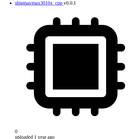
shigmas/max3010x_cpp
v0.0.1
0
uploaded 1 year ago