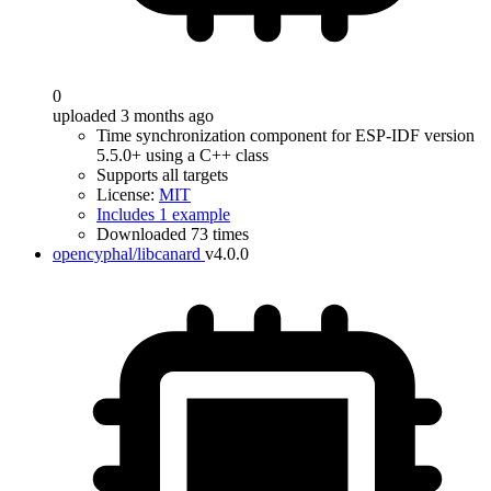
0
uploaded 3 months ago
Time synchronization component for ESP-IDF version
5.5.0+ using a C++ class
Supports all targets
License:
MIT
Includes 1 example
Downloaded 73 times
opencyphal/libcanard
v4.0.0