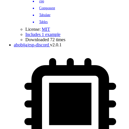
cpp
Component
Tabulate
Tables
License:
MIT
Includes 1 example
Downloaded 72 times
abobija/esp-discord
v2.0.1