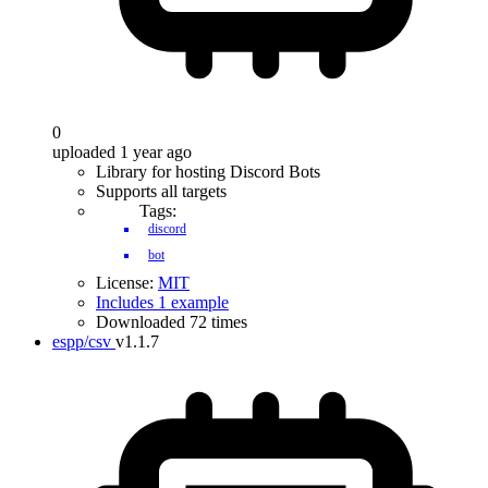
0
uploaded 1 year ago
Library for hosting Discord Bots
Supports all targets
Tags:
discord
bot
License:
MIT
Includes 1 example
Downloaded 72 times
espp/csv
v1.1.7