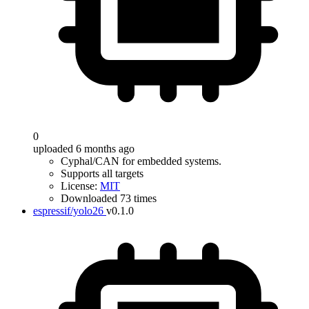
0
uploaded 6 months ago
Cyphal/CAN for embedded systems.
Supports all targets
License:
MIT
Downloaded 73 times
espressif/yolo26
v0.1.0