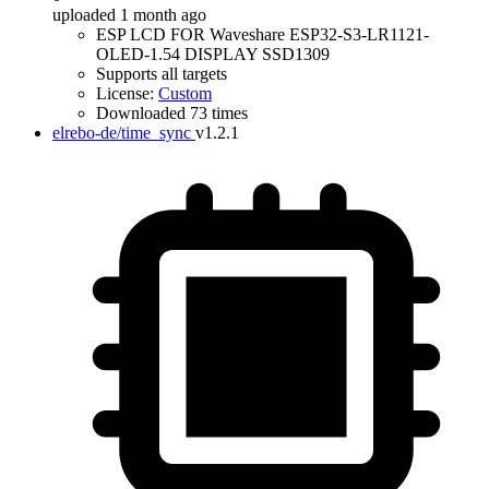
uploaded 1 month ago
ESP LCD FOR Waveshare ESP32-S3-LR1121-
OLED-1.54 DISPLAY SSD1309
Supports all targets
License:
Custom
Downloaded 73 times
elrebo-de/time_sync
v1.2.1