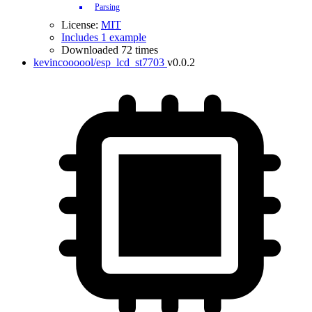
Parsing
License:
MIT
Includes 1 example
Downloaded 72 times
kevincoooool/esp_lcd_st7703
v0.0.2