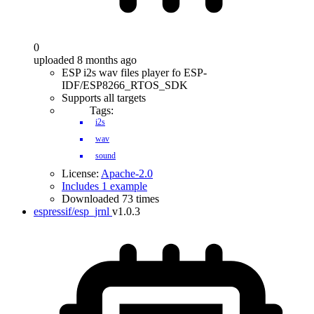
0
uploaded 8 months ago
ESP i2s wav files player fo ESP-
IDF/ESP8266_RTOS_SDK
Supports all targets
Tags:
i2s
wav
sound
License:
Apache-2.0
Includes 1 example
Downloaded 73 times
espressif/esp_jrnl
v1.0.3