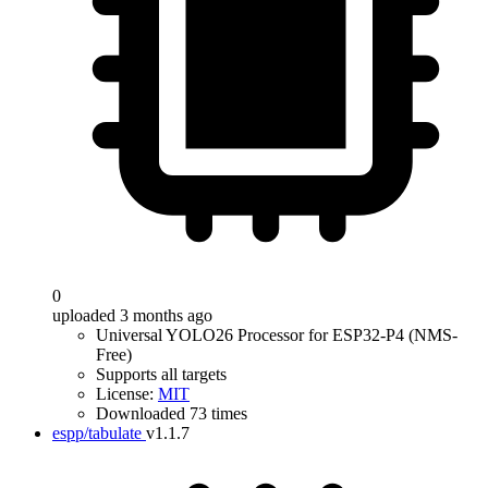
0
uploaded 3 months ago
Universal YOLO26 Processor for ESP32-P4 (NMS-
Free)
Supports all targets
License:
MIT
Downloaded 73 times
espp/tabulate
v1.1.7