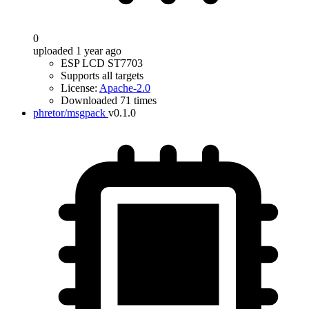
0
uploaded 1 year ago
ESP LCD ST7703
Supports all targets
License:
Apache-2.0
Downloaded 71 times
phretor/msgpack
v0.1.0