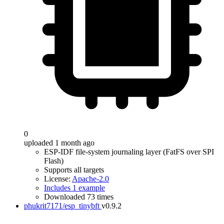
0
uploaded 1 month ago
ESP-IDF file-system journaling layer (FatFS over SPI
Flash)
Supports all targets
License:
Apache-2.0
Includes 1 example
Downloaded 73 times
phukrit7171/esp_tinybft
v0.9.2