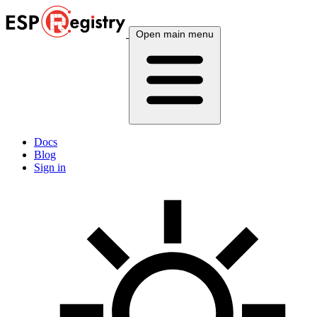
Open main menu
Docs
Blog
Sign in