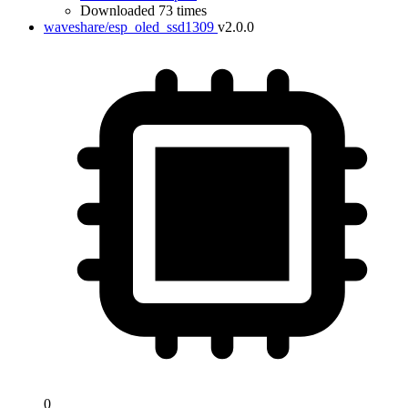
Downloaded 73 times
waveshare/esp_oled_ssd1309
v2.0.0
0