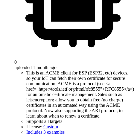
0
uploaded 1 month ago
This is an ACME client for ESP (ESP32, etc) devices,
so your IoT can fetch their own certificate for secure
communication. ACME is a protocol (see <a
href="https://tools.ietf.org/html/rfc8555">RFC8555</a>)
for automatic certificate management. Sites such as
letsencrypt.org allow you to obtain free (no charge)
certificates in an automated way using the ACME
protocol. Now also supporting the ARI protocol, to
learn about when to renew a certificate.
Supports all targets
License:
Custom
Includes 3 examples