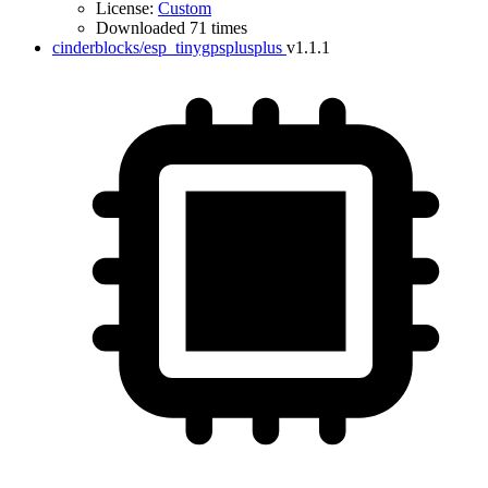
License:
Custom
Downloaded 71 times
cinderblocks/esp_tinygpsplusplus
v1.1.1