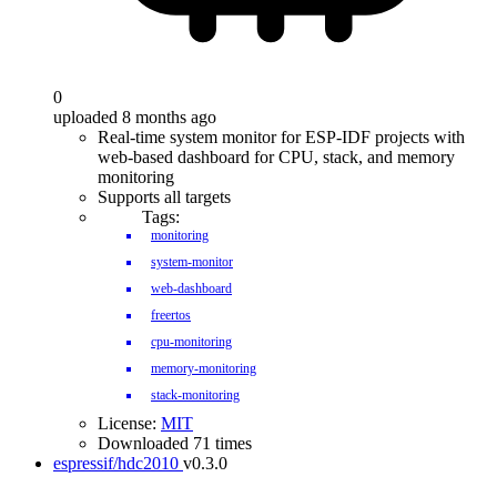
0
uploaded 8 months ago
Real-time system monitor for ESP-IDF projects with
web-based dashboard for CPU, stack, and memory
monitoring
Supports all targets
Tags:
monitoring
system-monitor
web-dashboard
freertos
cpu-monitoring
memory-monitoring
stack-monitoring
License:
MIT
Downloaded 71 times
espressif/hdc2010
v0.3.0