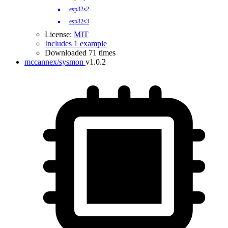
esp32s2
esp32s3
License:
MIT
Includes 1 example
Downloaded 71 times
mccannex/sysmon
v1.0.2