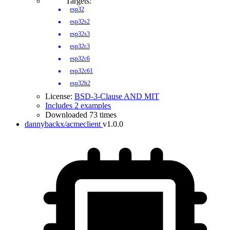
Targets:
esp32
esp32s2
esp32s3
esp32c3
esp32c6
esp32c61
esp32h2
License:
BSD-3-Clause AND MIT
Includes 2 examples
Downloaded 73 times
dannybackx/acmeclient
v1.0.0