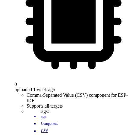
0
uploaded 1 week ago
Comma-Separated Value (CSV) component for ESP-
IDF
Supports all targets
Tags:
cpp
Component
CSV