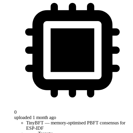
0
uploaded 1 month ago
TinyBFT — memory-optimised PBFT consensus for
ESP-IDF