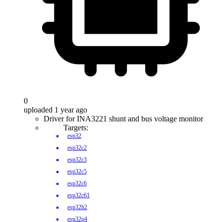
0
uploaded 1 year ago
Driver for INA3221 shunt and bus voltage monitor
Targets:
esp32
esp32c2
esp32c3
esp32c5
esp32c6
esp32c61
esp32h2
esp32p4