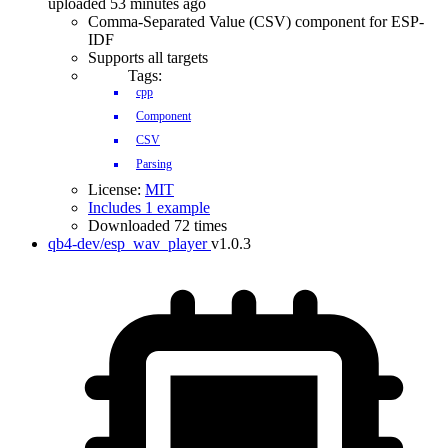
uploaded 53 minutes ago
Comma-Separated Value (CSV) component for ESP-
IDF
Supports all targets
Tags:
cpp
Component
CSV
Parsing
License:
MIT
Includes 1 example
Downloaded 72 times
qb4-dev/esp_wav_player
v1.0.3