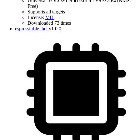
Universal YOLO26 Processor for ESP32-P4 (NMS-
Free)
Supports all targets
License:
MIT
Downloaded 73 times
espressif/ble_hci
v1.0.0