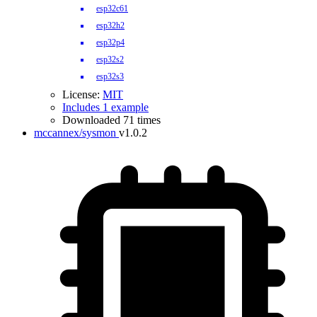
esp32c61
esp32h2
esp32p4
esp32s2
esp32s3
License:
MIT
Includes 1 example
Downloaded 71 times
mccannex/sysmon
v1.0.2