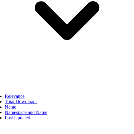
Relevance
Total Downloads
Name
Namespace and Name
Last Updated