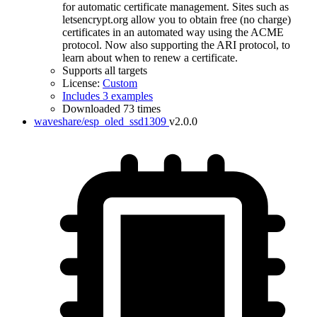
for automatic certificate management. Sites such as
letsencrypt.org allow you to obtain free (no charge)
certificates in an automated way using the ACME
protocol. Now also supporting the ARI protocol, to
learn about when to renew a certificate.
Supports all targets
License:
Custom
Includes 3 examples
Downloaded 73 times
waveshare/esp_oled_ssd1309
v2.0.0