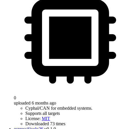
0
uploaded 6 months ago
Cyphal/CAN for embedded systems.
Supports all targets
License:
MIT
Downloaded 73 times
espressif/yolo26
v0.1.0