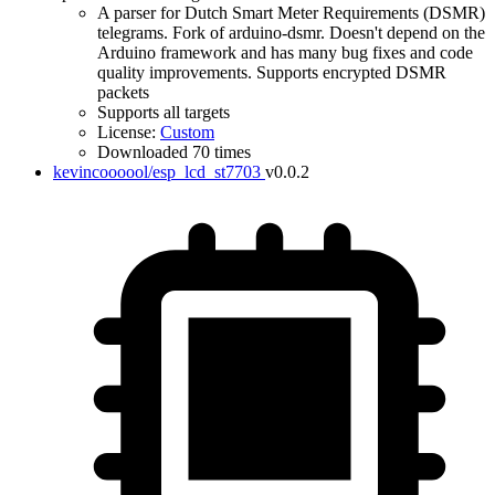
A parser for Dutch Smart Meter Requirements (DSMR)
telegrams. Fork of arduino-dsmr. Doesn't depend on the
Arduino framework and has many bug fixes and code
quality improvements. Supports encrypted DSMR
packets
Supports all targets
License:
Custom
Downloaded 70 times
kevincoooool/esp_lcd_st7703
v0.0.2