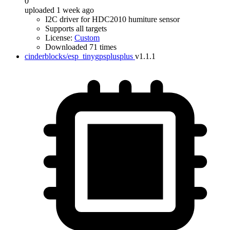
0
uploaded 1 week ago
I2C driver for HDC2010 humiture sensor
Supports all targets
License:
Custom
Downloaded 71 times
cinderblocks/esp_tinygpsplusplus
v1.1.1