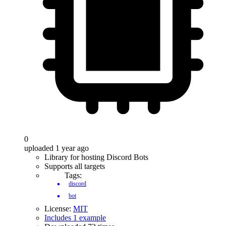
0
uploaded 1 year ago
Library for hosting Discord Bots
Supports all targets
Tags:
discord
bot
License:
MIT
Includes 1 example