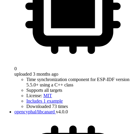
0
uploaded 3 months ago
Time synchronization component for ESP-IDF version
5.5.0+ using a C++ class
Supports all targets
License:
MIT
Includes 1 example
Downloaded 73 times
opencyphal/libcanard
v4.0.0