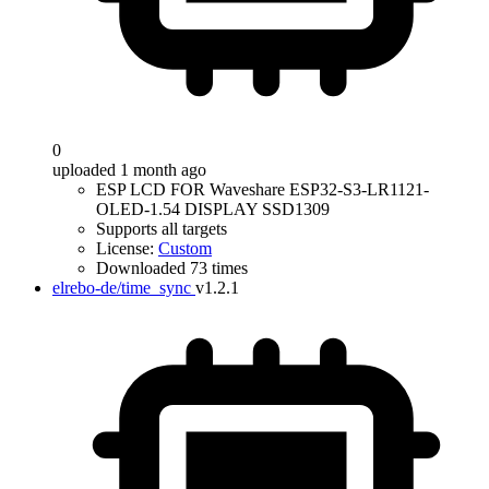
0
uploaded 1 month ago
ESP LCD FOR Waveshare ESP32-S3-LR1121-
OLED-1.54 DISPLAY SSD1309
Supports all targets
License:
Custom
Downloaded 73 times
elrebo-de/time_sync
v1.2.1