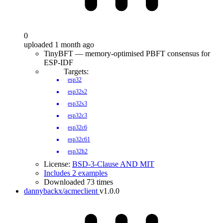
0
uploaded 1 month ago
TinyBFT — memory-optimised PBFT consensus for
ESP-IDF
Targets:
esp32
esp32s2
esp32s3
esp32c3
esp32c6
esp32c61
esp32h2
License:
BSD-3-Clause AND MIT
Includes 2 examples
Downloaded 73 times
dannybackx/acmeclient
v1.0.0