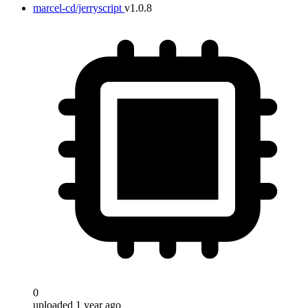
marcel-cd/jerryscript
v1.0.8
0
uploaded 1 year ago