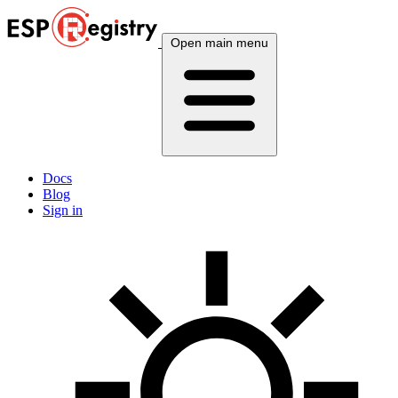
Open main menu
Docs
Blog
Sign in