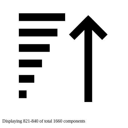
Displaying 821-840 of total 1660 components