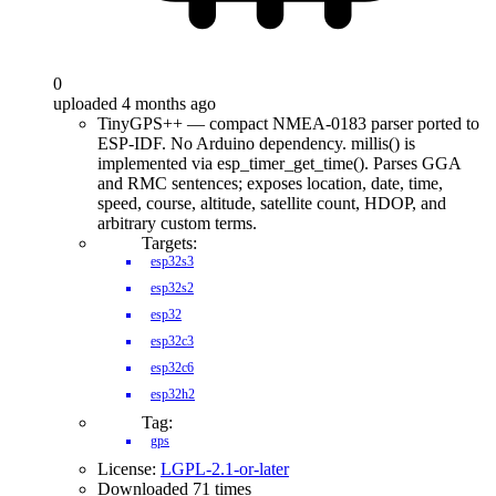
0
uploaded 4 months ago
TinyGPS++ — compact NMEA-0183 parser ported to
ESP-IDF. No Arduino dependency. millis() is
implemented via esp_timer_get_time(). Parses GGA
and RMC sentences; exposes location, date, time,
speed, course, altitude, satellite count, HDOP, and
arbitrary custom terms.
Targets:
esp32s3
esp32s2
esp32
esp32c3
esp32c6
esp32h2
Tag:
gps
License:
LGPL-2.1-or-later
Downloaded 71 times