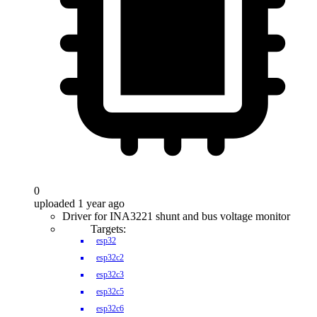
0
uploaded 1 year ago
Driver for INA3221 shunt and bus voltage monitor
Targets:
esp32
esp32c2
esp32c3
esp32c5
esp32c6