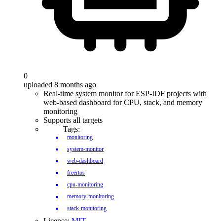
0
uploaded 8 months ago
Real-time system monitor for ESP-IDF projects with
web-based dashboard for CPU, stack, and memory
monitoring
Supports all targets
Tags:
monitoring
system-monitor
web-dashboard
freertos
cpu-monitoring
memory-monitoring
stack-monitoring
License:
MIT