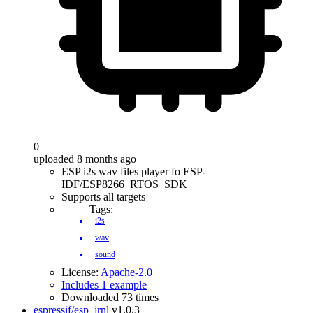
0
uploaded 8 months ago
ESP i2s wav files player fo ESP-
IDF/ESP8266_RTOS_SDK
Supports all targets
Tags:
i2s
wav
sound
License:
Apache-2.0
Includes 1 example
Downloaded 73 times
espressif/esp_jrnl
v1.0.3