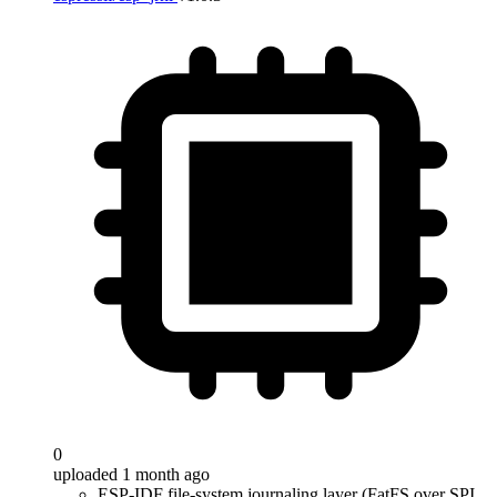
0
uploaded 1 month ago
ESP-IDF file-system journaling layer (FatFS over SPI