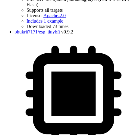
Flash)
Supports all targets
License:
Apache-2.0
Includes 1 example
Downloaded 73 times
phukrit7171/esp_tinybft
v0.9.2