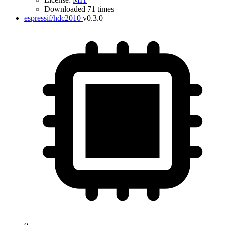
Downloaded 71 times
espressif/hdc2010
v0.3.0