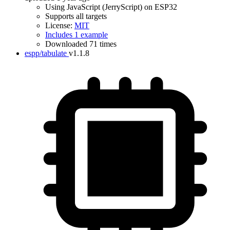
Using JavaScript (JerryScript) on ESP32
Supports all targets
License:
MIT
Includes 1 example
Downloaded 71 times
espp/tabulate
v1.1.8