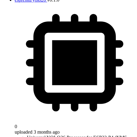
0
uploaded 3 months ago