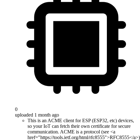
0
uploaded 1 month ago
This is an ACME client for ESP (ESP32, etc) devices,
so your IoT can fetch their own certificate for secure
communication. ACME is a protocol (see <a
href="https://tools.ietf.org/html/rfc8555">RFC8555</a>)