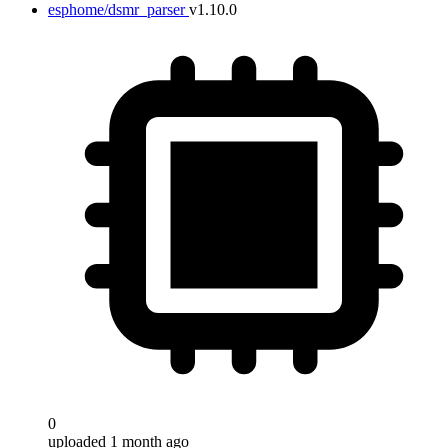
esphome/dsmr_parser
v1.10.0
0
uploaded 1 month ago