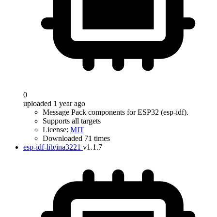
0
uploaded 1 year ago
Message Pack components for ESP32 (esp-idf).
Supports all targets
License:
MIT
Downloaded 71 times
esp-idf-lib/ina3221
v1.1.7