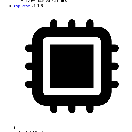
Downloaded 72 times
espp/csv
v1.1.8
0