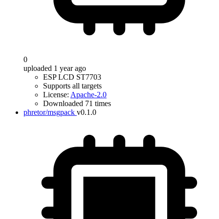
0
uploaded 1 year ago
ESP LCD ST7703
Supports all targets
License:
Apache-2.0
Downloaded 71 times
phretor/msgpack
v0.1.0