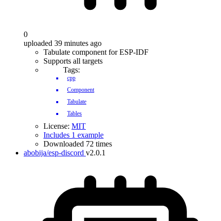
0
uploaded 39 minutes ago
Tabulate component for ESP-IDF
Supports all targets
Tags:
cpp
Component
Tabulate
Tables
License:
MIT
Includes 1 example
Downloaded 72 times
abobija/esp-discord
v2.0.1