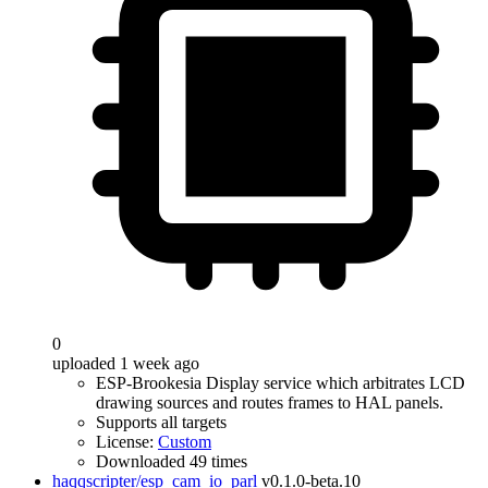
0
uploaded 1 week ago
ESP-Brookesia Display service which arbitrates LCD
drawing sources and routes frames to HAL panels.
Supports all targets
License:
Custom
Downloaded 49 times
haqqscripter/esp_cam_io_parl
v0.1.0-beta.10