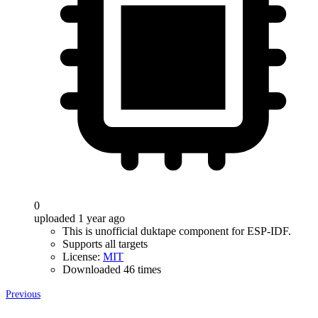
0
uploaded 1 year ago
This is unofficial duktape component for ESP-IDF.
Supports all targets
License:
MIT
Downloaded 46 times
Previous