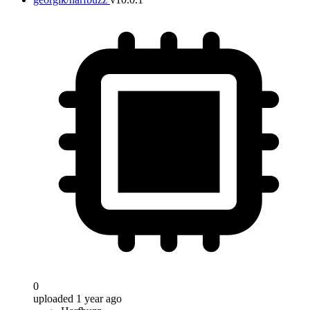
0
uploaded 1 year ago