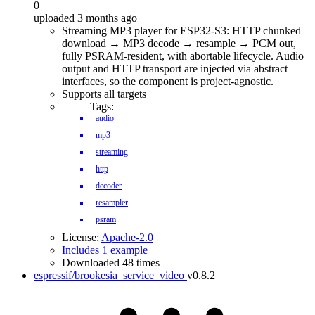
0
uploaded 3 months ago
Streaming MP3 player for ESP32-S3: HTTP chunked
download → MP3 decode → resample → PCM out,
fully PSRAM-resident, with abortable lifecycle. Audio
output and HTTP transport are injected via abstract
interfaces, so the component is project-agnostic.
Supports all targets
Tags:
audio
mp3
streaming
http
decoder
resampler
psram
License:
Apache-2.0
Includes 1 example
Downloaded 48 times
espressif/brookesia_service_video
v0.8.2