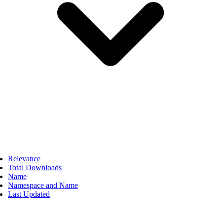
Relevance
Total Downloads
Name
Namespace and Name
Last Updated