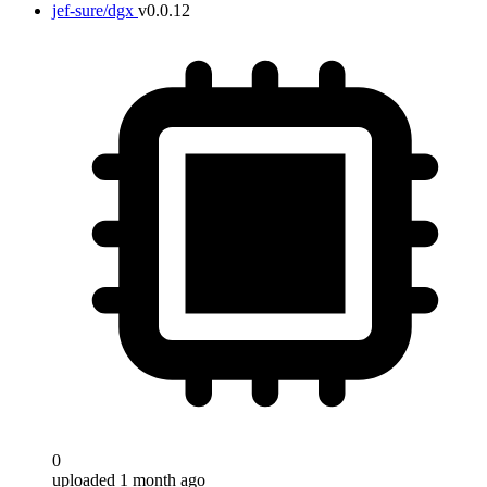
jef-sure/dgx
v0.0.12
0
uploaded 1 month ago