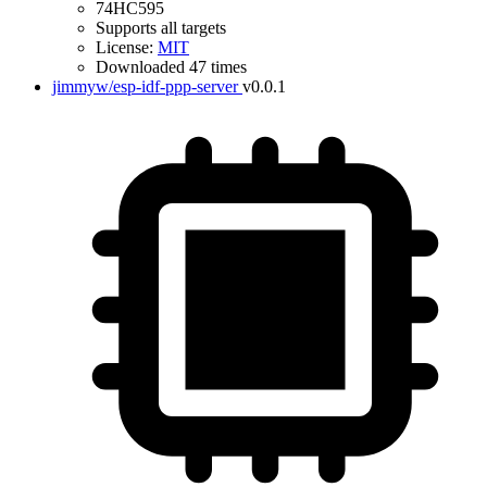
74HC595
Supports all targets
License:
MIT
Downloaded 47 times
jimmyw/esp-idf-ppp-server
v0.0.1