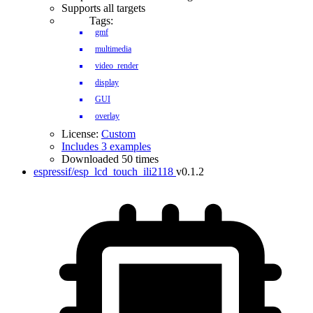
Supports all targets
Tags:
gmf
multimedia
video_render
display
GUI
overlay
License:
Custom
Includes 3 examples
Downloaded 50 times
espressif/esp_lcd_touch_ili2118
v0.1.2