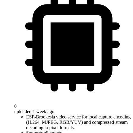
0
uploaded 1 week ago
ESP-Brookesia video service for local capture encoding
(H.264, MJPEG, RGB/YUV) and compressed-stream
decoding to pixel formats.
Supports all targets