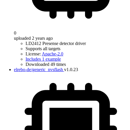
0
uploaded 2 years ago
LD2412 Presense detector driver
Supports all targets
License:
Apache-2.0
Includes 1 example
Downloaded 49 times
elrebo-de/generic_nvsflash
v1.0.23