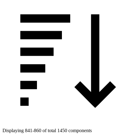
Displaying 841-860 of total 1450 components