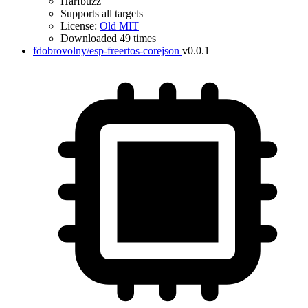
Harfbuzz
Supports all targets
License:
Old MIT
Downloaded 49 times
fdobrovolny/esp-freertos-corejson
v0.0.1