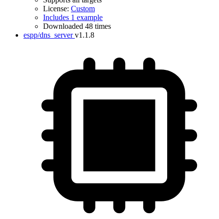
License:
Custom
Includes 1 example
Downloaded 48 times
espp/dns_server
v1.1.8