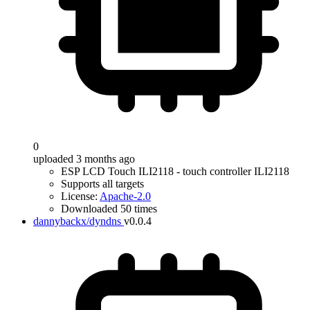
0
uploaded 3 months ago
ESP LCD Touch ILI2118 - touch controller ILI2118
Supports all targets
License:
Apache-2.0
Downloaded 50 times
dannybackx/dyndns
v0.0.4