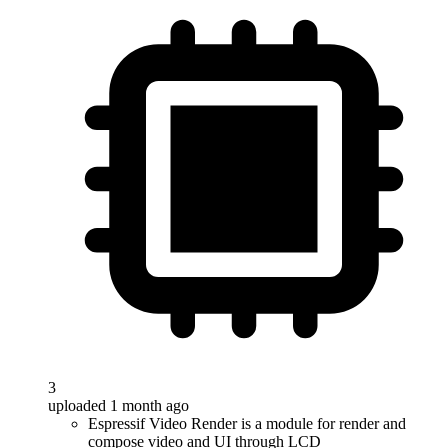
3
uploaded 1 month ago
Espressif Video Render is a module for render and
compose video and UI through LCD