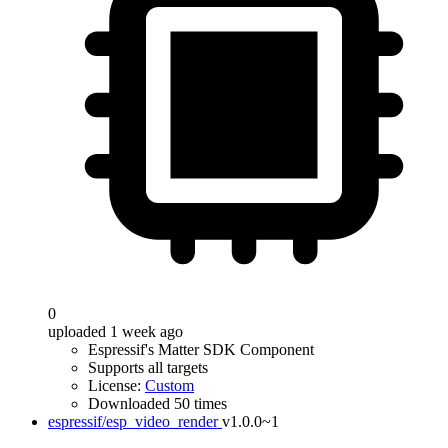
0
uploaded 1 week ago
Espressif's Matter SDK Component
Supports all targets
License:
Custom
Downloaded 50 times
espressif/esp_video_render
v1.0.0~1