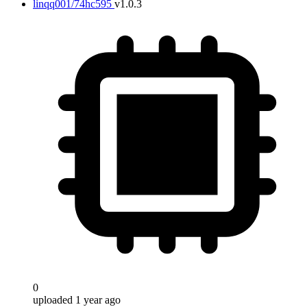
linqq001/74hc595
v1.0.3
0
uploaded 1 year ago