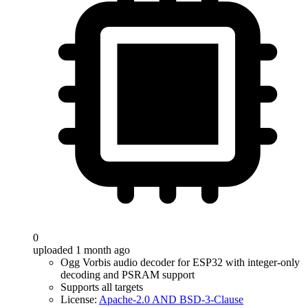
0
uploaded 1 month ago
Ogg Vorbis audio decoder for ESP32 with integer-only
decoding and PSRAM support
Supports all targets
License:
Apache-2.0 AND BSD-3-Clause