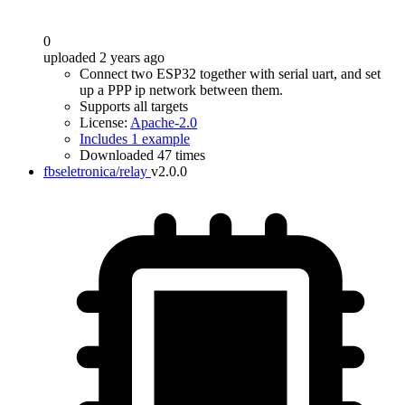
0
uploaded 2 years ago
Connect two ESP32 together with serial uart, and set
up a PPP ip network between them.
Supports all targets
License:
Apache-2.0
Includes 1 example
Downloaded 47 times
fbseletronica/relay
v2.0.0