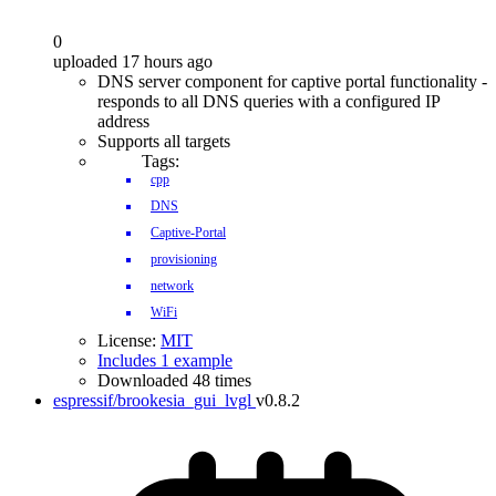
0
uploaded 17 hours ago
DNS server component for captive portal functionality -
responds to all DNS queries with a configured IP
address
Supports all targets
Tags:
cpp
DNS
Captive-Portal
provisioning
network
WiFi
License:
MIT
Includes 1 example
Downloaded 48 times
espressif/brookesia_gui_lvgl
v0.8.2