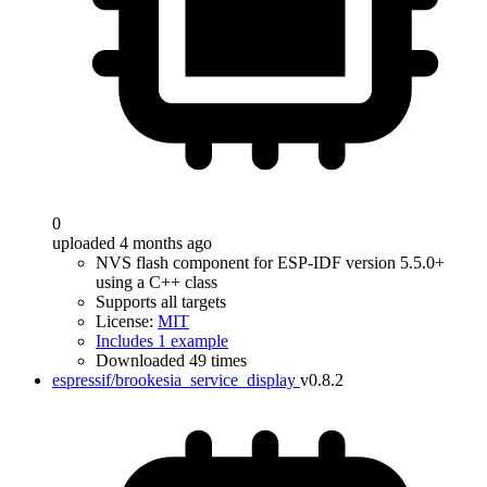
0
uploaded 4 months ago
NVS flash component for ESP-IDF version 5.5.0+
using a C++ class
Supports all targets
License:
MIT
Includes 1 example
Downloaded 49 times
espressif/brookesia_service_display
v0.8.2