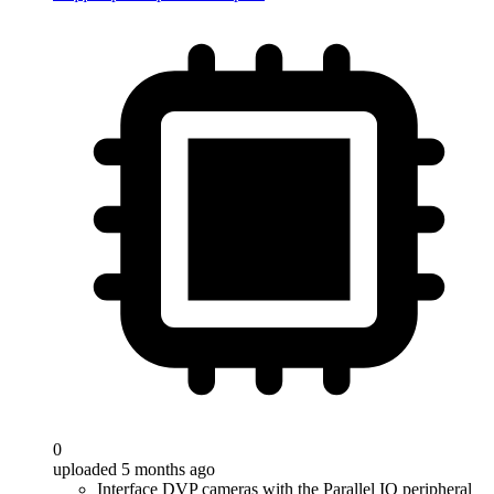
0
uploaded 5 months ago
Interface DVP cameras with the Parallel IO peripheral