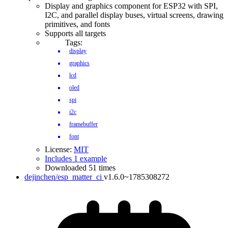
Display and graphics component for ESP32 with SPI,
I2C, and parallel display buses, virtual screens, drawing
primitives, and fonts
Supports all targets
Tags:
display
graphics
lcd
oled
spi
i2c
framebuffer
font
License:
MIT
Includes 1 example
Downloaded 51 times
dejinchen/esp_matter_ci
v1.6.0~1785308272