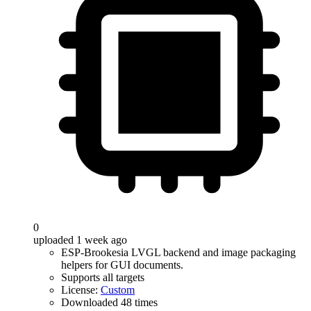
0
uploaded 1 week ago
ESP-Brookesia LVGL backend and image packaging
helpers for GUI documents.
Supports all targets
License:
Custom
Downloaded 48 times