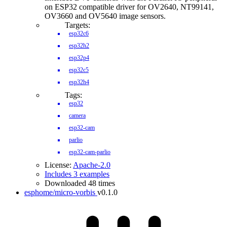
on ESP32 compatible driver for OV2640, NT99141,
OV3660 and OV5640 image sensors.
Targets:
esp32c6
esp32h2
esp32p4
esp32c5
esp32h4
Tags:
esp32
camera
esp32-cam
parlio
esp32-cam-parlio
License:
Apache-2.0
Includes 3 examples
Downloaded 48 times
esphome/micro-vorbis
v0.1.0