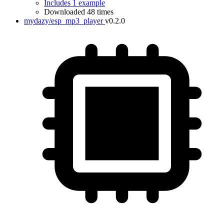
Includes 1 example
Downloaded 48 times
mydazy/esp_mp3_player
v0.2.0