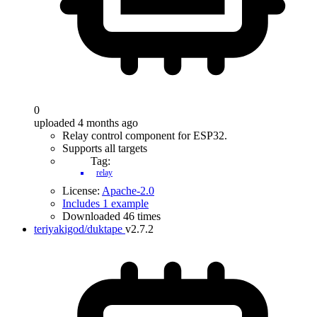
0
uploaded 4 months ago
Relay control component for ESP32.
Supports all targets
Tag:
relay
License:
Apache-2.0
Includes 1 example
Downloaded 46 times
teriyakigod/duktape
v2.7.2