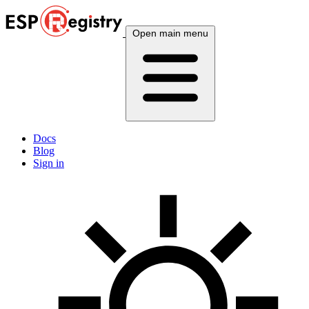
Open main menu
Docs
Blog
Sign in