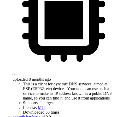
0
uploaded 8 months ago
This is a client for dynamic DNS services, aimed at
ESP (ESP32, etc) devices. Your node can use such a
service to make its IP address known as a public DNS
name, so you can find it, and use it from applications.
Supports all targets
License:
MIT
Downloaded 50 times
georgik/harfbuzz
v10.0.1