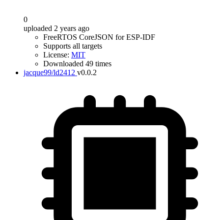
0
uploaded 2 years ago
FreeRTOS CoreJSON for ESP-IDF
Supports all targets
License:
MIT
Downloaded 49 times
jacque99/ld2412
v0.0.2