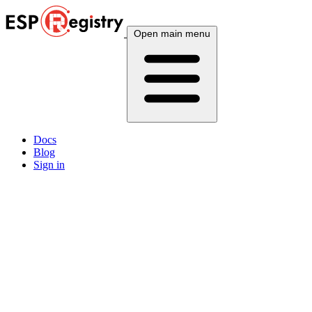
Open main menu
Docs
Blog
Sign in