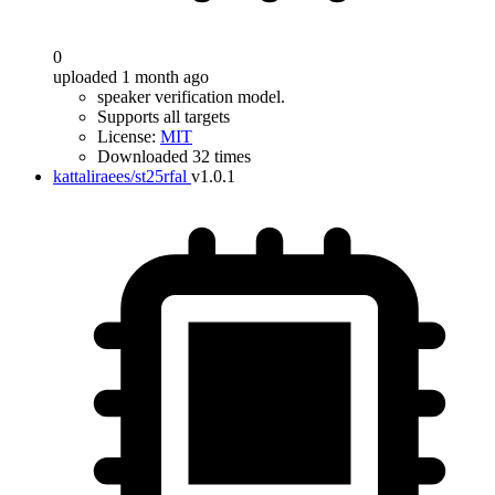
0
uploaded 1 month ago
speaker verification model.
Supports all targets
License:
MIT
Downloaded 32 times
kattaliraees/st25rfal
v1.0.1