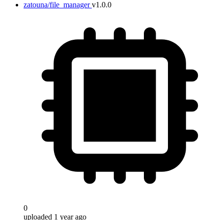
zatouna/file_manager
v1.0.0
0
uploaded 1 year ago