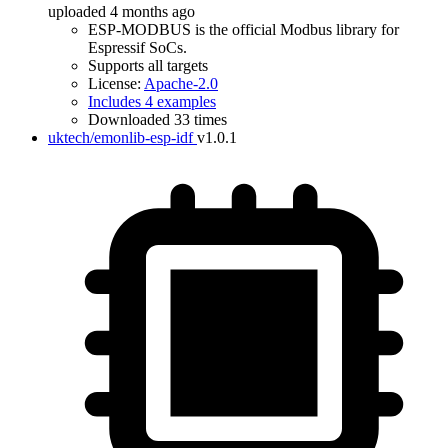
uploaded 4 months ago
ESP-MODBUS is the official Modbus library for
Espressif SoCs.
Supports all targets
License:
Apache-2.0
Includes 4 examples
Downloaded 33 times
uktech/emonlib-esp-idf
v1.0.1