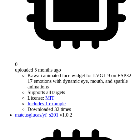
0
uploaded 5 months ago
Kawaii animated face widget for LVGL 9 on ESP32 —
17 emotions with dynamic eye, mouth, and sparkle
animations
Supports all targets
License:
MIT
Includes 1 example
Downloaded 32 times
mateusglucas/yf_s201
v1.0.2