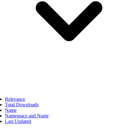
Relevance
Total Downloads
Name
Namespace and Name
Last Updated