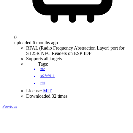
0
uploaded 6 months ago
RFAL (Radio Frequency Abstraction Layer) port for
ST25R NFC Readers on ESP-IDF
Supports all targets
Tags:
nfc
st25r3911
rfal
License:
MIT
Downloaded 32 times
Previous