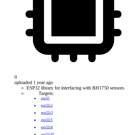
0
uploaded 1 year ago
ESP32 library for interfacing with BH1750 sensors.
Targets:
esp32
esp32c2
esp32c3
esp32c5
esp32c6
esp32c61