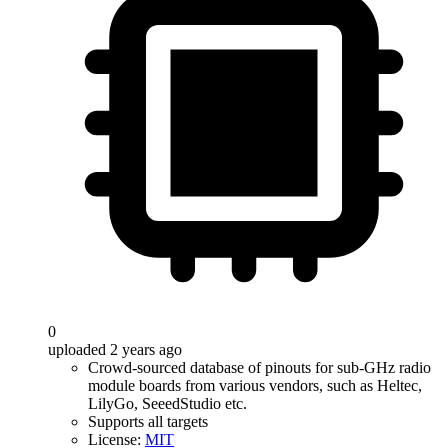
0
uploaded 2 years ago
Crowd-sourced database of pinouts for sub-GHz radio
module boards from various vendors, such as Heltec,
LilyGo, SeeedStudio etc.
Supports all targets
License:
MIT