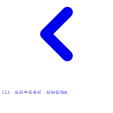
1
2
3
…
42
43
44
45
46
47
…
63
64
65
Next