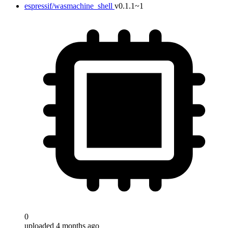
espressif/wasmachine_shell
v0.1.1~1
0
uploaded 4 months ago