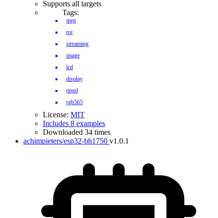
Supports all targets
Tags:
jpeg
roi
streaming
image
lcd
display
tjpgd
rgb565
License:
MIT
Includes 8 examples
Downloaded 34 times
achimpieters/esp32-bh1750
v1.0.1