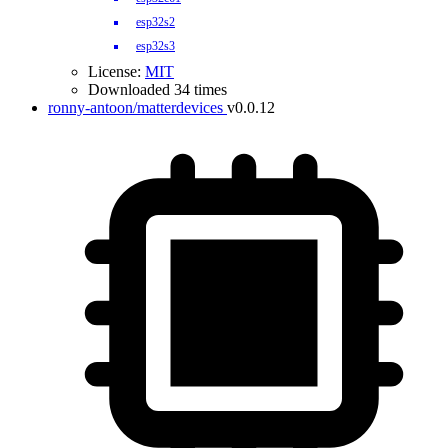
esp32s2
esp32s3
License:
MIT
Downloaded 34 times
ronny-antoon/matterdevices
v0.0.12