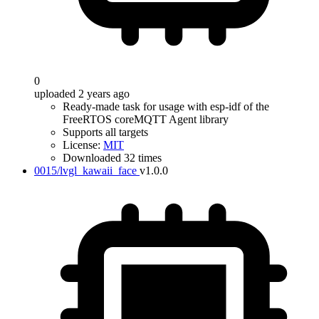
0
uploaded 2 years ago
Ready-made task for usage with esp-idf of the
FreeRTOS coreMQTT Agent library
Supports all targets
License:
MIT
Downloaded 32 times
0015/lvgl_kawaii_face
v1.0.0