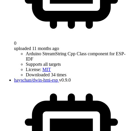
0
uploaded 11 months ago
Arduino StreamString Cpp Class component for ESP-
IDF
Supports all targets
License:
MIT
Downloaded 34 times
hayschan/dwin-hmi-esp
v0.9.0