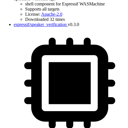
shell component for Espressif WASMachine
Supports all targets
License:
Apache-2.0
Downloaded 32 times
espressif/speaker_verification
v0.3.0