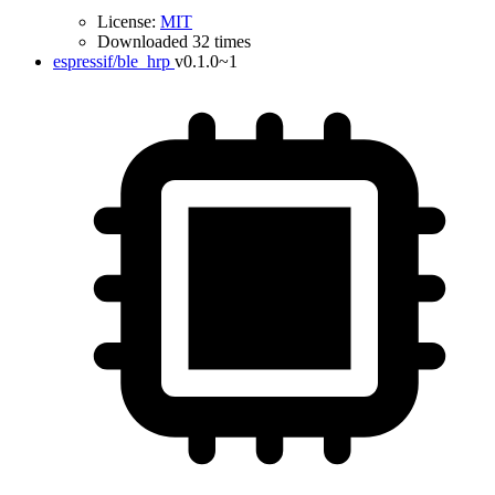
License:
MIT
Downloaded 32 times
espressif/ble_hrp
v0.1.0~1