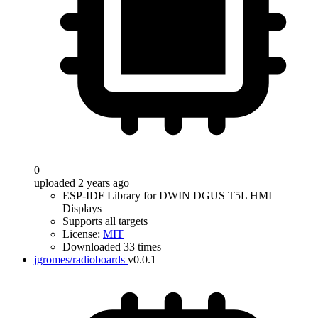
0
uploaded 2 years ago
ESP-IDF Library for DWIN DGUS T5L HMI
Displays
Supports all targets
License:
MIT
Downloaded 33 times
jgromes/radioboards
v0.0.1