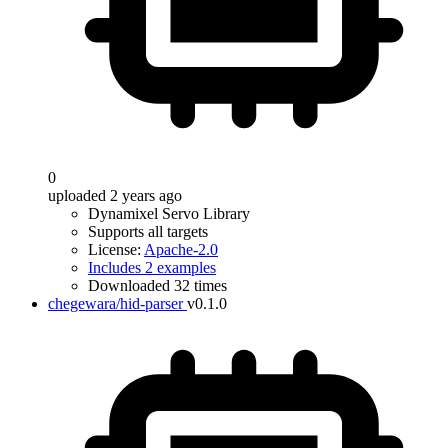
0
uploaded 2 years ago
Dynamixel Servo Library
Supports all targets
License:
Apache-2.0
Includes 2 examples
Downloaded 32 times
chegewara/hid-parser
v0.1.0