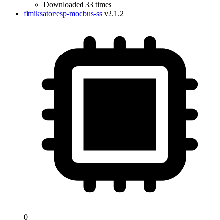
Downloaded 33 times
fimiksator/esp-modbus-ss
v2.1.2
0