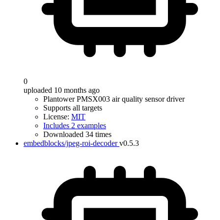
0
uploaded 10 months ago
Plantower PMSX003 air quality sensor driver
Supports all targets
License:
MIT
Includes 2 examples
Downloaded 34 times
embedblocks/jpeg-roi-decoder
v0.5.3