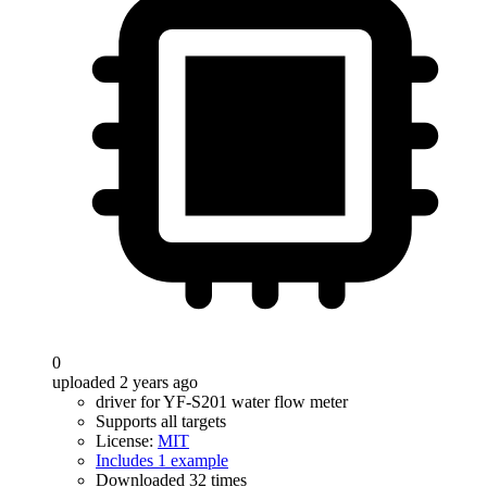
0
uploaded 2 years ago
driver for YF-S201 water flow meter
Supports all targets
License:
MIT
Includes 1 example
Downloaded 32 times