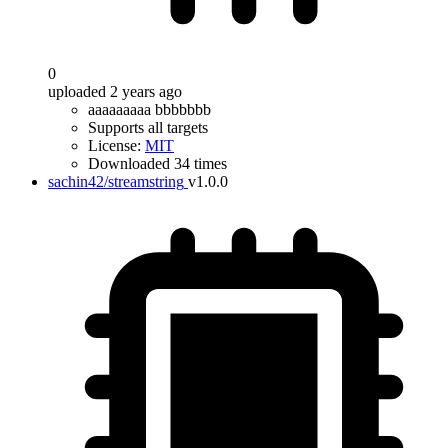
0
uploaded 2 years ago
aaaaaaaaa bbbbbbb
Supports all targets
License:
MIT
Downloaded 34 times
sachin42/streamstring
v1.0.0