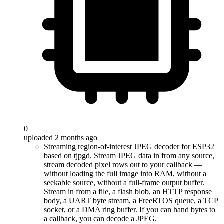
0
uploaded 2 months ago
Streaming region-of-interest JPEG decoder for ESP32
based on tjpgd. Stream JPEG data in from any source,
stream decoded pixel rows out to your callback —
without loading the full image into RAM, without a
seekable source, without a full-frame output buffer.
Stream in from a file, a flash blob, an HTTP response
body, a UART byte stream, a FreeRTOS queue, a TCP
socket, or a DMA ring buffer. If you can hand bytes to
a callback, you can decode a JPEG.