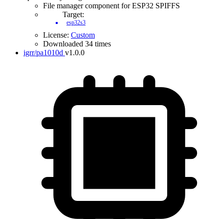
File manager component for ESP32 SPIFFS
Target:
esp32s3
License:
Custom
Downloaded 34 times
igrr/pa1010d
v1.0.0