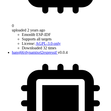
0
uploaded 2 years ago
Emonlib ESP-IDF
Supports all targets
License:
AGPL-3.0-only
Downloaded 32 times
hansj66/dynamixel2espressif
v0.0.4