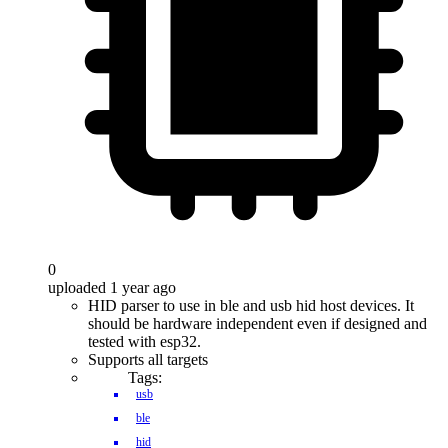
0
uploaded 1 year ago
HID parser to use in ble and usb hid host devices. It
should be hardware independent even if designed and
tested with esp32.
Supports all targets
Tags:
usb
ble
hid