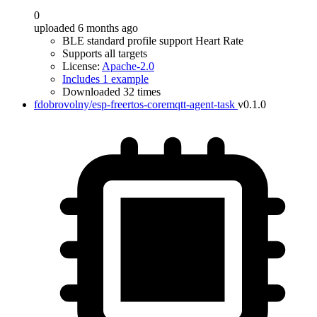
0
uploaded 6 months ago
BLE standard profile support Heart Rate
Supports all targets
License:
Apache-2.0
Includes 1 example
Downloaded 32 times
fdobrovolny/esp-freertos-coremqtt-agent-task
v0.1.0