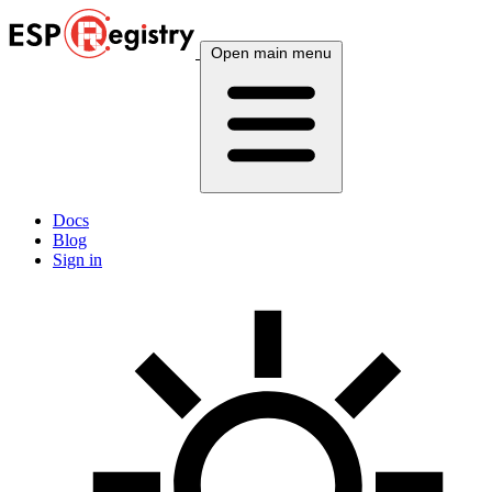
Open main menu
Docs
Blog
Sign in