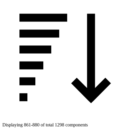
Displaying 861-880 of total 1298 components