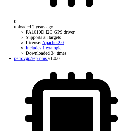
0
uploaded 2 years ago
PA1010D I2C GPS driver
Supports all targets
License:
Apache-2.0
Includes 1 example
Downloaded 34 times
petrovgp/esp-pms
v1.0.0