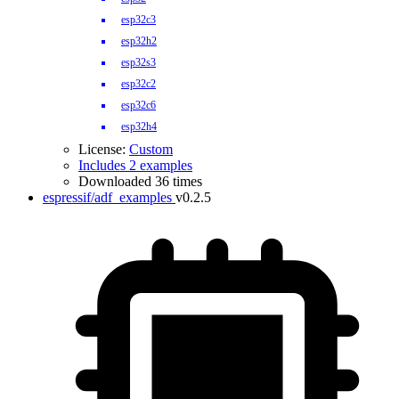
esp32c3
esp32h2
esp32s3
esp32c2
esp32c6
esp32h4
License:
Custom
Includes 2 examples
Downloaded 36 times
espressif/adf_examples
v0.2.5