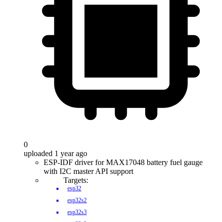
0
uploaded 1 year ago
ESP-IDF driver for MAX17048 battery fuel gauge
with I2C master API support
Targets:
esp32
esp32s2
esp32s3