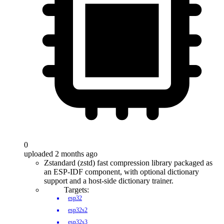
0
uploaded 2 months ago
Zstandard (zstd) fast compression library packaged as
an ESP-IDF component, with optional dictionary
support and a host-side dictionary trainer.
Targets:
esp32
esp32s2
esp32s3