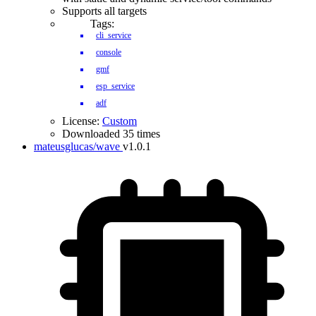
Supports all targets
Tags:
cli_service
console
gmf
esp_service
adf
License:
Custom
Downloaded 35 times
mateusglucas/wave
v1.0.1