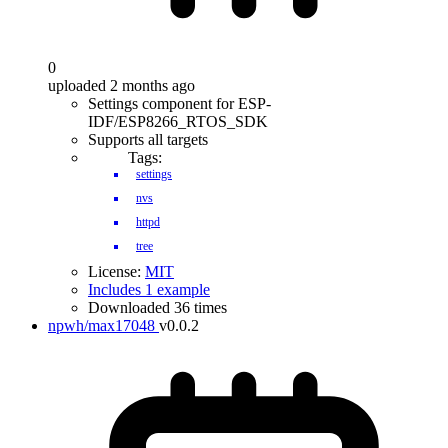
0
uploaded 2 months ago
Settings component for ESP-
IDF/ESP8266_RTOS_SDK
Supports all targets
Tags:
settings
nvs
httpd
tree
License:
MIT
Includes 1 example
Downloaded 36 times
npwh/max17048
v0.0.2