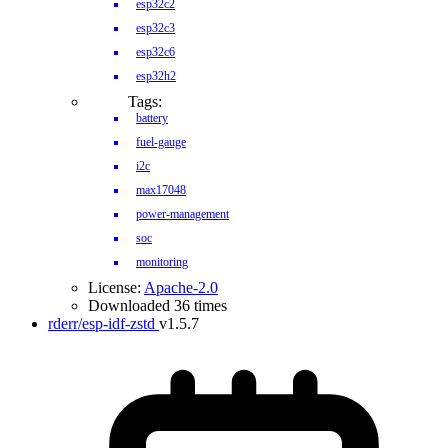
esp32c2
esp32c3
esp32c6
esp32h2
Tags:
battery
fuel-gauge
i2c
max17048
power-management
soc
monitoring
License:
Apache-2.0
Downloaded 36 times
rderr/esp-idf-zstd
v1.5.7