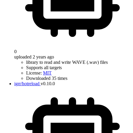
0
uploaded 2 years ago
library to read and write WAVE (.wav) files
Supports all targets
License:
MIT
Downloaded 35 times
igrr/hotreload
v0.10.0