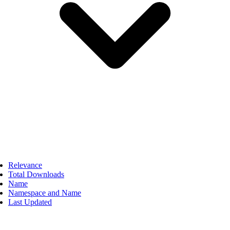
Relevance
Total Downloads
Name
Namespace and Name
Last Updated