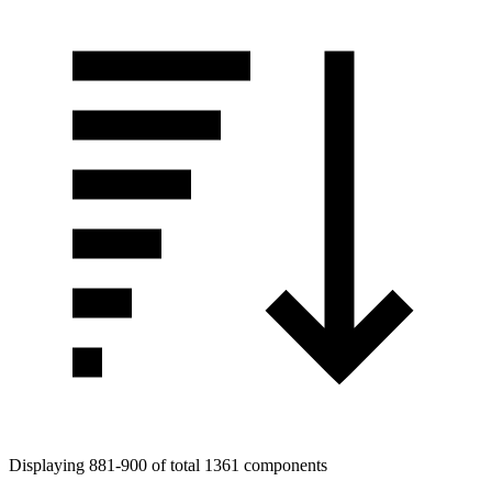
Displaying 881-900 of total 1361 components