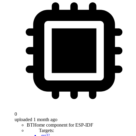
0
uploaded 1 month ago
BTHome component for ESP-IDF
Targets:
esp32