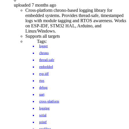
uploaded 7 months ago
Cross-platform chrono-based logging library for
embedded systems. Provides thread-safe, timestamped
logs with module tagging and RTOS awareness. Works
on ESP-IDF, STM32 HAL, Arduino, and
Linux/Windows.
Supports all targets
Tags:
logger
chrono
thread-safe
embedded
esp-idf
rtos
debug
uart
cross-platform
logging
serial
printf