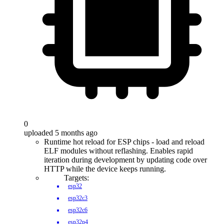
0
uploaded 5 months ago
Runtime hot reload for ESP chips - load and reload
ELF modules without reflashing. Enables rapid
iteration during development by updating code over
HTTP while the device keeps running.
Targets:
esp32
esp32c3
esp32c6
esp32p4