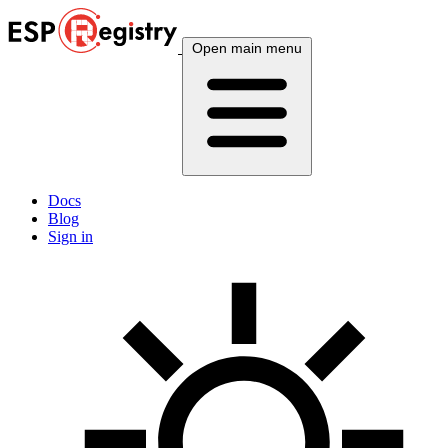
Open main menu
Docs
Blog
Sign in