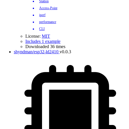
Station
Access-Point
iperf
performance
CLI
License:
MIT
Includes 1 example
Downloaded 36 times
shyndman/esp32-ld2410
v0.0.3