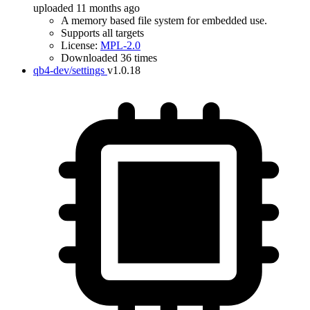
uploaded 11 months ago
A memory based file system for embedded use.
Supports all targets
License:
MPL-2.0
Downloaded 36 times
qb4-dev/settings
v1.0.18