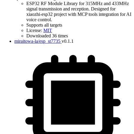
ESP32 RF Module Library for 315MHz and 433MHz
signal transmission and reception. Designed for
xiaozhi-esp32 project with MCP tools integration for AI
voice control.
Supports all targets
License:
MIT
Downloaded 36 times
miraitowa-la/esp_st7735
v0.1.1