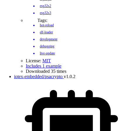
esp32s2
esp32s3
Tags:
hot-reload
elf-loader
development
debugging
live-update
License:
MIT
Includes 1 example
Downloaded 35 times
iotex-embedded/psacrypto
v1.0.2