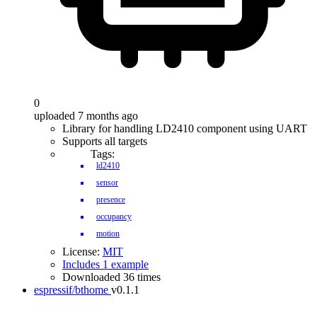
0
uploaded 7 months ago
Library for handling LD2410 component using UART
Supports all targets
Tags:
ld2410
sensor
presence
occupancy
motion
License:
MIT
Includes 1 example
Downloaded 36 times
espressif/bthome
v0.1.1