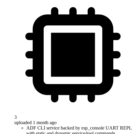
3
uploaded 1 month ago
ADF CLI service backed by esp_console UART REPL
with static and dynamic service/tool commands