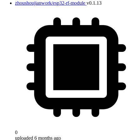
zhoushoujianwork/esp32-rf-module
v0.1.13
0
uploaded 6 months ago