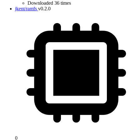
Downloaded 36 times
jkent/ramfs
v0.2.0
0