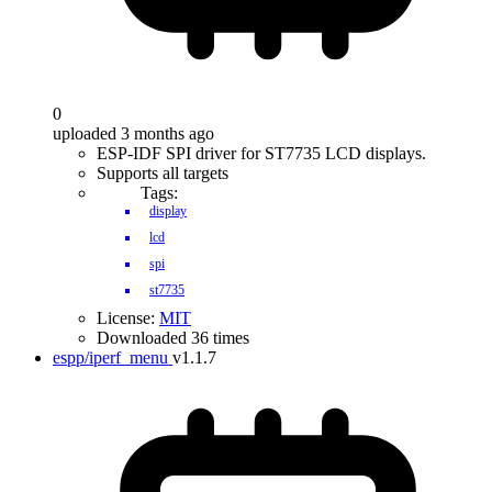
0
uploaded 3 months ago
ESP-IDF SPI driver for ST7735 LCD displays.
Supports all targets
Tags:
display
lcd
spi
st7735
License:
MIT
Downloaded 36 times
espp/iperf_menu
v1.1.7