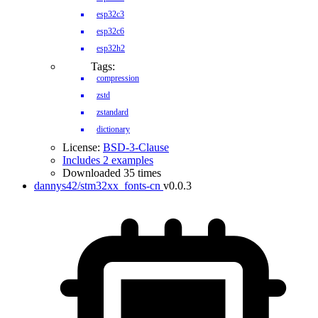
esp32c3
esp32c6
esp32h2
Tags:
compression
zstd
zstandard
dictionary
License:
BSD-3-Clause
Includes 2 examples
Downloaded 35 times
dannys42/stm32xx_fonts-cn
v0.0.3