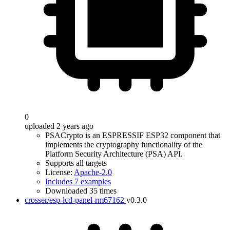
0
uploaded 2 years ago
PSACrypto is an ESPRESSIF ESP32 component that
implements the cryptography functionality of the
Platform Security Architecture (PSA) API.
Supports all targets
License:
Apache-2.0
Includes 7 examples
Downloaded 35 times
crosser/esp-lcd-panel-rm67162
v0.3.0