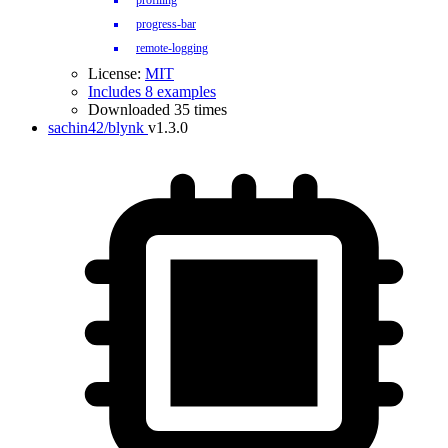
profiling
progress-bar
remote-logging
License:
MIT
Includes 8 examples
Downloaded 35 times
sachin42/blynk
v1.3.0