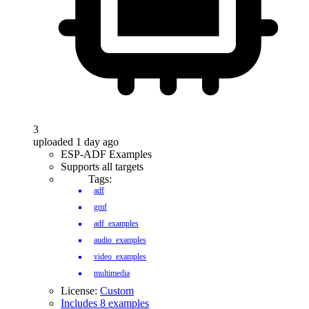
3
uploaded 1 day ago
ESP-ADF Examples
Supports all targets
Tags:
adf
gmf
adf_examples
audio_examples
video_examples
multimedia
License:
Custom
Includes 8 examples