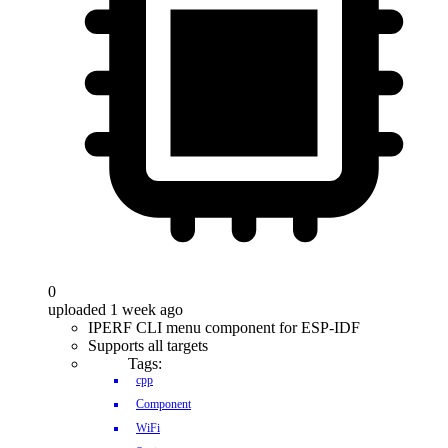
0
uploaded 1 week ago
IPERF CLI menu component for ESP-IDF
Supports all targets
Tags:
cpp
Component
WiFi