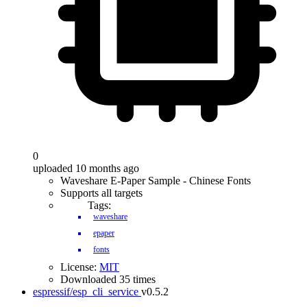
0
uploaded 10 months ago
Waveshare E-Paper Sample - Chinese Fonts
Supports all targets
Tags:
waveshare
epaper
fonts
License:
MIT
Downloaded 35 times
espressif/esp_cli_service
v0.5.2