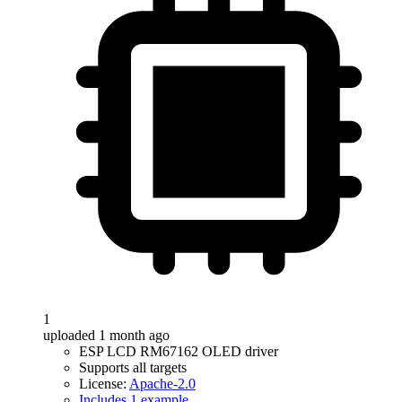
1
uploaded 1 month ago
ESP LCD RM67162 OLED driver
Supports all targets
License:
Apache-2.0
Includes 1 example