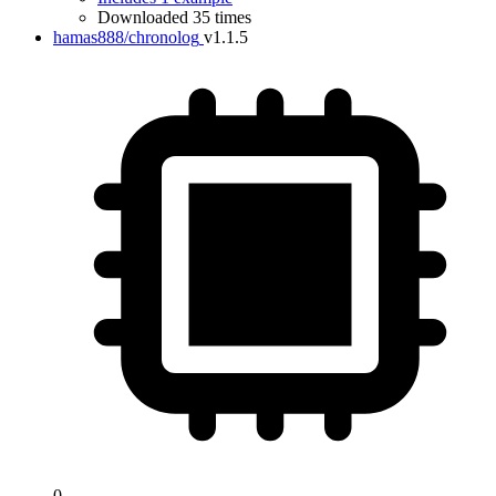
Downloaded 35 times
hamas888/chronolog
v1.1.5
0