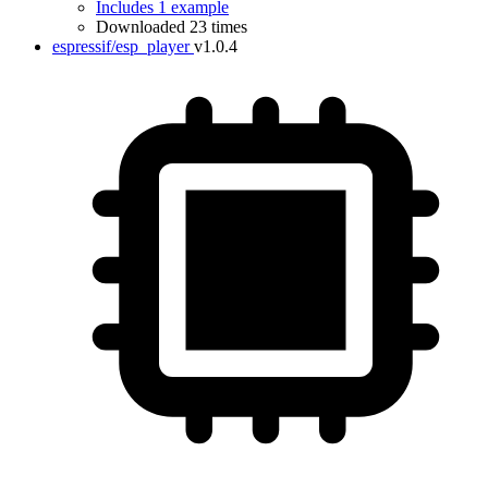
Includes 1 example
Downloaded 23 times
espressif/esp_player
v1.0.4