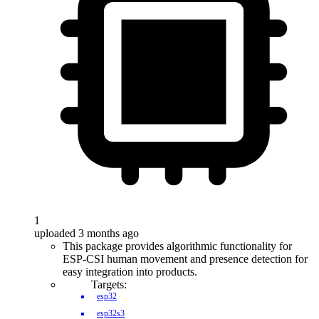
1
uploaded 3 months ago
This package provides algorithmic functionality for
ESP-CSI human movement and presence detection for
easy integration into products.
Targets:
esp32
esp32s3