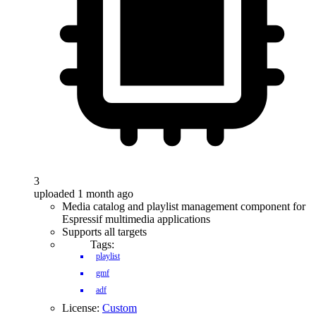
3
uploaded 1 month ago
Media catalog and playlist management component for
Espressif multimedia applications
Supports all targets
Tags:
playlist
gmf
adf
License:
Custom