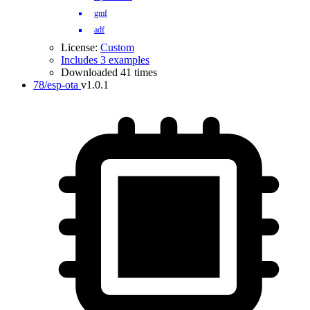
gmf
adf
License:
Custom
Includes 3 examples
Downloaded 41 times
78/esp-ota
v1.0.1