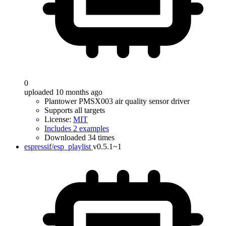
0
uploaded 10 months ago
Plantower PMSX003 air quality sensor driver
Supports all targets
License:
MIT
Includes 2 examples
Downloaded 34 times
espressif/esp_playlist
v0.5.1~1