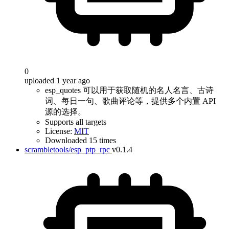
0
uploaded 1 year ago
esp_quotes 可以用于获取随机的名人名言、古诗
词、每日一句、歌曲评论等，提供多个内置 API
源的选择。
Supports all targets
License:
MIT
Downloaded 15 times
scrambletools/esp_ptp_rpc
v0.1.4