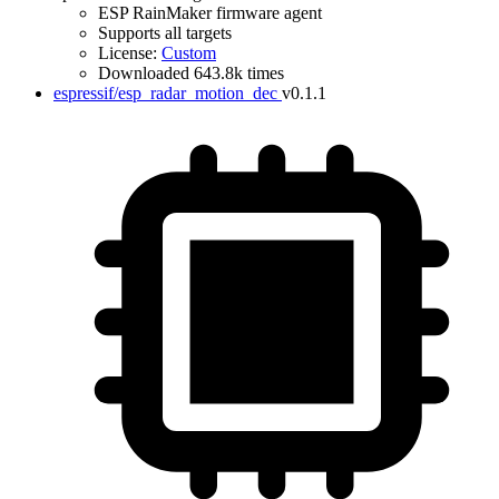
ESP RainMaker firmware agent
Supports all targets
License:
Custom
Downloaded 643.8k times
espressif/esp_radar_motion_dec
v0.1.1