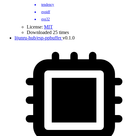
tendency
espidf
esp32
License:
MIT
Downloaded 25 times
lijunru-hub/esp-ppbuffer
v0.1.0