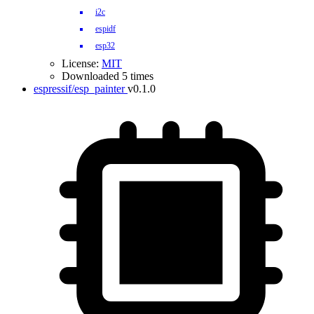
i2c
espidf
esp32
License:
MIT
Downloaded 5 times
espressif/esp_painter
v0.1.0