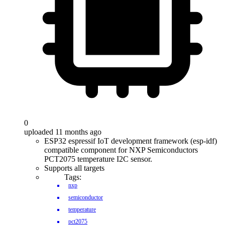
0
uploaded 11 months ago
ESP32 espressif IoT development framework (esp-idf)
compatible component for NXP Semiconductors
PCT2075 temperature I2C sensor.
Supports all targets
Tags:
nxp
semiconductor
temperature
pct2075