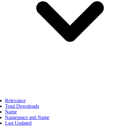
Relevance
Total Downloads
Name
Namespace and Name
Last Updated