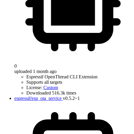
0
uploaded 1 month ago
Espressif OpenThread CLI Extension
Supports all targets
License:
Custom
Downloaded 516.3k times
espressif/esp_ota_service
v0.5.2~1