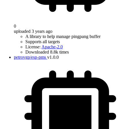
0
uploaded 3 years ago
A library to help manage pingpang buffer
Supports all targets
License:
Apache-2.0
Downloaded 8.8k times
petrovgp/esp-pms
v1.0.0