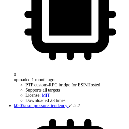
0
uploaded 1 month ago
PTP custom-RPC bridge for ESP-Hosted
Supports all targets
License:
MIT
Downloaded 28 times
k0i05/esp_pressure_tendency
v1.2.7