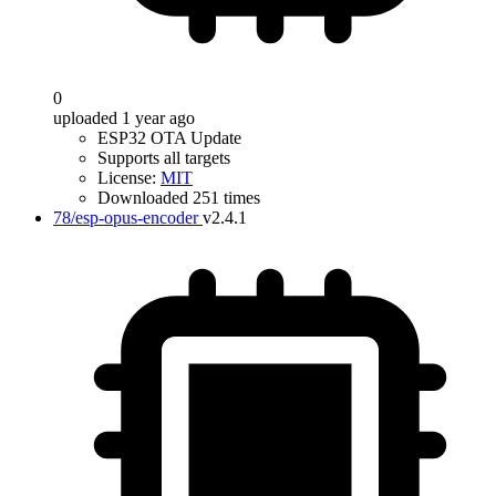
0
uploaded 1 year ago
ESP32 OTA Update
Supports all targets
License:
MIT
Downloaded 251 times
78/esp-opus-encoder
v2.4.1