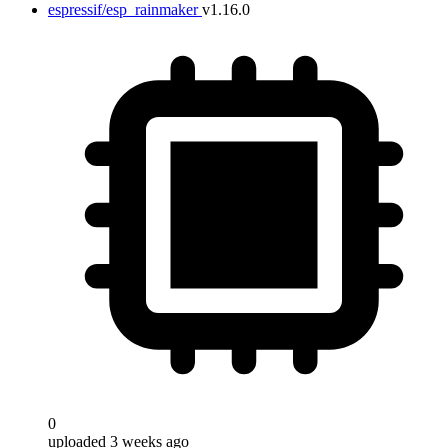
espressif/esp_rainmaker
v1.16.0
0
uploaded 3 weeks ago