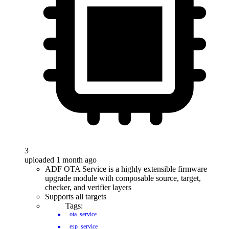
3
uploaded 1 month ago
ADF OTA Service is a highly extensible firmware
upgrade module with composable source, target,
checker, and verifier layers
Supports all targets
Tags:
ota_service
esp_service