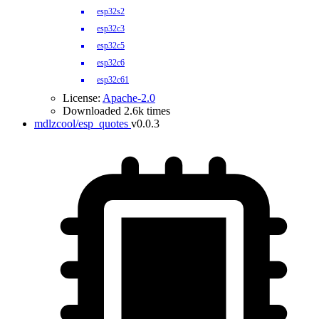
esp32s2
esp32c3
esp32c5
esp32c6
esp32c61
License:
Apache-2.0
Downloaded 2.6k times
mdlzcool/esp_quotes
v0.0.3