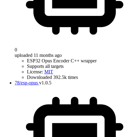
0
uploaded 11 months ago
ESP32 Opus Encoder C++ wrapper
Supports all targets
License:
MIT
Downloaded 392.5k times
78/esp-opus
v1.0.5