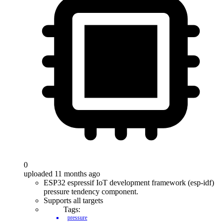
0
uploaded 11 months ago
ESP32 espressif IoT development framework (esp-idf)
pressure tendency component.
Supports all targets
Tags:
pressure