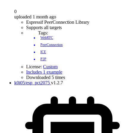
0
uploaded 1 month ago
Espressif PeerConnection Library
Supports all targets
Tags:
WebRTC
PeerConnection
ICE
P2P
License:
Custom
Includes 1 example
Downloaded 5 times
k0i05/esp_pct2075
v1.2.7