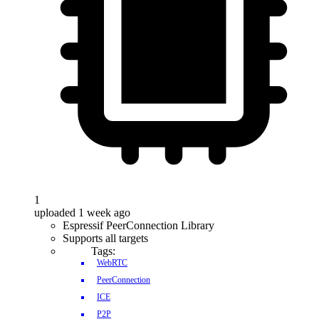
1
uploaded 1 week ago
Espressif PeerConnection Library
Supports all targets
Tags:
WebRTC
PeerConnection
ICE
P2P