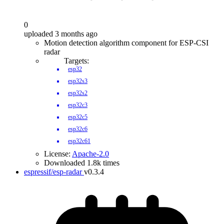
0
uploaded 3 months ago
Motion detection algorithm component for ESP-CSI
radar
Targets:
esp32
esp32s3
esp32s2
esp32c3
esp32c5
esp32c6
esp32c61
License:
Apache-2.0
Downloaded 1.8k times
espressif/esp-radar
v0.3.4