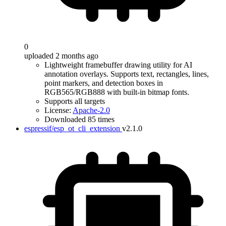
0
uploaded 2 months ago
Lightweight framebuffer drawing utility for AI
annotation overlays. Supports text, rectangles, lines,
point markers, and detection boxes in
RGB565/RGB888 with built-in bitmap fonts.
Supports all targets
License:
Apache-2.0
Downloaded 85 times
espressif/esp_ot_cli_extension
v2.1.0