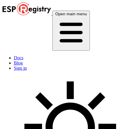
Open main menu
Docs
Blog
Sign in