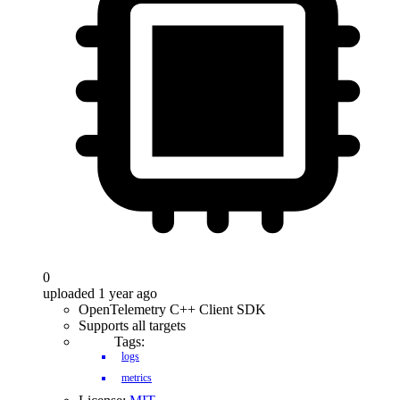
0
uploaded 1 year ago
OpenTelemetry C++ Client SDK
Supports all targets
Tags:
logs
metrics