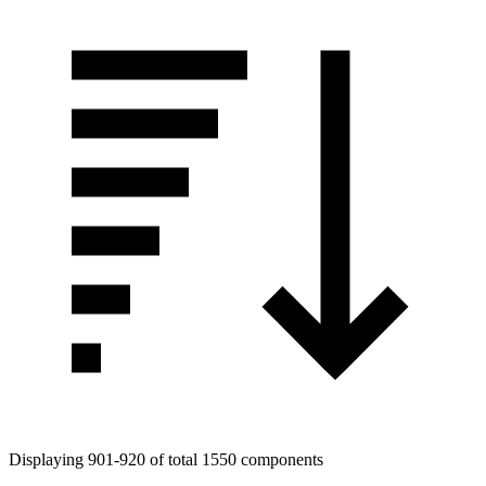
Displaying 901-920 of total 1550 components