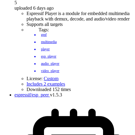
5
uploaded 6 days ago
Espressif Player is a module for embedded multimedia
playback with demux, decode, and audio/video render
Supports all targets
Tags:
gmf
multimedia
player
esp_player
audio_player
video_player
License:
Custom
Includes 2 examples
Downloaded 152 times
espressif/esp_peer
v1.5.3