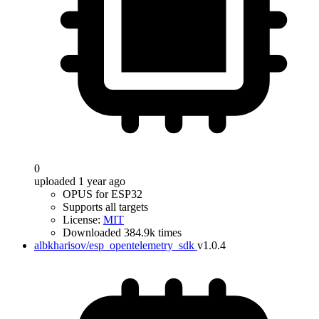
0
uploaded 1 year ago
OPUS for ESP32
Supports all targets
License:
MIT
Downloaded 384.9k times
albkharisov/esp_opentelemetry_sdk
v1.0.4