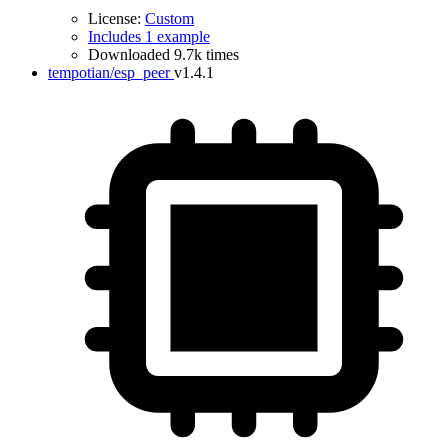
License:
Custom
Includes 1 example
Downloaded 9.7k times
tempotian/esp_peer
v1.4.1